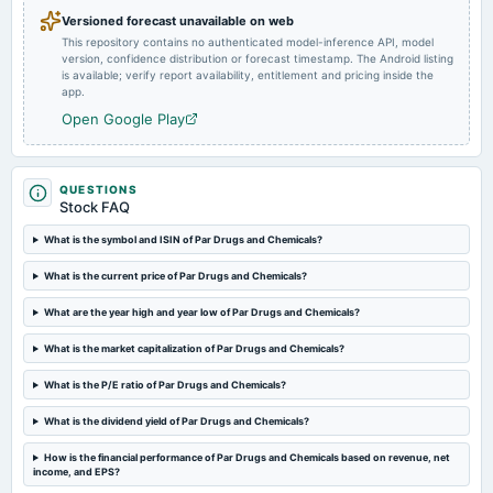
Versioned forecast unavailable on web
This repository contains no authenticated model-inference API, model
2024-02-16
version, confidence distribution or forecast timestamp. The Android listing
board Meetings
is available; verify report availability, entitlement and pricing inside the
(Revised)
app.
Open Google Play
2023-10-28
board Meetings
Quarterly Results
QUESTIONS
Stock FAQ
2023-09-16
What is the symbol and ISIN of Par Drugs and Chemicals?
annual General Meeting
What is the current price of Par Drugs and Chemicals?
Annual General Meeting
What are the year high and year low of Par Drugs and Chemicals?
2023-08-03
What is the market capitalization of Par Drugs and Chemicals?
board Meetings
Quarterly Results
What is the P/E ratio of Par Drugs and Chemicals?
What is the dividend yield of Par Drugs and Chemicals?
2023-04-27
board Meetings
How is the financial performance of Par Drugs and Chemicals based on revenue, net
income, and EPS?
Audited Results