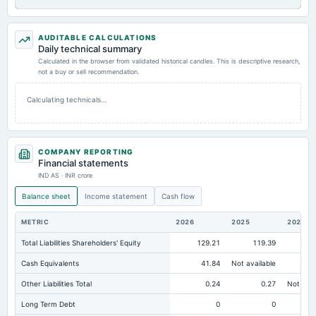
AUDITABLE CALCULATIONS
Daily technical summary
Calculated in the browser from validated historical candles. This is descriptive research,
not a buy or sell recommendation.
Calculating technicals…
COMPANY REPORTING
Financial statements
IND AS · INR crore
Balance sheet
Income statement
Cash flow
METRIC
2026
2025
2024
Total Liabilities Shareholders' Equity
129.21
119.39
10
Cash Equivalents
41.84
Not available
Other Liabilities Total
0.24
0.27
Not avai
Long Term Debt
0
0