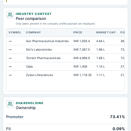
INDUSTRY CONTEXT
Peer comparison
Only peers present in the company profile payload are displayed.
SYMBOL
COMPANY
PRICE
MARKET CAP
P/E
—
Sun Pharmaceutical Industries
INR 1,935.4
4.64 L
38.4
—
Divi's Laboratories
INR 7,367.5
1.96 L
73.32
—
Torrent Pharmaceuticals
INR 4,969.9
1.68 L
72.73
—
Cipla
INR 1,406
1.14 L
27.57
—
Zydus Lifesciences
INR 1,116.35
1.11 L
21.19
SHAREHOLDING
Ownership
Promoter
73.41%
FII
0.09%