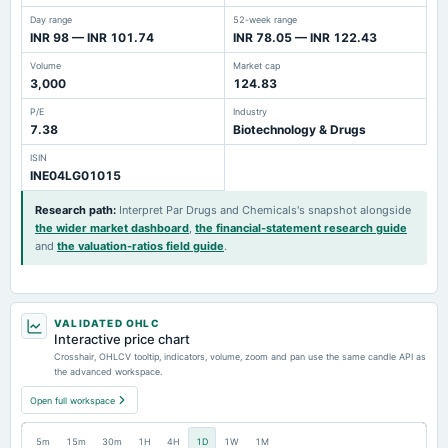
Day range
52-week range
INR 98 — INR 101.74
INR 78.05 — INR 122.43
Volume
Market cap
3,000
124.83
P/E
Industry
7.38
Biotechnology & Drugs
ISIN
INE04LG01015
Research path
:
Interpret Par Drugs and Chemicals's snapshot alongside
the wider market dashboard
,
the financial-statement research guide
and
the valuation-ratios field guide
.
VALIDATED OHLC
Interactive price chart
Crosshair, OHLCV tooltip, indicators, volume, zoom and pan use the same candle API as
the advanced workspace.
Open full workspace
5m
15m
30m
1H
4H
1D
1W
1M