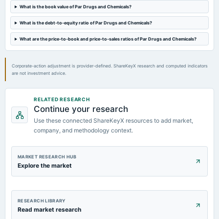
What is the book value of Par Drugs and Chemicals?
2023-02-10
What is the debt-to-equity ratio of Par Drugs and Chemicals?
board Meetings
Quarterly Results
What are the price-to-book and price-to-sales ratios of Par Drugs and Chemicals?
Corporate-action adjustment is provider-defined. ShareKeyX research and computed indicators
are not investment advice.
RELATED RESEARCH
Continue your research
Use these connected ShareKeyX resources to add market,
company, and methodology context.
MARKET RESEARCH HUB
Explore the market
RESEARCH LIBRARY
Read market research