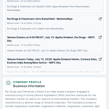
Market news
·
20 Jul 2026, 8:48 am
AGM
Par Drugs & Chemicals Ltd Valuation Shifts Signal Renewed Price Attractiveness
MarketsMojo
2025-08-29
board Meetings
Par Drugs & Chemicals Ltd is Rated Hold - MarketsMojo
To consider other business matters
Market news
·
19 Jul 2026, 11:22 pm
Par Drugs & Chemicals Ltd is Rated Hold MarketsMojo
2025-08-07
Volume Gainers at 4:00 PM IST, July 15: Apollo Sindoori, Par Drugs - HDFC
board Meetings
Sky
To consider other business matters
Market news
·
15 Jul 2026, 5:34 pm
Volume Gainers at 4:00 PM IST, July 15: Apollo Sindoori, Par Drugs HDFC Sky
2025-05-08
Volume Gainers Today, July 15, 2026: Apollo Sindoori Hotels, Century Enka,
board Meetings
Ksolves India Among Most Active - HDFC Sky
To consider other business matters
Market news
·
15 Jul 2026, 12:49 pm
Volume Gainers Today, July 15, 2026: Apollo Sindoori Hotels, Century Enka, Ksolves India
Among Most Active HDFC Sky
2025-02-14
COMPANY PROFILE
board Meetings
L&T Technology Services Jumps 7.29% In Intraday Trade - HDFC Sky
Business information
To consider other business matters
Market news
·
15 Jul 2026, 11:14 am
Par Drugs and Chemicals Limited is an India-based company engaged in
L&T Technology Services Jumps 7.29% In Intraday Trade HDFC Sky
manufacturing of active pharma ingredients (APIs) and fine chemicals for the
domestic market as well as for exports to international markets. The Company
2025-01-11
manufactures a diverse range of antacid molecules. The Company’s products
Price to earnings forward of Par Drugs and Chemicals Limited – NSE:PAR -
board Meetings
include magnesium hydroxide, magnesium trisilicate, magnesium carbonate, light
TradingView
To consider other business matters