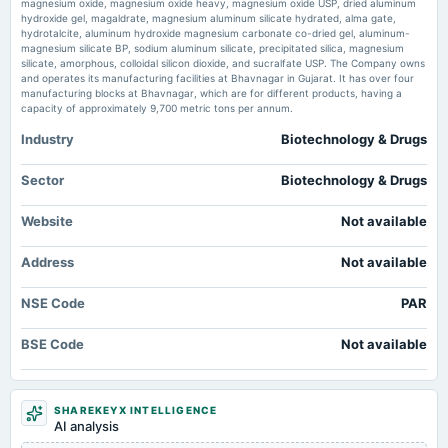
magnesium oxide, magnesium oxide heavy, magnesium oxide USP, dried aluminum
Market news
·
26 Jun 2026, 2:48 pm
hydroxide gel, magaldrate, magnesium aluminum silicate hydrated, alma gate,
Price to earnings forward of Par Drugs and Chemicals Limited – NSE:PAR TradingView
hydrotalcite, aluminum hydroxide magnesium carbonate co-dried gel, aluminum-
magnesium silicate BP, sodium aluminum silicate, precipitated silica, magnesium
2024-10-22
silicate, amorphous, colloidal silicon dioxide, and sucralfate USP. The Company owns
board Meetings
and operates its manufacturing facilities at Bhavnagar in Gujarat. It has over four
Quarterly Results
manufacturing blocks at Bhavnagar, which are for different products, having a
capacity of approximately 9,700 metric tons per annum.
Industry
Biotechnology & Drugs
2024-09-21
annual General Meeting
AGM
Sector
Biotechnology & Drugs
Website
Not available
2024-08-17
board Meetings
Address
Not available
To consider other business matters
NSE Code
PAR
2024-08-03
board Meetings
BSE Code
Not available
Quarterly Results
2024-05-09
SHAREKEYX INTELLIGENCE
board Meetings
AI analysis
Audited Results & Others