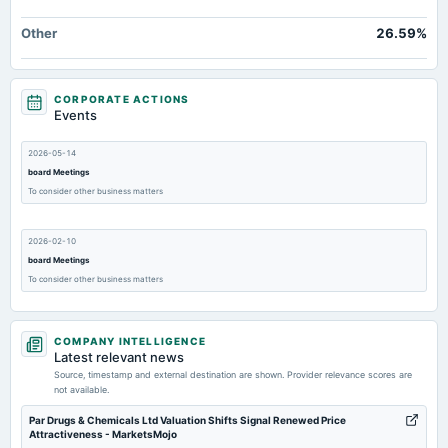
Other
26.59%
CORPORATE ACTIONS
Events
2026-05-14
board Meetings
To consider other business matters
2026-02-10
board Meetings
To consider other business matters
2025-11-13
COMPANY INTELLIGENCE
board Meetings
Latest relevant news
To consider other business matters
Source, timestamp and external destination are shown. Provider relevance scores are
not available.
2025-09-27
Par Drugs & Chemicals Ltd Valuation Shifts Signal Renewed Price
Attractiveness - MarketsMojo
annual General Meeting