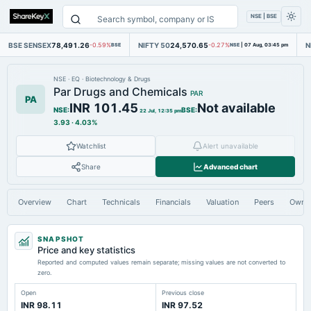
NSE | BSE
BSE SENSEX
78,491.26
NIFTY 50
24,570.65
N
-0.59%
BSE
-0.27%
NSE
|
07 Aug, 03:45 pm
NSE
·
EQ
·
Biotechnology & Drugs
Par Drugs and Chemicals
PAR
PA
INR 101.45
Not available
NSE
:
BSE
:
22 Jul, 12:35 pm
3.93
·
4.03%
Watchlist
Alert unavailable
Share
Advanced chart
Overview
Chart
Technicals
Financials
Valuation
Peers
Owne
SNAPSHOT
Price and key statistics
Reported and computed values remain separate; missing values are not converted to
zero.
Open
Previous close
INR 98.11
INR 97.52