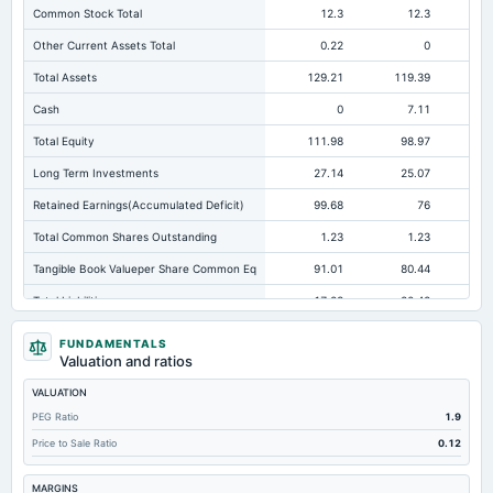
Common Stock Total
12.3
12.3
Other Current Assets Total
0.22
0
Total Assets
129.21
119.39
10
Cash
0
7.11
Total Equity
111.98
98.97
Long Term Investments
27.14
25.07
Retained Earnings(Accumulated Deficit)
99.68
76
Total Common Shares Outstanding
1.23
1.23
Tangible Book Valueper Share Common Eq
91.01
80.44
Total Liabilities
17.23
20.42
Total Debt
0
0
FUNDAMENTALS
Valuation and ratios
Short Term Investments
0
20.47
VALUATION
Cashand Short Term Investments
41.84
27.58
PEG Ratio
1.9
Total Receivables Net
16.89
21.06
Price to Sale Ratio
0.12
Notes Payable/Short Term Debt
0
0
MARGINS
Deferred Income Tax
3.24
3.58