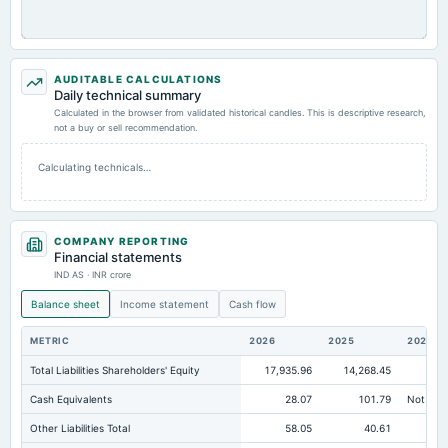
AUDITABLE CALCULATIONS
Daily technical summary
Calculated in the browser from validated historical candles. This is descriptive research,
not a buy or sell recommendation.
Calculating technicals…
COMPANY REPORTING
Financial statements
IND AS · INR crore
Balance sheet
Income statement
Cash flow
METRIC
2026
2025
2024
Total Liabilities Shareholders' Equity
17,935.96
14,268.45
9,6
Cash Equivalents
28.07
101.79
Not avai
Other Liabilities Total
58.05
40.61