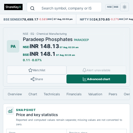
NSE | BSE
BSE SENSEX
78,499.17
NIFTY 50
24,570.65
-0.58%
BSE
|
07 Aug, 03:59 pm
-0.27%
NSE
|
07 Aug
NSE
·
EQ
·
Chemical Manufacturing
Paradeep Phosphates
PARADEEP
INR 148.13
PA
NSE
:
07 Aug, 02:26 am
INR 148.1
BSE
:
07 Aug, 02:26 am
0.11
·
0.07%
Watchlist
Alert unavailable
Share
Advanced chart
Overview
Chart
Technicals
Financials
Valuation
Peers
Owne
SNAPSHOT
Price and key statistics
Reported and computed values remain separate; missing values are not converted to
zero.
Open
Previous close