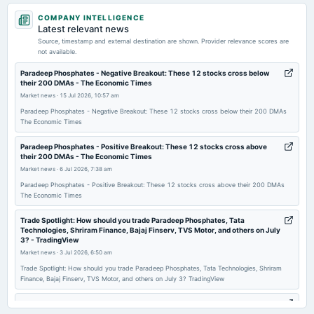
2026-05-11
COMPANY INTELLIGENCE
dividend
Latest relevant news
Rs.1.5000 per share(15%)Final Dividend
Source, timestamp and external destination are shown. Provider relevance scores are
not available.
2026-05-11
Paradeep Phosphates - Negative Breakout: These 12 stocks cross below
their 200 DMAs - The Economic Times
board Meetings
Market news
·
15 Jul 2026, 10:57 am
Audited Results & Final Dividend
Paradeep Phosphates - Negative Breakout: These 12 stocks cross below their 200 DMAs
The Economic Times
2026-04-28
annual General Meeting
Paradeep Phosphates - Positive Breakout: These 12 stocks cross above
their 200 DMAs - The Economic Times
POM
Market news
·
6 Jul 2026, 7:38 am
Paradeep Phosphates - Positive Breakout: These 12 stocks cross above their 200 DMAs
2026-02-04
The Economic Times
annual General Meeting
Trade Spotlight: How should you trade Paradeep Phosphates, Tata
POM
Technologies, Shriram Finance, Bajaj Finserv, TVS Motor, and others on July
3? - TradingView
Market news
·
3 Jul 2026, 6:50 am
2026-02-02
Trade Spotlight: How should you trade Paradeep Phosphates, Tata Technologies, Shriram
board Meetings
Finance, Bajaj Finserv, TVS Motor, and others on July 3? TradingView
Quarterly Results
Paradeep Phosphates Submits Revised XBRL Filing to NSE for Q4FY26
Financial Results - scanx.trade