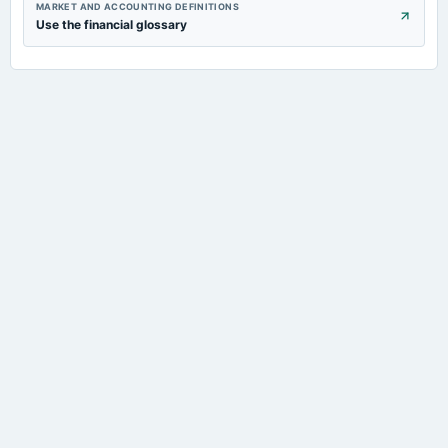
MARKET AND ACCOUNTING DEFINITIONS
Use the financial glossary