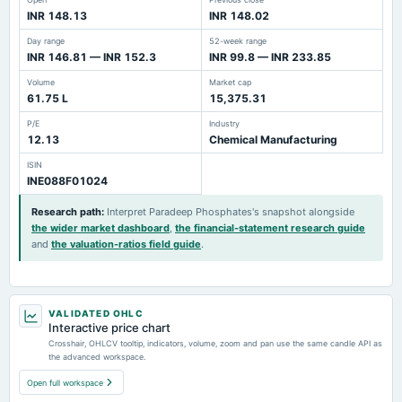
INR 148.13
INR 148.02
Day range
52-week range
INR 146.81 — INR 152.3
INR 99.8 — INR 233.85
Volume
Market cap
61.75 L
15,375.31
P/E
Industry
12.13
Chemical Manufacturing
ISIN
INE088F01024
Research path
:
Interpret Paradeep Phosphates's snapshot alongside
the wider market dashboard
,
the financial-statement research guide
and
the valuation-ratios field guide
.
VALIDATED OHLC
Interactive price chart
Crosshair, OHLCV tooltip, indicators, volume, zoom and pan use the same candle API as
the advanced workspace.
Open full workspace