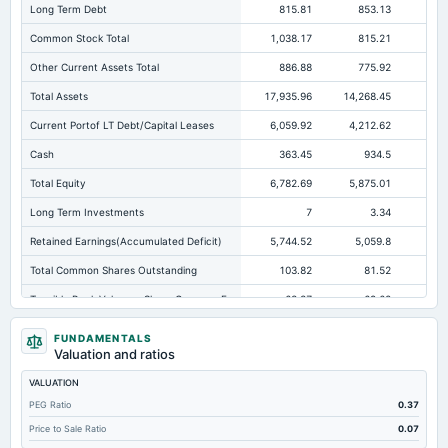
Long Term Debt
815.81
853.13
67
Common Stock Total
1,038.17
815.21
81
Other Current Assets Total
886.88
775.92
48
Total Assets
17,935.96
14,268.45
9,6
Current Portof LT Debt/Capital Leases
6,059.92
4,212.62
Cash
363.45
934.5
Total Equity
6,782.69
5,875.01
3,
Long Term Investments
7
3.34
Retained Earnings(Accumulated Deficit)
5,744.52
5,059.8
2,
Total Common Shares Outstanding
103.82
81.52
Tangible Book Valueper Share Common Eq
63.37
69.62
Goodwill Net
141.34
139.1
FUNDAMENTALS
Valuation and ratios
Total Liabilities
11,153.27
8,393.44
6,0
VALUATION
Total Debt
6,906.28
5,099.75
4,0
PEG Ratio
0.37
Short Term Investments
668.2
859.16
Price to Sale Ratio
0.07
Cashand Short Term Investments
1,059.72
1,895.45