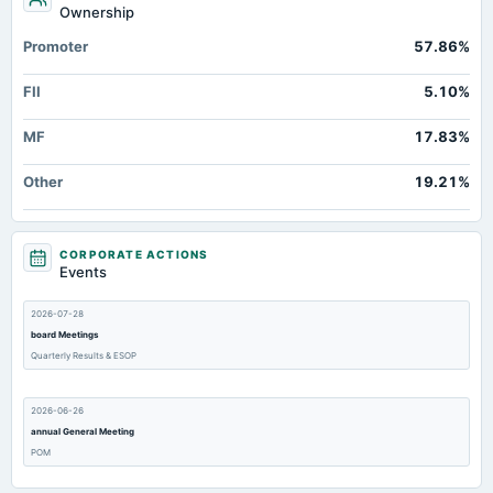
Ownership
Promoter
57.86%
FII
5.10%
MF
17.83%
Other
19.21%
CORPORATE ACTIONS
Events
2026-07-28
board Meetings
Quarterly Results & ESOP
2026-06-26
annual General Meeting
POM