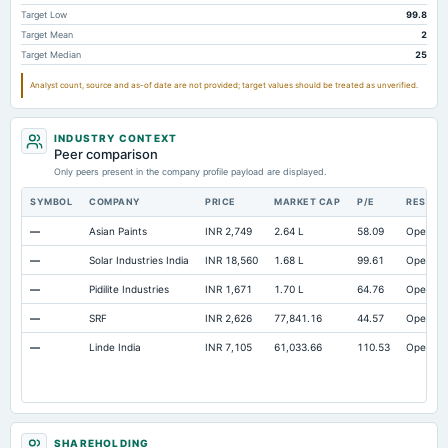
Accrued Expenses
Not available
Not available
Target Low
99.8
Target Mean
2
Other Equity Total
Not available
Not available
73
Target Median
25
Prepaid Expenses
Not available
Not available
Analyst count, source and as-of date are not provided; target values should be treated as unverified.
Property/Plant/Equipment Total-Gross
Not available
Not available
4,1
Notes Payable/Short Term Debt
Not available
Not available
2,9
INDUSTRY CONTEXT
Peer comparison
Only peers present in the company profile payload are displayed.
SYMBOL
COMPANY
PRICE
MARKET CAP
P/E
RESEAR
—
Asian Paints
INR 2,749
2.64 L
58.09
Open
—
Solar Industries India
INR 18,560
1.68 L
99.61
Open
—
Pidilite Industries
INR 1,671
1.70 L
64.76
Open
—
SRF
INR 2,626
77,841.16
44.57
Open
—
Linde India
INR 7,105
61,033.66
110.53
Open
SHAREHOLDING