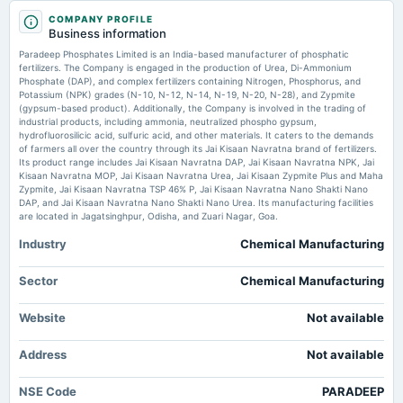
2025-11-06
Market news
·
3 Jul 2026, 2:16 am
COMPANY PROFILE
board Meetings
Business information
Paradeep Phosphates Submits Revised XBRL Filing to NSE for Q4FY26 Financial Results
Quarterly Results
scanx.trade
Paradeep Phosphates Limited is an India-based manufacturer of phosphatic
fertilizers. The Company is engaged in the production of Urea, Di-Ammonium
Phosphate (DAP), and complex fertilizers containing Nitrogen, Phosphorus, and
Price to book forward of Paradeep Phosphates Ltd. – NSE:PARADEEP -
2025-10-16
TradingView
Potassium (NPK) grades (N-10, N-12, N-14, N-19, N-20, N-28), and Zypmite
board Meetings
(gypsum-based product). Additionally, the Company is involved in the trading of
Market news
·
28 Jun 2026, 7:21 am
To consider other business matters.
industrial products, including ammonia, neutralized phospho gypsum,
Price to book forward of Paradeep Phosphates Ltd. – NSE:PARADEEP TradingView
hydrofluorosilicic acid, sulfuric acid, and other materials. It caters to the demands
of farmers all over the country through its Jai Kisaan Navratna brand of fertilizers.
Its product range includes Jai Kisaan Navratna DAP, Jai Kisaan Navratna NPK, Jai
Enterprise value to EBIT forward of Paradeep Phosphates Ltd. –
2025-09-12
BSE:PARADEEP - TradingView
Kisaan Navratna MOP, Jai Kisaan Navratna Urea, Jai Kisaan Zypmite Plus and Maha
annual General Meeting
Zypmite, Jai Kisaan Navratna TSP 46% P, Jai Kisaan Navratna Nano Shakti Nano
Market news
·
26 Jun 2026, 5:12 pm
AGM
DAP, and Jai Kisaan Navratna Nano Shakti Nano Urea. Its manufacturing facilities
Enterprise value to EBIT forward of Paradeep Phosphates Ltd. – BSE:PARADEEP TradingView
are located in Jagatsinghpur, Odisha, and Zuari Nagar, Goa.
Industry
Chemical Manufacturing
2025-08-22
dividend
Rs.1.0000 per share(10%)Final Dividend
Sector
Chemical Manufacturing
Website
Not available
2025-07-28
board Meetings
Address
Not available
Quarterly Results
NSE Code
PARADEEP
2025-06-02