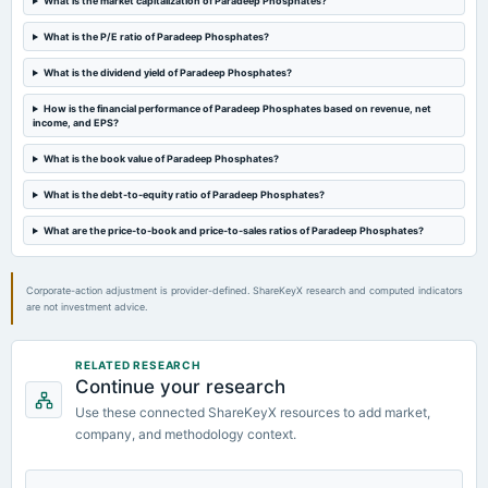
What is the market capitalization of Paradeep Phosphates?
annual General Meeting
AGM
What is the P/E ratio of Paradeep Phosphates?
What is the dividend yield of Paradeep Phosphates?
2024-09-18
dividend
How is the financial performance of Paradeep Phosphates based on revenue, net
income, and EPS?
Rs.0.5000 per share(5%)Final Dividend
What is the book value of Paradeep Phosphates?
2024-08-01
What is the debt-to-equity ratio of Paradeep Phosphates?
board Meetings
Quarterly Results
What are the price-to-book and price-to-sales ratios of Paradeep Phosphates?
Corporate-action adjustment is provider-defined. ShareKeyX research and computed indicators
are not investment advice.
RELATED RESEARCH
Continue your research
Use these connected ShareKeyX resources to add market,
company, and methodology context.