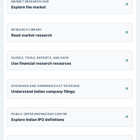
MARKET RESEARCH HUB
Explore the market
RESEARCH LIBRARY
Read market research
GUIDES, TOOLS, REPORTS, AND DATA
Use financial research resources
EXCHANGE AND COMPANIES ACT EVIDENCE
Understand Indian company filings
PUBLIC-OFFER KNOWLEDGE CENTRE
Explore Indian IPO definitions