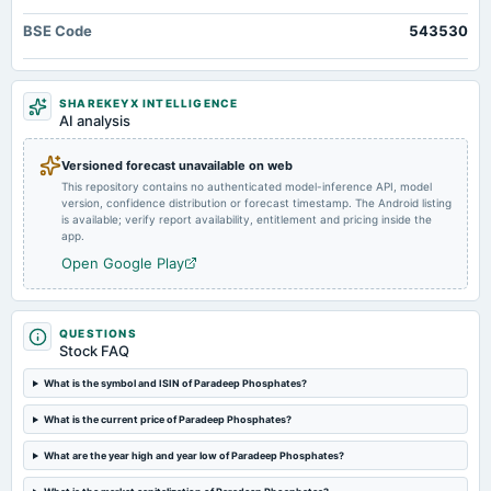
annual General Meeting
BSE Code
543530
COM
2025-05-06
SHAREKEYX INTELLIGENCE
board Meetings
AI analysis
Audited Results & Final Dividend
Versioned forecast unavailable on web
This repository contains no authenticated model-inference API, model
2025-04-18
version, confidence distribution or forecast timestamp. The Android listing
annual General Meeting
is available; verify report availability, entitlement and pricing inside the
POM
app.
Open Google Play
2025-02-03
board Meetings
Quarterly Results
QUESTIONS
Stock FAQ
2024-10-28
What is the symbol and ISIN of Paradeep Phosphates?
board Meetings
What is the current price of Paradeep Phosphates?
Quarterly Results
What are the year high and year low of Paradeep Phosphates?
2024-09-25