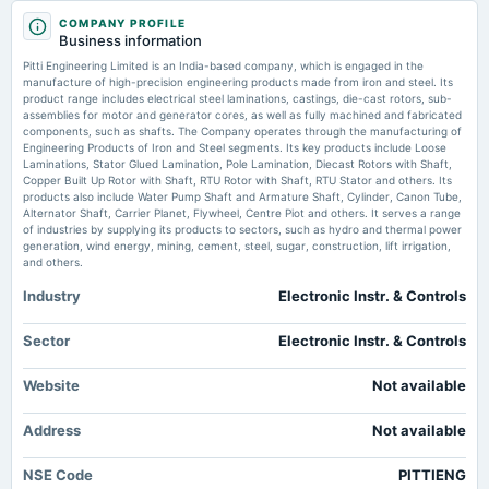
2025-08-07
Market news
·
30 Jun 2026, 1:27 am
COMPANY PROFILE
board Meetings
Tomorrow Mega Job Mela at Government Degree College Dailyhunt
Business information
Quarterly Results
Pitti Engineering Limited is an India-based company, which is engaged in the
Pitti Engineering Limited revenue 2021-2025 - Statista
manufacture of high-precision engineering products made from iron and steel. Its
Market news
·
29 Jun 2026, 12:30 pm
product range includes electrical steel laminations, castings, die-cast rotors, sub-
2025-04-21
assemblies for motor and generator cores, as well as fully machined and fabricated
Pitti Engineering Limited revenue 2021-2025 Statista
board Meetings
components, such as shafts. The Company operates through the manufacturing of
Audited Results & Final Dividend
Engineering Products of Iron and Steel segments. Its key products include Loose
Laminations, Stator Glued Lamination, Pole Lamination, Diecast Rotors with Shaft,
Copper Built Up Rotor with Shaft, RTU Rotor with Shaft, RTU Stator and others. Its
products also include Water Pump Shaft and Armature Shaft, Cylinder, Canon Tube,
2025-02-13
Alternator Shaft, Carrier Planet, Flywheel, Centre Piot and others. It serves a range
board Meetings
of industries by supplying its products to sectors, such as hydro and thermal power
Quarterly Results
generation, wind energy, mining, cement, steel, sugar, construction, lift irrigation,
and others.
Industry
Electronic Instr. & Controls
2024-12-13
annual General Meeting
POM
Sector
Electronic Instr. & Controls
Website
Not available
2024-11-13
board Meetings
Address
Not available
Quarterly Results
NSE Code
PITTIENG
2024-09-20