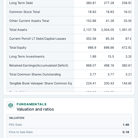
Long Term Debt
380.81
277.28
258.93
Common Stock Total
18.83
18.83
16.03
Other Current Assets Total
152.86
41.28
33.56
Total Assets
2,137.78
2,004.05
1,391.05
Current Portof LT Debt/Capital Leases
352.56
85.34
87.6
Total Equity
986.9
898.66
472.92
Long Term Investments
1.89
15.5
3.28
Retained Earnings(Accumulated Deficit)
968.07
498.16
380.61
Total Common Shares Outstanding
3.77
3.77
3.21
Tangible Book Valueper Share Common Eq
224.41
200.43
144.66
Goodwill Net
136.09
136.09
0
Total Liabilities
1,150.88
1,105.39
918.13
FUNDAMENTALS
Valuation and ratios
Total Debt
810.58
689.84
627.74
VALUATION
Short Term Investments
4.58
1.01
0.56
PEG Ratio
1.46
Cashand Short Term Investments
151.3
99.68
77.61
Price to Sale Ratio
0.18
Total Receivables Net
206.25
368.58
325.1