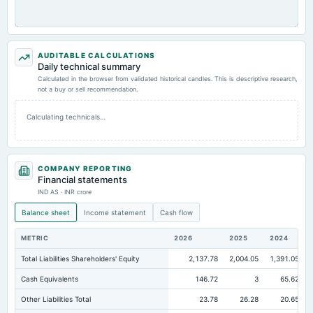
AUDITABLE CALCULATIONS
Daily technical summary
Calculated in the browser from validated historical candles. This is descriptive research,
not a buy or sell recommendation.
Calculating technicals…
COMPANY REPORTING
Financial statements
IND AS · INR crore
Balance sheet
Income statement
Cash flow
METRIC
2026
2025
2024
Total Liabilities Shareholders' Equity
2,137.78
2,004.05
1,391.05
Cash Equivalents
146.72
3
65.62
Other Liabilities Total
23.78
26.28
20.65