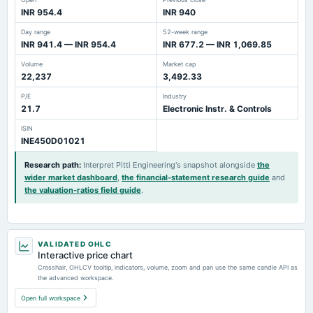
INR 954.4
INR 940
Day range
52-week range
INR 941.4 — INR 954.4
INR 677.2 — INR 1,069.85
Volume
Market cap
22,237
3,492.33
P/E
Industry
21.7
Electronic Instr. & Controls
ISIN
INE450D01021
Research path
:
Interpret Pitti Engineering's snapshot alongside
the
wider market dashboard
,
the financial-statement research guide
and
the valuation-ratios field guide
.
VALIDATED OHLC
Interactive price chart
Crosshair, OHLCV tooltip, indicators, volume, zoom and pan use the same candle API as
the advanced workspace.
Open full workspace