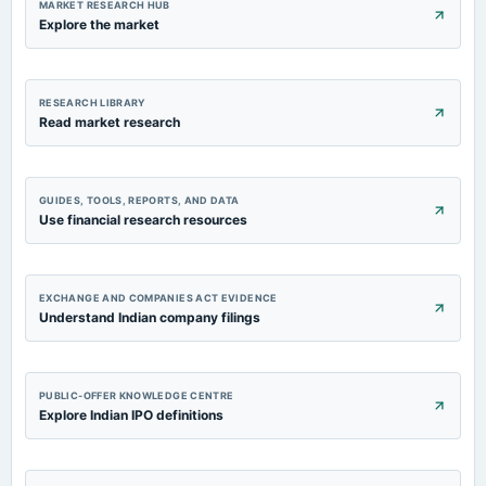
MARKET RESEARCH HUB
Explore the market
RESEARCH LIBRARY
Read market research
GUIDES, TOOLS, REPORTS, AND DATA
Use financial research resources
EXCHANGE AND COMPANIES ACT EVIDENCE
Understand Indian company filings
PUBLIC-OFFER KNOWLEDGE CENTRE
Explore Indian IPO definitions