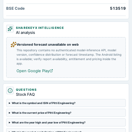
annual General Meeting
BSE Code
513519
Rs.1.5000 per share(30%)Final Dividend & A.G.M.
2024-09-13
SHAREKEYX INTELLIGENCE
dividend
AI analysis
Rs.1.5000 per share(30%)Final Dividend
Versioned forecast unavailable on web
This repository contains no authenticated model-inference API, model
2024-08-14
version, confidence distribution or forecast timestamp. The Android listing
board Meetings
is available; verify report availability, entitlement and pricing inside the
Quarterly Results
app.
Open Google Play
2024-05-15
board Meetings
Audited Results & Final Dividend
QUESTIONS
Stock FAQ
2024-03-22
What is the symbol and ISIN of Pitti Engineering?
annual General Meeting
What is the current price of Pitti Engineering?
COM
What are the year high and year low of Pitti Engineering?
2024-02-09