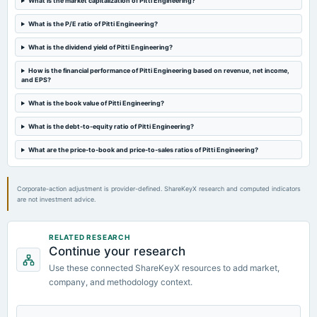
What is the market capitalization of Pitti Engineering?
board Meetings
Quarterly Results
What is the P/E ratio of Pitti Engineering?
What is the dividend yield of Pitti Engineering?
2023-12-29
annual General Meeting
How is the financial performance of Pitti Engineering based on revenue, net income,
and EPS?
POM
What is the book value of Pitti Engineering?
2023-11-09
What is the debt-to-equity ratio of Pitti Engineering?
board Meetings
Quarterly Results
What are the price-to-book and price-to-sales ratios of Pitti Engineering?
Corporate-action adjustment is provider-defined. ShareKeyX research and computed indicators
are not investment advice.
RELATED RESEARCH
Continue your research
Use these connected ShareKeyX resources to add market,
company, and methodology context.