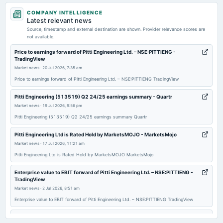
2026-04-06
COMPANY INTELLIGENCE
annual General Meeting
Latest relevant news
POM
Source, timestamp and external destination are shown. Provider relevance scores are
not available.
2026-02-05
Price to earnings forward of Pitti Engineering Ltd. – NSE:PITTIENG -
TradingView
board Meetings
Market news
·
20 Jul 2026, 7:35 am
Quarterly Results
Price to earnings forward of Pitti Engineering Ltd. – NSE:PITTIENG TradingView
2025-11-07
Pitti Engineering (513519) Q2 24/25 earnings summary - Quartr
board Meetings
Market news
·
19 Jul 2026, 9:56 pm
Quarterly Results
Pitti Engineering (513519) Q2 24/25 earnings summary Quartr
Pitti Engineering Ltd is Rated Hold by MarketsMOJO - MarketsMojo
2025-09-26
Market news
·
17 Jul 2026, 11:21 am
annual General Meeting
Pitti Engineering Ltd is Rated Hold by MarketsMOJO MarketsMojo
AGM
Enterprise value to EBIT forward of Pitti Engineering Ltd. – NSE:PITTIENG -
TradingView
2025-09-19
Market news
·
2 Jul 2026, 8:51 am
dividend
Enterprise value to EBIT forward of Pitti Engineering Ltd. – NSE:PITTIENG TradingView
Rs.1.5000 per share(30%)Final Dividend
Tomorrow Mega Job Mela at Government Degree College - Dailyhunt