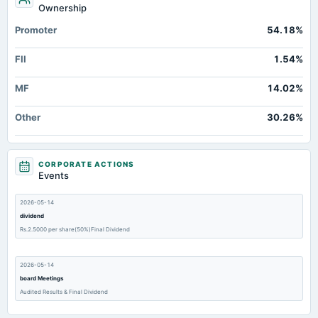
Ownership
Promoter
54.18%
FII
1.54%
MF
14.02%
Other
30.26%
CORPORATE ACTIONS
Events
2026-05-14
dividend
Rs.2.5000 per share(50%)Final Dividend
2026-05-14
board Meetings
Audited Results & Final Dividend