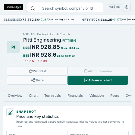
NSE | BSE
BSE SENSEX
78,862.54
NIFTY 50
24,666.25
+0.36%
BSE
|
06 Aug, 11:31 am
+0.17%
NSE
|
06 Au
NSE
·
EQ
·
Electronic Instr. & Controls
Pitti Engineering
PITTIENG
INR 928.85
PI
NSE
:
22 Jul, 12:34 pm
INR 928.6
BSE
:
22 Jul, 12:34 pm
-11.15
·
-1.19%
Watchlist
Alert unavailable
Share
Advanced chart
Overview
Chart
Technicals
Financials
Valuation
Peers
Owne
SNAPSHOT
Price and key statistics
Reported and computed values remain separate; missing values are not converted to
zero.
Open
Previous close