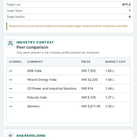
Prepaid Expenses
Not available
8.27
7.18
Target Low
677.2
Target Mean
1
Additional Paid-In Capital
Not available
428.13
81.06
Target Median
0
Cash
Not available
95.67
11.43
Analyst count, source and as-of date are not provided; target values should be treated as unverified.
Treasury Stock-Common
Not available
-39.98
0
Property/Plant/Equipment Total-Gross
Not available
1,346.13
797.65
INDUSTRY CONTEXT
Peer comparison
Notes Payable/Short Term Debt
Not available
238.55
214.5
Only peers present in the company profile payload are displayed.
Note Receivable-Long Term
Not available
41.41
65.94
SYMBOL
COMPANY
PRICE
MARKET CAP
P/E
—
ABB India
INR 7,552
1.60 L
95.2
—
Hitachi Energy India
INR 32,220
1.44 L
139
—
CG Power and Industrial Solutions
INR 914
1.44 L
114
—
Polycab India
INR 9,105
1.37 L
49.
—
Siemens
INR 3,671.95
1.30 L
Not 
SHAREHOLDING