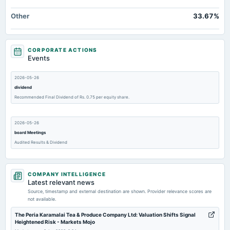
Other
33.67%
CORPORATE ACTIONS
Events
2026-05-26
dividend
Recommended Final Dividend of Rs. 0.75 per equity share.
2026-05-26
board Meetings
Audited Results & Dividend
2026-02-03
COMPANY INTELLIGENCE
board Meetings
Latest relevant news
Quarterly Results
Source, timestamp and external destination are shown. Provider relevance scores are
not available.
2025-11-11
The Peria Karamalai Tea & Produce Company Ltd: Valuation Shifts Signal
Heightened Risk - Markets Mojo
board Meetings