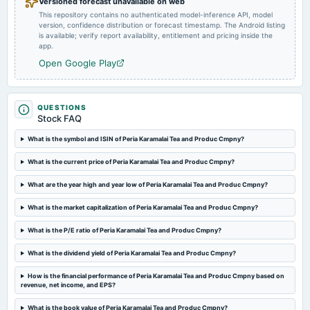
Versioned forecast unavailable on web
This repository contains no authenticated model-inference API, model
version, confidence distribution or forecast timestamp. The Android listing
2024-05-14
is available; verify report availability, entitlement and pricing inside the
board Meetings
app.
Audited Results & Dividend
Open Google Play
2024-01-16
board Meetings
QUESTIONS
Quarterly Results
Stock FAQ
What is the symbol and ISIN of Peria Karamalai Tea and Produc Cmpny?
2023-09-26
What is the current price of Peria Karamalai Tea and Produc Cmpny?
annual General Meeting
Dividend - Rs 0.50 Per Share
What are the year high and year low of Peria Karamalai Tea and Produc Cmpny?
What is the market capitalization of Peria Karamalai Tea and Produc Cmpny?
2023-09-18
dividend
What is the P/E ratio of Peria Karamalai Tea and Produc Cmpny?
Recommended Final Dividend of 0.50 per equity share.
What is the dividend yield of Peria Karamalai Tea and Produc Cmpny?
2023-07-27
How is the financial performance of Peria Karamalai Tea and Produc Cmpny based on
board Meetings
revenue, net income, and EPS?
Quarterly Results
What is the book value of Peria Karamalai Tea and Produc Cmpny?