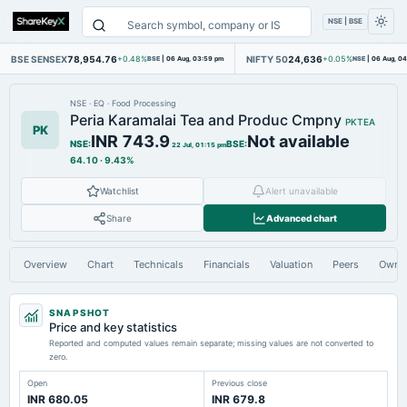
NSE | BSE
BSE SENSEX
78,954.76
NIFTY 50
24,636
+0.48%
BSE
|
06 Aug, 03:59 pm
+0.05%
NSE
|
06 Aug, 0
NSE
·
EQ
·
Food Processing
Peria Karamalai Tea and Produc Cmpny
PKTEA
PK
INR 743.9
Not available
NSE
:
BSE
:
22 Jul, 01:15 pm
64.10
·
9.43%
Watchlist
Alert unavailable
Share
Advanced chart
Overview
Chart
Technicals
Financials
Valuation
Peers
Owne
SNAPSHOT
Price and key statistics
Reported and computed values remain separate; missing values are not converted to
zero.
Open
Previous close
INR 680.05
INR 679.8