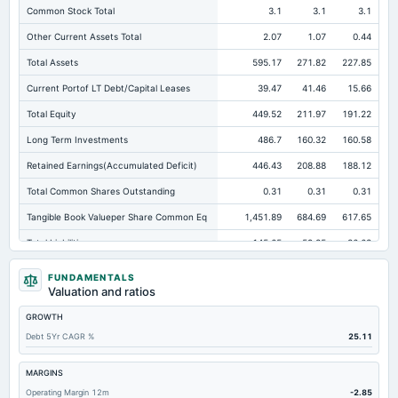
Common Stock Total
3.1
3.1
3.1
Other Current Assets Total
2.07
1.07
0.44
Total Assets
595.17
271.82
227.85
Current Portof LT Debt/Capital Leases
39.47
41.46
15.66
Total Equity
449.52
211.97
191.22
Long Term Investments
486.7
160.32
160.58
Retained Earnings(Accumulated Deficit)
446.43
208.88
188.12
Total Common Shares Outstanding
0.31
0.31
0.31
Tangible Book Valueper Share Common Eq
1,451.89
684.69
617.65
Total Liabilities
145.65
59.85
36.63
Total Debt
45.56
46.25
21.53
FUNDAMENTALS
Valuation and ratios
Short Term Investments
31.12
67.67
0.35
GROWTH
Cashand Short Term Investments
32.45
68.13
14.09
Debt 5Yr CAGR %
25.11
Total Receivables Net
27.49
2.34
12.38
Deferred Income Tax
84.36
2.09
2.34
MARGINS
Operating Margin 12m
-2.85
Accounts Receivable-Trade Net
1.34
2.34
1.6