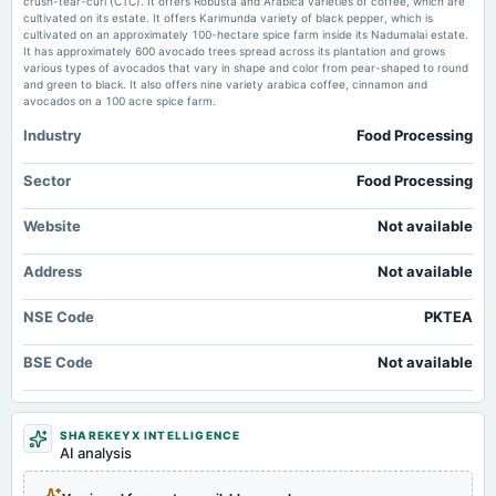
crush-tear-curl (CTC). It offers Robusta and Arabica varieties of coffee, which are
Likhami Consulting standalone net profit rises 9.52% in the March 2026
cultivated on its estate. It offers Karimunda variety of black pepper, which is
quarter - Business Standard
cultivated on an approximately 100-hectare spice farm inside its Nadumalai estate.
Market news
·
26 May 2026, 4:04 pm
It has approximately 600 avocado trees spread across its plantation and grows
2025-02-14
Likhami Consulting standalone net profit rises 9.52% in the March 2026 quarter Business
various types of avocados that vary in shape and color from pear-shaped to round
board Meetings
Standard
and green to black. It also offers nine variety arabica coffee, cinnamon and
Quarterly Results
avocados on a 100 acre spice farm.
Global Infratech & Finance reports standalone net loss of Rs 0.45 crore in
Industry
Food Processing
the March 2026 quarter - Business Standard
2024-11-05
Market news
·
26 May 2026, 4:04 pm
board Meetings
Sector
Food Processing
Global Infratech & Finance reports standalone net loss of Rs 0.45 crore in the March 2026
Quarterly Results
quarter Business Standard
Website
Not available
Terraform Magnum reports standalone net profit of Rs 0.10 crore in the
2024-09-26
March 2026 quarter - Business Standard
Address
annual General Meeting
Not available
Market news
·
26 May 2026, 4:04 pm
Dividend - Re 1 Per Share
Terraform Magnum reports standalone net profit of Rs 0.10 crore in the March 2026 quarter
Business Standard
NSE Code
PKTEA
2024-09-19
BSE Code
Not available
dividend
Recommended Final Dividend of Re. 1 per equity share.
SHAREKEYX INTELLIGENCE
2024-07-22
AI analysis
board Meetings
Quarterly Results