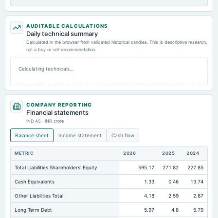
AUDITABLE CALCULATIONS
Daily technical summary
Calculated in the browser from validated historical candles. This is descriptive research,
not a buy or sell recommendation.
Calculating technicals…
COMPANY REPORTING
Financial statements
IND AS · INR crore
Balance sheet
Income statement
Cash flow
METRIC
2026
2025
2024
Total Liabilities Shareholders' Equity
595.17
271.82
227.85
Cash Equivalents
1.33
0.46
13.74
Other Liabilities Total
4.18
2.59
2.67
Long Term Debt
5.97
4.8
5.79