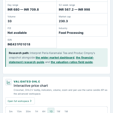
Day range
52-week range
INR 680 — INR 709.8
INR 567.2 — INR 998
Volume
Market cap
33
230.3
P/E
Industry
Not available
Food Processing
ISIN
INE431F01018
Research path
:
Interpret Peria Karamalai Tea and Produc Cmpny's
snapshot alongside
the wider market dashboard
,
the financial-
statement research guide
and
the valuation-ratios field guide
.
VALIDATED OHLC
Interactive price chart
Crosshair, OHLCV tooltip, indicators, volume, zoom and pan use the same candle API as
the advanced workspace.
Open full workspace
5m
15m
30m
1H
4H
1D
1W
1M