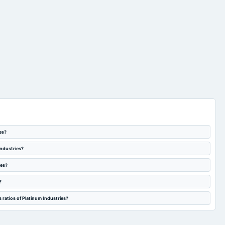
es?
Industries?
ies?
?
 ratios of Platinum Industries?