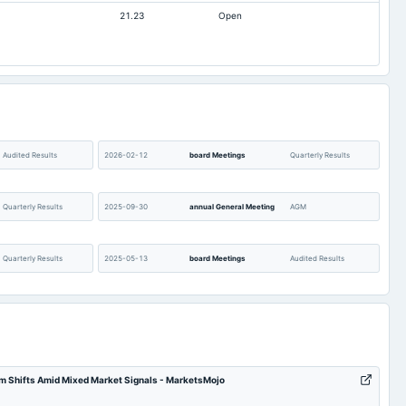
21.23
Open
1.95
1.17
9.98
6.2
213.23
213.23
113.54
63.74
67.79
46.19
6
6
Audited Results
2026-02-12
board Meetings
Quarterly Results
Not available
0.51
Quarterly Results
2025-09-30
annual General Meeting
AGM
Quarterly Results
2025-05-13
board Meetings
Audited Results
Quarterly Results
2024-11-13
board Meetings
Quarterly Results
inter alia; discuss, and
authorize to explore
m Shifts Amid Mixed Market Signals - MarketsMojo
Acquisition
opportunities and
2024-09-27
annual General Meeting
A.G.M.
consequently explore