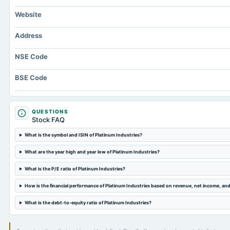
Website
Address
NSE Code
BSE Code
QUESTIONS
Stock FAQ
What is the symbol and ISIN of Platinum Industries?
What are the year high and year low of Platinum Industries?
What is the P/E ratio of Platinum Industries?
How is the financial performance of Platinum Industries based on revenue, net income, an
What is the debt-to-equity ratio of Platinum Industries?