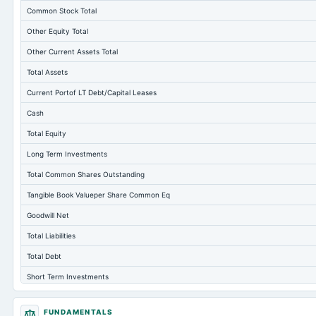
Common Stock Total
Other Equity Total
Other Current Assets Total
Total Assets
Current Portof LT Debt/Capital Leases
Cash
Total Equity
Long Term Investments
Total Common Shares Outstanding
Tangible Book Valueper Share Common Eq
Goodwill Net
Total Liabilities
Total Debt
Short Term Investments
Cashand Short Term Investments
FUNDAMENTALS