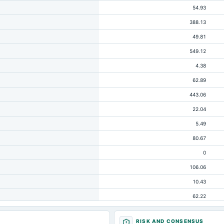
54.93
388.13
49.81
549.12
4.38
62.89
443.06
22.04
5.49
80.67
0
106.06
10.43
62.22
125.11
RISK AND CONSENSUS