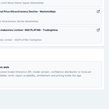
ts Amid Mixed Market Signals MarketsMojo
possibilities of raising
of funds
gnal Price Attractiveness Decline - MarketsMojo
Quarterly Results
2024-05-14
board Meetings
Audited Results
ice Attractiveness Decline MarketsMojo
m Industries Limited – NSE:PLATIND - TradingView
Quarterly Results
stries Limited – NSE:PLATIND TradingView
 on web
icated model-inference API, model version, confidence distribution or forecast
lable; verify report availability, entitlement and pricing inside the app.