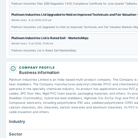
Platinum Industries Files SEBI Regulation 74(5) Compliance Certificate for June Quarter TipRanks
Platinum Industries Ltd Upgraded to Hold on Improved Technicals and Fair Valuation
Market news
·
8 Jul 2026, 9:03 am
Platinum Industries Ltd Upgraded to Hold on Improved Technicals and Fair Valuation Markets Mo
Platinum Industries Ltd is Rated Sell - MarketsMojo
Market news
·
5 Jul 2026, 10:40 am
Platinum Industries Ltd is Rated Sell MarketsMojo
COMPANY PROFILE
Business information
Platinum Industries Limited is an India-based multi-product company. The Company is
heat stabilizers. The Company manufactures polyvinyl chloride (PVC) and chlorinated po
operates in the specialty chemicals industry. Its product has applications across PVC prof
cables, SPC floor tiles, Rigid PVC foam boards, packaging materials, and others. Its pro
Stabilizer (Commodity), hybrid low lead stabilizers, Highstab (Ca-Zn/Ca-Org) and PV
Compound; lubricants, including polyethylene (PE) wax, oxidized polyethylene (OPE) w
calcium stearates, zinc stearates, barium stearates and aluminum stearates. Its PVC ha
cable insulation and others.
Industry
Sector