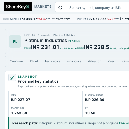
MARKETS
BSE SENSEX
78,499.17
NIFTY 50
24,570.65
-0.58%
BSE
|
07 Aug, 03:59 pm
-0.27%
NSE
|
07 Aug
NSE
·
EQ
·
Chemicals - Plastics & Rubber
Platinum Industries
PL
PLATIND
INR 231.01
INR 228.5
NSE
:
BSE
:
4
22 Jul, 12:02 pm
22 Jul, 12:02 pm
Overview
Chart
Technicals
Financials
Valuation
Peers
Own
SNAPSHOT
Price and key statistics
Reported and computed values remain separate; missing values are not converted to zero.
Open
Previous close
INR 227.27
INR 226.89
Market cap
P/E
1,253.38
19.56
Research path
:
Interpret Platinum Industries's snapshot alongside
the w