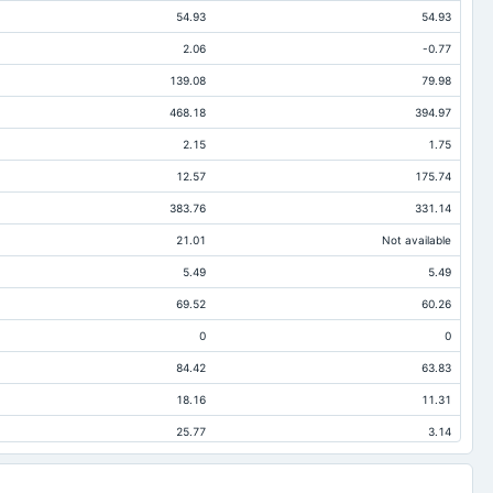
54.93
54.93
2.06
-0.77
139.08
79.98
468.18
394.97
2.15
1.75
12.57
175.74
383.76
331.14
21.01
Not available
5.49
5.49
69.52
60.26
0
0
84.42
63.83
18.16
11.31
25.77
3.14
38.34
178.88