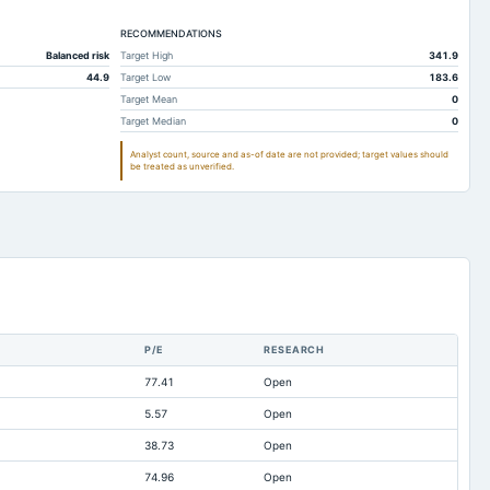
84.29
53.99
RECOMMENDATIONS
0.52
Not available
Balanced risk
Target High
341.9
79.37
49.92
44.9
Target Low
183.6
102.51
48
Target Mean
0
Target Median
0
12.75
9.45
Analyst count, source and as-of date are not provided; target values should
61.14
50.3
be treated as unverified.
47.62
21.31
42.59
25.56
8.46
15.83
10.01
3.57
1.95
0.16
P/E
RESEARCH
9.06
6.36
77.41
Open
14.35
0.08
5.57
Open
319.31
340.37
38.73
Open
10.01
3.57
74.96
Open
-9.08
-5.85