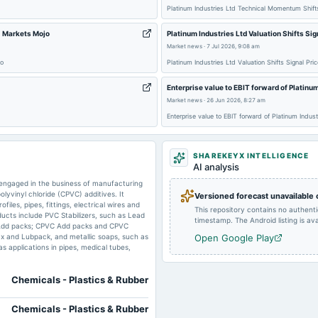
Platinum Industries Ltd Technical Momentum Shif
 - Markets Mojo
Platinum Industries Ltd Valuation Shifts Si
Market news
·
7 Jul 2026, 9:08 am
2024-08-12
board Meetings
jo
Platinum Industries Ltd Valuation Shifts Signal Pr
Enterprise value to EBIT forward of Platinu
2024-03-21
board Meetings
Market news
·
26 Jun 2026, 8:27 am
Enterprise value to EBIT forward of Platinum Indu
SHAREKEYX INTELLIGENCE
AI analysis
 engaged in the business of manufacturing
lyvinyl chloride (CPVC) additives. It
Versioned forecast unavailable
iles, pipes, fittings, electrical wires and
This repository contains no authent
ducts include PVC Stabilizers, such as Lead
timestamp. The Android listing is avai
C Add packs; CPVC Add packs and CPVC
ax and Lubpack, and metallic soaps, such as
Open Google Play
s applications in pipes, medical tubes,
Chemicals - Plastics & Rubber
Chemicals - Plastics & Rubber