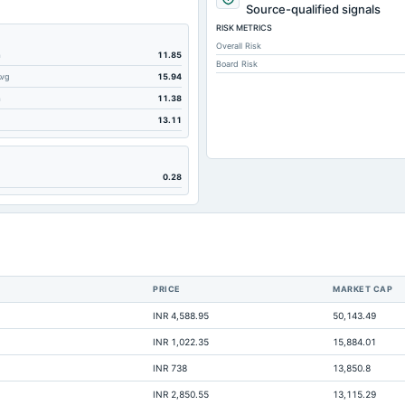
124.44
Source-qualified signals
RISK METRICS
0
Overall Risk
124.44
m
11.85
Board Risk
Avg
15.94
133.83
m
11.38
12.04
13.11
87.96
67.24
0.28
71.97
11.62
6.06
0
PRICE
MARKET CAP
5.96
INR 4,588.95
50,143.49
20.68
INR 1,022.35
15,884.01
366.6
INR 738
13,850.8
6.06
INR 2,850.55
13,115.29
Not available