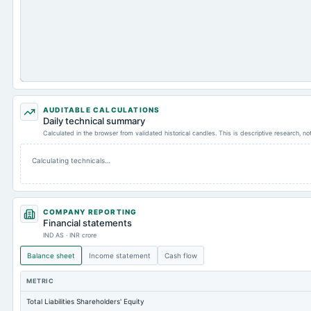
AUDITABLE CALCULATIONS
Daily technical summary
Calculated in the browser from validated historical candles. This is descriptive research, n
Calculating technicals…
COMPANY REPORTING
Financial statements
IND AS · INR crore
Balance sheet
Income statement
Cash flow
METRIC
Total Liabilities Shareholders' Equity