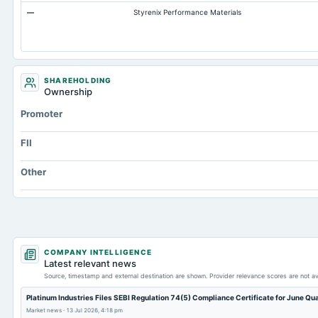
—
Styrenix Performance Materials
Accrued Expenses
Prepaid Expenses
Additional Paid-In Capital
Retained Earnings(Accumulated Deficit)
SHAREHOLDING
Ownership
Property/Plant/Equipment Total-Gross
Promoter
Notes Payable/Short Term Debt
Other Liabilities Total
FII
Other
COMPANY INTELLIGENCE
Latest relevant news
Source, timestamp and external destination are shown. Provider relevance scores are not av
Platinum Industries Files SEBI Regulation 74(5) Compliance Certificate for June Qu
Market news
·
13 Jul 2026, 4:18 pm