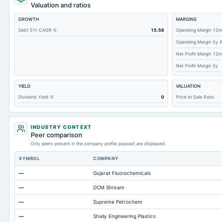
Total Receivables Net
Valuation and ratios
Deferred Income Tax
GROWTH
MARGINS
Accounts Receivable-Trade Net
Debt 5Yr CAGR %
15.58
Operating Margin 12
Operating Margin 5y 
Property/Plant/Equipment Total-Net
Net Profit Margin 12
Minority Interest
Net Profit Margin 5y
Total Current Liabilities
YIELD
VALUATION
Total Inventory
Dividend Yield %
0
Price to Sale Ratio
Accounts Payable
Other Currentliabilities Total
INDUSTRY CONTEXT
Total Long Term Debt
Peer comparison
Only peers present in the company profile payload are displayed.
Intangibles Net
SYMBOL
COMPANY
Other Long Term Assets Total
—
Gujarat Fluorochemicals
Note Receivable-Long Term
—
DCM Shriram
Total Current Assets
—
Supreme Petrochem
Capital Lease Obligations
—
Shaily Engineering Plastics
Accumulated Depreciation Total