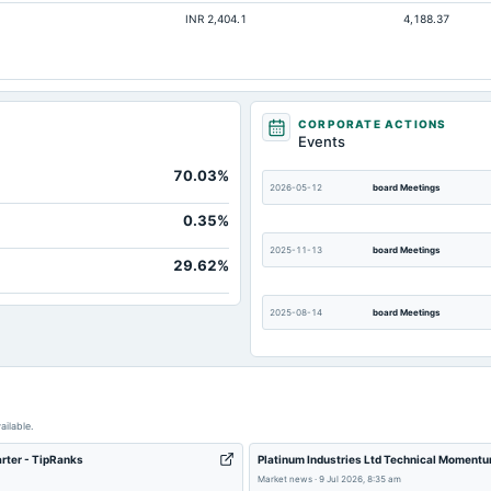
INR 2,404.1
4,188.37
Not available
Not available
Not available
Not available
CORPORATE ACTIONS
Events
Not available
70.03%
Not available
2026-05-12
board Meetings
Not available
0.35%
2025-11-13
board Meetings
29.62%
2025-08-14
board Meetings
2025-02-13
board Meetings
ailable.
arter - TipRanks
Platinum Industries Ltd Technical Momentu
2024-10-24
board Meetings
Market news
·
9 Jul 2026, 8:35 am