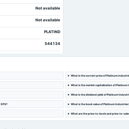
Not available
Not available
PLATIND
544134
What is the current price of Platinum Industri
What is the market capitalization of Platinum 
What is the dividend yield of Platinum Industr
d EPS?
What is the book value of Platinum Industries
What are the price-to-book and price-to-sales