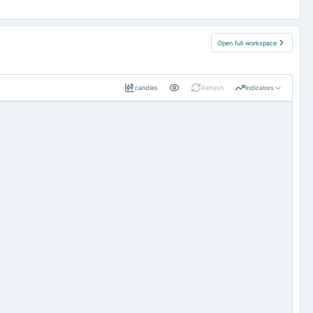
Open full workspace
candles
Refresh
Indicators