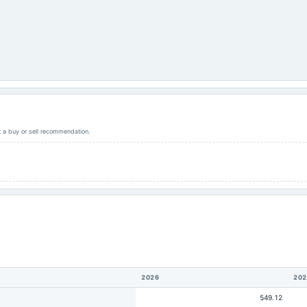
ot a buy or sell recommendation.
2026
202
549.12