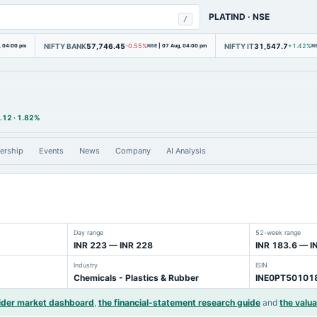
PLATIND
·
NSE
/
NIFTY BANK
57,746.45
NIFTY IT
31,547.7
, 04:00 pm
-0.55%
NSE
|
07 Aug, 04:00 pm
+1.42%
N
.12
·
1.82%
ership
Events
News
Company
AI Analysis
Day range
52-week range
INR 223 — INR 228
INR 183.6 — I
Industry
ISIN
Chemicals - Plastics & Rubber
INE0PT50101
ider market dashboard
,
the financial-statement research guide
and
the valua