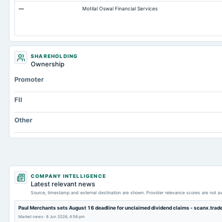
—
Motilal Oswal Financial Services
Prepaid Expenses
Additional Paid-In Capital
Property/Plant/Equipment Total-Gross
Goodwill Net
SHAREHOLDING
Ownership
Notes Payable/Short Term Debt
Promoter
Capital Lease Obligations
FII
Other
COMPANY INTELLIGENCE
Latest relevant news
Source, timestamp and external destination are shown. Provider relevance scores are not av
Paul Merchants sets August 16 deadline for unclaimed dividend claims - scanx.trad
Market news
·
8 Jun 2026, 4:58 pm