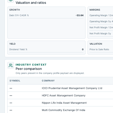
Short Term Investments
Valuation and ratios
Cashand Short Term Investments
GROWTH
MARGINS
Total Receivables Net
Debt 5Yr CAGR %
-33.64
Operating Margin 12
Operating Margin 5y 
Accounts Receivable-Trade Net
Net Profit Margin 12
Property/Plant/Equipment Total-Net
Net Profit Margin 5y
Minority Interest
YIELD
VALUATION
Total Current Liabilities
Dividend Yield %
0
Price to Sale Ratio
Total Inventory
Accounts Payable
INDUSTRY CONTEXT
Other Currentliabilities Total
Peer comparison
Only peers present in the company profile payload are displayed.
Total Long Term Debt
SYMBOL
COMPANY
Intangibles Net
—
ICICI Prudential Asset Management Company Ltd
Other Long Term Assets Total
—
HDFC Asset Management Company
Note Receivable-Long Term
—
Nippon Life India Asset Management
Total Current Assets
—
Multi Commodity Exchange Of India
Accumulated Depreciation Total