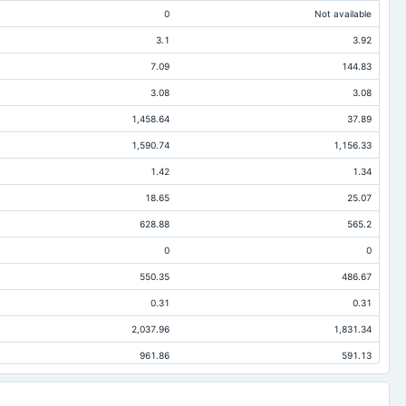
0
Not available
3.1
3.92
7.09
144.83
3.08
3.08
1,458.64
37.89
1,590.74
1,156.33
1.42
1.34
18.65
25.07
628.88
565.2
0
0
550.35
486.67
0.31
0.31
2,037.96
1,831.34
961.86
591.13
23.38
492.78