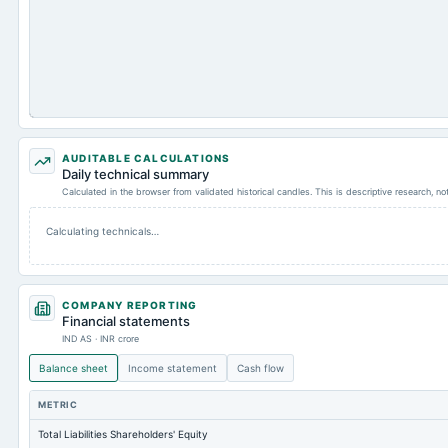
AUDITABLE CALCULATIONS
Daily technical summary
Calculated in the browser from validated historical candles. This is descriptive research, n
Calculating technicals…
COMPANY REPORTING
Financial statements
IND AS · INR crore
Balance sheet
Income statement
Cash flow
METRIC
Total Liabilities Shareholders' Equity