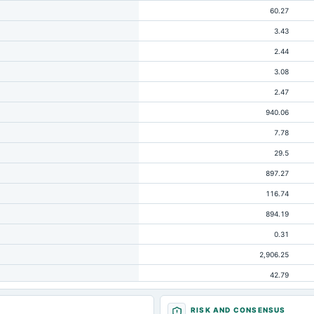
60.27
3.43
2.44
3.08
2.47
940.06
7.78
29.5
897.27
116.74
894.19
0.31
2,906.25
42.79
10.22
RISK AND CONSENSUS