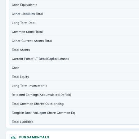
Cash Equivalents
Other Liabilities Total
Long Term Debt
Common Stock Total
Other Current Assets Total
Total Assets
Current Portof LT Debt/Capital Leases
Cash
Total Equity
Long Term Investments
Retained Earnings(Accumulated Deficit)
Total Common Shares Outstanding
Tangible Book Valueper Share Common Eq
Total Liabilities
Total Debt
FUNDAMENTALS