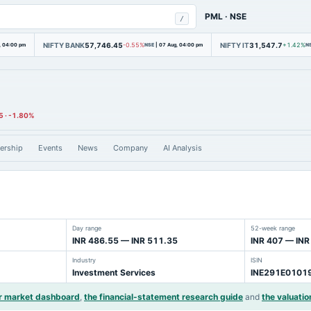
PML
·
NSE
/
NIFTY BANK
57,746.45
NIFTY IT
31,547.7
, 04:00 pm
-0.55%
NSE
|
07 Aug, 04:00 pm
+1.42%
N
5
·
-1.80%
ership
Events
News
Company
AI Analysis
Day range
52-week range
INR 486.55 — INR 511.35
INR 407 — INR
Industry
ISIN
Investment Services
INE291E0101
r market dashboard
,
the financial-statement research guide
and
the valuatio