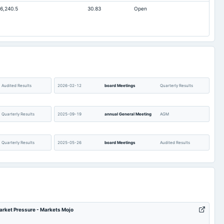
6,240.5
30.83
Open
0.27
3.49
75.45
75.45
91.18
104.51
0
Not available
14
344.31
0.88
2.3
Audited Results
2026-02-12
board Meetings
Quarterly Results
Quarterly Results
2025-09-19
annual General Meeting
AGM
Quarterly Results
2025-05-26
board Meetings
Audited Results
(Revised)
2025-02-13
board Meetings
Quarterly Results
POM
2024-11-13
board Meetings
Quarterly Results
arket Pressure - Markets Mojo