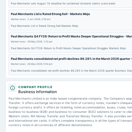
Paul Merchants sets August 16 deadline for unclaimed dividend claims scanx.trade
Paul Merchants Ltd is Rated Strong Sell - Markets Mojo
Market news
·
3 Jun 2026, 2:29 am
Paul Merchants Ltd is Rated Strong Sell Markets Mojo
Paul Merchants Q4 FY26: Return to Profit Masks Deeper Operational Struggles - Ma
Market news
·
29 May 2026, 1:22 pm
Paul Merchants Q4 FY26: Return to Profit Masks Deeper Operational Struggles Markets Mojo
Paul Merchants consolidated net profit declines 86.28% in the March 2026 quarter 
Market news
·
28 May 2026, 5:54 pm
Paul Merchants consolidated net profit declines 86.28% in the March 2026 quarter Business Sta
COMPANY PROFILE
Business information
Paul Merchants Limited is an India-based conglomerate company. The Company’s segm
Transfer. It offers exchange services in the form of currency notes, traveler's cheque
foreign currency drafts. It offers air ticketing, hotel accommodation, buses, cruise, h
business-to-business (B2B) and business-to-consumer (B2C) solutions to cater to client
Western Union, RIA Money Transfer and TransFast Money Transfer. It also provides ser
and international sim cards. It offers complete transparency in all the types of transac
currency notes in all currencies of different denominations.