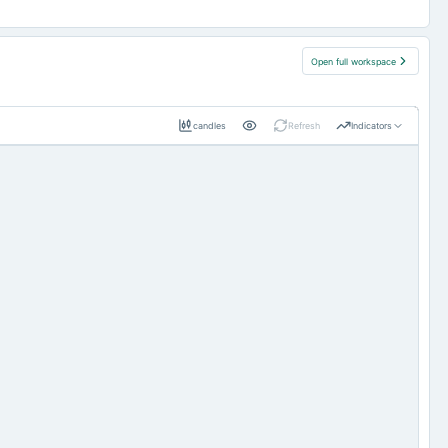
Open full workspace
candles
Refresh
Indicators