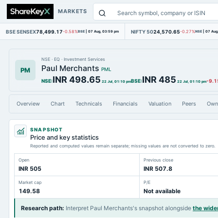
MARKETS
BSE SENSEX
78,499.17
NIFTY 50
24,570.65
-0.58%
BSE
|
07 Aug, 03:59 pm
-0.27%
NSE
|
07 Aug
NSE
·
EQ
·
Investment Services
Paul Merchants
PM
PML
INR 498.65
INR 485
NSE
:
BSE
:
-9.1
22 Jul, 01:10 pm
22 Jul, 01:10 pm
Overview
Chart
Technicals
Financials
Valuation
Peers
Own
SNAPSHOT
Price and key statistics
Reported and computed values remain separate; missing values are not converted to zero.
Open
Previous close
INR 505
INR 507.8
Market cap
P/E
149.58
Not available
Research path
:
Interpret Paul Merchants's snapshot alongside
the wide