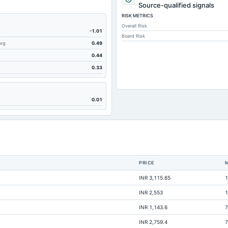
262.51
Source-qualified signals
RISK METRICS
352.28
Overall Risk
190.11
m
-1.01
Board Risk
Avg
0.49
5.28
m
0.44
65.58
0.33
0.82
36.1
0.01
23.09
3.08
25.24
2.44
PRICE
0.98
INR 3,115.65
1
48.1
INR 2,553
1
140.7
INR 1,143.6
7
567.95
INR 2,759.4
7
Not available