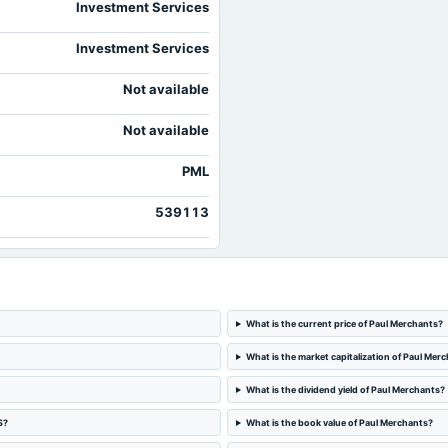
Investment Services
Investment Services
Not available
Not available
PML
539113
What is the current price of Paul Merchants?
What is the market capitalization of Paul Mer
What is the dividend yield of Paul Merchants?
S?
What is the book value of Paul Merchants?