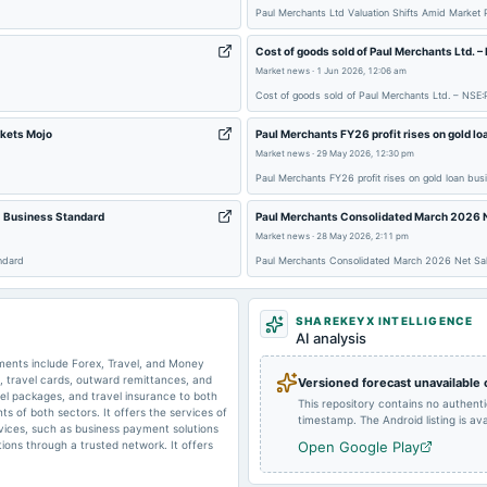
2024-09-26
annual General Meeting
Paul Merchants Ltd Valuation Shifts Amid Market
Cost of goods sold of Paul Merchants Ltd. 
2024-05-16
board Meetings
Market news
·
1 Jun 2026, 12:06 am
Cost of goods sold of Paul Merchants Ltd. – NSE
rkets Mojo
Paul Merchants FY26 profit rises on gold lo
Market news
·
29 May 2026, 12:30 pm
Paul Merchants FY26 profit rises on gold loan bus
2024-02-13
board Meetings
- Business Standard
Paul Merchants Consolidated March 2026 N
Market news
·
28 May 2026, 2:11 pm
ndard
Paul Merchants Consolidated March 2026 Net Sal
SHAREKEYX INTELLIGENCE
2023-12-19
bonus
AI analysis
ents include Forex, Travel, and Money
s, travel cards, outward remittances, and
Versioned forecast unavailable
otel packages, and travel insurance to both
This repository contains no authent
s of both sectors. It offers the services of
2023-11-09
board Meetings
timestamp. The Android listing is avai
vices, such as business payment solutions
tions through a trusted network. It offers
Open Google Play