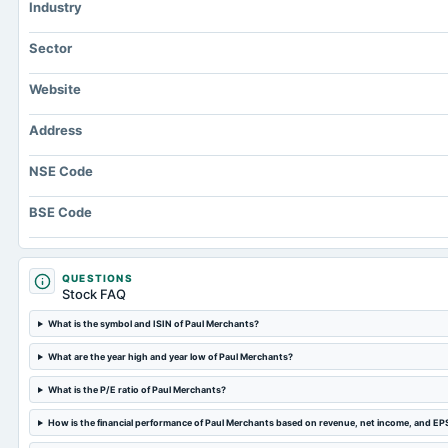
Industry
Sector
Website
Address
NSE Code
BSE Code
QUESTIONS
Stock FAQ
What is the symbol and ISIN of Paul Merchants?
What are the year high and year low of Paul Merchants?
What is the P/E ratio of Paul Merchants?
How is the financial performance of Paul Merchants based on revenue, net income, and EP