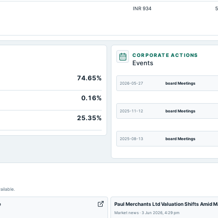
INR 934
5
Not available
Not available
Not available
Not available
CORPORATE ACTIONS
Events
Not available
74.65%
Not available
2026-05-27
board Meetings
0.16%
2025-11-12
board Meetings
25.35%
2025-08-13
board Meetings
2025-03-15
annual General Meeting
ailable.
2024-12-18
annual General Meeting
e
Paul Merchants Ltd Valuation Shifts Amid M
Market news
·
3 Jun 2026, 4:29 pm