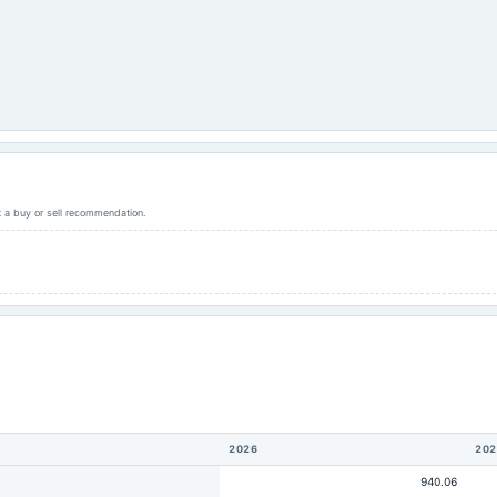
ot a buy or sell recommendation.
2026
202
940.06