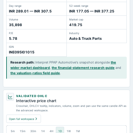
Day range
52-week range
INR 289.01 — INR 307.5
INR 177.05 — INR 377.25
Volume
Market cap
35,898
419.75
P/E
Industry
5.78
Auto & Truck Parts
ISIN
INE095I01015
Research path
:
Interpret PPAP Automotive's snapshot alongside
the
wider market dashboard
,
the financial-statement research guide
and
the valuation-ratios field guide
.
VALIDATED OHLC
Interactive price chart
Crosshair, OHLCV tooltip, indicators, volume, zoom and pan use the same candle API as
the advanced workspace.
Open full workspace
5m
15m
30m
1H
4H
1D
1W
1M