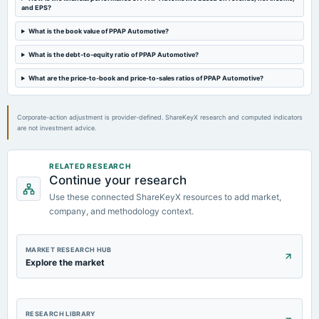
board Meetings
and EPS?
Quarterly Results & Interim Dividend
What is the book value of PPAP Automotive?
What is the debt-to-equity ratio of PPAP Automotive?
2023-09-15
annual General Meeting
What are the price-to-book and price-to-sales ratios of PPAP Automotive?
Rs.0.5000 per share(5%)Final Dividend & A.G.M.
Corporate-action adjustment is provider-defined. ShareKeyX research and computed indicators
are not investment advice.
RELATED RESEARCH
Continue your research
Use these connected ShareKeyX resources to add market,
company, and methodology context.
MARKET RESEARCH HUB
Explore the market
RESEARCH LIBRARY