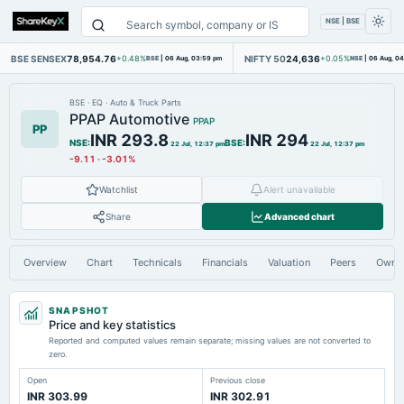
NSE | BSE
BSE SENSEX
78,954.76
NIFTY 50
24,636
+0.48%
BSE
|
06 Aug, 03:59 pm
+0.05%
NSE
|
06 Aug, 0
BSE
·
EQ
·
Auto & Truck Parts
PPAP Automotive
PPAP
PP
INR 293.8
INR 294
NSE
:
BSE
:
22 Jul, 12:37 pm
22 Jul, 12:37 pm
-9.11
·
-3.01%
Watchlist
Alert unavailable
Share
Advanced chart
Overview
Chart
Technicals
Financials
Valuation
Peers
Owne
SNAPSHOT
Price and key statistics
Reported and computed values remain separate; missing values are not converted to
zero.
Open
Previous close
INR 303.99
INR 302.91