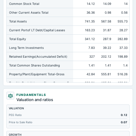
Common Stock Total
14.12
14.09
14
Other Current Assets Total
36.36
0.98
0.56
Total Assets
741.35
567.58
555.73
Current Portof LT Debt/Capital Leases
163.23
31.87
28.27
Total Equity
341.12
287.9
282.89
Long Term Investments
7.83
39.22
37.33
Retained Earnings(Accumulated Deficit)
327
202.12
198.89
Total Common Shares Outstanding
1.41
1.41
1.4
Property/Plant/Equipment Total-Gross
42.84
555.81
516.26
Tangible Book Valueper Share Common Eq
230.91
195.81
193.91
Total Liabilities
400.23
279.68
272.83
FUNDAMENTALS
Valuation and ratios
Total Debt
207.4
174.71
162.35
VALUATION
Short Term Investments
108.5
18.8
14.35
PEG Ratio
0.12
Cashand Short Term Investments
111.15
20.27
16.27
Price to Sale Ratio
0.07
Total Receivables Net
104.73
88.19
80.42
GROWTH
Deferred Income Tax
7.34
8.6
10.01