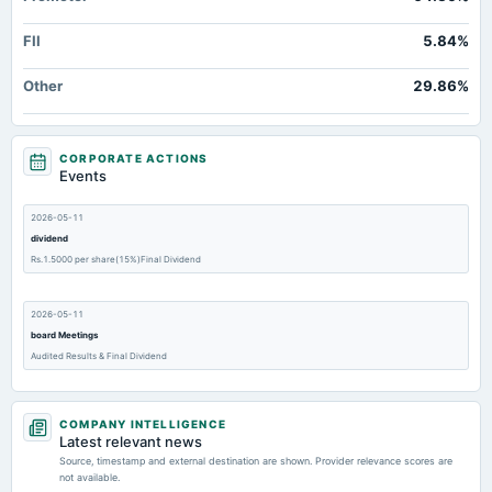
FII
5.84%
Other
29.86%
CORPORATE ACTIONS
Events
2026-05-11
dividend
Rs.1.5000 per share(15%)Final Dividend
2026-05-11
board Meetings
Audited Results & Final Dividend
2026-02-13
COMPANY INTELLIGENCE
board Meetings
Latest relevant news
Quarterly Results
Source, timestamp and external destination are shown. Provider relevance scores are
not available.