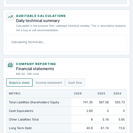
AUDITABLE CALCULATIONS
Daily technical summary
Calculated in the browser from validated historical candles. This is descriptive research,
not a buy or sell recommendation.
Calculating technicals…
COMPANY REPORTING
Financial statements
IND AS · INR crore
Balance sheet
Income statement
Cash flow
METRIC
2026
2025
2024
Total Liabilities Shareholders' Equity
741.35
567.58
555.73
Cash Equivalents
2.65
0
0
Other Liabilities Total
8
5.16
5.65
Long Term Debt
40.9
61.74
73.6