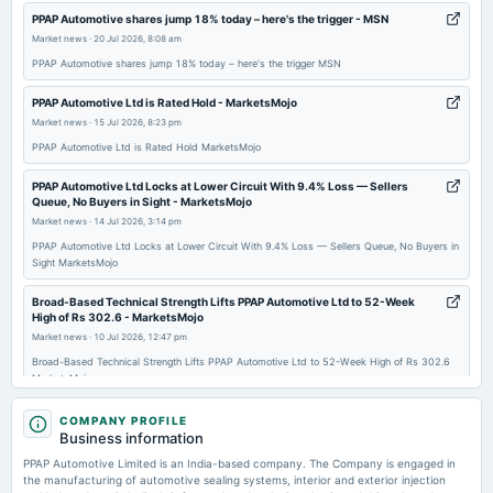
2025-11-19
PPAP Automotive shares jump 18% today – here's the trigger - MSN
dividend
Market news
·
20 Jul 2026, 8:08 am
Rs.1.0000 per share(10%)Interim Dividend
PPAP Automotive shares jump 18% today – here's the trigger MSN
PPAP Automotive Ltd is Rated Hold - MarketsMojo
2025-11-13
Market news
·
15 Jul 2026, 8:23 pm
board Meetings
PPAP Automotive Ltd is Rated Hold MarketsMojo
Quarterly Results & Interim Dividend
PPAP Automotive Ltd Locks at Lower Circuit With 9.4% Loss — Sellers
Queue, No Buyers in Sight - MarketsMojo
2025-09-25
Market news
·
14 Jul 2026, 3:14 pm
annual General Meeting
PPAP Automotive Ltd Locks at Lower Circuit With 9.4% Loss — Sellers Queue, No Buyers in
AGM
Sight MarketsMojo
Broad-Based Technical Strength Lifts PPAP Automotive Ltd to 52-Week
2025-09-18
High of Rs 302.6 - MarketsMojo
dividend
Market news
·
10 Jul 2026, 12:47 pm
Rs.1.5000 per share(15%)Final Dividend (RD & XD dates revised)
Broad-Based Technical Strength Lifts PPAP Automotive Ltd to 52-Week High of Rs 302.6
MarketsMojo
2025-08-08
PPAP Automotive Share Price - Upstox
COMPANY PROFILE
board Meetings
Business information
Market news
·
10 Jul 2026, 12:30 pm
Quarterly Results
PPAP Automotive Share Price Upstox
PPAP Automotive Limited is an India-based company. The Company is engaged in
the manufacturing of automotive sealing systems, interior and exterior injection