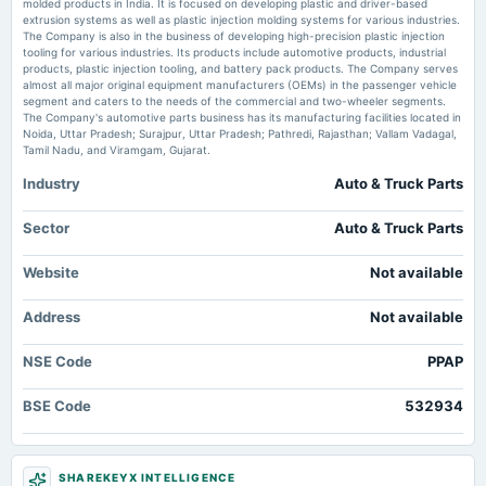
molded products in India. It is focused on developing plastic and driver-based
2025-05-16
extrusion systems as well as plastic injection molding systems for various industries.
board Meetings
The Company is also in the business of developing high-precision plastic injection
Audited Results & Final Dividend
tooling for various industries. Its products include automotive products, industrial
products, plastic injection tooling, and battery pack products. The Company serves
almost all major original equipment manufacturers (OEMs) in the passenger vehicle
segment and caters to the needs of the commercial and two-wheeler segments.
2025-02-07
The Company's automotive parts business has its manufacturing facilities located in
board Meetings
Noida, Uttar Pradesh; Surajpur, Uttar Pradesh; Pathredi, Rajasthan; Vallam Vadagal,
Quarterly Results
Tamil Nadu, and Viramgam, Gujarat.
Industry
Auto & Truck Parts
2024-11-19
dividend
Sector
Auto & Truck Parts
Rs.1.0000 per share(10%)Interim Dividend (XD date revised)
Website
Not available
2024-11-08
Address
board Meetings
Not available
To consider other business matters.
NSE Code
PPAP
2024-09-13
BSE Code
532934
annual General Meeting
AGM
SHAREKEYX INTELLIGENCE
2024-09-06