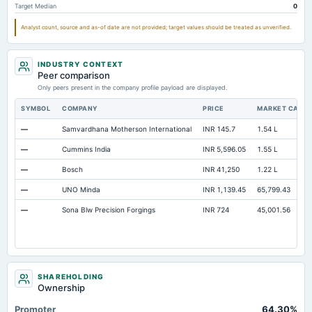
Target Median
0
Additional Paid-In Capital
Not available
71.7
70
Analyst count, source and as-of date are not provided; target values should be treated as unverified.
Cash
Not available
1.47
1.93
Notes Payable/Short Term Debt
Not available
75.39
58.48
INDUSTRY CONTEXT
Peer comparison
Only peers present in the company profile payload are displayed.
SYMBOL
COMPANY
PRICE
MARKET CAP
—
Samvardhana Motherson International
INR 145.7
1.54 L
—
Cummins India
INR 5,596.05
1.55 L
—
Bosch
INR 41,250
1.22 L
—
UNO Minda
INR 1,139.45
65,799.43
—
Sona Blw Precision Forgings
INR 724
45,001.56
SHAREHOLDING
Ownership
Promoter
64.30%