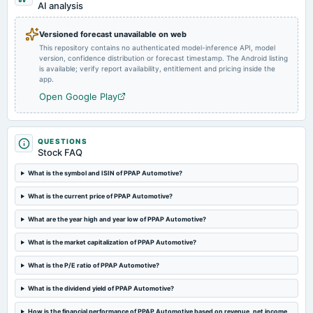
AI analysis
dividend
Rs.1.2500 per share(12.5%)Final Dividend
Versioned forecast unavailable on web
This repository contains no authenticated model-inference API, model
version, confidence distribution or forecast timestamp. The Android listing
2024-08-10
is available; verify report availability, entitlement and pricing inside the
board Meetings
app.
Quarterly Results
Open Google Play
2024-05-18
board Meetings
QUESTIONS
Audited Results & Final Dividend
Stock FAQ
What is the symbol and ISIN of PPAP Automotive?
2024-02-10
What is the current price of PPAP Automotive?
board Meetings
Quarterly Results
What are the year high and year low of PPAP Automotive?
What is the market capitalization of PPAP Automotive?
2024-01-22
annual General Meeting
What is the P/E ratio of PPAP Automotive?
POM
What is the dividend yield of PPAP Automotive?
2023-11-09
How is the financial performance of PPAP Automotive based on revenue, net income,