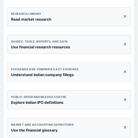
RESEARCH LIBRARY
Read market research
GUIDES, TOOLS, REPORTS, AND DATA
Use financial research resources
EXCHANGE AND COMPANIES ACT EVIDENCE
Understand Indian company filings
PUBLIC-OFFER KNOWLEDGE CENTRE
Explore Indian IPO definitions
MARKET AND ACCOUNTING DEFINITIONS
Use the financial glossary