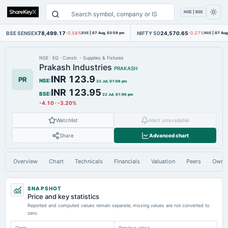
NSE | BSE
BSE SENSEX
78,499.17
NIFTY 50
24,570.65
-0.58%
BSE
|
07 Aug, 03:59 pm
-0.27%
NSE
|
07 Aug
NSE
·
EQ
·
Constr. - Supplies & Fixtures
Prakash Industries
PRAKASH
INR 123.9
PR
NSE
:
22 Jul, 01:06 pm
INR 123.95
BSE
:
22 Jul, 01:06 pm
-4.10
·
-3.20%
Watchlist
Alert unavailable
Share
Advanced chart
Overview
Chart
Technicals
Financials
Valuation
Peers
Owne
SNAPSHOT
Price and key statistics
Reported and computed values remain separate; missing values are not converted to
zero.
Open
Previous close