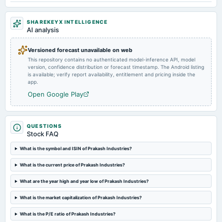
Rs.1.2000 per share(12%)Final Dividend
SHAREKEYX INTELLIGENCE
AI analysis
2024-08-12
board Meetings
Versioned forecast unavailable on web
Quarterly Results
This repository contains no authenticated model-inference API, model
version, confidence distribution or forecast timestamp. The Android listing
is available; verify report availability, entitlement and pricing inside the
2024-05-17
app.
board Meetings
Open Google Play
Audited Results & Final Dividend
2024-04-01
QUESTIONS
annual General Meeting
Stock FAQ
POM
What is the symbol and ISIN of Prakash Industries?
2024-02-09
What is the current price of Prakash Industries?
board Meetings
What are the year high and year low of Prakash Industries?
Quarterly Results
What is the market capitalization of Prakash Industries?
2023-11-07
What is the P/E ratio of Prakash Industries?
board Meetings