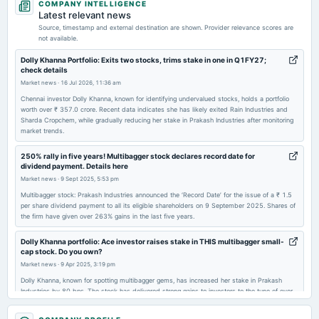
COMPANY INTELLIGENCE
board Meetings
Latest relevant news
Quarterly Results
Source, timestamp and external destination are shown. Provider relevance scores are
not available.
2025-11-14
Dolly Khanna Portfolio: Exits two stocks, trims stake in one in Q1FY27;
check details
board Meetings
Market news
·
16 Jul 2026, 11:36 am
Quarterly Results
Chennai investor Dolly Khanna, known for identifying undervalued stocks, holds a portfolio
worth over ₹ 357.0 crore. Recent data indicates she has likely exited Rain Industries and
Sharda Cropchem, while gradually reducing her stake in Prakash Industries after monitoring
2025-09-30
market trends.
annual General Meeting
AGM
250% rally in five years! Multibagger stock declares record date for
dividend payment. Details here
Market news
·
9 Sept 2025, 5:53 pm
2025-09-17
Multibagger stock: Prakash Industries announced the ‘Record Date’ for the issue of a ₹ 1.5
dividend
per share dividend payment to all its eligible shareholders on 9 September 2025. Shares of
Rs.1.5000 per share(15%)Final Dividend
the firm have given over 263% gains in the last five years.
Dolly Khanna portfolio: Ace investor raises stake in THIS multibagger small-
2025-08-11
cap stock. Do you own?
board Meetings
Market news
·
9 Apr 2025, 3:19 pm
Quarterly Results
Dolly Khanna, known for spotting multibagger gems, has increased her stake in Prakash
Industries by 80 bps. The stock has delivered strong gains to investors to the tune of over
500% in last five years.
2025-05-23