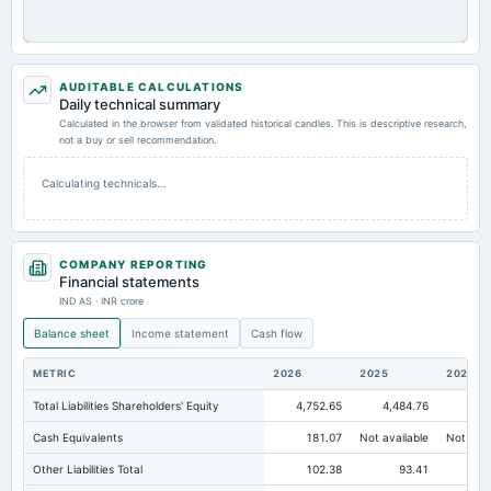
AUDITABLE CALCULATIONS
Daily technical summary
Calculated in the browser from validated historical candles. This is descriptive research,
not a buy or sell recommendation.
Calculating technicals…
COMPANY REPORTING
Financial statements
IND AS · INR crore
Balance sheet
Income statement
Cash flow
METRIC
2026
2025
2024
Total Liabilities Shareholders' Equity
4,752.65
4,484.76
4,0
Cash Equivalents
181.07
Not available
Not avai
Other Liabilities Total
102.38
93.41