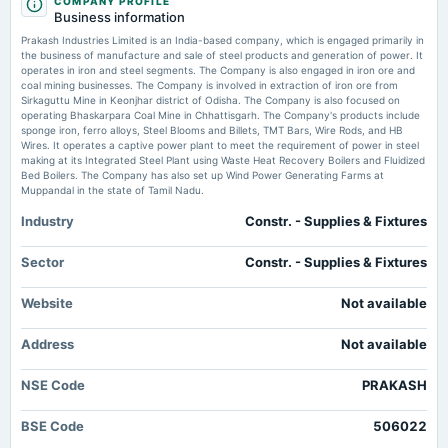
COMPANY PROFILE
board Meetings
Small-cap stock under <span class='webrupee'>₹</span>200: Dolly
Business information
Audited Results & Final Dividend
Khanna raises stake in Prakash Industries in Q3
Prakash Industries Limited is an India-based company, which is engaged primarily in
Market news
·
13 Jan 2025, 10:54 am
the business of manufacture and sale of steel products and generation of power. It
Dolly Khanna increased her stake in Prakash Industries to 1.28% during Q3 FY25. The stock
operates in iron and steel segments. The Company is also engaged in iron ore and
2025-03-22
has underperformed, losing 16% in the last month and 18% over the past year, while
coal mining businesses. The Company is involved in extraction of iron ore from
annual General Meeting
Khanna's portfolio remains valued at over ₹ 490.5 crore.
Sirkaguttu Mine in Keonjhar district of Odisha. The Company is also focused on
POM
operating Bhaskarpara Coal Mine in Chhattisgarh. The Company's products include
sponge iron, ferro alloys, Steel Blooms and Billets, TMT Bars, Wire Rods, and HB
Wires. It operates a captive power plant to meet the requirement of power in steel
making at its Integrated Steel Plant using Waste Heat Recovery Boilers and Fluidized
2025-02-08
Bed Boilers. The Company has also set up Wind Power Generating Farms at
board Meetings
Muppandal in the state of Tamil Nadu.
Quarterly Results
Industry
Constr. - Supplies & Fixtures
2024-11-14
Sector
Constr. - Supplies & Fixtures
board Meetings
Quarterly Results
Website
Not available
2024-09-30
Address
Not available
annual General Meeting
Rs.1.2000 per share(12%)Final Dividend & A.G.M.
NSE Code
PRAKASH
BSE Code
506022
2024-09-17
dividend