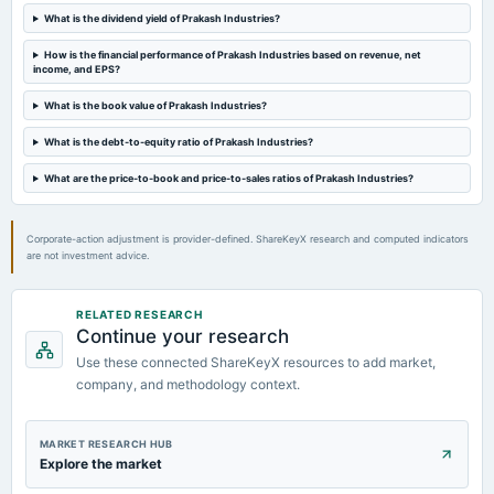
Quarterly Results
What is the dividend yield of Prakash Industries?
How is the financial performance of Prakash Industries based on revenue, net
2023-09-28
income, and EPS?
annual General Meeting
A.G.M.
What is the book value of Prakash Industries?
What is the debt-to-equity ratio of Prakash Industries?
2023-07-31
What are the price-to-book and price-to-sales ratios of Prakash Industries?
board Meetings
Quarterly Results
Corporate-action adjustment is provider-defined. ShareKeyX research and computed indicators
are not investment advice.
RELATED RESEARCH
Continue your research
Use these connected ShareKeyX resources to add market,
company, and methodology context.
MARKET RESEARCH HUB
Explore the market