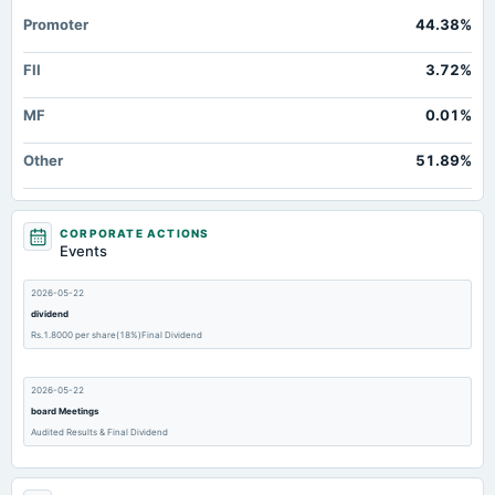
Promoter
44.38%
FII
3.72%
MF
0.01%
Other
51.89%
CORPORATE ACTIONS
Events
2026-05-22
dividend
Rs.1.8000 per share(18%)Final Dividend
2026-05-22
board Meetings
Audited Results & Final Dividend
2026-02-14