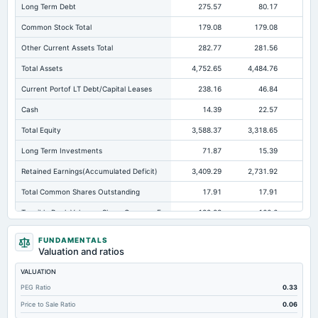
Long Term Debt
275.57
80.17
11
Common Stock Total
179.08
179.08
17
Other Current Assets Total
282.77
281.56
28
Total Assets
4,752.65
4,484.76
4,0
Current Portof LT Debt/Capital Leases
238.16
46.84
Cash
14.39
22.57
Total Equity
3,588.37
3,318.65
3,0
Long Term Investments
71.87
15.39
Retained Earnings(Accumulated Deficit)
3,409.29
2,731.92
2,3
Total Common Shares Outstanding
17.91
17.91
Tangible Book Valueper Share Common Eq
182.23
166.6
16
Total Liabilities
1,164.28
1,166.11
1,0
FUNDAMENTALS
Valuation and ratios
Total Debt
515.4
423.15
36
VALUATION
Short Term Investments
3.03
Not available
Not avai
PEG Ratio
0.33
Cashand Short Term Investments
198.49
22.57
Price to Sale Ratio
0.06
Total Receivables Net
196.47
379.17
19