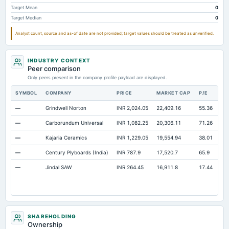
Additional Paid-In Capital
Not available
437.95
46
Target Mean
0
Target Median
0
Property/Plant/Equipment Total-Gross
Not available
5,396.19
4,9
Analyst count, source and as-of date are not provided; target values should be treated as unverified.
Notes Payable/Short Term Debt
Not available
294.48
19
Minority Interest
Not available
0
INDUSTRY CONTEXT
Note Receivable-Long Term
Not available
0
Peer comparison
Only peers present in the company profile payload are displayed.
SYMBOL
COMPANY
PRICE
MARKET CAP
P/E
RE
—
Grindwell Norton
INR 2,024.05
22,409.16
55.36
Op
—
Carborundum Universal
INR 1,082.25
20,306.11
71.26
Op
—
Kajaria Ceramics
INR 1,229.05
19,554.94
38.01
Op
—
Century Plyboards (India)
INR 787.9
17,520.7
65.9
Op
—
Jindal SAW
INR 264.45
16,911.8
17.44
Op
SHAREHOLDING
Ownership