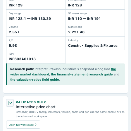
INR 129
INR 128
Day range
52-week range
INR 128.1 — INR 130.39
INR 110 — INR 191
Volume
Market cap
2.35 L
2,221.46
P/E
Industry
5.98
Constr. - Supplies & Fixtures
ISIN
INE603A01013
Research path
:
Interpret Prakash Industries's snapshot alongside
the
wider market dashboard
,
the financial-statement research guide
and
the valuation-ratios field guide
.
VALIDATED OHLC
Interactive price chart
Crosshair, OHLCV tooltip, indicators, volume, zoom and pan use the same candle API as
the advanced workspace.
Open full workspace