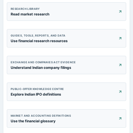
RESEARCH LIBRARY
Read market research
GUIDES, TOOLS, REPORTS, AND DATA
Use financial research resources
EXCHANGE AND COMPANIES ACT EVIDENCE
Understand Indian company filings
PUBLIC-OFFER KNOWLEDGE CENTRE
Explore Indian IPO definitions
MARKET AND ACCOUNTING DEFINITIONS
Use the financial glossary