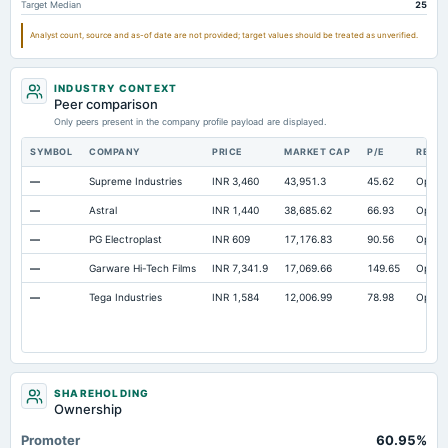
Target Median
25
Prepaid Expenses
Not available
3.42
Analyst count, source and as-of date are not provided; target values should be treated as unverified.
Additional Paid-In Capital
Not available
328.98
32
Cash
Not available
80.22
INDUSTRY CONTEXT
Property/Plant/Equipment Total-Gross
Peer comparison
Not available
1,463.52
1,2
Only peers present in the company profile payload are displayed.
Note Receivable-Long Term
Not available
37.6
SYMBOL
COMPANY
PRICE
MARKET CAP
P/E
RESE
—
Supreme Industries
INR 3,460
43,951.3
45.62
Open
—
Astral
INR 1,440
38,685.62
66.93
Open
—
PG Electroplast
INR 609
17,176.83
90.56
Open
—
Garware Hi-Tech Films
INR 7,341.9
17,069.66
149.65
Open
—
Tega Industries
INR 1,584
12,006.99
78.98
Open
SHAREHOLDING
Ownership
Promoter
60.95%