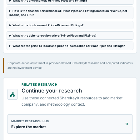
What is the dividend yield of Prince Pipes and Fittings?
2023-09-21
How is the financial performance of Prince Pipes and Fittings based on revenue, net
annual General Meeting
income, and EPS?
A.G.M.
What is the book value of Prince Pipes and Fittings?
What is the debt-to-equity ratio of Prince Pipes and Fittings?
2023-08-10
board Meetings
What are the price-to-book and price-to-sales ratios of Prince Pipes and Fittings?
Quarterly Results
Corporate-action adjustment is provider-defined. ShareKeyX research and computed indicators
are not investment advice.
RELATED RESEARCH
Continue your research
Use these connected ShareKeyX resources to add market,
company, and methodology context.
MARKET RESEARCH HUB
Explore the market