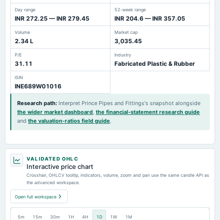
Day range
52-week range
INR 272.25 — INR 279.45
INR 204.6 — INR 357.05
Volume
Market cap
2.34 L
3,035.45
P/E
Industry
31.11
Fabricated Plastic & Rubber
ISIN
INE689W01016
Research path
:
Interpret Prince Pipes and Fittings's snapshot alongside
the wider market dashboard
,
the financial-statement research guide
and
the valuation-ratios field guide
.
VALIDATED OHLC
Interactive price chart
Crosshair, OHLCV tooltip, indicators, volume, zoom and pan use the same candle API as
the advanced workspace.
Open full workspace
5m
15m
30m
1H
4H
1D
1W
1M