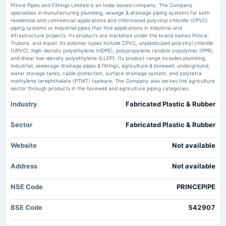
Prince Pipes and Fittings Limited is an India-based company. The Company
Market news
·
27 May 2026, 6:25 am
specializes in manufacturing plumbing, sewage & drainage piping systems for both
Prince Pipes and Fittings' (NSE:PRINCEPIPE) Solid Earnings Are Supported By Other Strong
residential and commercial applications and chlorinated polyvinyl chloride (CPVC)
2025-05-21
Factors simplywall.st
piping systems or industrial pipes that find applications in industrial and
board Meetings
infrastructure projects. Its products are marketed under the brand names Prince,
Audited Results & Final Dividend
Trubore, and Aquel. Its polymer types include CPVC, unplasticized polyvinyl chloride
Prince Pipes & Fittings standalone net profit rises 132.05% in the March
(UPVC), high-density polyethylene (HDPE), polypropylene random copolymer (PPR),
2026 quarter - Business Standard
and linear low-density polyethylene (LLDP). Its product range includes plumbing,
Market news
·
25 May 2026, 9:09 am
industrial, sewerage drainage pipes & fittings, agriculture & borewell, underground,
2025-02-11
Prince Pipes & Fittings standalone net profit rises 132.05% in the March 2026 quarter
water storage tanks, cable protection, surface drainage system, and polytetra
board Meetings
Business Standard
methylene terephthalate (PTMT) tapware. The Company also serves the agriculture
To consider other business matters.
sector through products in the borewell and agriculture piping categories.
Prince Pipes & Fittings Ltd is Rated Sell - Markets Mojo
Industry
Fabricated Plastic & Rubber
Market news
·
23 May 2026, 12:21 pm
2024-11-07
Prince Pipes & Fittings Ltd is Rated Sell Markets Mojo
board Meetings
Sector
Fabricated Plastic & Rubber
Quarterly Results
Prince Pipes & Fittings Ltd Technical Momentum Shifts Amid Mixed Market
Signals - Markets Mojo
Website
Not available
Market news
·
22 May 2026, 11:22 am
2024-09-11
Prince Pipes & Fittings Ltd Technical Momentum Shifts Amid Mixed Market Signals Markets
Address
annual General Meeting
Not available
Mojo
AGM
NSE Code
PRINCEPIPE
2024-09-04
BSE Code
542907
dividend
Rs.1.0000 per share(10%)Final Dividend