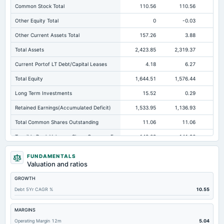
Common Stock Total
110.56
110.56
11
Other Equity Total
0
-0.03
Other Current Assets Total
157.26
3.88
Total Assets
2,423.85
2,319.37
2,1
Current Portof LT Debt/Capital Leases
4.18
6.27
Total Equity
1,644.51
1,576.44
1,
Long Term Investments
15.52
0.29
Retained Earnings(Accumulated Deficit)
1,533.95
1,136.93
1,
Total Common Shares Outstanding
11.06
11.06
Tangible Book Valueper Share Common Eq
148.09
141.96
13
Goodwill Net
0.3
0.3
FUNDAMENTALS
Valuation and ratios
Total Liabilities
779.34
742.93
57
GROWTH
Total Debt
145.35
276.78
12
Debt 5Yr CAGR %
10.55
Short Term Investments
163.7
26.67
10
Cashand Short Term Investments
292
106.89
11
MARGINS
Operating Margin 12m
5.04
Total Receivables Net
363.63
547.21
68