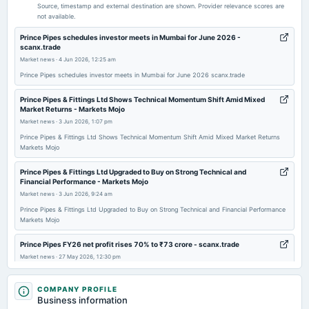
Audited Results & Final Dividend
Source, timestamp and external destination are shown. Provider relevance scores are
not available.
2026-02-10
Prince Pipes schedules investor meets in Mumbai for June 2026 -
scanx.trade
board Meetings
Market news
·
4 Jun 2026, 12:25 am
Quarterly Results
Prince Pipes schedules investor meets in Mumbai for June 2026 scanx.trade
2025-11-07
Prince Pipes & Fittings Ltd Shows Technical Momentum Shift Amid Mixed
Market Returns - Markets Mojo
board Meetings
Market news
·
3 Jun 2026, 1:07 pm
Quarterly Results
Prince Pipes & Fittings Ltd Shows Technical Momentum Shift Amid Mixed Market Returns
Markets Mojo
2025-09-11
annual General Meeting
Prince Pipes & Fittings Ltd Upgraded to Buy on Strong Technical and
Financial Performance - Markets Mojo
AGM
Market news
·
3 Jun 2026, 9:24 am
Prince Pipes & Fittings Ltd Upgraded to Buy on Strong Technical and Financial Performance
2025-09-04
Markets Mojo
dividend
Rs.0.5000 per share(5%)Final Dividend
Prince Pipes FY26 net profit rises 70% to ₹73 crore - scanx.trade
Market news
·
27 May 2026, 12:30 pm
Prince Pipes FY26 net profit rises 70% to ₹73 crore scanx.trade
2025-08-06
COMPANY PROFILE
board Meetings
Prince Pipes and Fittings' (NSE:PRINCEPIPE) Solid Earnings Are Supported
Business information
Quarterly Results
By Other Strong Factors - simplywall.st