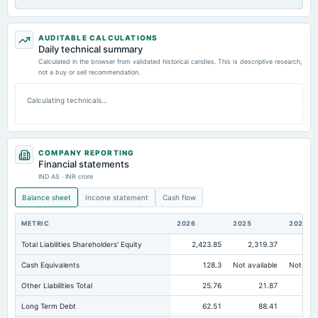
AUDITABLE CALCULATIONS
Daily technical summary
Calculated in the browser from validated historical candles. This is descriptive research,
not a buy or sell recommendation.
Calculating technicals…
COMPANY REPORTING
Financial statements
IND AS · INR crore
Balance sheet
Income statement
Cash flow
METRIC
2026
2025
2024
Total Liabilities Shareholders' Equity
2,423.85
2,319.37
2,1
Cash Equivalents
128.3
Not available
Not avai
Other Liabilities Total
25.76
21.87
Long Term Debt
62.51
88.41