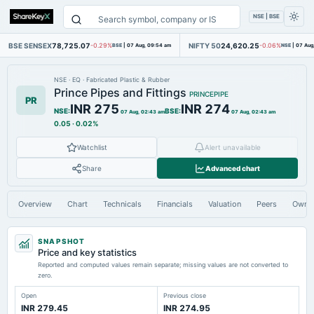
NSE | BSE
BSE SENSEX
78,725.07
NIFTY 50
24,620.25
-0.29%
BSE
|
07 Aug, 09:54 am
-0.06%
NSE
|
07 Aug
NSE
·
EQ
·
Fabricated Plastic & Rubber
Prince Pipes and Fittings
PRINCEPIPE
PR
INR 275
INR 274
NSE
:
BSE
:
07 Aug, 02:43 am
07 Aug, 02:43 am
0.05
·
0.02%
Watchlist
Alert unavailable
Share
Advanced chart
Overview
Chart
Technicals
Financials
Valuation
Peers
Owne
SNAPSHOT
Price and key statistics
Reported and computed values remain separate; missing values are not converted to
zero.
Open
Previous close
INR 279.45
INR 274.95