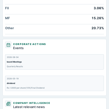
FII
3.06%
MF
15.26%
Other
20.73%
CORPORATE ACTIONS
Events
2026-08-04
board Meetings
Quarterly Results
2026-05-19
dividend
Rs.1.0000 per share(10%)Final Dividend
2026-05-19
COMPANY INTELLIGENCE
board Meetings
Latest relevant news