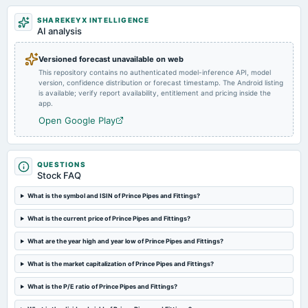
SHAREKEYX INTELLIGENCE
2024-08-01
AI analysis
board Meetings
Quarterly Results
Versioned forecast unavailable on web
This repository contains no authenticated model-inference API, model
version, confidence distribution or forecast timestamp. The Android listing
2024-07-09
is available; verify report availability, entitlement and pricing inside the
annual General Meeting
app.
POM
Open Google Play
2024-05-16
board Meetings
QUESTIONS
Audited Results & Final Dividend
Stock FAQ
What is the symbol and ISIN of Prince Pipes and Fittings?
2024-02-05
What is the current price of Prince Pipes and Fittings?
board Meetings
Quarterly Results
What are the year high and year low of Prince Pipes and Fittings?
What is the market capitalization of Prince Pipes and Fittings?
2023-11-07
board Meetings
What is the P/E ratio of Prince Pipes and Fittings?
Quarterly Results