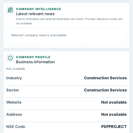
2026-04-30
COMPANY INTELLIGENCE
board Meetings
Latest relevant news
Audited Results
Source, timestamp and external destination are shown. Provider relevance scores are
not available.
2026-01-30
Relevant company news is unavailable.
board Meetings
To consider other business matters.
COMPANY PROFILE
2026-01-18
Business information
annual General Meeting
Not available
POM
Industry
Construction Services
2025-10-17
Sector
Construction Services
board Meetings
Quarterly Results
Website
Not available
2025-09-27
Address
Not available
annual General Meeting
AGM
NSE Code
PSPPROJECT