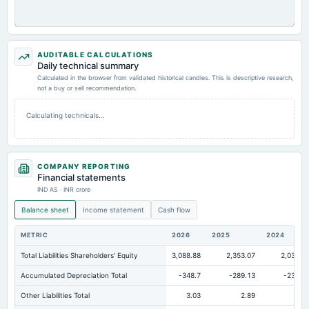
AUDITABLE CALCULATIONS
Daily technical summary
Calculated in the browser from validated historical candles. This is descriptive research,
not a buy or sell recommendation.
Calculating technicals…
COMPANY REPORTING
Financial statements
IND AS · INR crore
Balance sheet
Income statement
Cash flow
METRIC
2026
2025
2024
Total Liabilities Shareholders' Equity
3,088.88
2,353.07
2,036.7
Accumulated Depreciation Total
-348.7
-289.13
-235.4
Other Liabilities Total
3.03
2.89
2.6