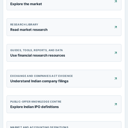
Explore the market
annual General Meeting
AGM
2023-09-01
RESEARCH LIBRARY
dividend
Read market research
Rs.2.5000 per share(25%)Final Dividend
2023-07-27
GUIDES, TOOLS, REPORTS, AND DATA
board Meetings
Use financial research resources
Quarterly Results
EXCHANGE AND COMPANIES ACT EVIDENCE
Understand Indian company filings
PUBLIC-OFFER KNOWLEDGE CENTRE
Explore Indian IPO definitions
MARKET AND ACCOUNTING DEFINITIONS