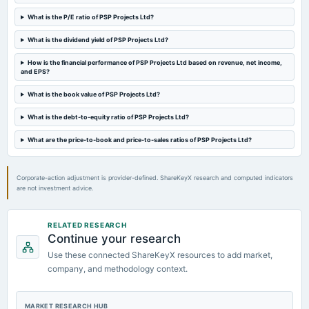
2024-08-02
board Meetings
What is the P/E ratio of PSP Projects Ltd?
Quarterly Results & A.G.M.
What is the dividend yield of PSP Projects Ltd?
2024-05-24
How is the financial performance of PSP Projects Ltd based on revenue, net income,
and EPS?
board Meetings
Audited Results & Final Dividend
What is the book value of PSP Projects Ltd?
What is the debt-to-equity ratio of PSP Projects Ltd?
2024-04-06
annual General Meeting
What are the price-to-book and price-to-sales ratios of PSP Projects Ltd?
POM
Corporate-action adjustment is provider-defined. ShareKeyX research and computed indicators
2024-02-09
are not investment advice.
board Meetings
Quarterly Results
RELATED RESEARCH
Continue your research
2023-11-02
Use these connected ShareKeyX resources to add market,
board Meetings
company, and methodology context.
Quarterly Results
2023-09-09
MARKET RESEARCH HUB