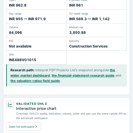
INR 962.8
INR 961
Day range
52-week range
INR 955 — INR 971.9
INR 569.3 — INR 1,142
Volume
Market cap
64,096
3,850.88
P/E
Industry
Not available
Construction Services
ISIN
INE488V01015
Research path
:
Interpret PSP Projects Ltd's snapshot alongside
the
wider market dashboard
,
the financial-statement research guide
and
the valuation-ratios field guide
.
VALIDATED OHLC
Interactive price chart
Crosshair, OHLCV tooltip, indicators, volume, zoom and pan use the same candle API as
the advanced workspace.
Open full workspace