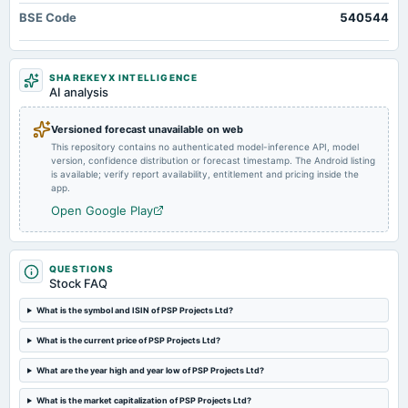
2025-07-30
BSE Code
540544
board Meetings
To consider other business matters.
SHAREKEYX INTELLIGENCE
2025-05-23
AI analysis
board Meetings
Audited Results
Versioned forecast unavailable on web
This repository contains no authenticated model-inference API, model
version, confidence distribution or forecast timestamp. The Android listing
2025-02-07
is available; verify report availability, entitlement and pricing inside the
board Meetings
app.
To consider other business matters.
Open Google Play
2024-10-25
board Meetings
QUESTIONS
Stock FAQ
Quarterly Results
What is the symbol and ISIN of PSP Projects Ltd?
2024-09-18
What is the current price of PSP Projects Ltd?
annual General Meeting
AGM
What are the year high and year low of PSP Projects Ltd?
What is the market capitalization of PSP Projects Ltd?