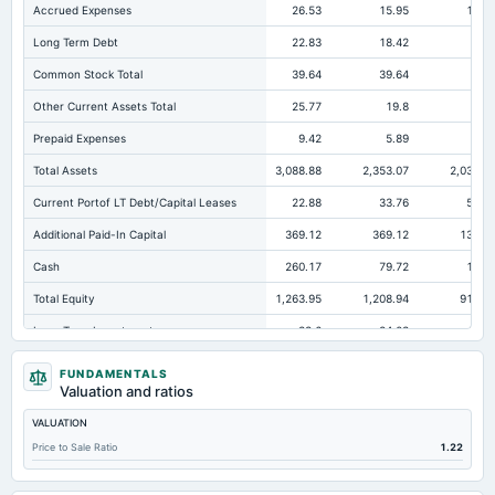
Accrued Expenses
26.53
15.95
10.3
Long Term Debt
22.83
18.42
41.
Common Stock Total
39.64
39.64
3
Other Current Assets Total
25.77
19.8
14.
Prepaid Expenses
9.42
5.89
5.8
Total Assets
3,088.88
2,353.07
2,036.7
Current Portof LT Debt/Capital Leases
22.88
33.76
53.7
Additional Paid-In Capital
369.12
369.12
134.8
Cash
260.17
79.72
113.
Total Equity
1,263.95
1,208.94
914.8
Long Term Investments
33.6
84.03
41.7
Retained Earnings(Accumulated Deficit)
855.19
800.18
743.9
FUNDAMENTALS
Valuation and ratios
Total Common Shares Outstanding
3.96
3.96
3.
VALUATION
Property/Plant/Equipment Total-Gross
761.23
597.86
559.0
Price to Sale Ratio
1.22
Tangible Book Valueper Share Common Eq
318.49
304.62
253.8
Total Liabilities
1,824.93
1,144.13
1,121.8