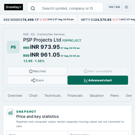
NSE | BSE
BSE SENSEX
78,499.17
NIFTY 50
24,570.65
-0.58%
BSE
|
07 Aug, 03:59 pm
-0.27%
NSE
|
07 Aug
NSE
·
EQ
·
Construction Services
PSP Projects Ltd
PSPPROJECT
INR 973.95
PS
NSE
:
07 Aug, 02:39 am
INR 961.05
BSE
:
07 Aug, 02:39 am
12.95
·
1.35%
Watchlist
Alert unavailable
Share
Advanced chart
Overview
Chart
Technicals
Financials
Valuation
Peers
Owne
SNAPSHOT
Price and key statistics
Reported and computed values remain separate; missing values are not converted to
zero.
Open
Previous close