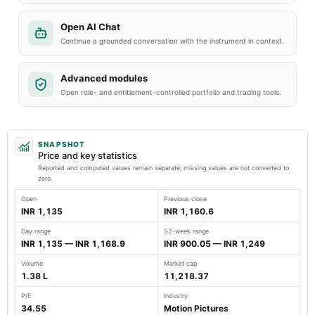
Open AI Chat
Continue a grounded conversation with the instrument in context.
Advanced modules
Open role- and entitlement-controlled portfolio and trading tools.
SNAPSHOT
Price and key statistics
Reported and computed values remain separate; missing values are not converted to
zero.
Open
Previous close
INR 1,135
INR 1,160.6
Day range
52-week range
INR 1,135 — INR 1,168.9
INR 900.05 — INR 1,249
Volume
Market cap
1.38 L
11,218.37
P/E
Industry
34.55
Motion Pictures