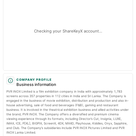
awareness - IMPACT Magazine
Audited Results
Market news
·
17 Jul 2026, 3:47 pm
PVR NEST and St. Jude India use cinema to spotlight childhood cancer awareness IMPACT
Magazine
2025-02-06
board Meetings
Checking your ShareKeyX account…
To consider other business matters.
2024-11-30
annual General Meeting
POM
2024-10-15
board Meetings
COMPANY PROFILE
Business information
Quarterly Results
PVR INOX Limited is a film exhibition company in India with approximately 1,783
screens across 357 properties in 112 cities in India and Sri Lanka. The Company is
2024-09-26
engaged in the business of movie exhibition, distribution and production and also in-
house advertising, sale of food and beverages (F&B), gaming and restaurant
annual General Meeting
business. It is involved in the theatrical exhibition business and allied activities under
AGM
the brand, PVR INOX. The Company offers a diversified and premium cinema
viewing experience through its formats, including Director’s Cut, Insignia, LUXE,
IMAX, ICE, P[XL], BIGPIX, ScreenX, 4DX, MX4D, Playhouse, Kiddles, Onyx, Sapphire,
2024-07-19
and Club. The Company’s subsidiaries include PVR INOX Pictures Limited and PVR
board Meetings
INOX Lanka Limited.