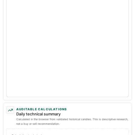
AUDITABLE CALCULATIONS
Daily technical summary
Calculated in the browser from validated historical candles. This is descriptive research,
not a buy or sell recommendation.