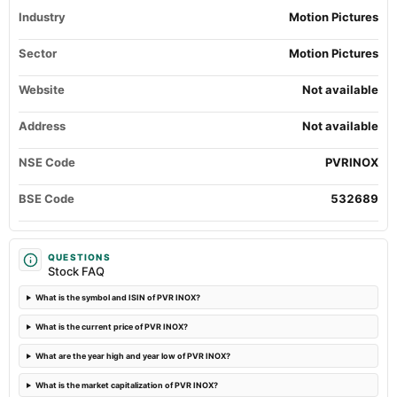
Quarterly Results
Industry
Motion Pictures
2024-05-14
Sector
Motion Pictures
board Meetings
Audited Results
Website
Not available
Address
Not available
2024-03-22
annual General Meeting
NSE Code
PVRINOX
POM
BSE Code
532689
2024-01-31
board Meetings
Quarterly Results
QUESTIONS
Stock FAQ
2023-10-19
What is the symbol and ISIN of PVR INOX?
board Meetings
Quarterly Results
What is the current price of PVR INOX?
What are the year high and year low of PVR INOX?
2023-09-26
annual General Meeting
What is the market capitalization of PVR INOX?
AGM