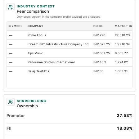
INDUSTRY CONTEXT
Other Equity Total
Not available
Not available
Peer comparison
Only peers present in the company profile payload are displayed.
SYMBOL
COMPANY
PRICE
MARKET CAP
—
Prime Focus
INR 290
22,518.23
—
IDream Film Infrastructure Company Ltd
INR 625.25
16,916.34
—
Tips Music
INR 657.25
8,555.77
—
Panorama Studios International
INR 48.9
1,274.02
—
Balaji Telefilms
INR 85
1,053.31
SHAREHOLDING
Ownership
Promoter
27.53%
FII
18.08%