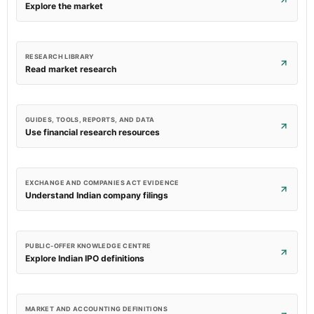
Explore the market
RESEARCH LIBRARY
Read market research
GUIDES, TOOLS, REPORTS, AND DATA
Use financial research resources
EXCHANGE AND COMPANIES ACT EVIDENCE
Understand Indian company filings
PUBLIC-OFFER KNOWLEDGE CENTRE
Explore Indian IPO definitions
MARKET AND ACCOUNTING DEFINITIONS