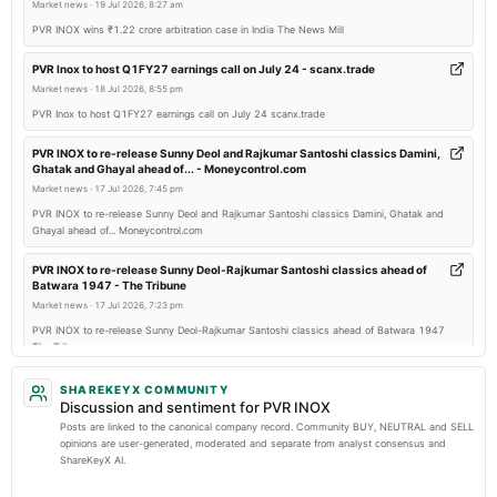
annual General Meeting
Market news
·
19 Jul 2026, 8:27 am
POM
PVR INOX wins ₹1.22 crore arbitration case in India The News Mill
PVR Inox to host Q1FY27 earnings call on July 24 - scanx.trade
2026-02-05
Market news
·
18 Jul 2026, 8:55 pm
board Meetings
PVR Inox to host Q1FY27 earnings call on July 24 scanx.trade
Quarterly Results
PVR INOX to re-release Sunny Deol and Rajkumar Santoshi classics Damini,
Ghatak and Ghayal ahead of... - Moneycontrol.com
2025-10-17
Market news
·
17 Jul 2026, 7:45 pm
board Meetings
PVR INOX to re-release Sunny Deol and Rajkumar Santoshi classics Damini, Ghatak and
Quarterly Results
Ghayal ahead of... Moneycontrol.com
PVR INOX to re-release Sunny Deol-Rajkumar Santoshi classics ahead of
2025-09-08
Batwara 1947 - The Tribune
annual General Meeting
Market news
·
17 Jul 2026, 7:23 pm
AGM
PVR INOX to re-release Sunny Deol-Rajkumar Santoshi classics ahead of Batwara 1947
The Tribune
2025-08-06
PVR NEST Launches Renu vs the City Film for Cancer Awareness -
SHAREKEYX COMMUNITY
board Meetings
Mediabrief.com
Discussion and sentiment for PVR INOX
Quarterly Results
Market news
·
17 Jul 2026, 6:01 pm
Posts are linked to the canonical company record. Community BUY, NEUTRAL and SELL
opinions are user-generated, moderated and separate from analyst consensus and
PVR NEST Launches Renu vs the City Film for Cancer Awareness Mediabrief.com
ShareKeyX AI.
2025-05-12
PVR NEST and St. Jude India use cinema to spotlight childhood cancer
board Meetings