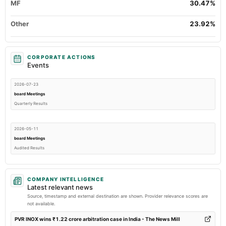
MF
30.47%
Other
23.92%
CORPORATE ACTIONS
Events
2026-07-23
board Meetings
Quarterly Results
2026-05-11
board Meetings
Audited Results
2026-04-26
COMPANY INTELLIGENCE
annual General Meeting
Latest relevant news
POM
Source, timestamp and external destination are shown. Provider relevance scores are
not available.
2026-03-17
PVR INOX wins ₹1.22 crore arbitration case in India - The News Mill