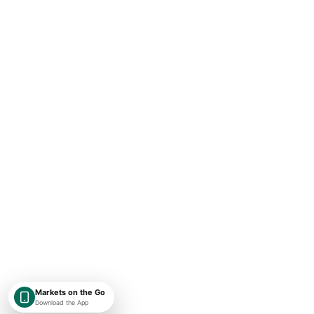
Markets on the Go
Download the App