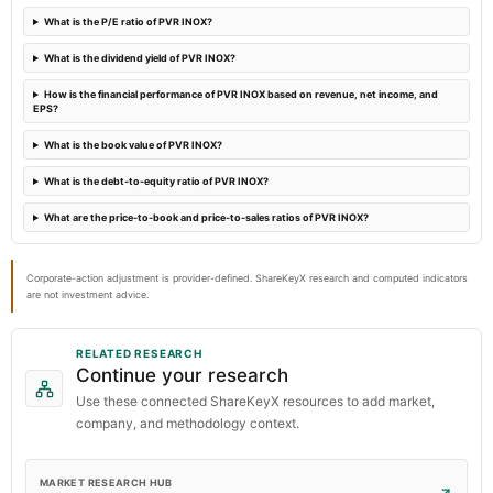
What is the P/E ratio of PVR INOX?
2023-08-01
What is the dividend yield of PVR INOX?
board Meetings
Quarterly Results
How is the financial performance of PVR INOX based on revenue, net income, and
EPS?
What is the book value of PVR INOX?
What is the debt-to-equity ratio of PVR INOX?
What are the price-to-book and price-to-sales ratios of PVR INOX?
Corporate-action adjustment is provider-defined. ShareKeyX research and computed indicators
are not investment advice.
RELATED RESEARCH
Continue your research
Use these connected ShareKeyX resources to add market,
company, and methodology context.
MARKET RESEARCH HUB