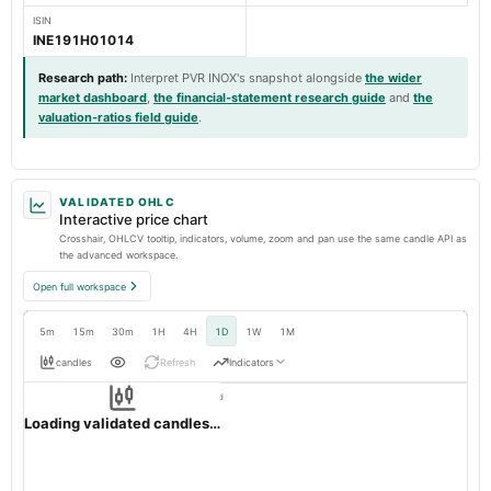
ISIN
INE191H01014
Research path
:
Interpret PVR INOX's snapshot alongside
the wider
market dashboard
,
the financial-statement research guide
and
the
valuation-ratios field guide
.
VALIDATED OHLC
Interactive price chart
Crosshair, OHLCV tooltip, indicators, volume, zoom and pan use the same candle API as
the advanced workspace.
Open full workspace
5m
15m
30m
1H
4H
1D
1W
1M
candles
Refresh
Indicators
Resolution:
1d native
PVRINOX
OHLC validation passed
NSE
1d
· INR ·
Loading validated candles…