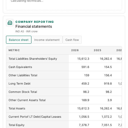
Calculating technicals…
COMPANY REPORTING
Financial statements
IND AS · INR crore
Balance sheet
Income statement
Cash flow
METRIC
2026
2025
2024
Total Liabilities Shareholders' Equity
15,612.3
16,262.4
16,820.
Cash Equivalents
591.6
154.5
19.
Other Liabilities Total
159
156.4
90.
Long Term Debt
459.2
919.8
1,047.
Common Stock Total
98.2
98.2
98.
Other Current Assets Total
169.9
3.9
12.
Total Assets
15,612.3
16,262.4
16,820.
Current Portof LT Debt/Capital Leases
1,056.5
1,072.2
1,042.
Total Equity
7,378.7
7,051.5
7,323.