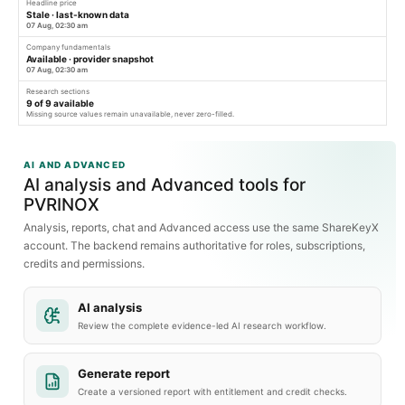
Headline price
Stale · last-known data
07 Aug, 02:30 am
Company fundamentals
Available · provider snapshot
07 Aug, 02:30 am
Research sections
9
of
9
available
Missing source values remain unavailable, never zero-filled.
AI AND ADVANCED
AI analysis and Advanced tools for
PVRINOX
Analysis, reports, chat and Advanced access use the same ShareKeyX
account. The backend remains authoritative for roles, subscriptions,
credits and permissions.
AI analysis
Review the complete evidence-led AI research workflow.
Generate report
Create a versioned report with entitlement and credit checks.