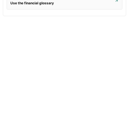
Use the financial glossary