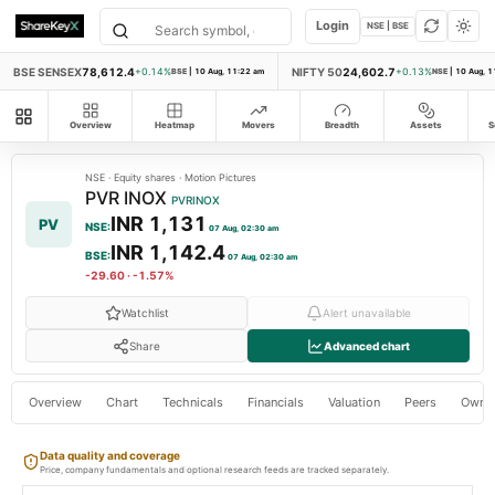
Login
NSE | BSE
BSE SENSEX
78,612.4
NIFTY 50
24,602.7
+0.14%
BSE
|
10 Aug, 11:22 am
+0.13%
NSE
|
10 Aug, 1
All modules
Overview
Heatmap
Movers
Breadth
Assets
S
NSE
·
Equity shares
·
Motion Pictures
PVR INOX
PVRINOX
INR 1,131
PV
NSE
:
07 Aug, 02:30 am
INR 1,142.4
BSE
:
07 Aug, 02:30 am
-29.60
·
-1.57%
Watchlist
Alert unavailable
Share
Advanced chart
Overview
Chart
Technicals
Financials
Valuation
Peers
Owne
Data quality and coverage
Price, company fundamentals and optional research feeds are tracked separately.