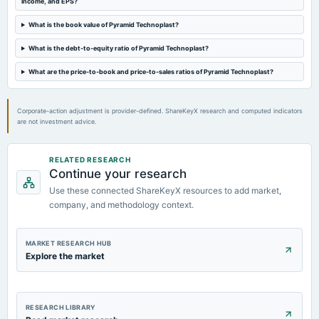
income, and EPS?
What is the book value of Pyramid Technoplast?
What is the debt-to-equity ratio of Pyramid Technoplast?
What are the price-to-book and price-to-sales ratios of Pyramid Technoplast?
Corporate-action adjustment is provider-defined. ShareKeyX research and computed indicators
are not investment advice.
RELATED RESEARCH
Continue your research
Use these connected ShareKeyX resources to add market,
company, and methodology context.
MARKET RESEARCH HUB
Explore the market
RESEARCH LIBRARY