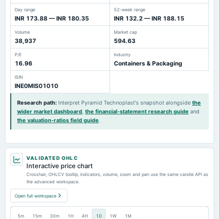
Day range
52-week range
INR 173.88 — INR 180.35
INR 132.2 — INR 188.15
Volume
Market cap
38,937
594.63
P/E
Industry
16.96
Containers & Packaging
ISIN
INE0MIS01010
Research path
:
Interpret Pyramid Technoplast's snapshot alongside
the
wider market dashboard
,
the financial-statement research guide
and
the valuation-ratios field guide
.
VALIDATED OHLC
Interactive price chart
Crosshair, OHLCV tooltip, indicators, volume, zoom and pan use the same candle API as
the advanced workspace.
Open full workspace
5m
15m
30m
1H
4H
1D
1W
1M