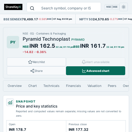
NSE | BSE
BSE SENSEX
78,499.17
NIFTY 50
24,570.65
-0.58%
BSE
|
07 Aug, 03:59 pm
-0.27%
NSE
|
07 Aug
NSE
·
EQ
·
Containers & Packaging
Pyramid Technoplast
PYRAMID
PY
INR 162.5
INR 161.7
NSE
:
BSE
:
22 Jul, 01:16 pm
22 Jul, 01:16 pm
-14.82
·
-8.36%
Watchlist
Alert unavailable
Share
Advanced chart
Overview
Chart
Technicals
Financials
Valuation
Peers
Owne
SNAPSHOT
Price and key statistics
Reported and computed values remain separate; missing values are not converted to
zero.
Open
Previous close
INR 178.7
INR 177.32