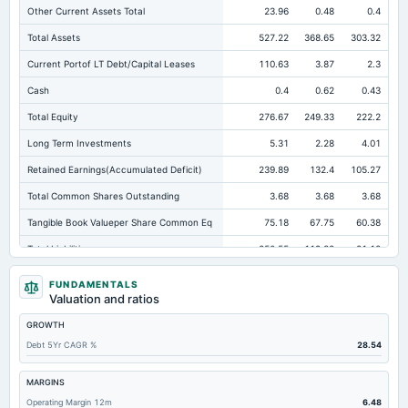
Other Current Assets Total
23.96
0.48
0.4
Total Assets
527.22
368.65
303.32
Current Portof LT Debt/Capital Leases
110.63
3.87
2.3
Cash
0.4
0.62
0.43
Total Equity
276.67
249.33
222.2
Long Term Investments
5.31
2.28
4.01
Retained Earnings(Accumulated Deficit)
239.89
132.4
105.27
Total Common Shares Outstanding
3.68
3.68
3.68
Tangible Book Valueper Share Common Eq
75.18
67.75
60.38
Total Liabilities
250.55
119.32
81.12
Total Debt
183.98
55.14
19.99
FUNDAMENTALS
Valuation and ratios
Short Term Investments
5.72
5.11
15.36
GROWTH
Cashand Short Term Investments
6.12
5.74
15.79
Debt 5Yr CAGR %
28.54
Total Receivables Net
143.46
118
103.61
Deferred Income Tax
11.62
6.95
5.66
MARGINS
Operating Margin 12m
6.48
Accounts Receivable-Trade Net
142.96
115.52
99.47