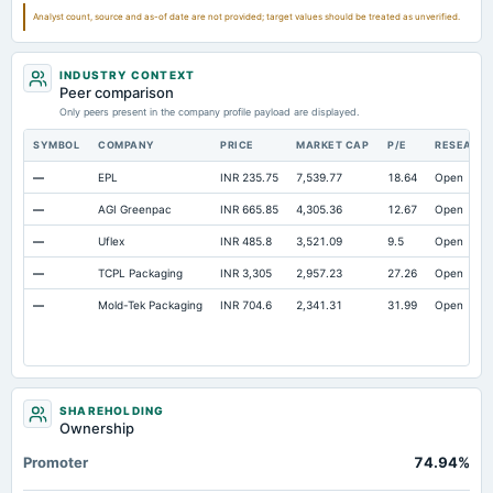
Notes Payable/Short Term Debt
Not available
23.07
16.14
Analyst count, source and as-of date are not provided; target values should be treated as unverified.
Note Receivable-Long Term
Not available
15.12
3.31
INDUSTRY CONTEXT
Peer comparison
Only peers present in the company profile payload are displayed.
SYMBOL
COMPANY
PRICE
MARKET CAP
P/E
RESEARC
—
EPL
INR 235.75
7,539.77
18.64
Open
—
AGI Greenpac
INR 665.85
4,305.36
12.67
Open
—
Uflex
INR 485.8
3,521.09
9.5
Open
—
TCPL Packaging
INR 3,305
2,957.23
27.26
Open
—
Mold-Tek Packaging
INR 704.6
2,341.31
31.99
Open
SHAREHOLDING
Ownership
Promoter
74.94%