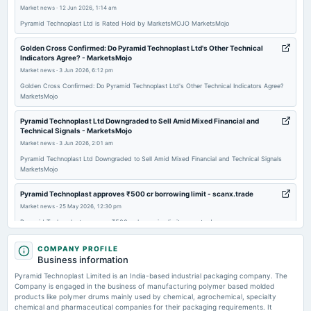
board Meetings
Market news
·
12 Jun 2026, 1:14 am
Quarterly Results
Pyramid Technoplast Ltd is Rated Hold by MarketsMOJO MarketsMojo
Golden Cross Confirmed: Do Pyramid Technoplast Ltd's Other Technical
2025-11-11
Indicators Agree? - MarketsMojo
board Meetings
Market news
·
3 Jun 2026, 6:12 pm
Quarterly Results
Golden Cross Confirmed: Do Pyramid Technoplast Ltd's Other Technical Indicators Agree?
MarketsMojo
2025-09-25
Pyramid Technoplast Ltd Downgraded to Sell Amid Mixed Financial and
annual General Meeting
Technical Signals - MarketsMojo
AGM
Market news
·
3 Jun 2026, 2:01 am
Pyramid Technoplast Ltd Downgraded to Sell Amid Mixed Financial and Technical Signals
MarketsMojo
2025-09-12
dividend
Pyramid Technoplast approves ₹500 cr borrowing limit - scanx.trade
Rs.0.5000 per share(5%)Final Dividend
Market news
·
25 May 2026, 12:30 pm
Pyramid Technoplast approves ₹500 cr borrowing limit scanx.trade
2025-08-07
Pyramid Technoplast's (NSE:PYRAMID) Shareholders May Want To Dig
COMPANY PROFILE
board Meetings
Deeper Than Statutory Profit - simplywall.st
Business information
Quarterly Results
Market news
·
21 May 2026, 12:30 pm
Pyramid Technoplast Limited is an India-based industrial packaging company. The
Pyramid Technoplast's (NSE:PYRAMID) Shareholders May Want To Dig Deeper Than
Company is engaged in the business of manufacturing polymer based molded
Statutory Profit simplywall.st
products like polymer drums mainly used by chemical, agrochemical, specialty
2025-05-26
chemical and pharmaceutical companies for their packaging requirements. It