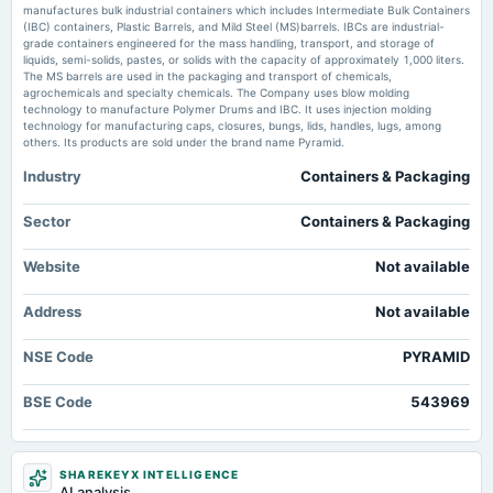
board Meetings
manufactures bulk industrial containers which includes Intermediate Bulk Containers
Pyramid Technoplast Ltd Share Price, Stock Price - NSE/BSE Live - NDTV
Audited Results & Final Dividend
(IBC) containers, Plastic Barrels, and Mild Steel (MS)barrels. IBCs are industrial-
Profit
grade containers engineered for the mass handling, transport, and storage of
Market news
·
20 May 2026, 8:54 pm
liquids, semi-solids, pastes, or solids with the capacity of approximately 1,000 liters.
Pyramid Technoplast Ltd Share Price, Stock Price - NSE/BSE Live NDTV Profit
The MS barrels are used in the packaging and transport of chemicals,
2025-02-03
agrochemicals and specialty chemicals. The Company uses blow molding
board Meetings
technology to manufacture Polymer Drums and IBC. It uses injection molding
Pyramid Technoplast FY26 PAT Rises 52% YoY; FY26 Revenue Up 15% -
Quarterly Results
technology for manufacturing caps, closures, bungs, lids, handles, lugs, among
scanx.trade
others. Its products are sold under the brand name Pyramid.
Market news
·
20 May 2026, 12:30 pm
Pyramid Technoplast FY26 PAT Rises 52% YoY; FY26 Revenue Up 15% scanx.trade
Industry
Containers & Packaging
2024-11-12
board Meetings
Pyramid Technoplast Ltd Technical Momentum Shifts Amid Mixed Market
Quarterly Results
Sector
Containers & Packaging
Signals - MarketsMojo
Market news
·
15 May 2026, 12:30 pm
Website
Not available
2024-09-09
Pyramid Technoplast Ltd Technical Momentum Shifts Amid Mixed Market Signals
MarketsMojo
annual General Meeting
Address
Not available
AGM
NSE Code
PYRAMID
2024-08-09
board Meetings
BSE Code
543969
Quarterly Results
2024-05-22
SHAREKEYX INTELLIGENCE
board Meetings
AI analysis