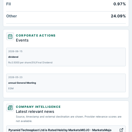
FII
0.97%
Other
24.09%
CORPORATE ACTIONS
Events
2026-06-15
dividend
Rs.0.5000 per share(5%)Final Dividend
2026-05-23
annual General Meeting
EGM
2026-05-13
COMPANY INTELLIGENCE
board Meetings
Latest relevant news
Audited Results
Source, timestamp and external destination are shown. Provider relevance scores are
not available.
2026-02-10
Pyramid Technoplast Ltd is Rated Hold by MarketsMOJO - MarketsMojo