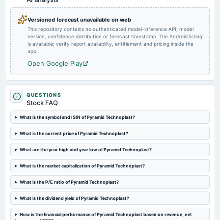
Audited Results
Versioned forecast unavailable on web
This repository contains no authenticated model-inference API, model
2024-02-08
version, confidence distribution or forecast timestamp. The Android listing
board Meetings
is available; verify report availability, entitlement and pricing inside the
Quarterly Results
app.
Open Google Play
2023-11-08
board Meetings
Quarterly Results
QUESTIONS
Stock FAQ
2023-09-15
What is the symbol and ISIN of Pyramid Technoplast?
board Meetings
What is the current price of Pyramid Technoplast?
Quarterly Results
What are the year high and year low of Pyramid Technoplast?
What is the market capitalization of Pyramid Technoplast?
What is the P/E ratio of Pyramid Technoplast?
What is the dividend yield of Pyramid Technoplast?
How is the financial performance of Pyramid Technoplast based on revenue, net