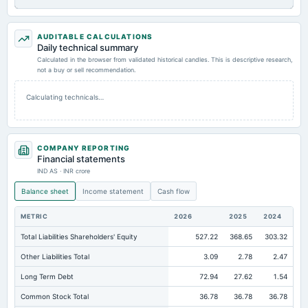
AUDITABLE CALCULATIONS
Daily technical summary
Calculated in the browser from validated historical candles. This is descriptive research,
not a buy or sell recommendation.
Calculating technicals…
COMPANY REPORTING
Financial statements
IND AS · INR crore
Balance sheet
Income statement
Cash flow
METRIC
2026
2025
2024
Total Liabilities Shareholders' Equity
527.22
368.65
303.32
Other Liabilities Total
3.09
2.78
2.47
Long Term Debt
72.94
27.62
1.54
Common Stock Total
36.78
36.78
36.78