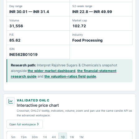
Day range
52-week range
INR 30.01 — INR 31.4
INR 22.8 — INR 49.99
Volume
Market cap
31,556
102.72
P/E
Industry
85.62
Food Processing
ISIN
INE562B01019
Research path
:
Interpret Rajshree Sugars & Chemicals's snapshot
alongside
the wider market dashboard
,
the financial-statement
research guide
and
the valuation-ratios field guide
.
VALIDATED OHLC
Interactive price chart
Crosshair, OHLCV tooltip, indicators, volume, zoom and pan use the same candle API as
the advanced workspace.
Open full workspace
5m
15m
30m
1H
4H
1D
1W
1M