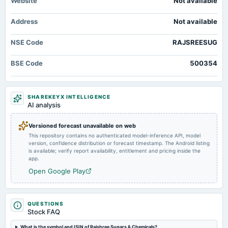
Website
Not available
2025-02-14
Address
Not available
board Meetings
Quarterly Results
NSE Code
RAJSREESUG
2024-11-14
BSE Code
500354
board Meetings
Quarterly Results
SHAREKEYX INTELLIGENCE
2024-09-27
AI analysis
annual General Meeting
A.G.M.
Versioned forecast unavailable on web
This repository contains no authenticated model-inference API, model
version, confidence distribution or forecast timestamp. The Android listing
2024-08-08
is available; verify report availability, entitlement and pricing inside the
board Meetings
app.
Quarterly Results
Open Google Play
2024-05-22
board Meetings
QUESTIONS
Audited Results
Stock FAQ
What is the symbol and ISIN of Rajshree Sugars & Chemicals?