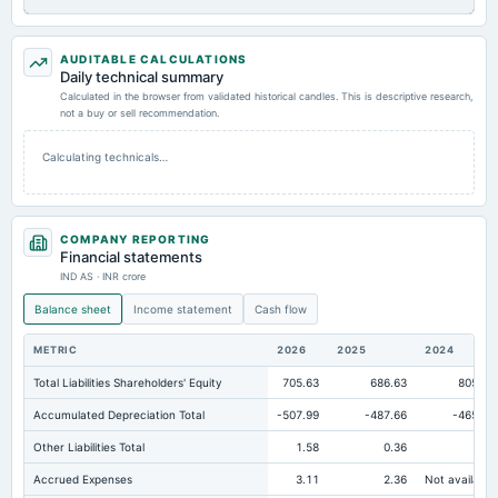
AUDITABLE CALCULATIONS
Daily technical summary
Calculated in the browser from validated historical candles. This is descriptive research,
not a buy or sell recommendation.
Calculating technicals…
COMPANY REPORTING
Financial statements
IND AS · INR crore
Balance sheet
Income statement
Cash flow
METRIC
2026
2025
2024
Total Liabilities Shareholders' Equity
705.63
686.63
805.67
Accumulated Depreciation Total
-507.99
-487.66
-465.23
Other Liabilities Total
1.58
0.36
0
Accrued Expenses
3.11
2.36
Not available