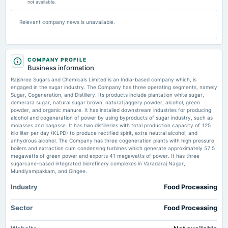
not available.
2026-02-11
Relevant company news is unavailable.
board Meetings
Quarterly Results
COMPANY PROFILE
2025-11-03
Business information
board Meetings
Rajshree Sugars and Chemicals Limited is an India-based company which, is
Quarterly Results
engaged in the sugar industry. The Company has three operating segments, namely
Sugar, Cogeneration, and Distillery. Its products include plantation white sugar,
demerara sugar, natural sugar brown, natural jaggery powder, alcohol, green
2025-08-14
powder, and organic manure. It has installed downstream industries for producing
board Meetings
alcohol and cogeneration of power by using byproducts of sugar industry, such as
molasses and bagasse. It has two distilleries with total production capacity of 125
Quarterly Results
kilo liter per day (KLPD) to produce rectified spirit, extra neutral alcohol, and
anhydrous alcohol. The Company has three cogeneration plants with high pressure
boilers and extraction cum condensing turbines which generate approximately 57.5
2025-08-13
megawatts of green power and exports 41 megawatts of power. It has three
annual General Meeting
sugarcane-based integrated biorefinery complexes in Varadaraj Nagar,
AGM
Mundiyampakkam, and Gingee.
Industry
Food Processing
2025-05-29
board Meetings
Sector
Food Processing
Audited Results