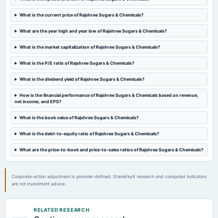
2024-02-12
What is the current price of Rajshree Sugars & Chemicals?
board Meetings
Quarterly Results
What are the year high and year low of Rajshree Sugars & Chemicals?
What is the market capitalization of Rajshree Sugars & Chemicals?
2023-11-04
board Meetings
What is the P/E ratio of Rajshree Sugars & Chemicals?
Quarterly Results
What is the dividend yield of Rajshree Sugars & Chemicals?
2023-08-30
How is the financial performance of Rajshree Sugars & Chemicals based on revenue,
net income, and EPS?
annual General Meeting
A.G.M.
What is the book value of Rajshree Sugars & Chemicals?
What is the debt-to-equity ratio of Rajshree Sugars & Chemicals?
2023-08-07
board Meetings
What are the price-to-book and price-to-sales ratios of Rajshree Sugars & Chemicals?
Quarterly Results
Corporate-action adjustment is provider-defined. ShareKeyX research and computed indicators
2023-05-15
are not investment advice.
board Meetings
Audited Results
RELATED RESEARCH