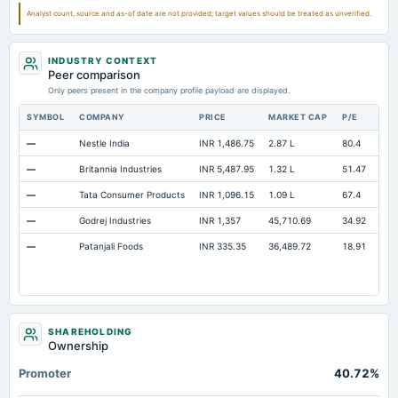
Total Current Assets
205.43
156.59
220.64
Analyst count, source and as-of date are not provided; target values should be treated as unverified.
Capital Lease Obligations
0.46
0.06
0
INDUSTRY CONTEXT
Peer comparison
Only peers present in the company profile payload are displayed.
SYMBOL
COMPANY
PRICE
MARKET CAP
P/E
RE
—
Nestle India
INR 1,486.75
2.87 L
80.4
Ope
—
Britannia Industries
INR 5,487.95
1.32 L
51.47
Ope
—
Tata Consumer Products
INR 1,096.15
1.09 L
67.4
Ope
—
Godrej Industries
INR 1,357
45,710.69
34.92
Ope
—
Patanjali Foods
INR 335.35
36,489.72
18.91
Ope
SHAREHOLDING
Ownership
Promoter
40.72%