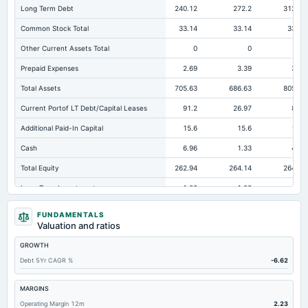
Long Term Debt
240.12
272.2
312.36
Common Stock Total
33.14
33.14
33.14
Other Current Assets Total
0
0
0
Prepaid Expenses
2.69
3.39
3.88
Total Assets
705.63
686.63
805.67
Current Portof LT Debt/Capital Leases
91.2
26.97
80.2
Additional Paid-In Capital
15.6
15.6
15.6
Cash
6.96
1.33
4.97
Total Equity
262.94
264.14
264.94
Long Term Investments
1.23
1.23
1.23
Retained Earnings(Accumulated Deficit)
-14.3
-15.12
-39.79
FUNDAMENTALS
Valuation and ratios
Total Common Shares Outstanding
3.31
3.31
3.31
GROWTH
Property/Plant/Equipment Total-Gross
1,004.8
1,012.82
1,034.83
Debt 5Yr CAGR %
-6.62
Tangible Book Valueper Share Common Eq
79.28
79.64
79.88
Total Liabilities
442.7
422.48
540.73
MARGINS
Operating Margin 12m
2.23
Total Debt
331.77
299.23
392.56