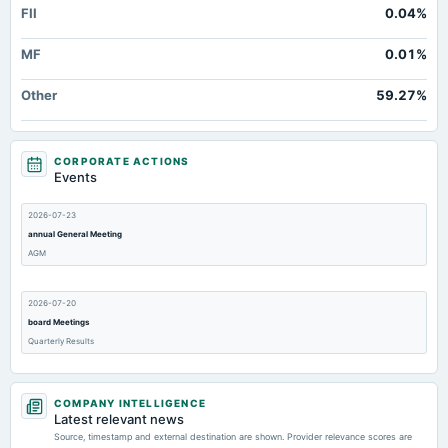
FII
0.04%
MF
0.01%
Other
59.27%
CORPORATE ACTIONS
Events
2026-07-23
annual General Meeting
AGM
2026-07-20
board Meetings
Quarterly Results
2026-05-20
COMPANY INTELLIGENCE
board Meetings
Latest relevant news
Audited Results
Source, timestamp and external destination are shown. Provider relevance scores are