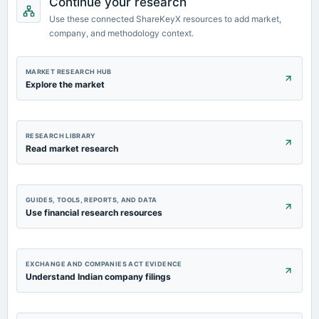
Continue your research
2023-02-09
Use these connected ShareKeyX resources to add market,
board Meetings
company, and methodology context.
Quarterly Results
2022-11-04
MARKET RESEARCH HUB
board Meetings
Explore the market
Quarterly Results
RESEARCH LIBRARY
Read market research
GUIDES, TOOLS, REPORTS, AND DATA
Use financial research resources
EXCHANGE AND COMPANIES ACT EVIDENCE
Understand Indian company filings