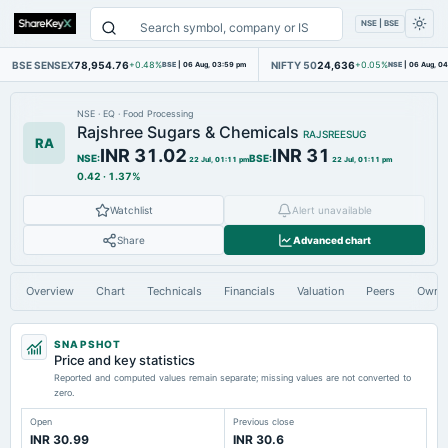
NSE | BSE
BSE SENSEX
78,954.76
NIFTY 50
24,636
+0.48%
BSE
|
06 Aug, 03:59 pm
+0.05%
NSE
|
06 Aug, 0
NSE
·
EQ
·
Food Processing
Rajshree Sugars & Chemicals
RAJSREESUG
RA
INR 31.02
INR 31
NSE
:
BSE
:
22 Jul, 01:11 pm
22 Jul, 01:11 pm
0.42
·
1.37%
Watchlist
Alert unavailable
Share
Advanced chart
Overview
Chart
Technicals
Financials
Valuation
Peers
Owne
SNAPSHOT
Price and key statistics
Reported and computed values remain separate; missing values are not converted to
zero.
Open
Previous close
INR 30.99
INR 30.6