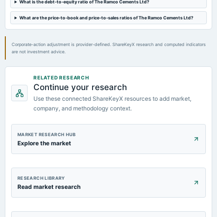
What is the debt-to-equity ratio of The Ramco Cements Ltd?
2024-05-22
board Meetings
What are the price-to-book and price-to-sales ratios of The Ramco Cements Ltd?
Audited Results & Dividend
Corporate-action adjustment is provider-defined. ShareKeyX research and computed indicators
2024-02-26
are not investment advice.
annual General Meeting
POM
RELATED RESEARCH
Continue your research
2024-02-08
Use these connected ShareKeyX resources to add market,
board Meetings
Quarterly Results
company, and methodology context.
MARKET RESEARCH HUB
Explore the market
RESEARCH LIBRARY
Read market research