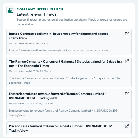
2026-08-07
COMPANY INTELLIGENCE
board Meetings
Latest relevant news
Quarterly Results
Source, timestamp and external destination are shown. Provider relevance scores are
not available.
2026-05-22
Ramco Cements confirms in-house registry for shares and papers -
scanx.trade
board Meetings
Market news
·
6 Jul 2026, 5:49 pm
Audited Results, Dividend & A.G.M.
Ramco Cements confirms in-house registry for shares and papers scanx.trade
2026-02-09
The Ramco Cements - Concurrent Gainers: 13 stocks gained for 5 days in a
row - The Economic Times
board Meetings
Market news
·
4 Jul 2026, 11:29 am
Quarterly Results
The Ramco Cements - Concurrent Gainers: 13 stocks gained for 5 days in a row The
Economic Times
2025-11-05
board Meetings
Enterprise value to revenue forward of Ramco Cements Limited –
NSE:RAMCOCEM - TradingView
Quarterly Results & Amalgamation
Market news
·
27 Jun 2026, 12:02 am
Enterprise value to revenue forward of Ramco Cements Limited – NSE:RAMCOCEM
2025-08-13
TradingView
annual General Meeting
AGM
Price to sales forward of Ramco Cements Limited – NSE:RAMCOCEM -
TradingView
Market news
·
26 Jun 2026, 11:29 pm