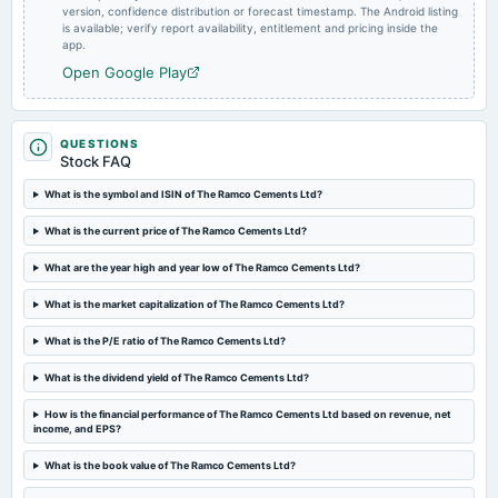
version, confidence distribution or forecast timestamp. The Android listing
2025-02-06
is available; verify report availability, entitlement and pricing inside the
board Meetings
app.
Quarterly Results
Open Google Play
2024-11-11
board Meetings
QUESTIONS
Quarterly Results
Stock FAQ
What is the symbol and ISIN of The Ramco Cements Ltd?
2024-08-16
What is the current price of The Ramco Cements Ltd?
annual General Meeting
AGM
What are the year high and year low of The Ramco Cements Ltd?
What is the market capitalization of The Ramco Cements Ltd?
2024-08-09
dividend
What is the P/E ratio of The Ramco Cements Ltd?
Rs.2.5000 per share(250%)Dividend
What is the dividend yield of The Ramco Cements Ltd?
2024-07-25
How is the financial performance of The Ramco Cements Ltd based on revenue, net
income, and EPS?
board Meetings
Quarterly Results
What is the book value of The Ramco Cements Ltd?