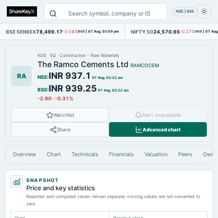
NSE | BSE
BSE SENSEX
78,499.17
NIFTY 50
24,570.65
-0.58%
BSE
|
07 Aug, 03:59 pm
-0.27%
NSE
|
07 Aug
NSE
·
EQ
·
Construction - Raw Materials
The Ramco Cements Ltd
RAMCOCEM
INR 937.1
RA
NSE
:
07 Aug, 02:22 am
INR 939.25
BSE
:
07 Aug, 02:22 am
-2.90
·
-0.31%
Watchlist
Alert unavailable
Share
Advanced chart
Overview
Chart
Technicals
Financials
Valuation
Peers
Owne
SNAPSHOT
Price and key statistics
Reported and computed values remain separate; missing values are not converted to
zero.
Open
Previous close