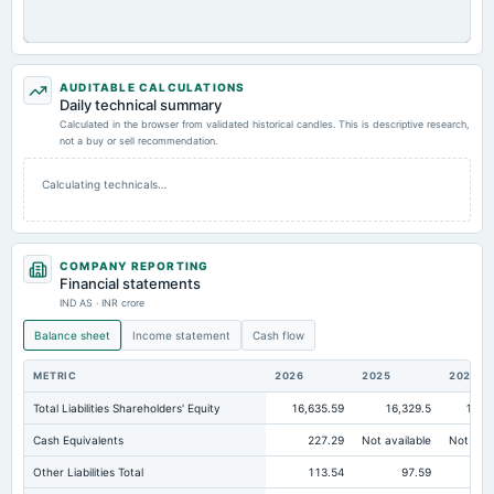
AUDITABLE CALCULATIONS
Daily technical summary
Calculated in the browser from validated historical candles. This is descriptive research,
not a buy or sell recommendation.
Calculating technicals…
COMPANY REPORTING
Financial statements
IND AS · INR crore
Balance sheet
Income statement
Cash flow
METRIC
2026
2025
2024
Total Liabilities Shareholders' Equity
16,635.59
16,329.5
16,2
Cash Equivalents
227.29
Not available
Not avai
Other Liabilities Total
113.54
97.59