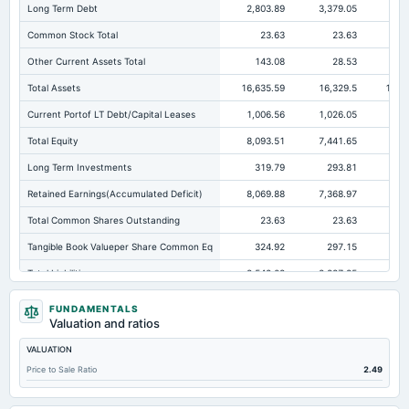
Long Term Debt
2,803.89
3,379.05
3,9
Common Stock Total
23.63
23.63
Other Current Assets Total
143.08
28.53
Total Assets
16,635.59
16,329.5
16,2
Current Portof LT Debt/Capital Leases
1,006.56
1,026.05
67
Total Equity
8,093.51
7,441.65
7,
Long Term Investments
319.79
293.81
44
Retained Earnings(Accumulated Deficit)
8,069.88
7,368.97
7,1
Total Common Shares Outstanding
23.63
23.63
Tangible Book Valueper Share Common Eq
324.92
297.15
28
Total Liabilities
8,542.08
8,887.85
9,0
Total Debt
3,871.1
4,674.61
4,
FUNDAMENTALS
Valuation and ratios
Short Term Investments
182.66
Not available
VALUATION
Cashand Short Term Investments
409.95
171.43
Price to Sale Ratio
2.49
Total Receivables Net
804.38
916.55
1,0
Notes Payable/Short Term Debt
42
247.44
31