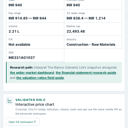
INR 940
INR 940
Day range
52-week range
INR 914.85 — INR 944
INR 838.4 — INR 1,214
Volume
Market cap
2.21 L
22,493.48
P/E
Industry
Not available
Construction - Raw Materials
ISIN
INE331A01037
Research path
:
Interpret The Ramco Cements Ltd's snapshot alongside
the wider market dashboard
,
the financial-statement research guide
and
the valuation-ratios field guide
.
VALIDATED OHLC
Interactive price chart
Crosshair, OHLCV tooltip, indicators, volume, zoom and pan use the same candle API as
the advanced workspace.
Open full workspace