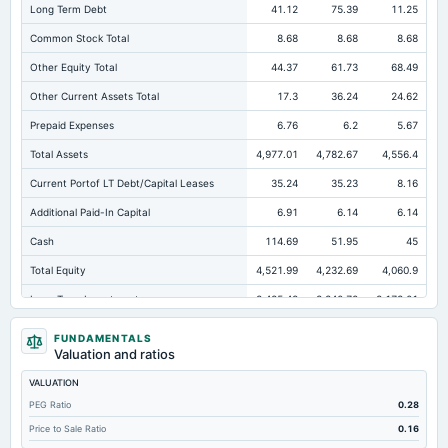
Long Term Debt
41.12
75.39
11.25
Common Stock Total
8.68
8.68
8.68
Other Equity Total
44.37
61.73
68.49
Other Current Assets Total
17.3
36.24
24.62
Prepaid Expenses
6.76
6.2
5.67
Total Assets
4,977.01
4,782.67
4,556.4
Current Portof LT Debt/Capital Leases
35.24
35.23
8.16
Additional Paid-In Capital
6.91
6.14
6.14
Cash
114.69
51.95
45
Total Equity
4,521.99
4,232.69
4,060.9
Long Term Investments
3,485.48
3,340.72
3,173.01
Retained Earnings(Accumulated Deficit)
4,462.03
4,156.13
3,977.58
FUNDAMENTALS
Valuation and ratios
Total Common Shares Outstanding
8.68
8.68
8.68
VALUATION
Property/Plant/Equipment Total-Gross
1,178
1,138.94
1,115.82
PEG Ratio
0.28
Tangible Book Valueper Share Common Eq
520.61
487.41
467.54
Price to Sale Ratio
0.16
Total Liabilities
455.02
549.98
495.5