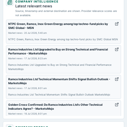
COMPANY INTELLIGENCE
board Meetings
Latest relevant news
Quarterly Results
Source, timestamp and external destination are shown. Provider relevance scores are
not available.
2026-07-07
NTPC Green, Ramco, Inox Green Energy among top techno-fund picks by
SMC Global - MSN
annual General Meeting
Market news
·
20 Jul 2026, 5:40 am
POM
NTPC Green, Ramco, Inox Green Energy among top techno-fund picks by SMC Global MSN
2026-05-27
Ramco Industries Ltd Upgraded to Buy on Strong Technical and Financial
Performance - MarketsMojo
board Meetings
Market news
·
17 Jul 2026, 8:23 am
Audited Results & Final Dividend
Ramco Industries Ltd Upgraded to Buy on Strong Technical and Financial Performance
MarketsMojo
2026-02-11
board Meetings
Ramco Industries Ltd Technical Momentum Shifts Signal Bullish Outlook -
MarketsMojo
Quarterly Results
Market news
·
17 Jul 2026, 8:01 am
Ramco Industries Ltd Technical Momentum Shifts Signal Bullish Outlook MarketsMojo
2025-11-05
board Meetings
Golden Cross Confirmed: Do Ramco Industries Ltd's Other Technical
Indicators Agree? - MarketsMojo
Quarterly Results
Market news
·
16 Jul 2026, 6:01 pm
Golden Cross Confirmed: Do Ramco Industries Ltd's Other Technical Indicators Agree?
2025-08-13
MarketsMojo