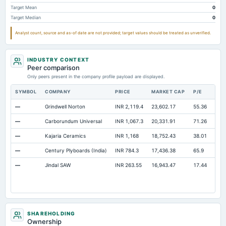
Note Receivable-Long Term
10.69
2.29
2.2
Target Mean
0
Target Median
0
Total Current Assets
894.04
866.9
800.61
Analyst count, source and as-of date are not provided; target values should be treated as unverified.
Capital Lease Obligations
2.03
2.11
2.13
INDUSTRY CONTEXT
Peer comparison
Only peers present in the company profile payload are displayed.
SYMBOL
COMPANY
PRICE
MARKET CAP
P/E
RES
—
Grindwell Norton
INR 2,119.4
23,602.17
55.36
Ope
—
Carborundum Universal
INR 1,067.3
20,331.91
71.26
Ope
—
Kajaria Ceramics
INR 1,168
18,752.43
38.01
Ope
—
Century Plyboards (India)
INR 784.3
17,436.38
65.9
Ope
—
Jindal SAW
INR 263.55
16,943.47
17.44
Ope
SHAREHOLDING
Ownership