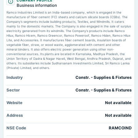
COMPANY PROFILE
annual General Meeting
Business information
AGM
760RMIL28 Bond Redemption Profile - TradingView
Ramco Industries Limited is an India-based company, which is engaged in the
Market news
·
16 Jul 2026, 12:20 am
manufacture of fiber cement (FC) sheets and calcium silicate boards (CSBs). The
760RMIL28 Bond Redemption Profile TradingView
Company’s segments include building products, Textiles, and Windmills. It caters
2025-08-04
mainly to the domestic markets. The Company is also engaged in the sale of surplus
board Meetings
electricity generated from its windmills. The Company’s products include Ramco
760RMIL28 Bond Coupon Profile — Rate & Payments - TradingView
Quarterly Results
Hilux, Ramco Hicem, Ramco Greencor, Ramco Poweroof, Ramco Hiden, Ramco Hilux
Market news
·
15 Jul 2026, 7:31 pm
Lite, and Accessories. It manufactures fiber cement boards, insulation boards of
760RMIL28 Bond Coupon Profile — Rate & Payments TradingView
vegetable fiber, straw, or wood waste, agglomerated with cement and other
mineral binders. It also offers electric power generation using other non-
2025-05-23
conventional sources. Its plants are located in Karnataka, Madhya Pradesh, the
board Meetings
Union Territory of Dadra & Nagar Haveli, West Bengal, Andhra Pradesh, Gujarat, and
Audited Results & Final Dividend
others. Its subsidiaries include Sudharsanam Investments Limited, Sri Ramco Lanka
(Private) Limited, and others.
Industry
Constr. - Supplies & Fixtures
2025-03-18
annual General Meeting
POM
Sector
Constr. - Supplies & Fixtures
Website
Not available
2025-02-10
board Meetings
Address
Not available
Quarterly Results
NSE Code
RAMCOIND
2024-11-11
board Meetings