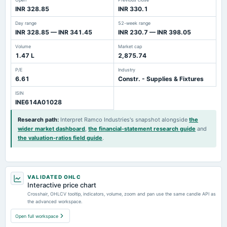
INR 328.85
INR 330.1
Day range
52-week range
INR 328.85 — INR 341.45
INR 230.7 — INR 398.05
Volume
Market cap
1.47 L
2,875.74
P/E
Industry
6.61
Constr. - Supplies & Fixtures
ISIN
INE614A01028
Research path
:
Interpret Ramco Industries's snapshot alongside
the
wider market dashboard
,
the financial-statement research guide
and
the valuation-ratios field guide
.
VALIDATED OHLC
Interactive price chart
Crosshair, OHLCV tooltip, indicators, volume, zoom and pan use the same candle API as
the advanced workspace.
Open full workspace