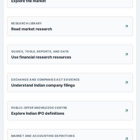
Explore the market
RESEARCH LIBRARY
Read market research
GUIDES, TOOLS, REPORTS, AND DATA
Use financial research resources
EXCHANGE AND COMPANIES ACT EVIDENCE
Understand Indian company filings
PUBLIC-OFFER KNOWLEDGE CENTRE
Explore Indian IPO definitions
MARKET AND ACCOUNTING DEFINITIONS