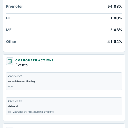
Promoter
54.83%
FII
1.00%
MF
2.63%
Other
41.54%
CORPORATE ACTIONS
Events
2026-08-20
annual General Meeting
AGM
2026-08-13
dividend
Rs.1.2500 per share(125%)Final Dividend
2026-08-10