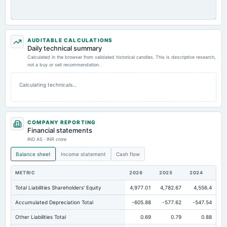
AUDITABLE CALCULATIONS
Daily technical summary
Calculated in the browser from validated historical candles. This is descriptive research,
not a buy or sell recommendation.
Calculating technicals…
COMPANY REPORTING
Financial statements
IND AS · INR crore
Balance sheet
Income statement
Cash flow
METRIC
2026
2025
2024
Total Liabilities Shareholders' Equity
4,977.01
4,782.67
4,556.4
Accumulated Depreciation Total
-605.88
-577.62
-547.54
Other Liabilities Total
0.69
0.79
0.88