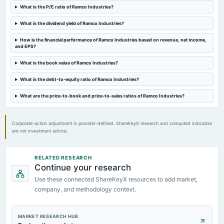
Quarterly Results
What is the P/E ratio of Ramco Industries?
What is the dividend yield of Ramco Industries?
2024-01-27
annual General Meeting
How is the financial performance of Ramco Industries based on revenue, net income,
and EPS?
POM
What is the book value of Ramco Industries?
2023-11-10
What is the debt-to-equity ratio of Ramco Industries?
board Meetings
Quarterly Results
What are the price-to-book and price-to-sales ratios of Ramco Industries?
Corporate-action adjustment is provider-defined. ShareKeyX research and computed indicators
are not investment advice.
RELATED RESEARCH
Continue your research
Use these connected ShareKeyX resources to add market,
company, and methodology context.
MARKET RESEARCH HUB