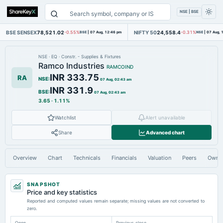
NSE | BSE
BSE SENSEX
78,521.02
NIFTY 50
24,558.4
-0.55%
BSE
|
07 Aug, 12:46 pm
-0.31%
NSE
|
07 Aug, 
NSE
·
EQ
·
Constr. - Supplies & Fixtures
Ramco Industries
RAMCOIND
INR 333.75
RA
NSE
:
07 Aug, 02:43 am
INR 331.9
BSE
:
07 Aug, 02:43 am
3.65
·
1.11%
Watchlist
Alert unavailable
Share
Advanced chart
Overview
Chart
Technicals
Financials
Valuation
Peers
Owne
SNAPSHOT
Price and key statistics
Reported and computed values remain separate; missing values are not converted to
zero.
Open
Previous close