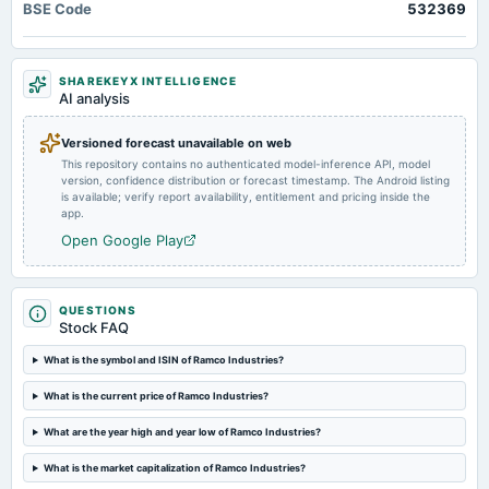
BSE Code
532369
Quarterly Results
2024-08-16
SHAREKEYX INTELLIGENCE
annual General Meeting
AI analysis
AGM
Versioned forecast unavailable on web
This repository contains no authenticated model-inference API, model
2024-08-09
version, confidence distribution or forecast timestamp. The Android listing
dividend
is available; verify report availability, entitlement and pricing inside the
Rs.0.7500 per share(75%)Final Dividend
app.
Open Google Play
2024-08-03
board Meetings
Quarterly Results
QUESTIONS
Stock FAQ
2024-05-28
What is the symbol and ISIN of Ramco Industries?
board Meetings
What is the current price of Ramco Industries?
Audited Results & Final Dividend
What are the year high and year low of Ramco Industries?
2024-02-08
What is the market capitalization of Ramco Industries?
board Meetings