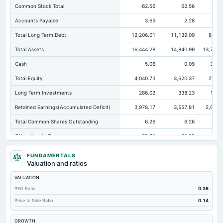
Common Stock Total
62.56
62.56
62.
Accounts Payable
3.65
2.28
1.
Total Long Term Debt
12,206.01
11,139.09
8,268
Total Assets
16,444.28
14,840.99
13,796.
Cash
5.06
0.09
347.
Total Equity
4,040.73
3,620.37
2,985
Long Term Investments
286.02
338.23
123.
Retained Earnings(Accumulated Deficit)
3,978.17
3,557.81
2,602.
Total Common Shares Outstanding
6.26
6.26
6.
Other Assets Total
59.01
51.33
6.
Intangibles Net
24.04
19.03
15.
FUNDAMENTALS
Valuation and ratios
Other Long Term Assets Total
107.14
131.93
0.
VALUATION
Tangible Book Valueper Share Common Eq
642.04
575.65
474.
PEG Ratio
0.36
Total Liabilities
12,403.55
11,220.62
10,811.
Price to Sale Ratio
0.14
Note Receivable-Long Term
15,599.97
14,102.51
13,048.
GROWTH
Total Debt
12,206.01
11,139.09
10,728.