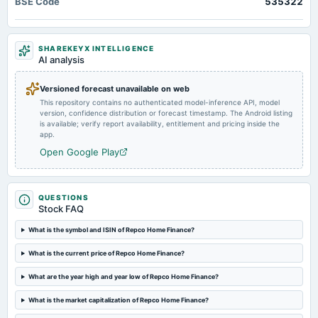
BSE Code
535322
Fund Raising
2025-04-13
SHAREKEYX INTELLIGENCE
annual General Meeting
AI analysis
POM
Versioned forecast unavailable on web
This repository contains no authenticated model-inference API, model
2025-02-12
version, confidence distribution or forecast timestamp. The Android listing
board Meetings
is available; verify report availability, entitlement and pricing inside the
Quarterly Results
app.
Open Google Play
2024-11-12
board Meetings
Quarterly Results
QUESTIONS
Stock FAQ
2024-08-02
What is the symbol and ISIN of Repco Home Finance?
annual General Meeting
What is the current price of Repco Home Finance?
AGM
What are the year high and year low of Repco Home Finance?
2024-08-01
What is the market capitalization of Repco Home Finance?
board Meetings