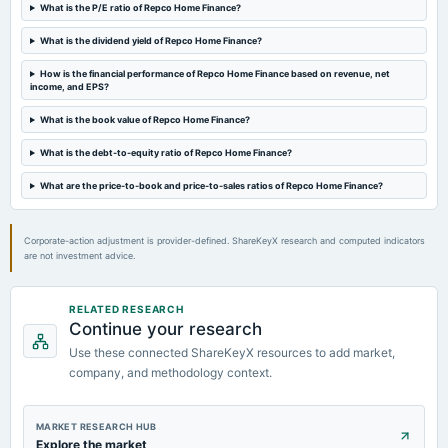
Quarterly Results
What is the P/E ratio of Repco Home Finance?
What is the dividend yield of Repco Home Finance?
2024-07-26
dividend
How is the financial performance of Repco Home Finance based on revenue, net
income, and EPS?
Rs.3.0000 per share(30%)Final Dividend
What is the book value of Repco Home Finance?
2024-05-14
What is the debt-to-equity ratio of Repco Home Finance?
board Meetings
Audited Results & Final Dividend
What are the price-to-book and price-to-sales ratios of Repco Home Finance?
Corporate-action adjustment is provider-defined. ShareKeyX research and computed indicators
are not investment advice.
RELATED RESEARCH
Continue your research
Use these connected ShareKeyX resources to add market,
company, and methodology context.
MARKET RESEARCH HUB
Explore the market