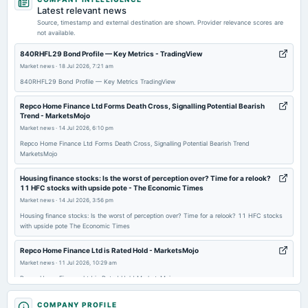
board Meetings
Latest relevant news
To consider Fund Raising
Source, timestamp and external destination are shown. Provider relevance scores are
not available.
2026-02-14
840RHFL29 Bond Profile — Key Metrics - TradingView
annual General Meeting
Market news
·
18 Jul 2026, 7:21 am
POM
840RHFL29 Bond Profile — Key Metrics TradingView
Repco Home Finance Ltd Forms Death Cross, Signalling Potential Bearish
2026-02-12
Trend - MarketsMojo
dividend
Market news
·
14 Jul 2026, 6:10 pm
Rs.2.0000 per share(20%)Second Interim Dividend
Repco Home Finance Ltd Forms Death Cross, Signalling Potential Bearish Trend
MarketsMojo
2026-02-05
Housing finance stocks: Is the worst of perception over? Time for a relook?
board Meetings
11 HFC stocks with upside pote - The Economic Times
Quarterly Results & Interim Dividend
Market news
·
14 Jul 2026, 3:56 pm
Housing finance stocks: Is the worst of perception over? Time for a relook? 11 HFC stocks
with upside pote The Economic Times
2025-11-12
board Meetings
Repco Home Finance Ltd is Rated Hold - MarketsMojo
Quarterly Results
Market news
·
11 Jul 2026, 10:29 am
Repco Home Finance Ltd is Rated Hold MarketsMojo
2025-10-19
Repco Home Finance - Vedanta among top 5 stocks with lowest price-to-
COMPANY PROFILE
annual General Meeting