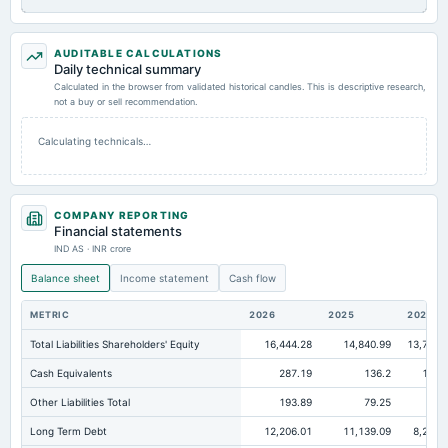
AUDITABLE CALCULATIONS
Daily technical summary
Calculated in the browser from validated historical candles. This is descriptive research,
not a buy or sell recommendation.
Calculating technicals…
COMPANY REPORTING
Financial statements
IND AS · INR crore
Balance sheet
Income statement
Cash flow
METRIC
2026
2025
2024
Total Liabilities Shareholders' Equity
16,444.28
14,840.99
13,796.
Cash Equivalents
287.19
136.2
160.
Other Liabilities Total
193.89
79.25
37.
Long Term Debt
12,206.01
11,139.09
8,250.