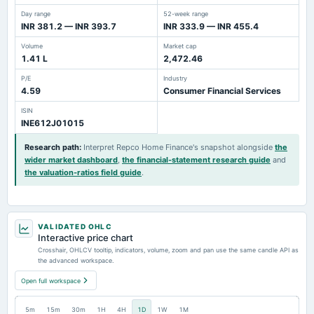
Day range
52-week range
INR 381.2 — INR 393.7
INR 333.9 — INR 455.4
Volume
Market cap
1.41 L
2,472.46
P/E
Industry
4.59
Consumer Financial Services
ISIN
INE612J01015
Research path
:
Interpret Repco Home Finance's snapshot alongside
the
wider market dashboard
,
the financial-statement research guide
and
the valuation-ratios field guide
.
VALIDATED OHLC
Interactive price chart
Crosshair, OHLCV tooltip, indicators, volume, zoom and pan use the same candle API as
the advanced workspace.
Open full workspace
5m
15m
30m
1H
4H
1D
1W
1M