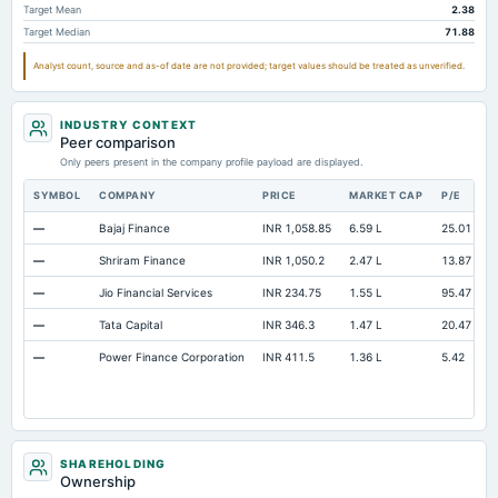
Target Mean
2.38
Target Median
71.88
Analyst count, source and as-of date are not provided; target values should be treated as unverified.
INDUSTRY CONTEXT
Peer comparison
Only peers present in the company profile payload are displayed.
SYMBOL
COMPANY
PRICE
MARKET CAP
P/E
R
—
Bajaj Finance
INR 1,058.85
6.59 L
25.01
O
—
Shriram Finance
INR 1,050.2
2.47 L
13.87
O
—
Jio Financial Services
INR 234.75
1.55 L
95.47
O
—
Tata Capital
INR 346.3
1.47 L
20.47
O
—
Power Finance Corporation
INR 411.5
1.36 L
5.42
O
SHAREHOLDING
Ownership