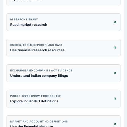
RESEARCH LIBRARY
Read market research
GUIDES, TOOLS, REPORTS, AND DATA
Use financial research resources
EXCHANGE AND COMPANIES ACT EVIDENCE
Understand Indian company filings
PUBLIC-OFFER KNOWLEDGE CENTRE
Explore Indian IPO definitions
MARKET AND ACCOUNTING DEFINITIONS
Use the financial glossary