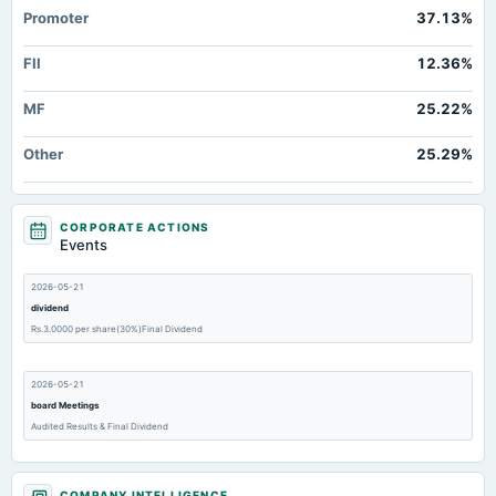
Promoter
37.13%
FII
12.36%
MF
25.22%
Other
25.29%
CORPORATE ACTIONS
Events
2026-05-21
dividend
Rs.3.0000 per share(30%)Final Dividend
2026-05-21
board Meetings
Audited Results & Final Dividend
2026-03-13
COMPANY INTELLIGENCE