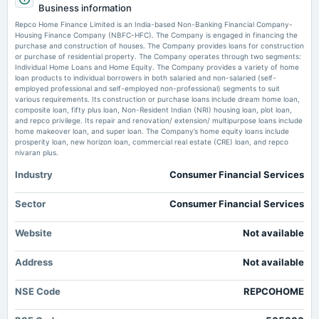
earnings ratio. Check details - The Economic Times
Business information
POM
Market news
·
4 Jul 2026, 12:30 pm
Repco Home Finance Limited is an India-based Non-Banking Financial Company-
Repco Home Finance - Vedanta among top 5 stocks with lowest price-to-earnings ratio.
Housing Finance Company (NBFC-HFC). The Company is engaged in financing the
Check details The Economic Times
purchase and construction of houses. The Company provides loans for construction
2025-08-25
or purchase of residential property. The Company operates through two segments:
dividend
Individual Home Loans and Home Equity. The Company provides a variety of home
Enterprise value to EBIT forward of Repco Home Finance Ltd. –
Rs.2.5000 per share(25%)Interim Dividend
loan products to individual borrowers in both salaried and non-salaried (self-
NSE:REPCOHOME - TradingView
employed professional and self-employed non-professional) segments to suit
Market news
·
25 Jun 2026, 11:06 pm
various requirements. Its construction or purchase loans include dream home loan,
Enterprise value to EBIT forward of Repco Home Finance Ltd. – NSE:REPCOHOME
composite loan, fifty plus loan, Non-Resident Indian (NRI) housing loan, plot loan,
2025-08-22
TradingView
and repco privilege. Its repair and renovation/ extension/ multipurpose loans include
annual General Meeting
home makeover loan, and super loan. The Company’s home equity loans include
AGM
prosperity loan, new horizon loan, commercial real estate (CRE) loan, and repco
nivaran plus.
Industry
Consumer Financial Services
2025-08-14
dividend
Rs.4.0000 per share(40%)Final Dividend
Sector
Consumer Financial Services
Website
Not available
2025-08-07
board Meetings
Address
Not available
Quarterly Results & Interim Dividend
NSE Code
REPCOHOME
2025-05-16
board Meetings