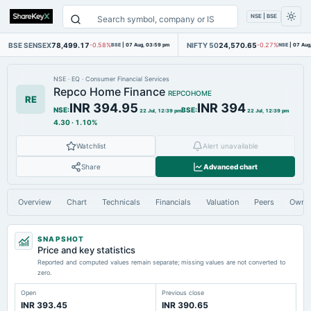
NSE | BSE
BSE SENSEX
78,499.17
NIFTY 50
24,570.65
-0.58%
BSE
|
07 Aug, 03:59 pm
-0.27%
NSE
|
07 Aug
NSE
·
EQ
·
Consumer Financial Services
Repco Home Finance
REPCOHOME
RE
INR 394.95
INR 394
NSE
:
BSE
:
22 Jul, 12:39 pm
22 Jul, 12:39 pm
4.30
·
1.10%
Watchlist
Alert unavailable
Share
Advanced chart
Overview
Chart
Technicals
Financials
Valuation
Peers
Owne
SNAPSHOT
Price and key statistics
Reported and computed values remain separate; missing values are not converted to
zero.
Open
Previous close
INR 393.45
INR 390.65