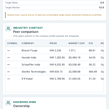
Target Mean
3.5
Accrued Expenses
Not available
37.59
Not availab
Target Median
12.5
Other Equity Total
Not available
1.07
Not availab
Analyst count, source and as-of date are not provided; target values should be treated as unverified.
Prepaid Expenses
Not available
27.72
Not availab
Additional Paid-In Capital
Not available
1,450.06
Not availab
INDUSTRY CONTEXT
Property/Plant/Equipment Total-Gross
Peer comparison
Not available
4,212
3,371.
Only peers present in the company profile payload are displayed.
Notes Payable/Short Term Debt
Not available
710.38
148.
SYMBOL
COMPANY
PRICE
MARKET CAP
P/E
RESE
ESOP Debt Guarantee
Not available
22.98
Not availab
—
Bharat Forge
INR 2,230
1.07 L
89.61
Open
—
Havells India
INR 1,282.65
80,494.19
44.05
Open
—
Schaeffler India
INR 4,032.95
63,036.49
56.22
Open
—
Sterlite Technologies
INR 634.15
32,589.68
464.49
Open
—
R R Kabel
INR 2,769.95
31,045.05
51.24
Open
SHAREHOLDING
Ownership