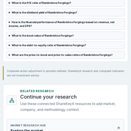
AGM
What is the P/E ratio of Ramkrishna Forgings?
What is the dividend yield of Ramkrishna Forgings?
2024-08-31
annual General Meeting
How is the financial performance of Ramkrishna Forgings based on revenue, net
income, and EPS?
AGM
What is the book value of Ramkrishna Forgings?
2024-07-24
What is the debt-to-equity ratio of Ramkrishna Forgings?
board Meetings
Quarterly Results
What are the price-to-book and price-to-sales ratios of Ramkrishna Forgings?
Corporate-action adjustment is provider-defined. ShareKeyX research and computed indicators
are not investment advice.
RELATED RESEARCH
Continue your research
Use these connected ShareKeyX resources to add market,
company, and methodology context.
MARKET RESEARCH HUB
Explore the market