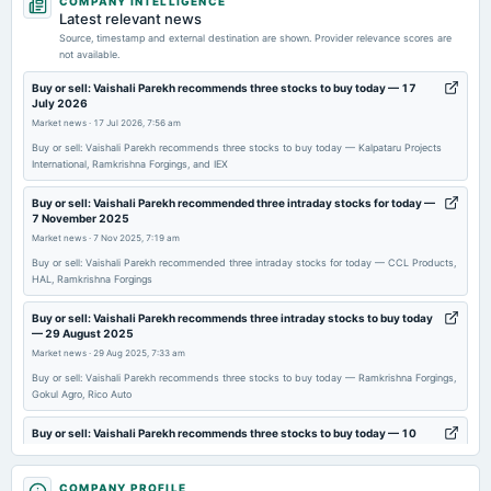
COMPANY INTELLIGENCE
dividend
Latest relevant news
Rs.1.0000 per share(50%)First Interim Dividend
Source, timestamp and external destination are shown. Provider relevance scores are
not available.
2026-05-01
Buy or sell: Vaishali Parekh recommends three stocks to buy today — 17
July 2026
board Meetings
Market news
·
17 Jul 2026, 7:56 am
Audited Results & Interim Dividend
Buy or sell: Vaishali Parekh recommends three stocks to buy today — Kalpataru Projects
International, Ramkrishna Forgings, and IEX
2026-04-29
annual General Meeting
Buy or sell: Vaishali Parekh recommended three intraday stocks for today —
7 November 2025
POM
Market news
·
7 Nov 2025, 7:19 am
Buy or sell: Vaishali Parekh recommended three intraday stocks for today — CCL Products,
2026-01-27
HAL, Ramkrishna Forgings
board Meetings
Buy or sell: Vaishali Parekh recommends three intraday stocks to buy today
To consider other business matters.
— 29 August 2025
Market news
·
29 Aug 2025, 7:33 am
2025-12-12
Buy or sell: Vaishali Parekh recommends three stocks to buy today — Ramkrishna Forgings,
Gokul Agro, Rico Auto
annual General Meeting
EGM
Buy or sell: Vaishali Parekh recommends three stocks to buy today — 10
July 2025
Market news
·
10 Jul 2025, 7:34 am
2025-11-12
COMPANY PROFILE