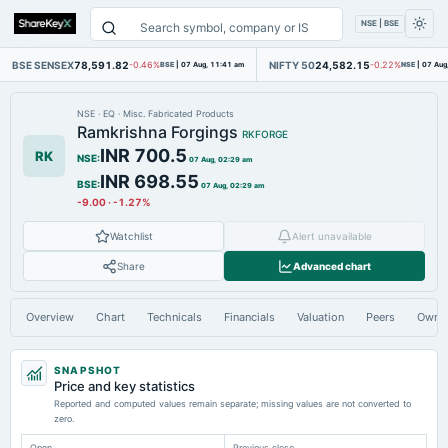
NSE | BSE
BSE SENSEX
78,591.82
NIFTY 50
24,582.15
-0.46%
BSE
|
07 Aug, 11:41 am
-0.22%
NSE
|
07 Aug
NSE
·
EQ
·
Misc. Fabricated Products
Ramkrishna Forgings
RKFORGE
INR 700.5
RK
NSE
:
07 Aug, 02:29 am
INR 698.55
BSE
:
07 Aug, 02:29 am
-9.00
·
-1.27%
Watchlist
Alert unavailable
Share
Advanced chart
Overview
Chart
Technicals
Financials
Valuation
Peers
Owne
SNAPSHOT
Price and key statistics
Reported and computed values remain separate; missing values are not converted to
zero.
Open
Previous close