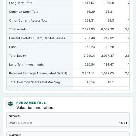
Long Term Debt
1,615.57
1,079.8
762.
Common Stock Total
36.29
36.21
36.
Other Current Assets Total
228.31
29.3
186.
Total Assets
7,177.95
6,557.29
5,257.
Current Portof LT Debt/Capital Leases
757.48
247.02
215.
Cash
162.23
13.29
173.
Total Equity
3,290.4
3,037.37
2,633.
Long Term Investments
290.84
191.67
113.
Retained Earnings(Accumulated Deficit)
3,254.11
1,527.05
2,597.
Total Common Shares Outstanding
18.14
18.1
18.
Tangible Book Valueper Share Common Eq
174.76
161
138.
Goodwill Net
70.67
70.67
75
FUNDAMENTALS
Valuation and ratios
Total Liabilities
3,887.55
3,519.92
2,623.
GROWTH
Total Debt
2,448.77
2,126.5
1,206.
Debt 5Yr CAGR %
14.71
Short Term Investments
10.93
8.87
57.
Cashand Short Term Investments
173.82
24.71
234
MARGINS