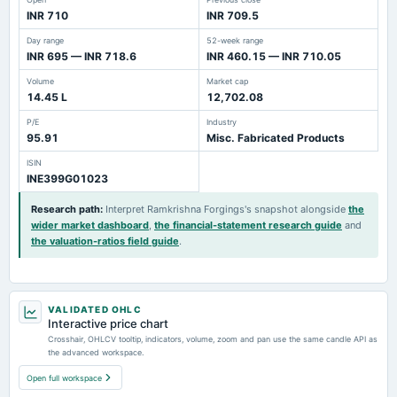
INR 710
INR 709.5
Day range
52-week range
INR 695 — INR 718.6
INR 460.15 — INR 710.05
Volume
Market cap
14.45 L
12,702.08
P/E
Industry
95.91
Misc. Fabricated Products
ISIN
INE399G01023
Research path
:
Interpret Ramkrishna Forgings's snapshot alongside
the
wider market dashboard
,
the financial-statement research guide
and
the valuation-ratios field guide
.
VALIDATED OHLC
Interactive price chart
Crosshair, OHLCV tooltip, indicators, volume, zoom and pan use the same candle API as
the advanced workspace.
Open full workspace