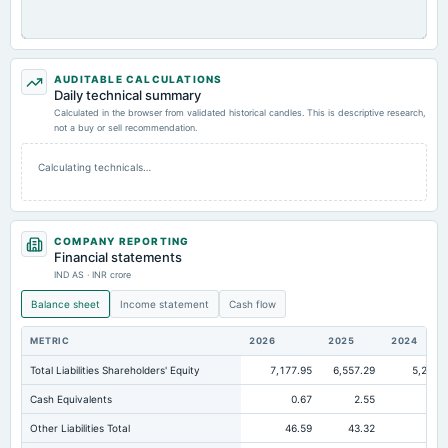
AUDITABLE CALCULATIONS
Daily technical summary
Calculated in the browser from validated historical candles. This is descriptive research,
not a buy or sell recommendation.
Calculating technicals…
COMPANY REPORTING
Financial statements
IND AS · INR crore
Balance sheet
Income statement
Cash flow
METRIC
2026
2025
2024
Total Liabilities Shareholders' Equity
7,177.95
6,557.29
5,257.
Cash Equivalents
0.67
2.55
3
Other Liabilities Total
46.59
43.32
47.