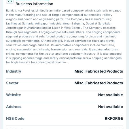
board Meetings
Buy or sell: Vaishali Parekh recommends three stocks to buy today — Balmer Lawrie and
Business information
Company, Vascon Engineers, and Ramkrishna Forgings
Quarterly Results & Preferential issue
Ramkrishna Forgings Limited is an India-based company which is primarily engaged
in the manufacturing and sale of forged components of automobiles, railway
Ramkrishna Forgings share price tumbles 12% to fresh 52-week low.
wagons and coach and engineering parts. The Company has manufacturing
What's behind the fall in this BSE 500 stock?
2025-09-20
facilities at Gamaria, Adityapur Industrial Area, Baliguma, Dugni at Saraikela,
Market news
·
28 Apr 2025, 11:27 am
annual General Meeting
Jamshedpur in Jharkhand and at Liluah in West Bengal. The Company operates
Ramkrishna Forgings share price cracked nearly 12% to a fresh 52-week low after the
(Revised)
through two segments: Forging components and Others. The Forging components
company flagged discrepancies in its inventory, which will likely have an adverse impact of
segment produces and sells forged products comprising forgings and machined
4%-5% on the net worth of the company.
automobile components. Others primarily include services for tours and travel,
sanitization and cargo business. Its automotive components include front axle,
2025-08-01
engine, suspension and chassis, transmission and rear axle. It also manufactures
Shares to buy or sell: Rajesh Palviya of Axis Securities recommends THESE
board Meetings
critical components for the tractor and farm equipment industry. It is also engaged
three stocks to buy, hold, and accumulate
To consider other business matters.
in supplying undercarriage and safety critical parts like screw coupling and hangers
Market news
·
17 Jan 2025, 10:12 am
for bogie bolsters for conventional coaches.
Shares to buy or sell: Rajesh Palviya has recommended to buy, hold, and accumulate
Redington Ltd, SRF Ltd, and Ramkrishna Forgings Ltd.
Industry
Misc. Fabricated Products
2025-06-28
annual General Meeting
Breakout stocks to buy or sell: Sumeet Bagadia recommends five shares to
EGM
Sector
Misc. Fabricated Products
buy today — 17 January 2025
Market news
·
17 Jan 2025, 7:29 am
Website
Not available
Breakout stocks to buy or sell: Sumeet Bagadia recommends five shares to buy today —
2025-06-06
Ramkrishna Forgings, V2 Retail, NACDAC Infrastructure, Stove Kraft, eMudhra
dividend
Address
Not available
Rs.1.0000 per share(50%)Interim Dividend
Breakout stocks to buy or sell: Sumeet Bagadia recommends five shares to
buy today — 13 January 2025
NSE Code
RKFORGE
Market news
·
13 Jan 2025, 7:00 am
2025-05-30
Breakout stocks to buy or sell: Sumeet Bagadia recommends five shares to buy today —
board Meetings