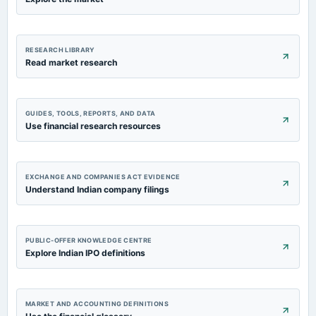
RESEARCH LIBRARY
Read market research
GUIDES, TOOLS, REPORTS, AND DATA
Use financial research resources
EXCHANGE AND COMPANIES ACT EVIDENCE
Understand Indian company filings
PUBLIC-OFFER KNOWLEDGE CENTRE
Explore Indian IPO definitions
MARKET AND ACCOUNTING DEFINITIONS