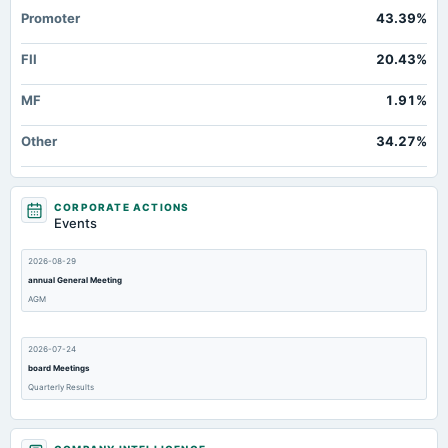
Promoter
43.39%
FII
20.43%
MF
1.91%
Other
34.27%
CORPORATE ACTIONS
Events
2026-08-29
annual General Meeting
AGM
2026-07-24
board Meetings
Quarterly Results
2026-05-08