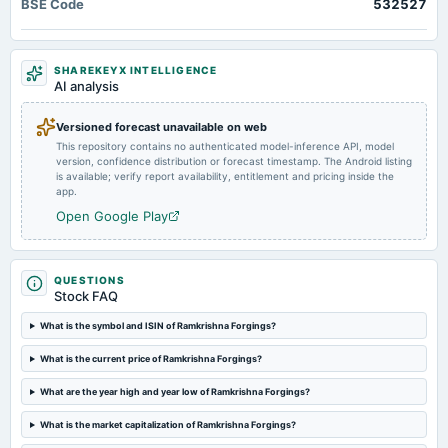
BSE Code
532527
RBM Infracon, Ramkrishna Forgings, Medico Remedies, UNO Minda, and Pricol
To consider 1. Fund Raising. 2. Other business matters.
2025-03-02
SHAREKEYX INTELLIGENCE
annual General Meeting
AI analysis
POM
Versioned forecast unavailable on web
This repository contains no authenticated model-inference API, model
2025-01-17
version, confidence distribution or forecast timestamp. The Android listing
board Meetings
is available; verify report availability, entitlement and pricing inside the
To consider other business matters.
app.
Open Google Play
2024-10-31
dividend
Rs.1.0000 per share(50%)First Interim Dividend
QUESTIONS
Stock FAQ
2024-10-24
What is the symbol and ISIN of Ramkrishna Forgings?
board Meetings
What is the current price of Ramkrishna Forgings?
Quarterly Results & 1st Interim Dividend
What are the year high and year low of Ramkrishna Forgings?
2024-08-31
What is the market capitalization of Ramkrishna Forgings?
annual General Meeting