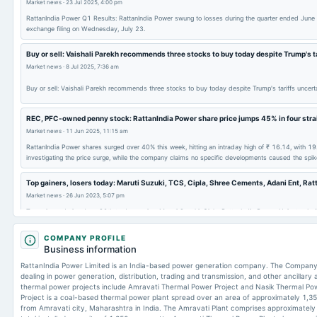
Market news
·
23 Jul 2025, 4:00 pm
RattanIndia Power Q1 Results: RattanIndia Power swung to losses during the quarter ended June
exchange filing on Wednesday, July 23.
Buy or sell: Vaishali Parekh recommends three stocks to buy today despite Trump's t
Market news
·
8 Jul 2025, 7:36 am
Buy or sell: Vaishali Parekh recommends three stocks to buy today despite Trump's tariffs unce
REC, PFC-owned penny stock: RattanIndia Power share price jumps 45% in four stra
Market news
·
11 Jun 2025, 11:15 am
RattanIndia Power shares surged over 40% this week, hitting an intraday high of ₹ 16.14, with 19
investigating the price surge, while the company claims no specific developments caused the sp
Top gainers, losers today: Maruti Suzuki, TCS, Cipla, Shree Cements, Adani Ent, Ratt
Market news
·
26 Jun 2023, 5:07 pm
Top gainers during June 26th trade session: Maruti Suzuki, Cipla, RattanIndia Power, Univatsu Ind
TCS, Reliance Industries, Power Grid, NTPC, and Shree Cements.
COMPANY PROFILE
Business information
RattanIndia Power Limited is an India-based power generation company. The Company is
dealing in power generation, distribution, trading and transmission, and other ancillary
thermal power projects include Amravati Thermal Power Project and Nasik Thermal Pow
Project is a coal-based thermal power plant spread over an area of approximately 1,3
from Amravati city, Maharashtra in India. The Amravati Plant comprises approximately