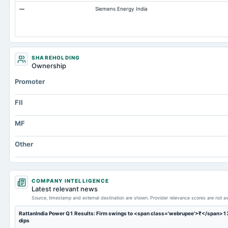
—
Siemens Energy India
Other Equity Total
Prepaid Expenses
Additional Paid-In Capital
Cash
SHAREHOLDING
Ownership
Property/Plant/Equipment Total-Gross
Promoter
Notes Payable/Short Term Debt
Minority Interest
FII
MF
Other
COMPANY INTELLIGENCE
Latest relevant news
Source, timestamp and external destination are shown. Provider relevance scores are not av
RattanIndia Power Q1 Results: Firm swings to <span class='webrupee'>₹</span>13 c
dips