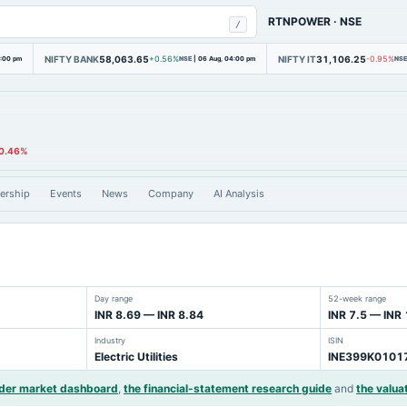
RTNPOWER
·
NSE
/
NIFTY BANK
58,063.65
NIFTY IT
31,106.25
4:00 pm
+0.56%
NSE
|
06 Aug, 04:00 pm
-0.95%
NSE
0.46%
ership
Events
News
Company
AI Analysis
Day range
52-week range
INR 8.69 — INR 8.84
INR 7.5 — INR
Industry
ISIN
Electric Utilities
INE399K0101
ider market dashboard
,
the financial-statement research guide
and
the valua