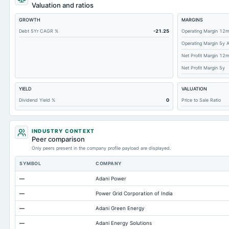
Cashand Short Term Investments
Valuation and ratios
Total Receivables Net
GROWTH
MARGINS
Accounts Receivable-Trade Net
Debt 5Yr CAGR %
-21.25
Operating Margin 12
Operating Margin 5y 
Property/Plant/Equipment Total-Net
Net Profit Margin 12
Total Current Liabilities
Net Profit Margin 5y
Total Inventory
YIELD
VALUATION
Accounts Payable
Dividend Yield %
0
Price to Sale Ratio
Other Currentliabilities Total
Total Long Term Debt
INDUSTRY CONTEXT
Intangibles Net
Peer comparison
Only peers present in the company profile payload are displayed.
Other Long Term Assets Total
SYMBOL
COMPANY
Note Receivable-Long Term
—
Adani Power
Total Current Assets
—
Power Grid Corporation of India
Capital Lease Obligations
—
Adani Green Energy
Accumulated Depreciation Total
—
Adani Energy Solutions
Accrued Expenses