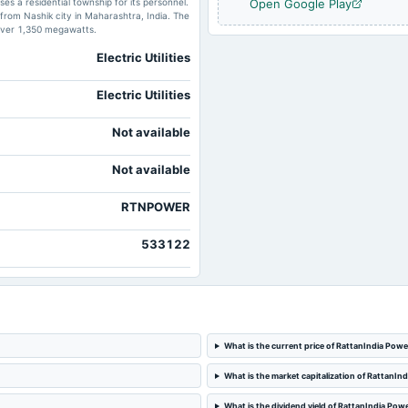
s a residential township for its personnel.
Open Google Play
from Nashik city in Maharashtra, India. The
 over 1,350 megawatts.
Electric Utilities
Electric Utilities
Not available
Not available
RTNPOWER
533122
What is the current price of RattanIndia Powe
What is the market capitalization of RattanIn
What is the dividend yield of RattanIndia Pow