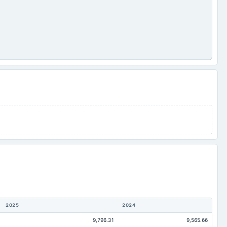
2025
2024
9,796.31
9,565.66