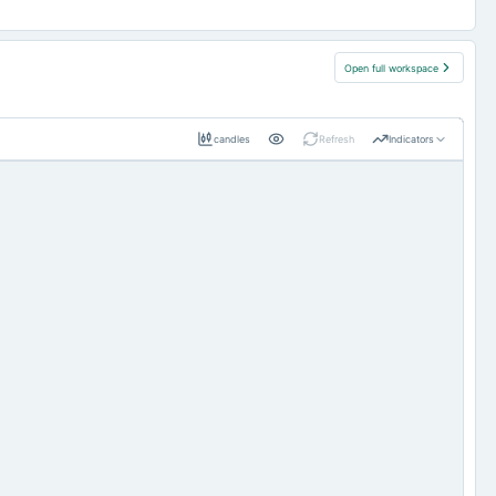
Open full workspace
candles
Refresh
Indicators