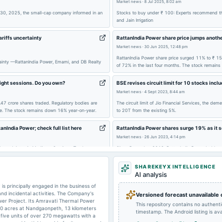
Market news
·
8 Jul 2025, 8:02 am
2024-08-01
board Meetings
 30, 2025, the small-cap company informed in an
Stocks to buy under ₹ 100: Experts recommend thr
and Jain Irrigation
2024-01-23
board Meetings
ariffs uncertainty
RattanIndia Power share price jumps anothe
Market news
·
30 Jun 2025, 12:48 pm
RattanIndia Power share price surged 11% to ₹ 15.
2023-09-29
annual General Meeting
rtainty —RattanIndia Power, Emami, and DB Realty
of 72% in the last four months. The stock remains
ight sessions. Do you own?
BSE revises circuit limit for 10 stocks incl
Market news
·
4 Sept 2023, 8:44 am
2023-05-30
board Meetings
.47 crore shares traded. Regulatory bodies are
The circuit limit of Jio Financial Services, the d
ike. The stock remains down 16% year-on-year.
to 20T from the existing 5%.
anIndia Power; check full list here
RattanIndia Power shares surge 19% as it s
2023-05-04
board Meetings
Market news
·
26 Jun 2023, 4:14 pm
ia, and Artemis Medicare Services. Top losers:
Since December 2019, RattanIndia Power Ltd has rep
institutions, out of which Rs. 988 crore was prepa
SHAREKEYX INTELLIGENCE
AI analysis
 principally engaged in the business of
 and incidental activities. The Company's
Versioned forecast unavailable
er Project. Its Amravati Thermal Power
This repository contains no authent
50 acres at Nandgaonpeth, 13 kilometers
timestamp. The Android listing is avai
 five units of over 270 megawatts with a