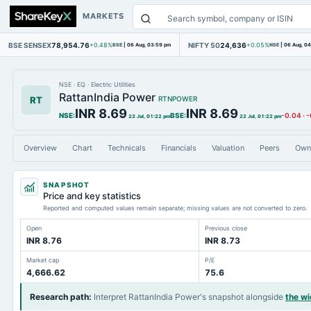
MARKETS
BSE SENSEX
78,954.76
NIFTY 50
24,636
+0.48%
BSE
|
06 Aug, 03:59 pm
+0.05%
NSE
|
06 Aug, 0
NSE
·
EQ
·
Electric Utilities
RattanIndia Power
RT
RTNPOWER
INR 8.69
INR 8.69
NSE
:
BSE
:
-0.04
·
-
22 Jul, 01:22 pm
22 Jul, 01:22 pm
Overview
Chart
Technicals
Financials
Valuation
Peers
Own
SNAPSHOT
Price and key statistics
Reported and computed values remain separate; missing values are not converted to zero.
Open
Previous close
INR 8.76
INR 8.73
Market cap
P/E
4,666.62
75.6
Research path
:
Interpret RattanIndia Power's snapshot alongside
the w