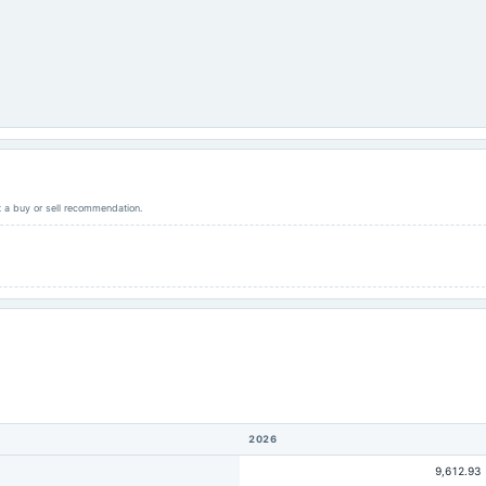
ot a buy or sell recommendation.
2026
9,612.93