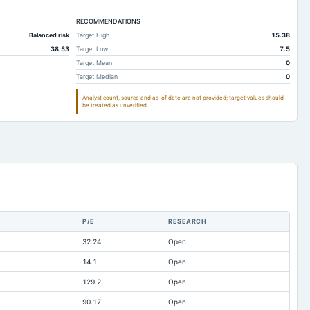
362.53
461.66
RECOMMENDATIONS
2,601.88
2,147.67
Balanced risk
Target High
15.38
2,601.29
2,144.8
38.53
Target Low
7.5
6,317.74
6,478.68
Target Mean
0
Target Median
0
1,099.52
1,255.8
Analyst count, source and as-of date are not provided; target values should
263.37
238.09
be treated as unverified.
172.7
162.42
359.19
426.79
3,333.84
3,114.52
0.33
0.23
2.24
3.68
P/E
RESEARCH
17.52
18.13
32.24
Open
3,242.34
2,862.93
14.1
Open
71.44
15.15
129.2
Open
-2,365.93
-2,107.27
90.17
Open
286.55
219.24