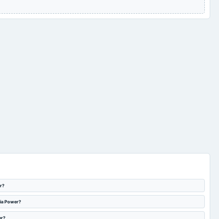
r?
dia Power?
er?