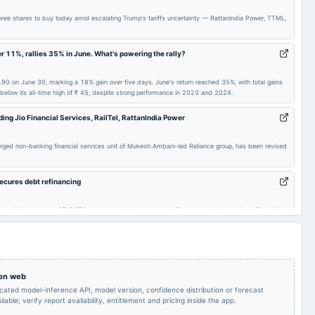
Quarterly Results
2024-05-22
board Meetings
Audited Results
ee shares to buy today amid escalating Trump's tariffs uncertainty — RattanIndia Power, TTML,
Quarterly Results
2023-11-01
board Meetings
(Revised)
r 11%, rallies 35% in June. What's powering the rally?
90 on June 30, marking a 18% gain over five days. June's return reached 35%, with total gains
A.G.M.
2023-07-25
board Meetings
Quarterly Results
 below its all-time high of ₹ 45, despite strong performance in 2023 and 2024.
uding Jio Financial Services, RailTel, RattanIndia Power
Inter alia, for the
purpose of raising of
To consider Fund
2023-05-14
board Meetings
funds for Debt
Raising
emerged non-banking financial services unit of Mukesh Ambani-led Reliance group, has been revised
refinancing.
ecures debt refinancing
Audited Results
2023-02-07
annual General Meeting
EGM
aid an amount of ₹ 3,371 crore over last three and a half years to the international financial
yment.
 on web
icated model-inference API, model version, confidence distribution or forecast
lable; verify report availability, entitlement and pricing inside the app.