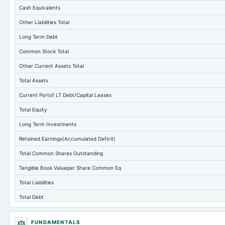
Cash Equivalents
Other Liabilities Total
Long Term Debt
Common Stock Total
Other Current Assets Total
Total Assets
Current Portof LT Debt/Capital Leases
Total Equity
Long Term Investments
Retained Earnings(Accumulated Deficit)
Total Common Shares Outstanding
Tangible Book Valueper Share Common Eq
Total Liabilities
Total Debt
Short Term Investments
FUNDAMENTALS