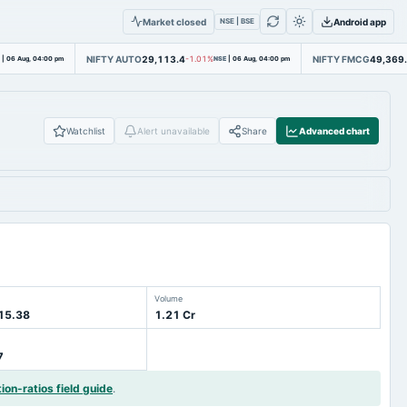
Market closed
Android app
NSE | BSE
NIFTY AUTO
29,113.4
NIFTY FMCG
49,369
|
06 Aug, 04:00 pm
-1.01%
NSE
|
06 Aug, 04:00 pm
Watchlist
Alert unavailable
Share
Advanced chart
Volume
 15.38
1.21 Cr
7
tion-ratios field guide
.