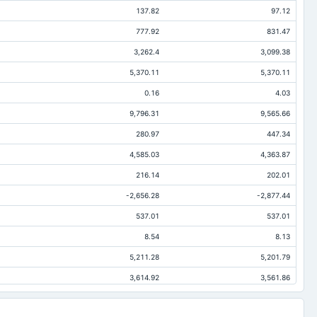
137.82
97.12
777.92
831.47
3,262.4
3,099.38
5,370.11
5,370.11
0.16
4.03
9,796.31
9,565.66
280.97
447.34
4,585.03
4,363.87
216.14
202.01
-2,656.28
-2,877.44
537.01
537.01
8.54
8.13
5,211.28
5,201.79
3,614.92
3,561.86
184.7
340.65