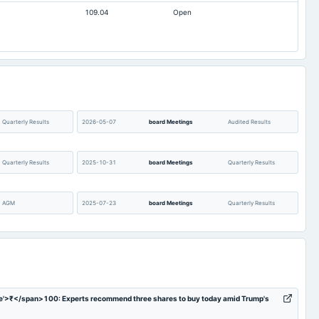
109.04
Open
0
0
14.4
11.49
1,871.2
1,871.2
40.01
23.9
8,618.32
8,518.94
0.11
0
Quarterly Results
2026-05-07
board Meetings
Audited Results
Not available
0
Quarterly Results
2025-10-31
board Meetings
Quarterly Results
AGM
2025-07-23
board Meetings
Quarterly Results
Audited Results
2025-01-22
board Meetings
Quarterly Results
Quarterly Results
2024-09-30
annual General Meeting
AGM
e'>₹</span>100: Experts recommend three shares to buy today amid Trump's