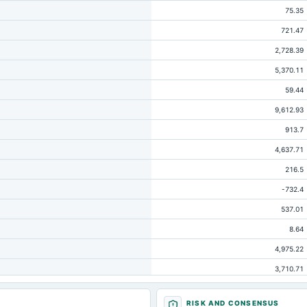
75.35
721.47
2,728.39
5,370.11
59.44
9,612.93
913.7
4,637.71
216.5
-732.4
537.01
8.64
4,975.22
3,710.71
174.57
RISK AND CONSENSUS