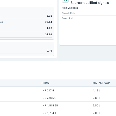
249.92
Source-qualified signals
RISK METRICS
2,757.39
Overall Risk
2,757.39
m
5.32
Board Risk
Avg
72.54
6,123.27
m
1.75
1,456.74
32.98
202.14
153.52
0.16
389.52
2,797.01
0.2
2.22
PRICE
MARKET CAP
1.85
INR 217.4
4.19 L
3,268.89
INR 288.55
2.68 L
68.62
INR 1,515.25
2.50 L
Not available
INR 1,734.4
2.08 L
Not available