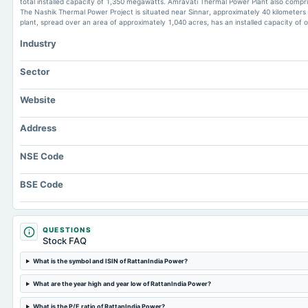
total installed capacity of 1,350 megawatts. Amravati Thermal Power Plant also comprise
The Nashik Thermal Power Project is situated near Sinnar, approximately 40 kilometers 
plant, spread over an area of approximately 1,040 acres, has an installed capacity of
Industry
Sector
Website
Address
NSE Code
BSE Code
QUESTIONS
Stock FAQ
What is the symbol and ISIN of RattanIndia Power?
What are the year high and year low of RattanIndia Power?
What is the P/E ratio of RattanIndia Power?