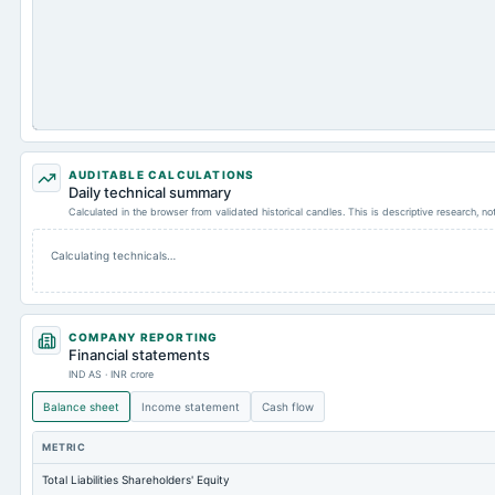
AUDITABLE CALCULATIONS
Daily technical summary
Calculated in the browser from validated historical candles. This is descriptive research, n
Calculating technicals…
COMPANY REPORTING
Financial statements
IND AS · INR crore
Balance sheet
Income statement
Cash flow
METRIC
Total Liabilities Shareholders' Equity