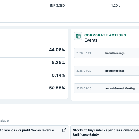
INR 3,380
1.20 L
Not available
Not available
Not available
Not available
CORPORATE ACTIONS
Events
Not available
44.06%
Not available
2026-07-24
board Meetings
Not available
5.25%
2026-01-30
board Meetings
0.14%
50.55%
2025-09-26
annual General Meeting
2025-05-07
board Meetings
ailable.
2024-10-23
board Meetings
rore loss vs profit YoY as revenue
Stocks to buy under <span class='webrupe
tariff uncertainty