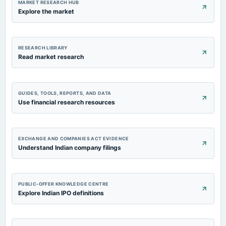
MARKET RESEARCH HUB
Explore the market
RESEARCH LIBRARY
Read market research
GUIDES, TOOLS, REPORTS, AND DATA
Use financial research resources
EXCHANGE AND COMPANIES ACT EVIDENCE
Understand Indian company filings
PUBLIC-OFFER KNOWLEDGE CENTRE
Explore Indian IPO definitions