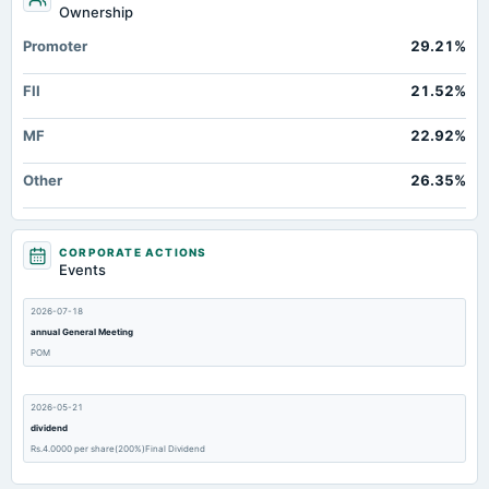
Ownership
Promoter
29.21%
FII
21.52%
MF
22.92%
Other
26.35%
CORPORATE ACTIONS
Events
2026-07-18
annual General Meeting
POM
2026-05-21
dividend
Rs.4.0000 per share(200%)Final Dividend