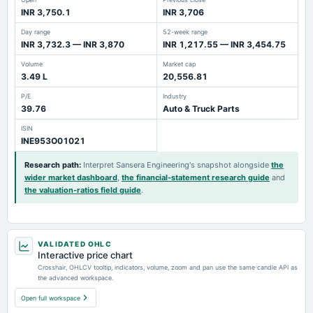
INR 3,750.1
INR 3,706
Day range
52-week range
INR 3,732.3 — INR 3,870
INR 1,217.55 — INR 3,454.75
Volume
Market cap
3.49 L
20,556.81
P/E
Industry
39.76
Auto & Truck Parts
ISIN
INE953O01021
Research path
:
Interpret Sansera Engineering's snapshot alongside
the
wider market dashboard
,
the financial-statement research guide
and
the valuation-ratios field guide
.
VALIDATED OHLC
Interactive price chart
Crosshair, OHLCV tooltip, indicators, volume, zoom and pan use the same candle API as
the advanced workspace.
Open full workspace