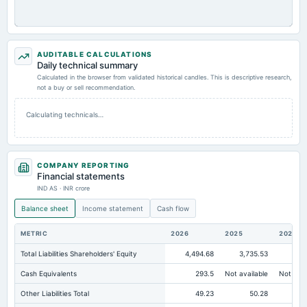
AUDITABLE CALCULATIONS
Daily technical summary
Calculated in the browser from validated historical candles. This is descriptive research,
not a buy or sell recommendation.
Calculating technicals…
COMPANY REPORTING
Financial statements
IND AS · INR crore
Balance sheet
Income statement
Cash flow
METRIC
2026
2025
2024
Total Liabilities Shareholders' Equity
4,494.68
3,735.53
2,7
Cash Equivalents
293.5
Not available
Not avai
Other Liabilities Total
49.23
50.28