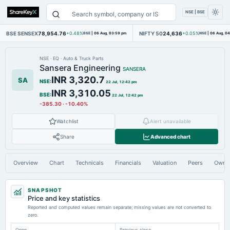
NSE | BSE
BSE SENSEX
78,954.76
NIFTY 50
24,636
+0.48%
BSE
|
06 Aug, 03:59 pm
+0.05%
NSE
|
06 Aug, 0
NSE
·
EQ
·
Auto & Truck Parts
Sansera Engineering
SANSERA
INR 3,320.7
SA
NSE
:
22 Jul, 12:42 pm
INR 3,310.05
BSE
:
22 Jul, 12:42 pm
-385.30
·
-10.40%
Watchlist
Alert unavailable
Share
Advanced chart
Overview
Chart
Technicals
Financials
Valuation
Peers
Owne
SNAPSHOT
Price and key statistics
Reported and computed values remain separate; missing values are not converted to
zero.
Open
Previous close