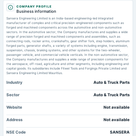
2025-08-11
Sansera Engineering settles Metaldyne lawsuit for USD 2,000,000 -
COMPANY PROFILE
board Meetings
scanx.trade
Business information
Quarterly Results
Market news
·
17 Jul 2026, 12:13 pm
Sansera Engineering Limited is an India-based engineering-led integrated
Sansera Engineering settles Metaldyne lawsuit for USD 2,000,000 scanx.trade
manufacturer of complex and critical precision-engineered components such as
forged and machined components across the automotive and non-automotive
2025-05-27
sectors. In the automotive sector, the Company manufactures and supplies a wide
Sansera Engineering - 10 microcap stocks rally up to 430% in CY26; 5 turn
board Meetings
range of precision forged and machined components and assemblies, such as
multibaggers: Here’s FII and MF exposure - The Economic Times
Audited Results & Final Dividend
connecting rods, rocker arms, crankshafts, gear shifter fork, step holders, aluminum
Market news
·
8 Jul 2026, 12:30 pm
forged parts, generator shafts, a variety of systems including engine, transmission,
Sansera Engineering - 10 microcap stocks rally up to 430% in CY26; 5 turn multibaggers:
suspension, chassis, braking systems, and other systems for the two-wheeler,
Here’s FII and MF exposure The Economic Times
passenger vehicle, and commercial vehicle verticals. In the non-automotive sector,
2025-04-01
the Company manufactures and supplies a wide range of precision components for
annual General Meeting
the aerospace, off-road, agriculture and other segments, including engineering and
POM
capital goods. Its subsidiaries include Fitwel Tools and Forgings Private Limited and
Sansera Engineering Limited Mauritius.
Industry
Auto & Truck Parts
2025-03-27
annual General Meeting
POM
Sector
Auto & Truck Parts
Website
Not available
2025-02-10
board Meetings
Address
Not available
Quarterly Results
NSE Code
SANSERA
2024-11-11