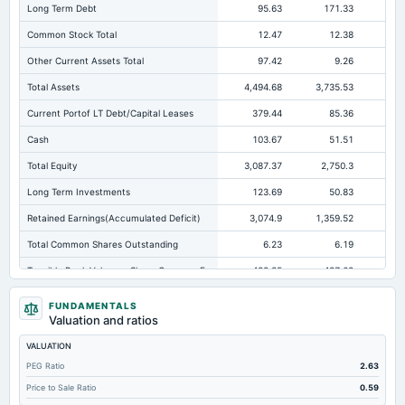
Long Term Debt
95.63
171.33
25
Common Stock Total
12.47
12.38
Other Current Assets Total
97.42
9.26
Total Assets
4,494.68
3,735.53
2,7
Current Portof LT Debt/Capital Leases
379.44
85.36
13
Cash
103.67
51.51
Total Equity
3,087.37
2,750.3
1,
Long Term Investments
123.69
50.83
Retained Earnings(Accumulated Deficit)
3,074.9
1,359.52
1,1
Total Common Shares Outstanding
6.23
6.19
Tangible Book Valueper Share Common Eq
488.25
437.68
24
Goodwill Net
39.9
36.13
FUNDAMENTALS
Valuation and ratios
Total Liabilities
1,407.3
985.23
1,4
VALUATION
Total Debt
591.15
405.61
89
PEG Ratio
2.63
Short Term Investments
9.21
375.07
Price to Sale Ratio
0.59
Cashand Short Term Investments
406.37
426.58