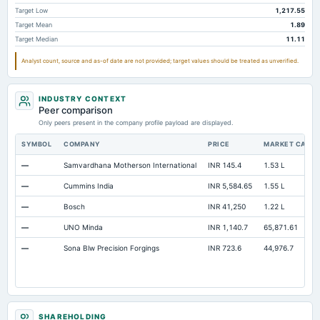
Accumulated Depreciation Total
Not available
-864.07
-6
Target Low
1,217.55
Target Mean
1.89
Accrued Expenses
Not available
1.43
Target Median
11.11
Other Equity Total
Not available
4.12
Analyst count, source and as-of date are not provided; target values should be treated as unverified.
Prepaid Expenses
Not available
10.24
Additional Paid-In Capital
Not available
1,374.27
16
INDUSTRY CONTEXT
Peer comparison
Property/Plant/Equipment Total-Gross
Not available
2,761.6
2,2
Only peers present in the company profile payload are displayed.
Notes Payable/Short Term Debt
Not available
54.5
42
SYMBOL
COMPANY
PRICE
MARKET CAP
—
Samvardhana Motherson International
INR 145.4
1.53 L
—
Cummins India
INR 5,584.65
1.55 L
—
Bosch
INR 41,250
1.22 L
—
UNO Minda
INR 1,140.7
65,871.61
—
Sona Blw Precision Forgings
INR 723.6
44,976.7
SHAREHOLDING