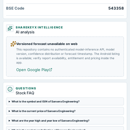
board Meetings
BSE Code
543358
Quarterly Results
2024-09-26
SHAREKEYX INTELLIGENCE
annual General Meeting
AI analysis
Rs.3.0000 per share(150%)Final Dividend & A.G.M.
Versioned forecast unavailable on web
This repository contains no authenticated model-inference API, model
2024-09-19
version, confidence distribution or forecast timestamp. The Android listing
dividend
is available; verify report availability, entitlement and pricing inside the
Rs.3.0000 per share(150%)Final Dividend
app.
Open Google Play
2024-08-20
board Meetings
Inter alia, to consider and approve the raising of funds through QIP or such other method as per
QUESTIONS
applicable laws. (Revised)
Stock FAQ
What is the symbol and ISIN of Sansera Engineering?
2024-08-16
board Meetings
What is the current price of Sansera Engineering?
Inter alia, to consider and approve fund raising through QIP or such other mode as per applicable
laws.
What are the year high and year low of Sansera Engineering?