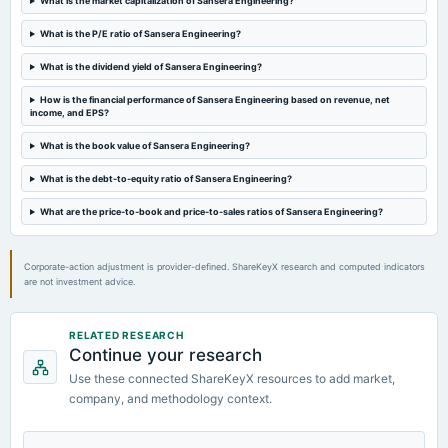
What is the market capitalization of Sansera Engineering?
2024-08-08
What is the P/E ratio of Sansera Engineering?
board Meetings
Quarterly Results
What is the dividend yield of Sansera Engineering?
How is the financial performance of Sansera Engineering based on revenue, net
2024-05-16
income, and EPS?
board Meetings
Audited Results & Final Dividend
What is the book value of Sansera Engineering?
What is the debt-to-equity ratio of Sansera Engineering?
2024-03-30
annual General Meeting
What are the price-to-book and price-to-sales ratios of Sansera Engineering?
POM
Corporate-action adjustment is provider-defined. ShareKeyX research and computed indicators
are not investment advice.
RELATED RESEARCH
Continue your research
Use these connected ShareKeyX resources to add market,
company, and methodology context.