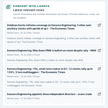
2026-05-20
COMPANY INTELLIGENCE
board Meetings
Latest relevant news
Audited Results & Final Dividend
Source, timestamp and external destination are shown. Provider relevance scores are
not available.
2026-02-09
Goldman Sachs initiates coverage on Sansera Engineering, 3 other auto
ancillary stocks with upside of up t - The Economic Times
board Meetings
Market news
·
20 Jul 2026, 1:04 pm
Quarterly Results
Goldman Sachs initiates coverage on Sansera Engineering, 3 other auto ancillary stocks with
upside of up t The Economic Times
2025-11-12
board Meetings
Sansera Engineering: Why Quest PMS is bullish on stock despite rally - MSN
Quarterly Results
Market news
·
18 Jul 2026, 5:19 pm
Sansera Engineering: Why Quest PMS is bullish on stock despite rally MSN
2025-09-26
Sansera Engineering - FIIs, retail raise stakes in Q1; 12 stocks rally up to
annual General Meeting
135%, 5 turn multibaggers - The Economic Times
AGM
Market news
·
18 Jul 2026, 2:03 pm
Sansera Engineering - FIIs, retail raise stakes in Q1; 12 stocks rally up to 135%, 5 turn
multibaggers The Economic Times
2025-09-19
dividend
Sansera Engineering appoints three independent directors - scanx.trade
Rs.3.2500 per share(162.5%)Final Dividend
Market news
·
17 Jul 2026, 5:19 pm
Sansera Engineering appoints three independent directors scanx.trade