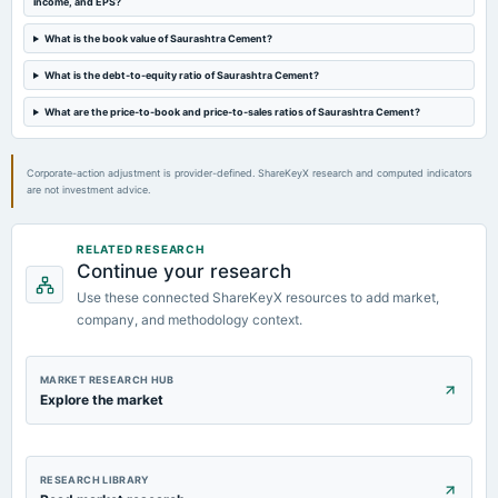
income, and EPS?
Quarterly Results
What is the book value of Saurashtra Cement?
2022-11-01
What is the debt-to-equity ratio of Saurashtra Cement?
board Meetings
Quarterly Results
What are the price-to-book and price-to-sales ratios of Saurashtra Cement?
Corporate-action adjustment is provider-defined. ShareKeyX research and computed indicators
are not investment advice.
RELATED RESEARCH
Continue your research
Use these connected ShareKeyX resources to add market,
company, and methodology context.
MARKET RESEARCH HUB
Explore the market
RESEARCH LIBRARY