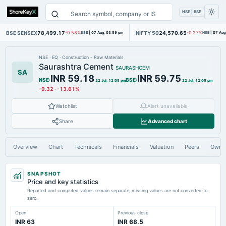
NSE | BSE
BSE SENSEX
78,499.17
NIFTY 50
24,570.65
-0.58%
BSE
|
07 Aug, 03:59 pm
-0.27%
NSE
|
07 Aug
NSE
·
EQ
·
Construction - Raw Materials
Saurashtra Cement
SAURASHCEM
SA
INR 59.18
INR 59.75
NSE
:
BSE
:
22 Jul, 12:05 pm
22 Jul, 12:05 pm
-9.32
·
-13.61%
Watchlist
Alert unavailable
Share
Advanced chart
Overview
Chart
Technicals
Financials
Valuation
Peers
Owne
SNAPSHOT
Price and key statistics
Reported and computed values remain separate; missing values are not converted to
zero.
Open
Previous close
INR 63
INR 68.5