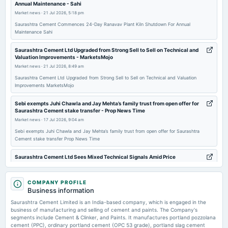
Annual Maintenance - Sahi
annual General Meeting
Market news
·
21 Jul 2026, 5:18 pm
AGM
Saurashtra Cement Commences 24-Day Ranavav Plant Kiln Shutdown For Annual
Maintenance Sahi
2025-07-24
board Meetings
Saurashtra Cement Ltd Upgraded from Strong Sell to Sell on Technical and
Valuation Improvements - MarketsMojo
Quarterly Results
Market news
·
21 Jul 2026, 8:49 am
Saurashtra Cement Ltd Upgraded from Strong Sell to Sell on Technical and Valuation
2025-05-22
Improvements MarketsMojo
board Meetings
Sebi exempts Juhi Chawla and Jay Mehta’s family trust from open offer for
Audited Results
Saurashtra Cement stake transfer - Prop News Time
Market news
·
17 Jul 2026, 9:04 am
2025-02-13
Sebi exempts Juhi Chawla and Jay Mehta’s family trust from open offer for Saurashtra
Cement stake transfer Prop News Time
board Meetings
Quarterly Results
Saurashtra Cement Ltd Sees Mixed Technical Signals Amid Price
Momentum Shift - MarketsMojo
Market news
·
17 Jul 2026, 8:56 am
2024-11-13
COMPANY PROFILE
board Meetings
Saurashtra Cement Ltd Sees Mixed Technical Signals Amid Price Momentum Shift
Business information
MarketsMojo
Quarterly Results
Saurashtra Cement Limited is an India-based company, which is engaged in the
business of manufacturing and selling of cement and paints. The Company's
Borosil Renewables Turns Profitable in Q1 FY27, Revenue Up 17% -
segments include Cement & Clinker, and Paints. It manufactures portland pozzolana
Whalesbook
2024-08-21
cement (PPC), ordinary portland cement (OPC 53 grade), portland slag cement
Market news
·
16 Jul 2026, 3:38 pm