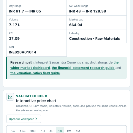
Day range
52-week range
INR 61.7 — INR 65
INR 48 — INR 128.38
Volume
Market cap
7.17 L
664.94
P/E
Industry
37.09
Construction - Raw Materials
ISIN
INE626A01014
Research path
:
Interpret Saurashtra Cement's snapshot alongside
the
wider market dashboard
,
the financial-statement research guide
and
the valuation-ratios field guide
.
VALIDATED OHLC
Interactive price chart
Crosshair, OHLCV tooltip, indicators, volume, zoom and pan use the same candle API as
the advanced workspace.
Open full workspace
5m
15m
30m
1H
4H
1D
1W
1M