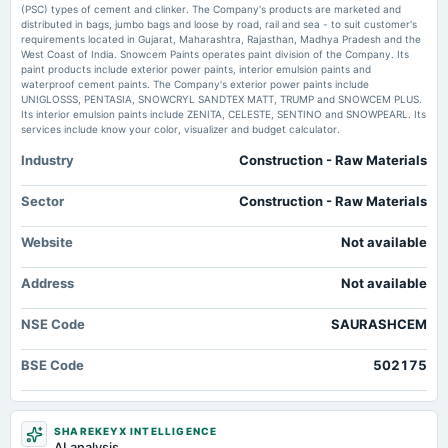
annual General Meeting
(PSC) types of cement and clinker. The Company's products are marketed and
Borosil Renewables Turns Profitable in Q1 FY27, Revenue Up 17% Whalesbook
AGM
distributed in bags, jumbo bags and loose by road, rail and sea - to suit customer's
requirements located in Gujarat, Maharashtra, Rajasthan, Madhya Pradesh and the
West Coast of India. Snowcem Paints operates paint division of the Company. Its
paint products include exterior power paints, interior emulsion paints and
2024-08-14
waterproof cement paints. The Company's exterior power paints include
dividend
UNIGLOSSS, PENTASIA, SNOWCRYL SANDTEX MATT, TRUMP and SNOWCEM PLUS.
Rs.1.0000 per share(10%)Final Dividend
Its interior emulsion paints include ZENITA, CELESTE, SENTINO and SNOWPEARL. Its
services include know your color, visualizer and budget calculator.
Industry
Construction - Raw Materials
2024-08-09
board Meetings
Quarterly Results
Sector
Construction - Raw Materials
Website
Not available
2024-05-28
board Meetings
Address
Not available
Audited Results & Final Dividend
NSE Code
SAURASHCEM
2024-02-23
dividend
BSE Code
502175
Rs.1.0000 per share(10%)Interim Dividend
2024-02-12
SHAREKEYX INTELLIGENCE
board Meetings
AI analysis