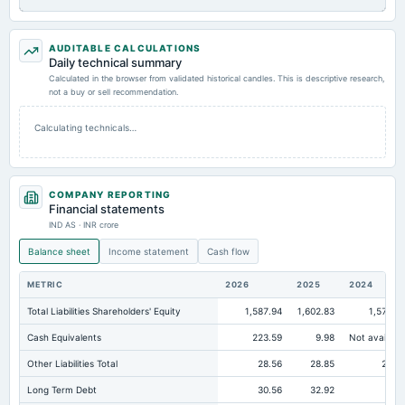
AUDITABLE CALCULATIONS
Daily technical summary
Calculated in the browser from validated historical candles. This is descriptive research,
not a buy or sell recommendation.
Calculating technicals…
COMPANY REPORTING
Financial statements
IND AS · INR crore
Balance sheet
Income statement
Cash flow
METRIC
2026
2025
2024
Total Liabilities Shareholders' Equity
1,587.94
1,602.83
1,571.0
Cash Equivalents
223.59
9.98
Not availabl
Other Liabilities Total
28.56
28.85
27.6
Long Term Debt
30.56
32.92
10.