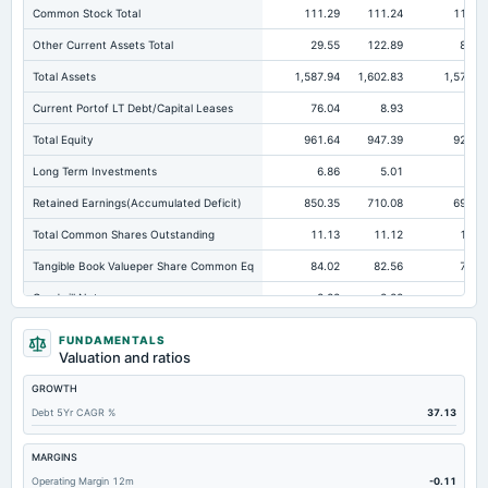
Common Stock Total
111.29
111.24
110.9
Other Current Assets Total
29.55
122.89
83.3
Total Assets
1,587.94
1,602.83
1,571.0
Current Portof LT Debt/Capital Leases
76.04
8.93
4.9
Total Equity
961.64
947.39
927.7
Long Term Investments
6.86
5.01
4.3
Retained Earnings(Accumulated Deficit)
850.35
710.08
692.3
Total Common Shares Outstanding
11.13
11.12
12.4
Tangible Book Valueper Share Common Eq
84.02
82.56
72.0
Goodwill Net
2.22
2.22
2.2
Total Liabilities
626.3
655.44
643.2
FUNDAMENTALS
Valuation and ratios
Total Debt
106.92
135.71
85.0
GROWTH
Short Term Investments
2.27
52.44
157.4
Debt 5Yr CAGR %
37.13
Cashand Short Term Investments
225.86
112.83
166.0
Total Receivables Net
105.81
116.48
100.8
MARGINS
Operating Margin 12m
-0.11
Deferred Income Tax
60.68
70.13
89.6