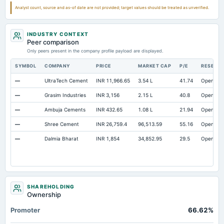
Prepaid Expenses
Not available
2.25
1.6
Analyst count, source and as-of date are not provided; target values should be treated as unverified.
Additional Paid-In Capital
Not available
126.09
124.4
INDUSTRY CONTEXT
Cash
Not available
50.41
8.6
Peer comparison
Property/Plant/Equipment Total-Gross
Only peers present in the company profile payload are displayed.
Not available
1,663.44
1,578.8
Notes Payable/Short Term Debt
Not available
93.13
69.1
SYMBOL
COMPANY
PRICE
MARKET CAP
P/E
RESEAR
—
UltraTech Cement
INR 11,966.65
3.54 L
41.74
Open
—
Grasim Industries
INR 3,156
2.15 L
40.8
Open
—
Ambuja Cements
INR 432.65
1.08 L
21.94
Open
—
Shree Cement
INR 26,759.4
96,513.59
55.16
Open
—
Dalmia Bharat
INR 1,854
34,852.95
29.5
Open
SHAREHOLDING
Ownership
Promoter
66.62%