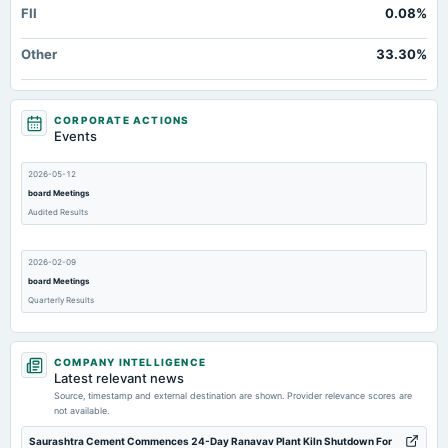
FII
0.08%
Other
33.30%
CORPORATE ACTIONS
Events
2026-05-12
board Meetings
Audited Results
2026-02-09
board Meetings
Quarterly Results
2025-11-07
COMPANY INTELLIGENCE
board Meetings
Latest relevant news
Quarterly Results
Source, timestamp and external destination are shown. Provider relevance scores are
not available.
2025-08-29
Saurashtra Cement Commences 24-Day Ranavav Plant Kiln Shutdown For