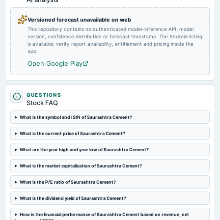
Quarterly Results & Interim Dividend
Versioned forecast unavailable on web
This repository contains no authenticated model-inference API, model
2023-11-08
version, confidence distribution or forecast timestamp. The Android listing
board Meetings
is available; verify report availability, entitlement and pricing inside the
Quarterly Results
app.
Open Google Play
2023-08-17
annual General Meeting
A.G.M.
QUESTIONS
Stock FAQ
2023-08-07
What is the symbol and ISIN of Saurashtra Cement?
board Meetings
What is the current price of Saurashtra Cement?
Quarterly Results
What are the year high and year low of Saurashtra Cement?
2023-05-25
What is the market capitalization of Saurashtra Cement?
board Meetings
Audited Results
What is the P/E ratio of Saurashtra Cement?
What is the dividend yield of Saurashtra Cement?
2023-02-09
board Meetings
How is the financial performance of Saurashtra Cement based on revenue, net