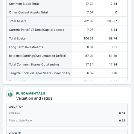
Common Stock Total
17.34
17.34
Other Current Assets Total
7.07
0
Total Assets
262.99
185.27
12
Current Portof LT Debt/Capital Leases
7.97
8.14
Total Equity
104.39
68.74
Long Term Investments
0.84
0.51
Retained Earnings(Accumulated Deficit)
87.04
51.39
Total Common Shares Outstanding
17.34
17.34
Tangible Book Valueper Share Common Eq
6.02
3.96
Total Liabilities
158.61
116.54
Total Debt
83.01
72.73
FUNDAMENTALS
Valuation and ratios
Short Term Investments
4.61
11.04
VALUATION
Cashand Short Term Investments
9.49
12.11
PEG Ratio
0.57
Total Receivables Net
37.07
8.05
Price to Sale Ratio
0.32
Deferred Income Tax
0.41
Not available
Not avai
GROWTH
Accounts Receivable-Trade Net
37.07
4.48