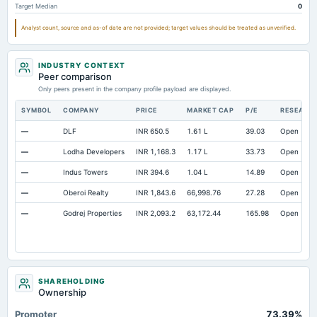
Target Median
0
Notes Payable/Short Term Debt
Not available
0
Analyst count, source and as-of date are not provided; target values should be treated as unverified.
INDUSTRY CONTEXT
Peer comparison
Only peers present in the company profile payload are displayed.
SYMBOL
COMPANY
PRICE
MARKET CAP
P/E
RESEARC
—
DLF
INR 650.5
1.61 L
39.03
Open
—
Lodha Developers
INR 1,168.3
1.17 L
33.73
Open
—
Indus Towers
INR 394.6
1.04 L
14.89
Open
—
Oberoi Realty
INR 1,843.6
66,998.76
27.28
Open
—
Godrej Properties
INR 2,093.2
63,172.44
165.98
Open
SHAREHOLDING
Ownership
Promoter
73.39%