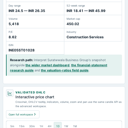
Day range
52-week range
INR 24.5 — INR 26.35
INR 18.41 — INR 45.99
Volume
Market cap
5,418
450.02
P/E
Industry
8.62
Construction Services
ISIN
INE05ST01028
Research path
:
Interpret Suratwwala Business Group's snapshot
alongside
the wider market dashboard
,
the financial-statement
research guide
and
the valuation-ratios field guide
.
VALIDATED OHLC
Interactive price chart
Crosshair, OHLCV tooltip, indicators, volume, zoom and pan use the same candle API as
the advanced workspace.
Open full workspace
5m
15m
30m
1H
4H
1D
1W
1M