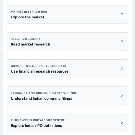
2024-02-07
board Meetings
MARKET RESEARCH HUB
Quarterly Results
Explore the market
2023-11-07
board Meetings
RESEARCH LIBRARY
Quarterly Results & Stock Split
Read market research
GUIDES, TOOLS, REPORTS, AND DATA
Use financial research resources
EXCHANGE AND COMPANIES ACT EVIDENCE
Understand Indian company filings
PUBLIC-OFFER KNOWLEDGE CENTRE
Explore Indian IPO definitions