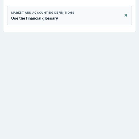
MARKET AND ACCOUNTING DEFINITIONS
Use the financial glossary