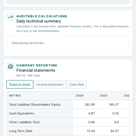
AUDITABLE CALCULATIONS
Daily technical summary
Calculated in the browser from validated historical candles. This is descriptive research,
not a buy or sell recommendation.
Calculating technicals…
COMPANY REPORTING
Financial statements
IND AS · INR crore
Balance sheet
Income statement
Cash flow
METRIC
2026
2025
2024
Total Liabilities Shareholders' Equity
262.99
185.27
12
Cash Equivalents
4.87
0.02
Other Liabilities Total
0.66
0.6
Long Term Debt
75.04
64.57