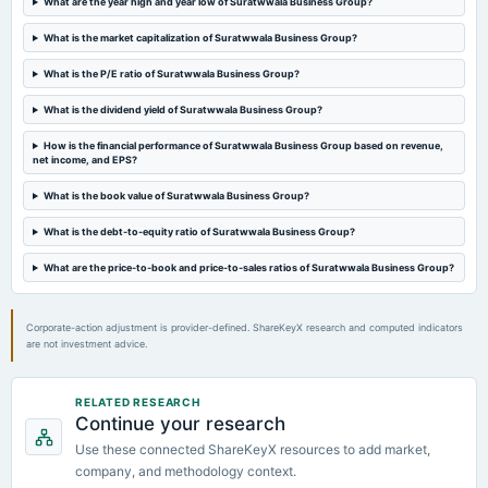
What are the year high and year low of Suratwwala Business Group?
2024-05-24
board Meetings
What is the market capitalization of Suratwwala Business Group?
Audited Results
What is the P/E ratio of Suratwwala Business Group?
2024-05-14
What is the dividend yield of Suratwwala Business Group?
board Meetings
How is the financial performance of Suratwwala Business Group based on revenue,
To consider other business matters covering the limits under section 180 of the Act.
net income, and EPS?
What is the book value of Suratwwala Business Group?
2024-04-18
splits
What is the debt-to-equity ratio of Suratwwala Business Group?
Stock split from Rs. 10- to Re. 1/-.
What are the price-to-book and price-to-sales ratios of Suratwwala Business Group?
2024-03-23
annual General Meeting
Corporate-action adjustment is provider-defined. ShareKeyX research and computed indicators
POM
are not investment advice.
2024-02-13
RELATED RESEARCH
board Meetings
Continue your research
Others
Use these connected ShareKeyX resources to add market,
company, and methodology context.