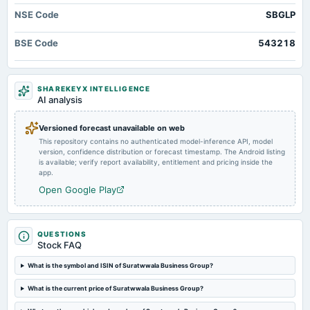
2025-04-02
NSE Code
SBGLP
board Meetings
Inter-alia, to consider 1. Appointment/re-appointment of Director(s) and/or KMPs (if any). 2. Other
business matters.
BSE Code
543218
2025-02-04
board Meetings
SHAREKEYX INTELLIGENCE
AI analysis
To consider other business matters.
Versioned forecast unavailable on web
2024-10-26
This repository contains no authenticated model-inference API, model
board Meetings
version, confidence distribution or forecast timestamp. The Android listing
Quarterly Results
is available; verify report availability, entitlement and pricing inside the
app.
Open Google Play
2024-09-27
annual General Meeting
AGM
QUESTIONS
Stock FAQ
2024-08-10
What is the symbol and ISIN of Suratwwala Business Group?
board Meetings
Quarterly Results
What is the current price of Suratwwala Business Group?