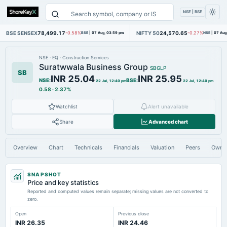
NSE | BSE
BSE SENSEX
78,499.17
NIFTY 50
24,570.65
-0.58%
BSE
|
07 Aug, 03:59 pm
-0.27%
NSE
|
07 Aug
NSE
·
EQ
·
Construction Services
Suratwwala Business Group
SBGLP
SB
INR 25.04
INR 25.95
NSE
:
BSE
:
22 Jul, 12:40 pm
22 Jul, 12:40 pm
0.58
·
2.37%
Watchlist
Alert unavailable
Share
Advanced chart
Overview
Chart
Technicals
Financials
Valuation
Peers
Owne
SNAPSHOT
Price and key statistics
Reported and computed values remain separate; missing values are not converted to
zero.
Open
Previous close
INR 26.35
INR 24.46