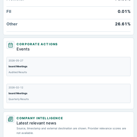
FII
0.01%
Other
26.61%
CORPORATE ACTIONS
Events
2026-05-27
board Meetings
Audited Results
2026-02-12
board Meetings
Quarterly Results
2025-11-14
COMPANY INTELLIGENCE
board Meetings
Latest relevant news
Quarterly Results
Source, timestamp and external destination are shown. Provider relevance scores are
not available.