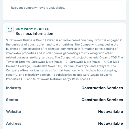
2025-09-30
Relevant company news is unavailable.
annual General Meeting
AGM
COMPANY PROFILE
2025-09-12
Business information
dividend
Suratwwala Business Group Limited is an India-based company, which is engaged in
Rs.0.1000 per share(10%)Final Dividend
the business of construction and sale of building. The Company is engaged in the
business of construction of residential, commercial, information parks, renting of
immovable properties and in solar power generating activity along with other
2025-08-19
related business auxiliary services. The Company’s projects include Dreams TOD The
board Meetings
Tower of Dreams, Suratwala Mark Plazzo - B, Suratwala Mark Plazzo - A, Car Mall,
Gajanan Heritage, Suratwala’s Sweet 16, Brahma Chaitanya, and Aranyam. The
Final Dividend
Company offers various services for maintenance, which include housekeeping,
security, and electricity backup. Its subsidiaries include Suratwwala Royal hill
Properties LLP and Suratwwala Natural Energy Resources LLP.
2025-08-13
board Meetings
Industry
Construction Services
To consider other business matters.
Sector
Construction Services
2025-05-27
Website
Not available
board Meetings
Audited Results
Address
Not available