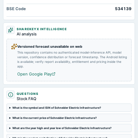
to benefit significantly from the Revamped Distribution System Scheme, holding immense
board Meetings
BSE Code
534139
potential for future growth.
To consider other business matters.
2024-12-24
SHAREKEYX INTELLIGENCE
annual General Meeting
AI analysis
POM
Versioned forecast unavailable on web
This repository contains no authenticated model-inference API, model
2024-11-14
version, confidence distribution or forecast timestamp. The Android listing
board Meetings
is available; verify report availability, entitlement and pricing inside the
Quarterly Results
app.
Open Google Play
2024-09-03
annual General Meeting
AGM
QUESTIONS
Stock FAQ
2024-08-05
What is the symbol and ISIN of Schneider Electric Infrastructure?
board Meetings
What is the current price of Schneider Electric Infrastructure?
Quarterly Results
What are the year high and year low of Schneider Electric Infrastructure?
2024-05-23