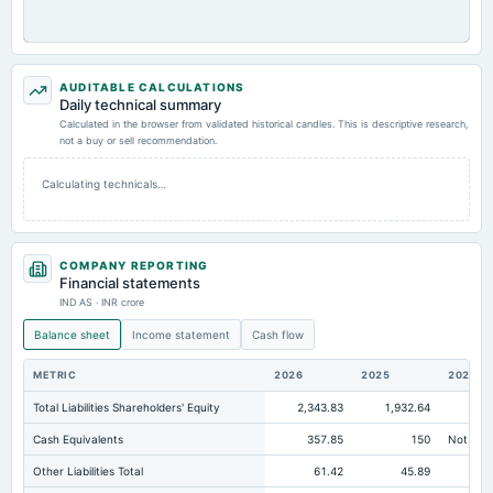
AUDITABLE CALCULATIONS
Daily technical summary
Calculated in the browser from validated historical candles. This is descriptive research,
not a buy or sell recommendation.
Calculating technicals…
COMPANY REPORTING
Financial statements
IND AS · INR crore
Balance sheet
Income statement
Cash flow
METRIC
2026
2025
2024
Total Liabilities Shareholders' Equity
2,343.83
1,932.64
1,5
Cash Equivalents
357.85
150
Not avai
Other Liabilities Total
61.42
45.89