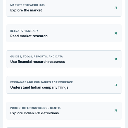
MARKET RESEARCH HUB
Explore the market
RESEARCH LIBRARY
Read market research
GUIDES, TOOLS, REPORTS, AND DATA
Use financial research resources
EXCHANGE AND COMPANIES ACT EVIDENCE
Understand Indian company filings
PUBLIC-OFFER KNOWLEDGE CENTRE
Explore Indian IPO definitions