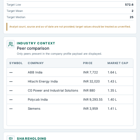
Prepaid Expenses
Not available
5.85
Target Low
572.6
Target Mean
2
Cash
Not available
108.43
Target Median
25
Property/Plant/Equipment Total-Gross
Not available
583.16
54
Analyst count, source and as-of date are not provided; target values should be treated as unverified.
Notes Payable/Short Term Debt
Not available
0
Redeemable Preferred Stock Total
Not available
84.52
INDUSTRY CONTEXT
Peer comparison
Only peers present in the company profile payload are displayed.
SYMBOL
COMPANY
PRICE
MARKET CAP
P/E
—
ABB India
INR 7,722
1.64 L
95.2
—
Hitachi Energy India
INR 32,020
1.43 L
139
—
CG Power and Industrial Solutions
INR 880
1.35 L
114
—
Polycab India
INR 9,293.55
1.40 L
49.
—
Siemens
INR 3,959
1.41 L
Not 
SHAREHOLDING