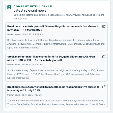
2026-03-27
COMPANY INTELLIGENCE
annual General Meeting
Latest relevant news
POM
Source, timestamp and external destination are shown. Provider relevance scores are
not available.
2026-02-12
Breakout stocks to buy or sell: Sumeet Bagadia recommends five shares to
buy today — 11 March 2026
board Meetings
Market news
·
11 Mar 2026, 7:19 am
Quarterly Results
Breakout stocks to buy or sell: Sumeet Bagadia recommends five shares to buy today —
Anupam Rasayan India, Schneider Electric Infrastructure, MM Forgings, Godawari Power and
Ispat, and Aurobindo Pharma.
2025-12-15
annual General Meeting
Stock market today: Trade setup for Nifty 50, gold, silver rates, US-Iran
POM
news to USD vs INR — 8 stocks to buy or sell
Market news
·
27 Feb 2026, 7:29 am
2025-11-07
Stock market today: Experts have recommended eight stocks to buy today — IOC, Shriram
Finance, JSW Energy, CESC, Policy Bazaar, IdeaForge, KEC International, and Schneider
board Meetings
Electric Infrastructure
Quarterly Results
Breakout stocks to buy or sell: Sumeet Bagadia recommends five shares to
buy today — 23 July 2025
2025-10-24
Market news
·
23 Jul 2025, 7:38 am
board Meetings
Sumeet Bagadia recommends five breakout stocks to buy today: Emcure Pharmaceuticals,
To consider other business matters.
Thomas Cook (India), Schneider Electric Infrastructure, Pennar Industries, and Shanthi Gears.