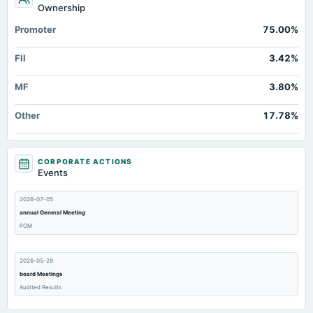
Ownership
Promoter
75.00%
FII
3.42%
MF
3.80%
Other
17.78%
CORPORATE ACTIONS
Events
2026-07-05
annual General Meeting
POM
2026-05-28
board Meetings
Audited Results