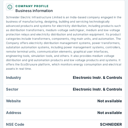
Breakout stocks to buy or sell: Sumeet Bagadia recommends five shares to
2025-09-04
buy today — 12 February 2025
COMPANY PROFILE
annual General Meeting
Market news
·
12 Feb 2025, 6:16 am
Business information
AGM
Breakout stocks to buy or sell: Sumeet Bagadia recommends five shares to buy today —
Schneider Electric Infrastructure Limited is an India-based company engaged in the
Schneider Electric Infrastructure, Gujarat Fluorochemicals, Cholamandalam Financial
business of manufacturing, designing, building and servicing technologically
Holdings, Timken India, and CE Info Systems.
advanced products and systems for electricity distribution, including products such
2025-08-07
as distribution transformers, medium-voltage switchgear, medium and low-voltage
board Meetings
protection relays and electricity distribution and automation equipment. Its product
Multibagger stock: Schneider Electric share price jumps about 200% in a
To consider other business matters.
categories include transformers, components, ring main units, and automation. The
year. What’s the road ahead?
Company offers electricity distribution management systems, power transformers,
Market news
·
8 Aug 2024, 12:31 pm
substation automation systems, including power management systems, controllers,
Multibagger stock: Schneider Electric Infrastructure share price surged by 200% in a year.
remote terminal units, communication elements, graphical user interfaces,
2025-05-26
The company's core competencies include production of electrical distribution products.
engineering tools, simulation tools, and others. It also provides medium voltage
board Meetings
Equity analyst predicts positive momentum with a target of ₹ 900.
distribution and grid automation products and low voltage products and systems. It
Audited Results
offers the EcoStruxure platform, which monitors energy consumption and electrical
assets in real time.
Schneider Electric stock hits 5% lower circuit for 4th day in a row, down
22% from recent high – here's why
Industry
Electronic Instr. & Controls
2025-05-18
Market news
·
29 May 2024, 4:16 pm
annual General Meeting
Schneider Electric Infrastructure shares hit the 5% lower circuit limit for the fourth
POM
Sector
Electronic Instr. & Controls
consecutive day, falling from ₹ 916 to ₹ 746.30. Q4 earnings showed a 92.7% drop in net
profit due to increased expenses.
Website
Not available
2025-03-10
Schneider Electric: This multibagger stock turned <span
class='webrupee'>₹</span>1 lakh into over <span
board Meetings
class='webrupee'>₹</span>4 lakh in just a year; should you buy?
Address
Not available
To consider other business matters.
Market news
·
25 Apr 2024, 3:53 pm
Schneider Electric Infrastructure has shown remarkable growth with shares climbing 327% in
NSE Code
SCHNEIDER
a year, positioning it as a standout performer in Indian equity markets. The company stands
2025-02-11