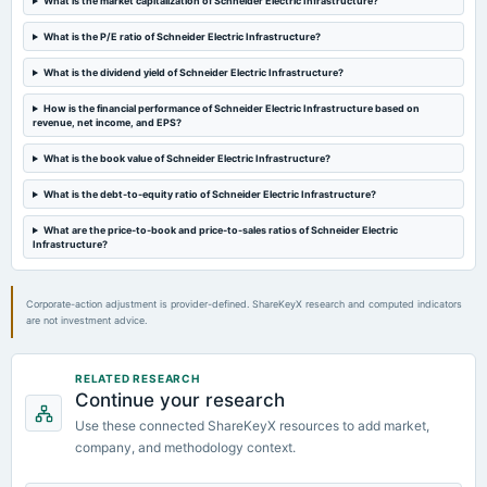
What is the market capitalization of Schneider Electric Infrastructure?
board Meetings
Audited Results
What is the P/E ratio of Schneider Electric Infrastructure?
What is the dividend yield of Schneider Electric Infrastructure?
2024-02-08
board Meetings
How is the financial performance of Schneider Electric Infrastructure based on
revenue, net income, and EPS?
Quarterly Results
What is the book value of Schneider Electric Infrastructure?
2023-12-13
What is the debt-to-equity ratio of Schneider Electric Infrastructure?
annual General Meeting
POM
What are the price-to-book and price-to-sales ratios of Schneider Electric
Infrastructure?
Corporate-action adjustment is provider-defined. ShareKeyX research and computed indicators
are not investment advice.
RELATED RESEARCH
Continue your research
Use these connected ShareKeyX resources to add market,
company, and methodology context.