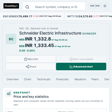
NSE | BSE
BSE SENSEX
78,499.17
NIFTY 50
24,570.65
-0.58%
BSE
|
07 Aug, 03:59 pm
-0.27%
NSE
|
07 Aug
NSE
·
EQ
·
Electronic Instr. & Controls
Schneider Electric Infrastructure
SCHNEIDER
INR 1,332.8
SC
NSE
:
07 Aug, 02:20 am
INR 1,333.45
BSE
:
07 Aug, 02:20 am
0.00
·
0.00%
Watchlist
Alert unavailable
Share
Advanced chart
Overview
Chart
Technicals
Financials
Valuation
Peers
Owne
SNAPSHOT
Price and key statistics
Reported and computed values remain separate; missing values are not converted to
zero.
Open
Previous close