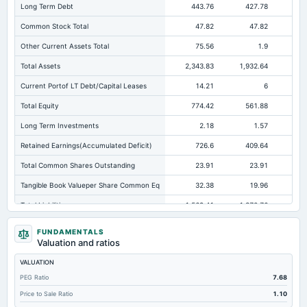
Long Term Debt
443.76
427.78
41
Common Stock Total
47.82
47.82
Other Current Assets Total
75.56
1.9
Total Assets
2,343.83
1,932.64
1,5
Current Portof LT Debt/Capital Leases
14.21
6
Total Equity
774.42
561.88
29
Long Term Investments
2.18
1.57
Retained Earnings(Accumulated Deficit)
726.6
409.64
14
Total Common Shares Outstanding
23.91
23.91
Tangible Book Valueper Share Common Eq
32.38
19.96
Total Liabilities
1,569.41
1,370.76
1,2
Total Debt
548.25
521.57
54
FUNDAMENTALS
Valuation and ratios
Short Term Investments
12.89
Not available
Not avai
VALUATION
Cashand Short Term Investments
370.74
258.43
PEG Ratio
7.68
Total Receivables Net
812.68
755.92
71
Price to Sale Ratio
1.10
Deferred Income Tax
2.96
3.44