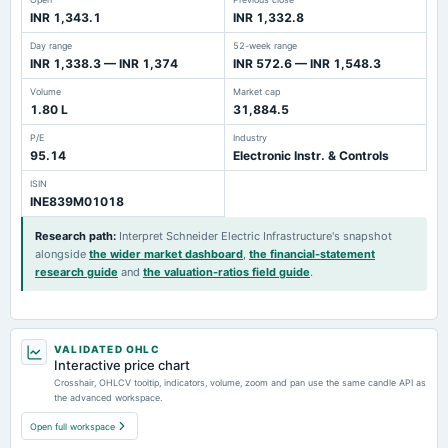
INR 1,343.1
INR 1,332.8
Day range
52-week range
INR 1,338.3 — INR 1,374
INR 572.6 — INR 1,548.3
Volume
Market cap
1.80 L
31,884.5
P/E
Industry
95.14
Electronic Instr. & Controls
ISIN
INE839M01018
Research path
:
Interpret Schneider Electric Infrastructure's snapshot
alongside
the wider market dashboard
,
the financial-statement
research guide
and
the valuation-ratios field guide
.
VALIDATED OHLC
Interactive price chart
Crosshair, OHLCV tooltip, indicators, volume, zoom and pan use the same candle API as
the advanced workspace.
Open full workspace