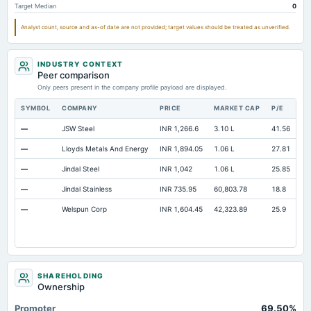
Target Median
0
Cash Equivalents
Not available
0
Not available
Analyst count, source and as-of date are not provided; target values should be treated as unverified.
Additional Paid-In Capital
Not available
65.06
22.56
INDUSTRY CONTEXT
Peer comparison
Only peers present in the company profile payload are displayed.
SYMBOL
COMPANY
PRICE
MARKET CAP
P/E
RE
—
JSW Steel
INR 1,266.6
3.10 L
41.56
Op
—
Lloyds Metals And Energy
INR 1,894.05
1.06 L
27.81
Op
—
Jindal Steel
INR 1,042
1.06 L
25.85
Op
—
Jindal Stainless
INR 735.95
60,803.78
18.8
Op
—
Welspun Corp
INR 1,604.45
42,323.89
25.9
Op
SHAREHOLDING
Ownership
Promoter
69.50%