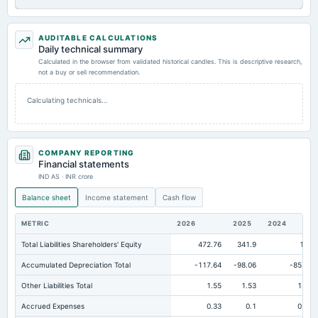
AUDITABLE CALCULATIONS
Daily technical summary
Calculated in the browser from validated historical candles. This is descriptive research,
not a buy or sell recommendation.
Calculating technicals…
COMPANY REPORTING
Financial statements
IND AS · INR crore
Balance sheet
Income statement
Cash flow
METRIC
2026
2025
2024
Total Liabilities Shareholders' Equity
472.76
341.9
198
Accumulated Depreciation Total
-117.64
-98.06
-85.44
Other Liabilities Total
1.55
1.53
1.61
Accrued Expenses
0.33
0.1
0.14