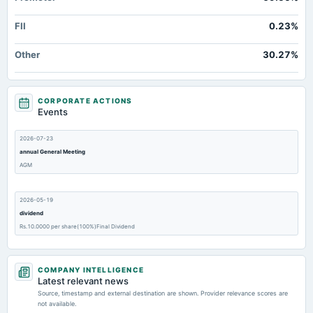
FII
0.23%
Other
30.27%
CORPORATE ACTIONS
Events
2026-07-23
annual General Meeting
AGM
2026-05-19
dividend
Rs.10.0000 per share(100%)Final Dividend
2026-05-19
COMPANY INTELLIGENCE
board Meetings
Latest relevant news
Audited Results & Final Dividend
Source, timestamp and external destination are shown. Provider relevance scores are
not available.