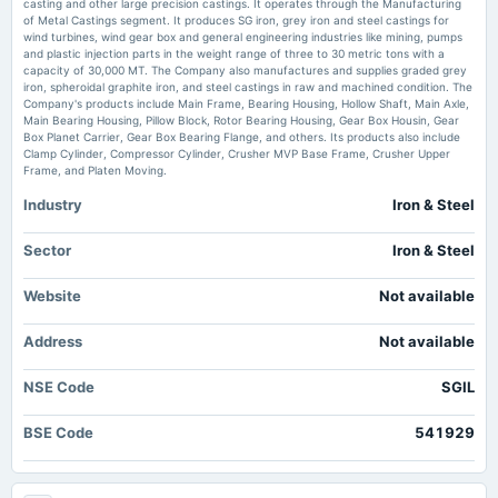
casting and other large precision castings. It operates through the Manufacturing
2025-08-08
of Metal Castings segment. It produces SG iron, grey iron and steel castings for
board Meetings
wind turbines, wind gear box and general engineering industries like mining, pumps
Quarterly Results
and plastic injection parts in the weight range of three to 30 metric tons with a
capacity of 30,000 MT. The Company also manufactures and supplies graded grey
iron, spheroidal graphite iron, and steel castings in raw and machined condition. The
Company's products include Main Frame, Bearing Housing, Hollow Shaft, Main Axle,
2025-05-09
Main Bearing Housing, Pillow Block, Rotor Bearing Housing, Gear Box Housin, Gear
board Meetings
Box Planet Carrier, Gear Box Bearing Flange, and others. Its products also include
Audited Results & Dividend
Clamp Cylinder, Compressor Cylinder, Crusher MVP Base Frame, Crusher Upper
Frame, and Platen Moving.
Industry
Iron & Steel
2025-04-22
annual General Meeting
POM
Sector
Iron & Steel
Website
Not available
2025-03-18
board Meetings
Address
Not available
Employees Stock Option Plan
NSE Code
SGIL
2025-02-06
board Meetings
BSE Code
541929
Quarterly Results
2024-11-12