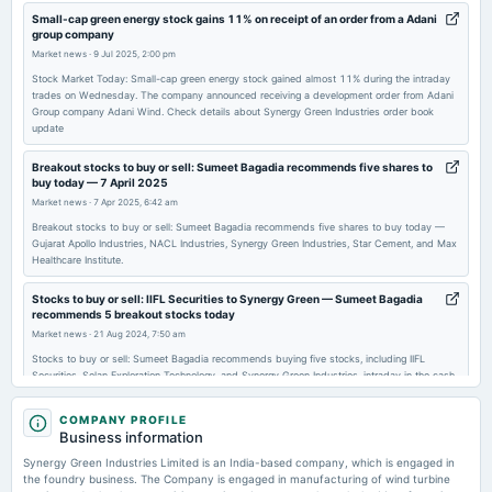
2026-03-23
Small-cap green energy stock gains 11% on receipt of an order from a Adani
group company
annual General Meeting
Market news
·
9 Jul 2025, 2:00 pm
POM
Stock Market Today: Small-cap green energy stock gained almost 11% during the intraday
trades on Wednesday. The company announced receiving a development order from Adani
Group company Adani Wind. Check details about Synergy Green Industries order book
2026-02-11
update
board Meetings
Quarterly Results
Breakout stocks to buy or sell: Sumeet Bagadia recommends five shares to
buy today — 7 April 2025
Market news
·
7 Apr 2025, 6:42 am
2025-11-13
Breakout stocks to buy or sell: Sumeet Bagadia recommends five shares to buy today —
board Meetings
Gujarat Apollo Industries, NACL Industries, Synergy Green Industries, Star Cement, and Max
Quarterly Results
Healthcare Institute.
Stocks to buy or sell: IIFL Securities to Synergy Green — Sumeet Bagadia
2025-09-23
recommends 5 breakout stocks today
annual General Meeting
Market news
·
21 Aug 2024, 7:50 am
AGM
Stocks to buy or sell: Sumeet Bagadia recommends buying five stocks, including IIFL
Securities, Selan Exploration Technology, and Synergy Green Industries, intraday in the cash
segment.
2025-09-17
COMPANY PROFILE
dividend
Business information
Recommended Final Dividend of Fe. 1.00 per equity share
Synergy Green Industries Limited is an India-based company, which is engaged in
the foundry business. The Company is engaged in manufacturing of wind turbine