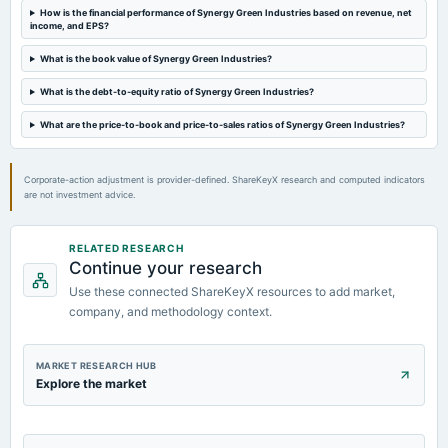
board Meetings
How is the financial performance of Synergy Green Industries based on revenue, net
income, and EPS?
Audited Results, Rights issue & A.G.M.
What is the book value of Synergy Green Industries?
2024-03-14
What is the debt-to-equity ratio of Synergy Green Industries?
board Meetings
Rights issue of Equity Shares
What are the price-to-book and price-to-sales ratios of Synergy Green Industries?
Corporate-action adjustment is provider-defined. ShareKeyX research and computed indicators
are not investment advice.
RELATED RESEARCH
Continue your research
Use these connected ShareKeyX resources to add market,
company, and methodology context.
MARKET RESEARCH HUB
Explore the market