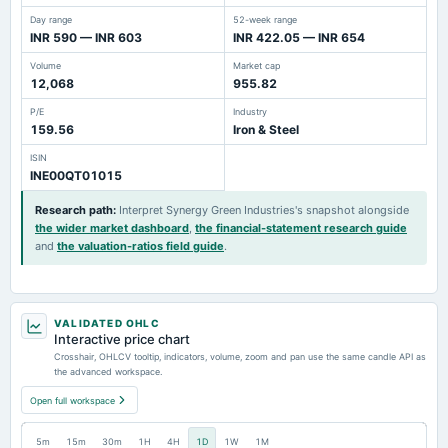
Day range
52-week range
INR 590 — INR 603
INR 422.05 — INR 654
Volume
Market cap
12,068
955.82
P/E
Industry
159.56
Iron & Steel
ISIN
INE00QT01015
Research path
:
Interpret Synergy Green Industries's snapshot alongside
the wider market dashboard
,
the financial-statement research guide
and
the valuation-ratios field guide
.
VALIDATED OHLC
Interactive price chart
Crosshair, OHLCV tooltip, indicators, volume, zoom and pan use the same candle API as
the advanced workspace.
Open full workspace
5m
15m
30m
1H
4H
1D
1W
1M