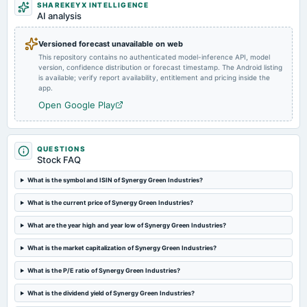
SHAREKEYX INTELLIGENCE
board Meetings
AI analysis
Quarterly Results
Versioned forecast unavailable on web
This repository contains no authenticated model-inference API, model
2024-09-11
version, confidence distribution or forecast timestamp. The Android listing
rights
is available; verify report availability, entitlement and pricing inside the
Rights issue of equity shares of Rs. 10/- in the ratio of 1:10 @ premium of Rs. 315/-.
app.
Open Google Play
2024-08-20
annual General Meeting
AGM
QUESTIONS
Stock FAQ
2024-08-14
What is the symbol and ISIN of Synergy Green Industries?
board Meetings
What is the current price of Synergy Green Industries?
Quarterly Results
What are the year high and year low of Synergy Green Industries?
2024-05-23
What is the market capitalization of Synergy Green Industries?
board Meetings
(BM stands cancelled)
What is the P/E ratio of Synergy Green Industries?
What is the dividend yield of Synergy Green Industries?
2024-05-22