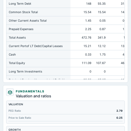
Long Term Debt
148
55.35
31.69
Common Stock Total
15.54
15.54
14.13
Other Current Assets Total
1.45
0.05
0.04
Prepaid Expenses
2.25
0.87
1.77
Total Assets
472.76
341.9
198
Current Portof LT Debt/Capital Leases
15.21
12.12
13.95
Cash
0.33
1.75
4.06
Total Equity
111.09
107.67
46.69
Long Term Investments
0
0
0
Retained Earnings(Accumulated Deficit)
95.55
27.07
10.01
Total Common Shares Outstanding
1.55
1.55
1.45
FUNDAMENTALS
Valuation and ratios
Property/Plant/Equipment Total-Gross
411.93
228.9
172.7
VALUATION
Tangible Book Valueper Share Common Eq
69.67
67.09
32.15
PEG Ratio
2.79
Total Liabilities
361.67
234.22
151.31
Price to Sale Ratio
0.25
Total Debt
250.39
155.93
79.93
GROWTH
Short Term Investments
11.63
52.92
6.3