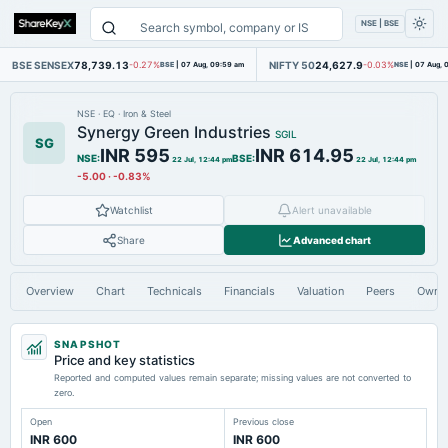
NSE | BSE
BSE SENSEX
78,739.13
NIFTY 50
24,627.9
-0.27%
BSE
|
07 Aug, 09:59 am
-0.03%
NSE
|
07 Aug, 
NSE
·
EQ
·
Iron & Steel
Synergy Green Industries
SGIL
SG
INR 595
INR 614.95
NSE
:
BSE
:
22 Jul, 12:44 pm
22 Jul, 12:44 pm
-5.00
·
-0.83%
Watchlist
Alert unavailable
Share
Advanced chart
Overview
Chart
Technicals
Financials
Valuation
Peers
Owne
SNAPSHOT
Price and key statistics
Reported and computed values remain separate; missing values are not converted to
zero.
Open
Previous close
INR 600
INR 600