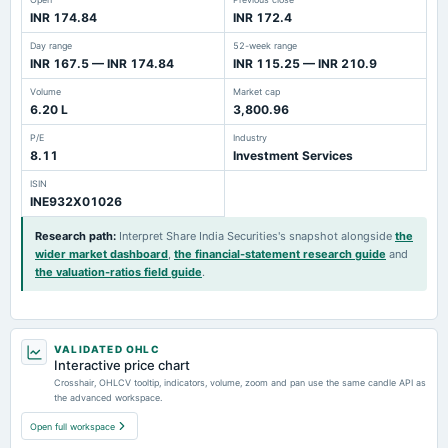
INR 174.84
INR 172.4
Day range
52-week range
INR 167.5 — INR 174.84
INR 115.25 — INR 210.9
Volume
Market cap
6.20 L
3,800.96
P/E
Industry
8.11
Investment Services
ISIN
INE932X01026
Research path
:
Interpret Share India Securities's snapshot alongside
the
wider market dashboard
,
the financial-statement research guide
and
the valuation-ratios field guide
.
VALIDATED OHLC
Interactive price chart
Crosshair, OHLCV tooltip, indicators, volume, zoom and pan use the same candle API as
the advanced workspace.
Open full workspace