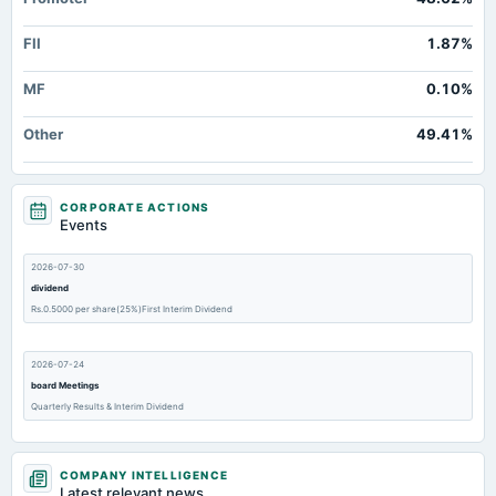
FII
1.87%
MF
0.10%
Other
49.41%
CORPORATE ACTIONS
Events
2026-07-30
dividend
Rs.0.5000 per share(25%)First Interim Dividend
2026-07-24
board Meetings
Quarterly Results & Interim Dividend
2026-05-23
COMPANY INTELLIGENCE
annual General Meeting
Latest relevant news