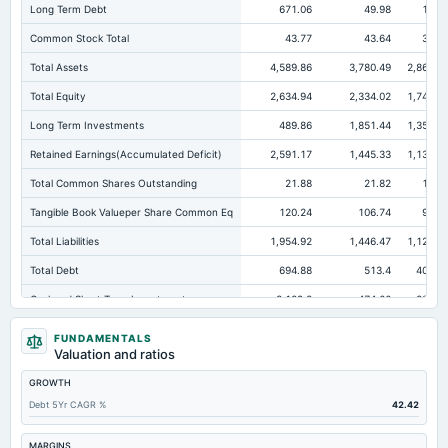
Long Term Debt
671.06
49.98
16.7
Common Stock Total
43.77
43.64
38.2
Total Assets
4,589.86
3,780.49
2,868.0
Total Equity
2,634.94
2,334.02
1,746.7
Long Term Investments
489.86
1,851.44
1,355.9
Retained Earnings(Accumulated Deficit)
2,591.17
1,445.33
1,136.2
Total Common Shares Outstanding
21.88
21.82
19.1
Tangible Book Valueper Share Common Eq
120.24
106.74
91.0
Total Liabilities
1,954.92
1,446.47
1,121.2
Total Debt
694.88
513.4
402.7
Cashand Short Term Investments
3,129.8
474.66
330.7
Total Receivables Net
50.85
49.56
24.4
FUNDAMENTALS
Valuation and ratios
Deferred Income Tax
0
4.97
3.9
GROWTH
Accounts Receivable-Trade Net
33.26
25.88
11.
Debt 5Yr CAGR %
42.42
Property/Plant/Equipment Total-Net
59.12
69
69.4
Minority Interest
19.91
14.91
14.0
MARGINS