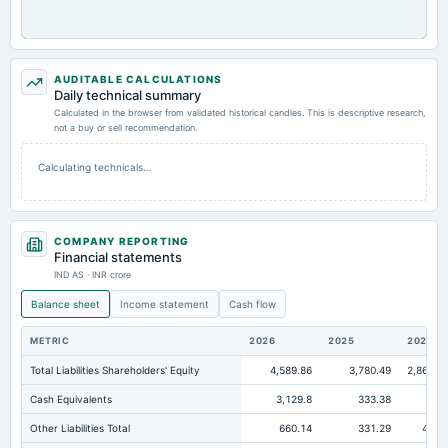
AUDITABLE CALCULATIONS
Daily technical summary
Calculated in the browser from validated historical candles. This is descriptive research,
not a buy or sell recommendation.
Calculating technicals…
COMPANY REPORTING
Financial statements
IND AS · INR crore
Balance sheet
Income statement
Cash flow
METRIC
2026
2025
2024
Total Liabilities Shareholders' Equity
4,589.86
3,780.49
2,868.0
Cash Equivalents
3,129.8
333.38
5.4
Other Liabilities Total
660.14
331.29
48.7