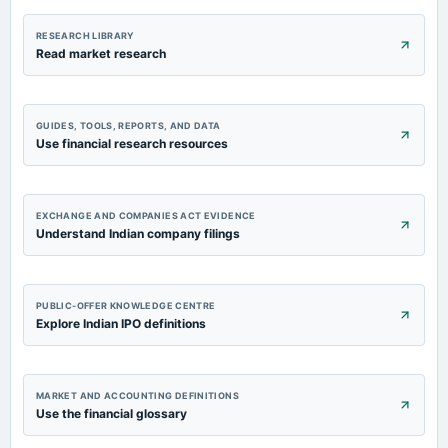
RESEARCH LIBRARY
Read market research
GUIDES, TOOLS, REPORTS, AND DATA
Use financial research resources
EXCHANGE AND COMPANIES ACT EVIDENCE
Understand Indian company filings
PUBLIC-OFFER KNOWLEDGE CENTRE
Explore Indian IPO definitions
MARKET AND ACCOUNTING DEFINITIONS
Use the financial glossary