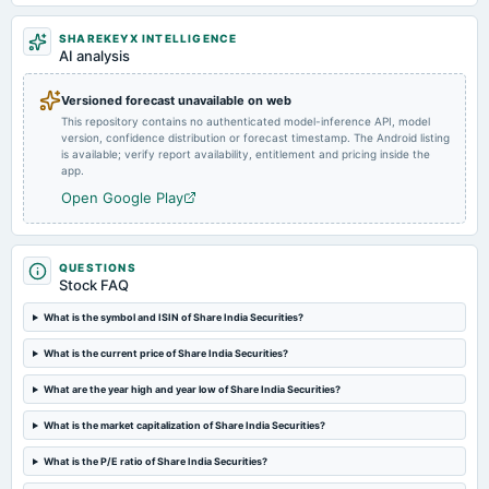
Market news
·
25 Dec 2024, 9:46 am
Indian Stock Markets: Metropolitan Stock Exchange of India Ltd will see investments by
SHAREKEYX INTELLIGENCE
2025-08-05
Billionbrains Garage Ventures ( parent company of Groww), Zerodha’s Kamath brothers Fund
AI analysis
Rainmatter, Share India Securities & Securocorp Securities
dividend
Rs.0.3000 per share(15%)First Interim Dividend
Versioned forecast unavailable on web
This repository contains no authenticated model-inference API, model
version, confidence distribution or forecast timestamp. The Android listing
2025-07-30
is available; verify report availability, entitlement and pricing inside the
board Meetings
app.
Inter-alia, to consider 1. Declaration of First Interim Dividend for the financial year 2025-2026. 2.
Open Google Play
raising funds through the issuance of NCD's/Commercial Papers (CPs) on a private placement basis.
2025-05-23
QUESTIONS
board Meetings
Stock FAQ
Audited Results & Final Dividend
What is the symbol and ISIN of Share India Securities?
2025-02-03
What is the current price of Share India Securities?
dividend
Rs.0.2000 per share(10%)Third Interim Dividend
What are the year high and year low of Share India Securities?
What is the market capitalization of Share India Securities?
2025-01-28
What is the P/E ratio of Share India Securities?
board Meetings
Quarterly Results & Interim Dividend