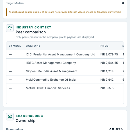
Target Median
0
Property/Plant/Equipment Total-Gross
Not available
128.42
116.5
Notes Payable/Short Term Debt
Not available
404.57
332.7
Analyst count, source and as-of date are not provided; target values should be treated as unverified.
Total Inventory
Not available
Not available
INDUSTRY CONTEXT
Peer comparison
Only peers present in the company profile payload are displayed.
SYMBOL
COMPANY
PRICE
MAR
—
ICICI Prudential Asset Management Company Ltd
INR 3,079.75
1.52 
—
HDFC Asset Management Company
INR 2,544.55
1.09 
—
Nippon Life India Asset Management
INR 1,214
77,6
—
Multi Commodity Exchange Of India
INR 2,642
67,3
—
Motilal Oswal Financial Services
INR 865.5
52,1
SHAREHOLDING
Ownership
Promoter
48.62%