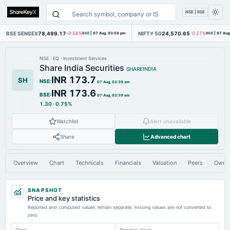
NSE | BSE
BSE SENSEX
78,499.17
NIFTY 50
24,570.65
-0.58%
BSE
|
07 Aug, 03:59 pm
-0.27%
NSE
|
07 Aug
NSE
·
EQ
·
Investment Services
Share India Securities
SHAREINDIA
INR 173.7
SH
NSE
:
07 Aug, 02:39 am
INR 173.6
BSE
:
07 Aug, 02:39 am
1.30
·
0.75%
Watchlist
Alert unavailable
Share
Advanced chart
Overview
Chart
Technicals
Financials
Valuation
Peers
Owne
SNAPSHOT
Price and key statistics
Reported and computed values remain separate; missing values are not converted to
zero.
Open
Previous close