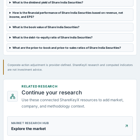
What is the dividend yield of Share India Securities?
How is the financial performance of Share India Securities based on revenue, net
2024-12-13
income, and EPS?
annual General Meeting
POM
What is the book value of Share India Securities?
What is the debt-to-equity ratio of Share India Securities?
2024-11-07
What are the price-to-book and price-to-sales ratios of Share India Securities?
dividend
Rs.0.5000 per share(25%)Second Interim Dividend
Corporate-action adjustment is provider-defined. ShareKeyX research and computed indicators
are not investment advice.
RELATED RESEARCH
Continue your research
Use these connected ShareKeyX resources to add market,
company, and methodology context.
MARKET RESEARCH HUB
Explore the market