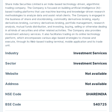
crore in Non-Convertible Debentures. This issuance aims to enhance funding capabilities
Share India Securities Limited is an India-based technology-driven, algorithmic
and support growth, with a 10.50% interest rate, secured backing, and monthly interest
trading company. The Company is focused on building artificial intelligence (AI)-
payments.
based trading platforms that use machine learning and knowledge-driven research
2025-12-17
methodologies to analyze data and assist retail clients. The Company is engaged in
annual General Meeting
the business of share and stockbroking, commodity derivatives broking, equity
Fintech Veteran Prabhakar Tiwari to launch Share India-backed ‘Project
EGM
derivatives broking, currency derivatives broking, portfolio management, research
Drone’
analysis, mutual funds distribution, and investing, buying, selling or otherwise dealing
Market news
·
2 Jul 2025, 4:34 pm
in all kinds of securities and other related activities. The Company also provides
Stock Market Today: Fintech veteran Prabhakar Tiwari is set to launch Share India
investment advisory services. It also facilitates trading on its online technology
2025-11-06
Securities-backed ‘Project Drone’, which is a WealthTech venture. Here are details about
platform, which encompasses various algo-based strategies to choose and
dividend
Project Drone
execute, through its Web-based trading terminal, mobile application and its trade
Rs.0.4000 per share(20%)Second Interim Dividend
unit.
Godrej Consumer, Mahanagar Gas share prices in focus as stocks turn ex-
Industry
Investment Services
dividend today
2025-10-30
Market news
·
3 Feb 2025, 9:13 am
board Meetings
Sector
Investment Services
Dividend Stocks: Godrej Consumer Products, Mahanagar Gas, Share India Securities,
Quarterly Results & 2nd Interim Dividend
Siyaram Silk Mills, Wheels India, Apcotex Industries, Great Eastern Shipping shares will
remain in focus as will trade ex-dividend today
Website
Not available
2025-09-29
Stock to buy for short-term: Anand Rathi sees 12.5% upside in Share India
Securities. Time to buy?
Address
annual General Meeting
Not available
Market news
·
6 Jan 2025, 6:54 am
AGM
Stock to buy: Anand Rathi Investment Services recommends Share India Securities stock as
NSE Code
SHAREINDIA
its top pick for January. The brokerage sees a 12.5% upside for the stock.
2025-09-10
BSE Code
540725
dividend
Zerodha's Kamath brothers fund, Groww's parent entity, Share India among
4 to invest in Metropolitan Stock Exchange
Rs.0.2500 per share(12.5%)Final Dividend