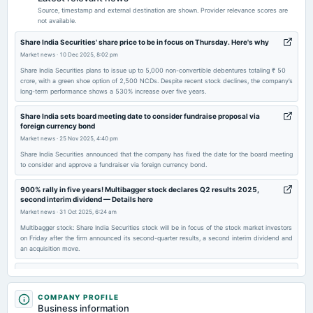
POM
Source, timestamp and external destination are shown. Provider relevance scores are
not available.
2026-05-19
Share India Securities' share price to be in focus on Thursday. Here's why
dividend
Market news
·
10 Dec 2025, 8:02 pm
Rs.0.5000 per share(25%)Final Dividend
Share India Securities plans to issue up to 5,000 non-convertible debentures totaling ₹ 50
crore, with a green shoe option of 2,500 NCDs. Despite recent stock declines, the company’s
long-term performance shows a 530% increase over five years.
2026-05-19
board Meetings
Share India sets board meeting date to consider fundraise proposal via
foreign currency bond
Audited Results & Final Dividend
Market news
·
25 Nov 2025, 4:40 pm
Share India Securities announced that the company has fixed the date for the board meeting
2026-03-13
to consider and approve a fundraiser via foreign currency bond.
annual General Meeting
900% rally in five years! Multibagger stock declares Q2 results 2025,
COM
second interim dividend — Details here
Market news
·
31 Oct 2025, 6:24 am
2026-02-02
Multibagger stock: Share India Securities stock will be in focus of the stock market investors
dividend
on Friday after the firm announced its second-quarter results, a second interim dividend and
an acquisition move.
Rs.0.4000 per share(20%)Third Interim Dividend
800% rally in five years! Multibagger stock jumps 20% following stock
market rally
2026-01-27
Market news
·
16 Oct 2025, 2:36 pm
COMPANY PROFILE
board Meetings
Business information
Share India Securities share price surged 20% after the finance committee approved ₹ 50
Quarterly Results & Interim Dividend