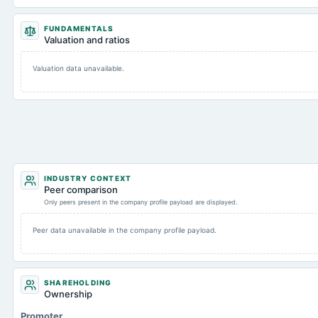
FUNDAMENTALS
Valuation and ratios
Valuation data unavailable.
INDUSTRY CONTEXT
Peer comparison
Only peers present in the company profile payload are displayed.
Peer data unavailable in the company profile payload.
SHAREHOLDING
Ownership
Promoter