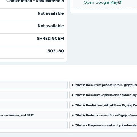
Construction - Raw Materials
Open Google Play
Not available
2024-04-26
board Meetings
Not available
2024-01-19
board Meetings
SHREDIGCEM
502180
What is the current price of Shree Digvijay 
What is the market capitalization of Shree D
What is the dividend yield of Shree Digvijay
ue, net income, and EPS?
What is the book value of Shree Digvijay Ce
What are the price-to-book and price-to-sale