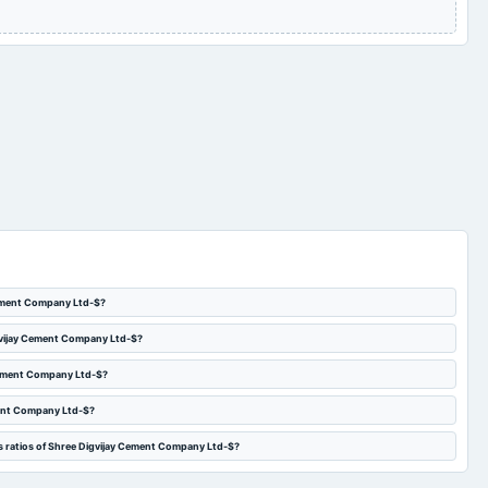
Audited Results &
2024-03-06
annual General Meeting
POM
Dividend
Quarterly Results
2023-10-27
board Meetings
Quarterly Results
Cement Company Ltd-$?
igvijay Cement Company Ltd-$?
 Cement Company Ltd-$?
ment Company Ltd-$?
s ratios of Shree Digvijay Cement Company Ltd-$?