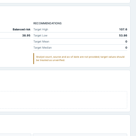
RECOMMENDATIONS
Balanced risk
Target High
107.6
38.95
Target Low
53.86
Target Mean
0
Target Median
0
Analyst count, source and as-of date are not provided; target values should
be treated as unverified.