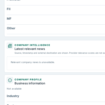
FII
MF
Other
COMPANY INTELLIGENCE
Latest relevant news
Source, timestamp and external destination are shown. Provider relevance scores are not av
Relevant company news is unavailable.
COMPANY PROFILE
Business information
Not available
Industry