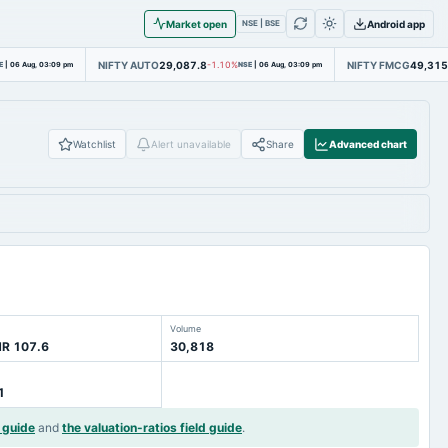
Market open
Android app
NSE | BSE
NIFTY AUTO
29,087.8
NIFTY FMCG
49,315
E
|
06 Aug, 03:09 pm
-1.10%
NSE
|
06 Aug, 03:09 pm
Watchlist
Alert unavailable
Share
Advanced chart
Volume
NR 107.6
30,818
1
 guide
and
the valuation-ratios field guide
.