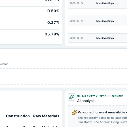
2026-07-24
board Meetings
0.50%
2026-04-29
board Meetings
0.27%
35.79%
2026-02-06
board Meetings
2025-10-17
board Meetings
ailable.
2025-08-22
dividend
2025-04-28
board Meetings
SHAREKEYX INTELLIGENCE
AI analysis
2024-11-13
board Meetings
Versioned forecast unavailable
Construction - Raw Materials
This repository contains no authent
timestamp. The Android listing is avai
2024-07-26
annual General Meeting