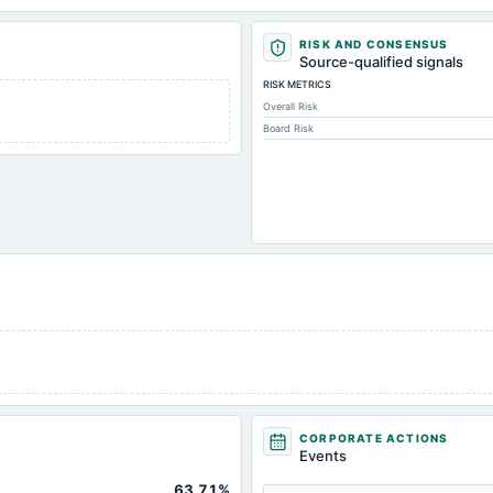
RISK AND CONSENSUS
Source-qualified signals
RISK METRICS
Overall Risk
Board Risk
CORPORATE ACTIONS
Events
63.71%