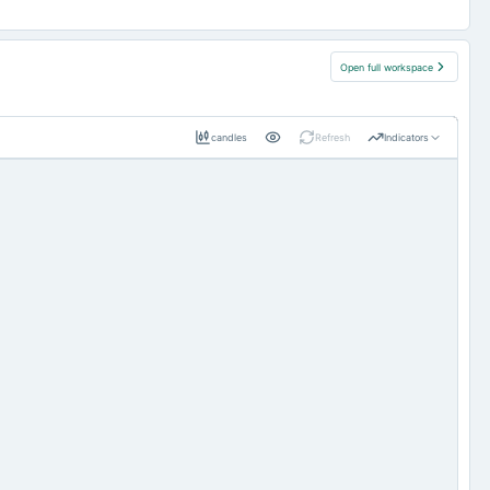
Open full workspace
candles
Refresh
Indicators