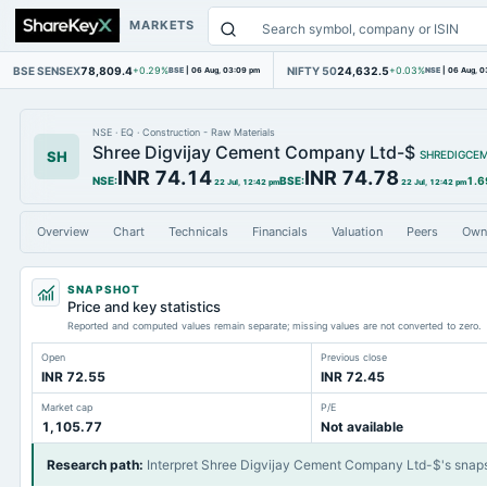
MARKETS
BSE SENSEX
78,809.4
NIFTY 50
24,632.5
+0.29%
BSE
|
06 Aug, 03:09 pm
+0.03%
NSE
|
06 Aug, 0
NSE
·
EQ
·
Construction - Raw Materials
Shree Digvijay Cement Company Ltd-$
SH
SHREDIGCE
INR 74.14
INR 74.78
NSE
:
BSE
:
1.6
22 Jul, 12:42 pm
22 Jul, 12:42 pm
Overview
Chart
Technicals
Financials
Valuation
Peers
Own
SNAPSHOT
Price and key statistics
Reported and computed values remain separate; missing values are not converted to zero.
Open
Previous close
INR 72.55
INR 72.45
Market cap
P/E
1,105.77
Not available
Research path
:
Interpret Shree Digvijay Cement Company Ltd-$'s snap