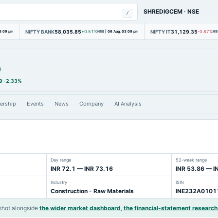
SHREDIGCEM
·
NSE
/
NIFTY BANK
58,035.85
NIFTY IT
31,129.35
3:09 pm
+0.51%
NSE
|
06 Aug, 03:09 pm
-0.87%
NS
M
9
·
2.33%
ership
Events
News
Company
AI Analysis
Day range
52-week range
INR 72.1 — INR 73.16
INR 53.86 — I
Industry
ISIN
Construction - Raw Materials
INE232A0101
shot alongside
the wider market dashboard
,
the financial-statement research