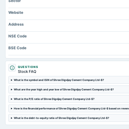
Sector
Website
Address
NSE Code
BSE Code
QUESTIONS
Stock FAQ
What is the symbol and ISIN of Shree Digvijay Cement Company Ltd-$?
What are the year high and year low of Shree Digvijay Cement Company Ltd-$?
What is the P/E ratio of Shree Digvijay Cement Company Ltd-$?
How is the financial performance of Shree Digvijay Cement Company Ltd-$ based on reven
What is the debt-to-equity ratio of Shree Digvijay Cement Company Ltd-$?