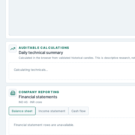
AUDITABLE CALCULATIONS
Daily technical summary
Calculated in the browser from validated historical candles. This is descriptive research, n
Calculating technicals…
COMPANY REPORTING
Financial statements
IND AS · INR crore
Balance sheet
Income statement
Cash flow
Financial statement rows are unavailable.