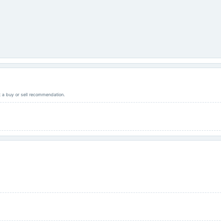
ot a buy or sell recommendation.