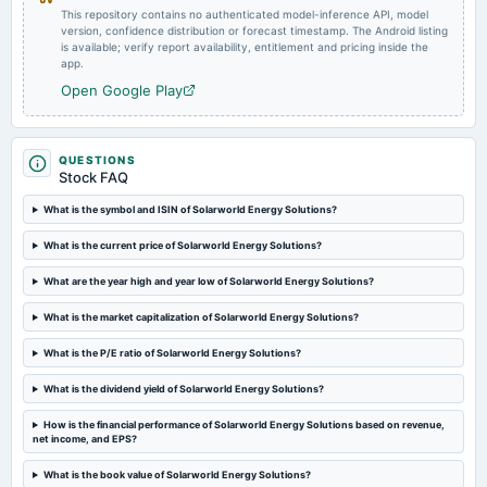
This repository contains no authenticated model-inference API, model
version, confidence distribution or forecast timestamp. The Android listing
is available; verify report availability, entitlement and pricing inside the
app.
Open Google Play
QUESTIONS
Stock FAQ
What is the symbol and ISIN of Solarworld Energy Solutions?
What is the current price of Solarworld Energy Solutions?
What are the year high and year low of Solarworld Energy Solutions?
What is the market capitalization of Solarworld Energy Solutions?
What is the P/E ratio of Solarworld Energy Solutions?
What is the dividend yield of Solarworld Energy Solutions?
How is the financial performance of Solarworld Energy Solutions based on revenue,
net income, and EPS?
What is the book value of Solarworld Energy Solutions?