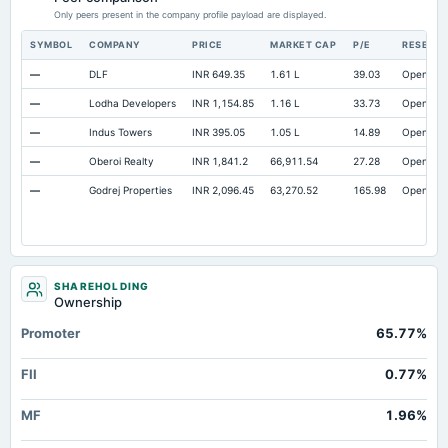
Capital Lease Obligations
Only peers present in the company profile payload are displayed.
Not available
0.3
0.3
SYMBOL
COMPANY
PRICE
MARKET CAP
P/E
RESEAR
—
DLF
INR 649.35
1.61 L
39.03
Open
—
Lodha Developers
INR 1,154.85
1.16 L
33.73
Open
—
Indus Towers
INR 395.05
1.05 L
14.89
Open
—
Oberoi Realty
INR 1,841.2
66,911.54
27.28
Open
—
Godrej Properties
INR 2,096.45
63,270.52
165.98
Open
SHAREHOLDING
Ownership
Promoter
65.77%
FII
0.77%
MF
1.96%