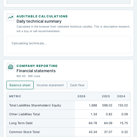
AUDITABLE CALCULATIONS
Daily technical summary
Calculated in the browser from validated historical candles. This is descriptive research,
not a buy or sell recommendation.
Calculating technicals…
COMPANY REPORTING
Financial statements
IND AS · INR crore
Balance sheet
Income statement
Cash flow
METRIC
2026
2025
2024
Total Liabilities Shareholders' Equity
1,688
598.02
155.02
Other Liabilities Total
1.34
0.82
0.09
Long Term Debt
64.78
64.09
15.75
Common Stock Total
43.34
37.07
0.32