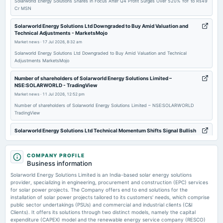
Solarworld Energy Solutions Shares in Focus After Q4 Profit Surges Over 520% YoY to Rs49
Cr MSN
2025-11-12
board Meetings
Solarworld Energy Solutions Ltd Downgraded to Buy Amid Valuation and
Technical Adjustments - MarketsMojo
Quarterly Results
Market news
·
17 Jul 2026, 8:32 am
Solarworld Energy Solutions Ltd Downgraded to Buy Amid Valuation and Technical
2025-10-17
Adjustments MarketsMojo
board Meetings
Number of shareholders of Solarworld Energy Solutions Limited –
Quarterly Results
NSE:SOLARWORLD - TradingView
Market news
·
11 Jul 2026, 12:52 pm
Number of shareholders of Solarworld Energy Solutions Limited – NSE:SOLARWORLD
TradingView
Solarworld Energy Solutions Ltd Technical Momentum Shifts Signal Bullish
Outlook - MarketsMojo
Market news
·
7 Jul 2026, 12:01 pm
COMPANY PROFILE
Solarworld Energy Solutions Ltd Technical Momentum Shifts Signal Bullish Outlook
Business information
MarketsMojo
Solarworld Energy Solutions Limited is an India-based solar energy solutions
provider, specializing in engineering, procurement and construction (EPC) services
Compare Jaiprakash Asso. with - Equitymaster
for solar power projects. The Company offers end to end solutions for the
Market news
·
7 Jul 2026, 7:34 am
installation of solar power projects tailored to its customers' needs, which comprise
Compare Jaiprakash Asso. with Equitymaster
public sector undertakings (PSUs) and commercial and industrial clients (C&I
Clients). It offers its solutions through two distinct models, namely the capital
expenditure (CAPEX) model and the renewable energy service company (RESCO)
Rajdarshan Industries Ltd leads gainers in 'B' group - Business Standard