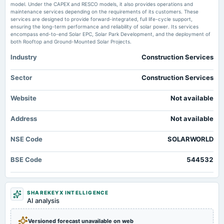
model. Under the CAPEX and RESCO models, it also provides operations and
Market news
·
3 Jul 2026, 12:32 pm
maintenance services depending on the requirements of its customers. These
Rajdarshan Industries Ltd leads gainers in 'B' group Business Standard
services are designed to provide forward-integrated, full life-cycle support,
ensuring the long-term performance and reliability of solar power. Its services
encompass end-to-end Solar EPC, Solar Park Development, and the deployment of
both Rooftop and Ground-Mounted Solar Projects.
Industry
Construction Services
Sector
Construction Services
Website
Not available
Address
Not available
NSE Code
SOLARWORLD
BSE Code
544532
SHAREKEYX INTELLIGENCE
AI analysis
Versioned forecast unavailable on web