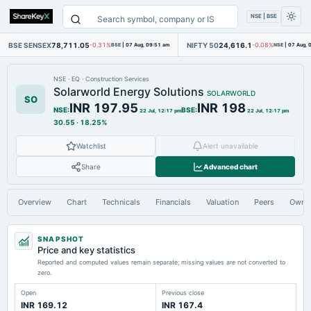
NSE | BSE
BSE SENSEX
78,711.05
NIFTY 50
24,616.1
-0.31%
BSE
|
07 Aug, 09:51 am
-0.08%
NSE
|
07 Aug, 
NSE
·
EQ
·
Construction Services
Solarworld Energy Solutions
SOLARWORLD
SO
INR 197.95
INR 198
NSE
:
BSE
:
22 Jul, 12:17 pm
22 Jul, 12:17 pm
30.55
·
18.25%
Watchlist
Alert unavailable
Share
Advanced chart
Overview
Chart
Technicals
Financials
Valuation
Peers
Owne
SNAPSHOT
Price and key statistics
Reported and computed values remain separate; missing values are not converted to
zero.
Open
Previous close
INR 169.12
INR 167.4