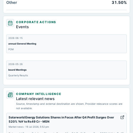
Other
31.50%
CORPORATE ACTIONS
Events
2026-06-15
annual General Meeting
POM
2026-05-26
board Meetings
Quarterly Results
2026-01-28
COMPANY INTELLIGENCE
board Meetings
Latest relevant news
Quarterly Results
Source, timestamp and external destination are shown. Provider relevance scores are
not available.
2025-11-28
Solarworld Energy Solutions Shares in Focus After Q4 Profit Surges Over
520% YoY to Rs49 Cr - MSN
annual General Meeting
Market news
·
19 Jul 2026, 5:52 pm
A.G.M