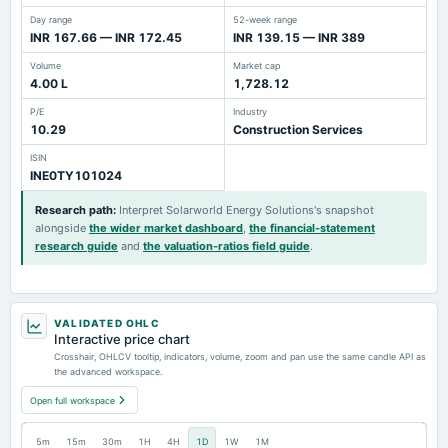
Day range
52-week range
INR 167.66 — INR 172.45
INR 139.15 — INR 389
Volume
Market cap
4.00 L
1,728.12
P/E
Industry
10.29
Construction Services
ISIN
INE0TY101024
Research path
:
Interpret Solarworld Energy Solutions's snapshot
alongside
the wider market dashboard
,
the financial-statement
research guide
and
the valuation-ratios field guide
.
VALIDATED OHLC
Interactive price chart
Crosshair, OHLCV tooltip, indicators, volume, zoom and pan use the same candle API as
the advanced workspace.
Open full workspace
5m
15m
30m
1H
4H
1D
1W
1M