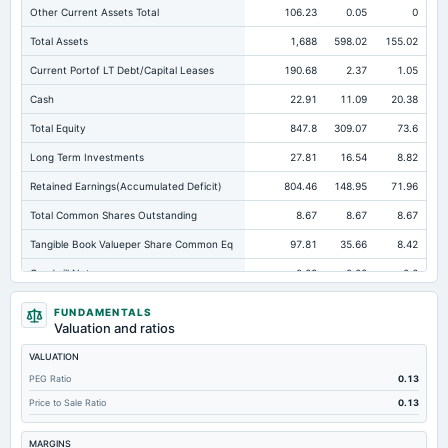
Other Current Assets Total
106.23
0.05
0
Total Assets
1,688
598.02
155.02
Current Portof LT Debt/Capital Leases
190.68
2.37
1.05
Cash
22.91
11.09
20.38
Total Equity
847.8
309.07
73.6
Long Term Investments
27.81
16.54
8.82
Retained Earnings(Accumulated Deficit)
804.46
148.95
71.96
Total Common Shares Outstanding
8.67
8.67
8.67
Tangible Book Valueper Share Common Eq
97.81
35.66
8.42
Goodwill Net
0.02
0.02
0.6
Total Liabilities
840.21
288.95
81.43
FUNDAMENTALS
Valuation and ratios
Total Debt
255.46
114.55
61.1
VALUATION
Short Term Investments
857.46
116.13
20.76
PEG Ratio
0.13
Cashand Short Term Investments
880.38
127.22
41.14
Price to Sale Ratio
0.13
Total Receivables Net
364.09
276.14
99.02
MARGINS
Accounts Receivable-Trade Net
347.71
231.06
89.6