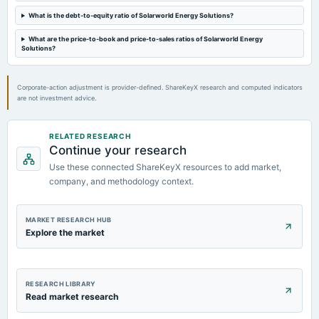
What is the debt-to-equity ratio of Solarworld Energy Solutions?
What are the price-to-book and price-to-sales ratios of Solarworld Energy
Solutions?
Corporate-action adjustment is provider-defined. ShareKeyX research and computed indicators
are not investment advice.
RELATED RESEARCH
Continue your research
Use these connected ShareKeyX resources to add market,
company, and methodology context.
MARKET RESEARCH HUB
Explore the market
RESEARCH LIBRARY
Read market research