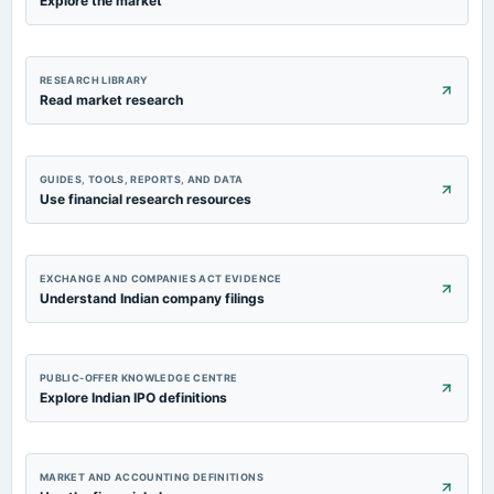
Explore the market
2022-05-30
board Meetings
RESEARCH LIBRARY
Audited Results
Read market research
GUIDES, TOOLS, REPORTS, AND DATA
Use financial research resources
EXCHANGE AND COMPANIES ACT EVIDENCE
Understand Indian company filings
PUBLIC-OFFER KNOWLEDGE CENTRE
Explore Indian IPO definitions
MARKET AND ACCOUNTING DEFINITIONS