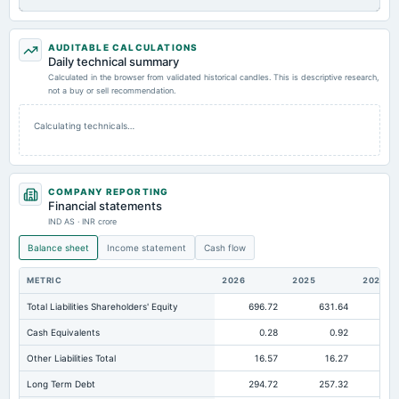
AUDITABLE CALCULATIONS
Daily technical summary
Calculated in the browser from validated historical candles. This is descriptive research,
not a buy or sell recommendation.
Calculating technicals…
COMPANY REPORTING
Financial statements
IND AS · INR crore
Balance sheet
Income statement
Cash flow
METRIC
2026
2025
2024
Total Liabilities Shareholders' Equity
696.72
631.64
62
Cash Equivalents
0.28
0.92
Other Liabilities Total
16.57
16.27
Long Term Debt
294.72
257.32
29