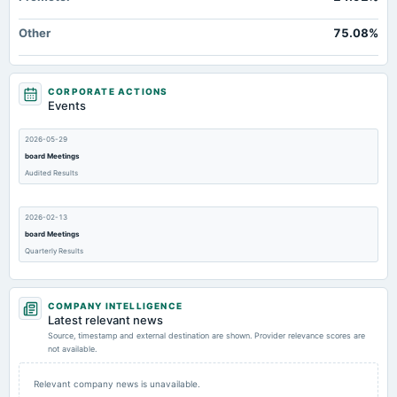
Other
75.08%
CORPORATE ACTIONS
Events
2026-05-29
board Meetings
Audited Results
2026-02-13
board Meetings
Quarterly Results
2025-11-14
COMPANY INTELLIGENCE
board Meetings
Latest relevant news
Quarterly Results
Source, timestamp and external destination are shown. Provider relevance scores are
not available.
2025-09-30
Relevant company news is unavailable.
annual General Meeting