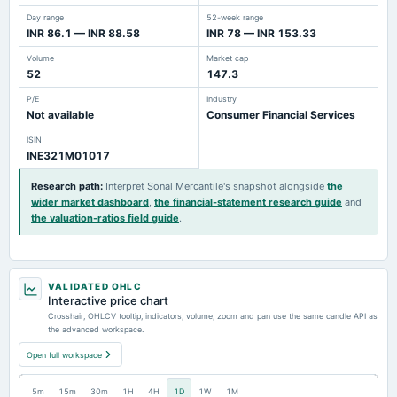
Day range
52-week range
INR 86.1 — INR 88.58
INR 78 — INR 153.33
Volume
Market cap
52
147.3
P/E
Industry
Not available
Consumer Financial Services
ISIN
INE321M01017
Research path
:
Interpret Sonal Mercantile's snapshot alongside
the
wider market dashboard
,
the financial-statement research guide
and
the valuation-ratios field guide
.
VALIDATED OHLC
Interactive price chart
Crosshair, OHLCV tooltip, indicators, volume, zoom and pan use the same candle API as
the advanced workspace.
Open full workspace
5m
15m
30m
1H
4H
1D
1W
1M