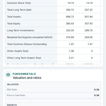
Common Stock Total
14.74
14.74
Total Long Term Debt
294.72
257.32
29
Total Assets
696.72
631.64
62
Total Equity
385.43
357.93
31
Long Term Investments
332.43
299.75
26
Retained Earnings(Accumulated Deficit)
370.69
264.95
29
Total Common Shares Outstanding
1.47
1.47
Other Assets Total
1.36
0
Other Long Term Assets Total
2.01
0
Tangible Book Valueper Share Common Eq
261.51
242.86
21
Total Liabilities
311.3
273.71
30
FUNDAMENTALS
Valuation and ratios
Note Receivable-Long Term
360.58
329.52
35
VALUATION
Total Debt
294.72
257.32
29
PEG Ratio
0.38
Cashand Short Term Investments
0.28
0.92
Price to Sale Ratio
0.36
Deferred Income Tax
0
0.08
Not avai
GROWTH
Property/Plant/Equipment Total-Net
0.06
0.09