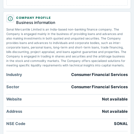
AGM
COMPANY PROFILE
2025-08-13
Business information
board Meetings
Sonal Mercantile Limited is an India-based non-banking finance company. The
Quarterly Results
Company is engaged mainly in the business of providing loans and advances and
also making investments in both quoted and unquoted securities. The Company
provides loans and advances to individuals and corporate bodies, such as inter-
2025-05-30
corporate loans, personal loans, long-term and short-term loans, trade financing,
board Meetings
bills discounting, project appraisal, and loans against guarantee and properties. The
Company is engaged in trading in shares and securities and the arbitrage business
Audited Results
in the stock and commodity markets. The Company offers specialized solutions for
meeting specific liquidity requirements with technical insights into capital markets.
2025-02-13
Industry
Consumer Financial Services
board Meetings
Quarterly Results
Sector
Consumer Financial Services
2024-11-14
Website
Not available
board Meetings
Quarterly Results
Address
Not available
NSE Code
SONAL
2024-09-30
annual General Meeting