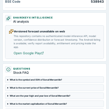
BSE Code
A.G.M.
538943
2024-08-13
SHAREKEYX INTELLIGENCE
board Meetings
AI analysis
Quarterly Results
Versioned forecast unavailable on web
2024-05-30
This repository contains no authenticated model-inference API, model
board Meetings
version, confidence distribution or forecast timestamp. The Android listing
is available; verify report availability, entitlement and pricing inside the
Audited Results
app.
Open Google Play
2024-02-10
board Meetings
Quarterly Results
QUESTIONS
Stock FAQ
2023-11-09
What is the symbol and ISIN of Sonal Mercantile?
board Meetings
Quarterly Results
What is the current price of Sonal Mercantile?
What are the year high and year low of Sonal Mercantile?
2023-09-30
annual General Meeting
What is the market capitalization of Sonal Mercantile?
A.G.M.