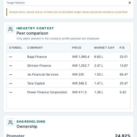
Target Median
0
Analyst count, source and as-of date are not provided; target values should be treated as unverified.
INDUSTRY CONTEXT
Peer comparison
Only peers present in the company profile payload are displayed.
SYMBOL
COMPANY
PRICE
MARKET CAP
P/E
RE
—
Bajaj Finance
INR 1,060.4
6.60 L
25.01
Op
—
Shriram Finance
INR 1,052.7
2.47 L
13.87
Op
—
Jio Financial Services
INR 235
1.55 L
95.47
Op
—
Tata Capital
INR 346.3
1.47 L
20.47
Op
—
Power Finance Corporation
INR 411.5
1.36 L
5.42
Op
SHAREHOLDING
Ownership
Promoter
24.92%