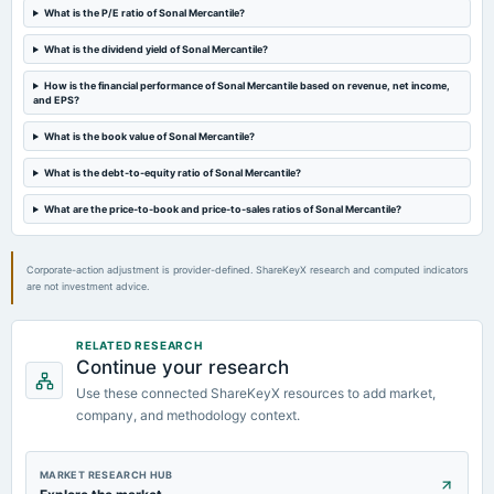
What is the P/E ratio of Sonal Mercantile?
What is the dividend yield of Sonal Mercantile?
2023-08-11
board Meetings
How is the financial performance of Sonal Mercantile based on revenue, net income,
Quarterly Results
and EPS?
What is the book value of Sonal Mercantile?
2023-05-30
board Meetings
What is the debt-to-equity ratio of Sonal Mercantile?
Audited Results
What are the price-to-book and price-to-sales ratios of Sonal Mercantile?
2023-02-09
board Meetings
Corporate-action adjustment is provider-defined. ShareKeyX research and computed indicators
are not investment advice.
Quarterly Results
2022-11-12
RELATED RESEARCH
board Meetings
Continue your research
Quarterly Results
Use these connected ShareKeyX resources to add market,
company, and methodology context.
2022-08-10
board Meetings
MARKET RESEARCH HUB
Quarterly Results