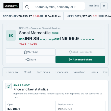
NSE | BSE
BSE SENSEX
78,499.17
NIFTY 50
24,570.65
-0.58%
BSE
|
07 Aug, 03:59 pm
-0.27%
NSE
|
07 Aug
NSE
·
EQ
·
Consumer Financial Services
Sonal Mercantile
SONAL
SO
INR 89
INR 99.9
NSE
:
BSE
:
22 Jul, 12:46 pm
22 Jul, 12:46 pm
-0.95
·
-1.06%
Watchlist
Alert unavailable
Share
Advanced chart
Overview
Chart
Technicals
Financials
Valuation
Peers
Owne
SNAPSHOT
Price and key statistics
Reported and computed values remain separate; missing values are not converted to
zero.
Open
Previous close
INR 86.1
INR 89.95