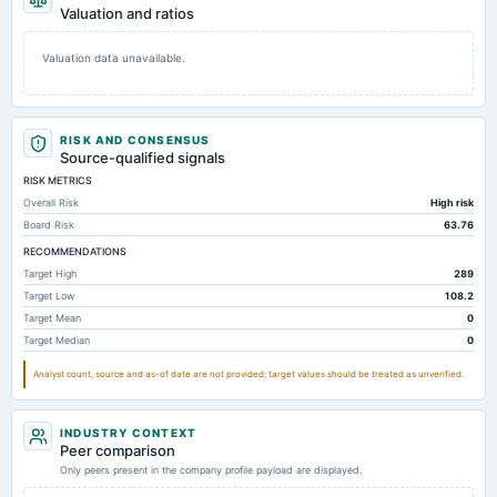
Valuation and ratios
Valuation data unavailable.
RISK AND CONSENSUS
Source-qualified signals
RISK METRICS
Overall Risk
High risk
Board Risk
63.76
RECOMMENDATIONS
Target High
289
Target Low
108.2
Target Mean
0
Target Median
0
Analyst count, source and as-of date are not provided; target values should be treated as unverified.
INDUSTRY CONTEXT
Peer comparison
Only peers present in the company profile payload are displayed.