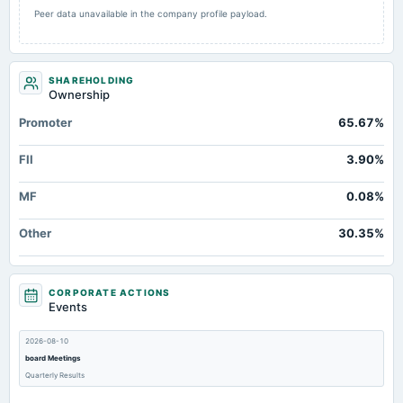
Peer data unavailable in the company profile payload.
SHAREHOLDING
Ownership
Promoter
65.67%
FII
3.90%
MF
0.08%
Other
30.35%
CORPORATE ACTIONS
Events
2026-08-10
board Meetings
Quarterly Results