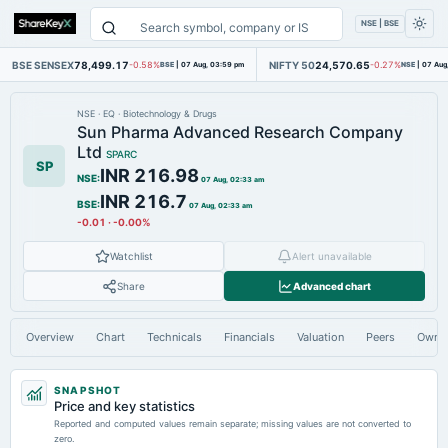
NSE | BSE
BSE SENSEX
78,499.17
NIFTY 50
24,570.65
-0.58%
BSE
|
07 Aug, 03:59 pm
-0.27%
NSE
|
07 Aug
NSE
·
EQ
·
Biotechnology & Drugs
Sun Pharma Advanced Research Company
Ltd
SPARC
SP
INR 216.98
NSE
:
07 Aug, 02:33 am
INR 216.7
BSE
:
07 Aug, 02:33 am
-0.01
·
-0.00%
Watchlist
Alert unavailable
Share
Advanced chart
Overview
Chart
Technicals
Financials
Valuation
Peers
Owne
SNAPSHOT
Price and key statistics
Reported and computed values remain separate; missing values are not converted to
zero.