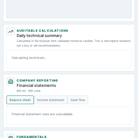
AUDITABLE CALCULATIONS
Daily technical summary
Calculated in the browser from validated historical candles. This is descriptive research,
not a buy or sell recommendation.
Calculating technicals…
COMPANY REPORTING
Financial statements
IND AS · INR crore
Balance sheet
Income statement
Cash flow
Financial statement rows are unavailable.
FUNDAMENTALS