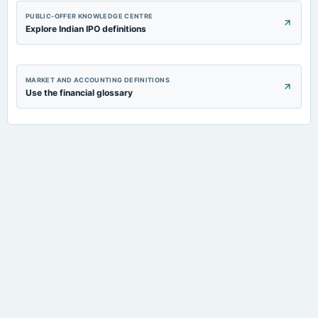
PUBLIC-OFFER KNOWLEDGE CENTRE
Explore Indian IPO definitions
MARKET AND ACCOUNTING DEFINITIONS
Use the financial glossary