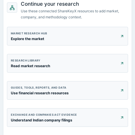
Continue your research
board Meetings
Quarterly Results
Use these connected ShareKeyX resources to add market,
company, and methodology context.
2023-08-07
board Meetings
MARKET RESEARCH HUB
Quarterly Results
Explore the market
2023-08-07
annual General Meeting
RESEARCH LIBRARY
AGM
Read market research
2023-05-22
board Meetings
GUIDES, TOOLS, REPORTS, AND DATA
To consider Fund Raising
Use financial research resources
EXCHANGE AND COMPANIES ACT EVIDENCE
Understand Indian company filings