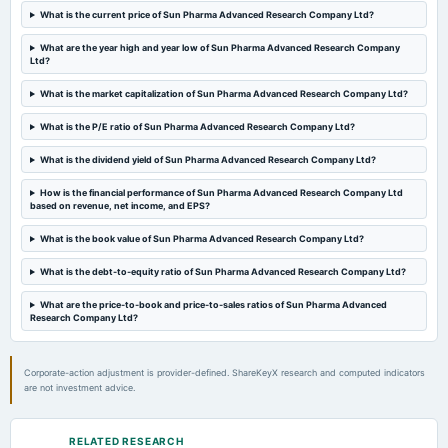
2024-11-04
What is the current price of Sun Pharma Advanced Research Company Ltd?
board Meetings
Quarterly Results
What are the year high and year low of Sun Pharma Advanced Research Company
Ltd?
2024-08-12
What is the market capitalization of Sun Pharma Advanced Research Company Ltd?
annual General Meeting
What is the P/E ratio of Sun Pharma Advanced Research Company Ltd?
AGM
What is the dividend yield of Sun Pharma Advanced Research Company Ltd?
2024-08-05
How is the financial performance of Sun Pharma Advanced Research Company Ltd
board Meetings
based on revenue, net income, and EPS?
Quarterly Results
What is the book value of Sun Pharma Advanced Research Company Ltd?
2024-05-24
What is the debt-to-equity ratio of Sun Pharma Advanced Research Company Ltd?
board Meetings
What are the price-to-book and price-to-sales ratios of Sun Pharma Advanced
Audited Results
Research Company Ltd?
2024-02-05
Corporate-action adjustment is provider-defined. ShareKeyX research and computed indicators
board Meetings
are not investment advice.
Quarterly Results
RELATED RESEARCH
2023-11-06