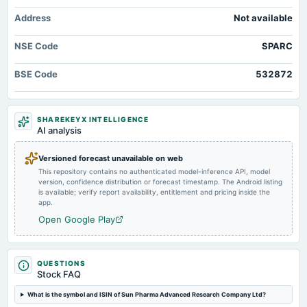
2025-11-10
Address
Not available
board Meetings
Quarterly Results
NSE Code
SPARC
2025-08-12
BSE Code
532872
annual General Meeting
AGM
SHAREKEYX INTELLIGENCE
2025-08-04
AI analysis
board Meetings
Quarterly Results
Versioned forecast unavailable on web
This repository contains no authenticated model-inference API, model
version, confidence distribution or forecast timestamp. The Android listing
2025-05-19
is available; verify report availability, entitlement and pricing inside the
board Meetings
app.
Audited Results
Open Google Play
2025-02-10
board Meetings
QUESTIONS
Stock FAQ
Quarterly Results
What is the symbol and ISIN of Sun Pharma Advanced Research Company Ltd?