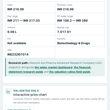
Open
Previous close
INR 216.99
INR 216.99
Day range
52-week range
INR 211 — INR 217.03
INR 108.2 — INR 289
Volume
Market cap
6.06 L
7,017.91
P/E
Industry
Not available
Biotechnology & Drugs
ISIN
INE232I01014
Research path
:
Interpret Sun Pharma Advanced Research Company Ltd's
snapshot alongside
the wider market dashboard
,
the financial-
statement research guide
and
the valuation-ratios field guide
.
VALIDATED OHLC
Interactive price chart
Crosshair, OHLCV tooltip, indicators, volume, zoom and pan use the same candle API as
the advanced workspace.
Open full workspace