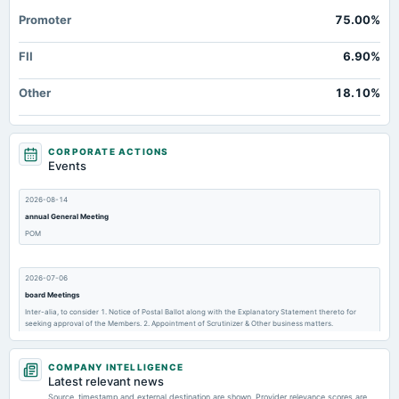
Promoter
75.00%
FII
6.90%
Other
18.10%
CORPORATE ACTIONS
Events
2026-08-14
annual General Meeting
POM
2026-07-06
board Meetings
Inter-alia, to consider 1. Notice of Postal Ballot along with the Explanatory Statement thereto for
seeking approval of the Members. 2. Appointment of Scrutinizer & Other business matters.
COMPANY INTELLIGENCE
2026-05-29
Latest relevant news
dividend
Source, timestamp and external destination are shown. Provider relevance scores are