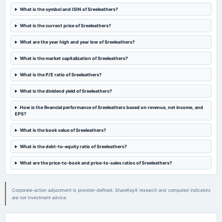
What is the symbol and ISIN of Sreeleathers?
2024-08-21
What is the current price of Sreeleathers?
annual General Meeting
POM
What are the year high and year low of Sreeleathers?
What is the market capitalization of Sreeleathers?
2024-08-14
board Meetings
What is the P/E ratio of Sreeleathers?
Quarterly Results
What is the dividend yield of Sreeleathers?
2024-07-13
How is the financial performance of Sreeleathers based on revenue, net income, and
EPS?
board Meetings
To consider other business matters
What is the book value of Sreeleathers?
What is the debt-to-equity ratio of Sreeleathers?
2024-05-29
board Meetings
What are the price-to-book and price-to-sales ratios of Sreeleathers?
Audited Results
Corporate-action adjustment is provider-defined. ShareKeyX research and computed indicators
2024-02-12
are not investment advice.
board Meetings
Quarterly Results