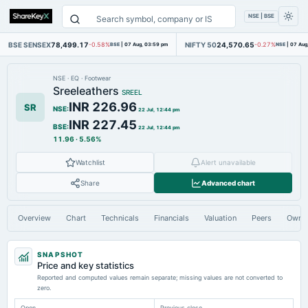
NSE | BSE
BSE SENSEX
78,499.17
NIFTY 50
24,570.65
-0.58%
BSE
|
07 Aug, 03:59 pm
-0.27%
NSE
|
07 Aug
NSE
·
EQ
·
Footwear
Sreeleathers
SREEL
INR 226.96
SR
NSE
:
22 Jul, 12:44 pm
INR 227.45
BSE
:
22 Jul, 12:44 pm
11.96
·
5.56%
Watchlist
Alert unavailable
Share
Advanced chart
Overview
Chart
Technicals
Financials
Valuation
Peers
Owne
SNAPSHOT
Price and key statistics
Reported and computed values remain separate; missing values are not converted to
zero.
Open
Previous close