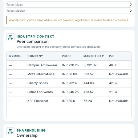
Note Receivable-Long Term
Not available
0.18
Target Mean
0
Target Median
0
Analyst count, source and as-of date are not provided; target values should be treated as unverified.
INDUSTRY CONTEXT
Peer comparison
Only peers present in the company profile payload are displayed.
SYMBOL
COMPANY
PRICE
MARKET CAP
P/E
RE
—
Campus Activewear
INR 220.25
6,732.02
48.06
Op
—
Mirza International
INR 36.09
503.57
Not available
Op
—
Liberty Shoes
INR 262.4
444.03
42.32
Op
—
Lehar Footwears
INR 245.25
433.57
21.34
Op
—
KSR Footwear
INR 30.6
56.24
Not available
Op
SHAREHOLDING
Ownership