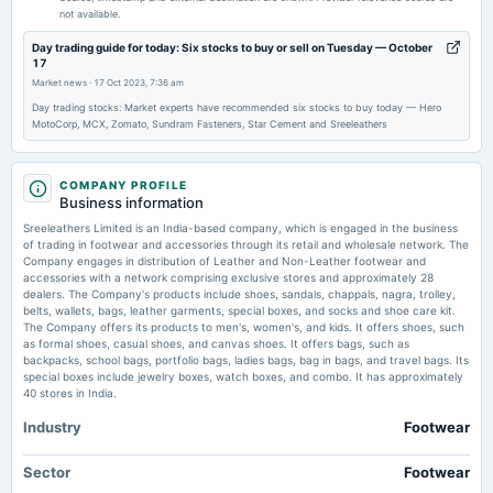
Rs.1.0000 per share(10%)Final Dividend
not available.
Day trading guide for today: Six stocks to buy or sell on Tuesday — October
2026-05-29
17
board Meetings
Market news
·
17 Oct 2023, 7:36 am
Audited Results & Final Dividend
Day trading stocks: Market experts have recommended six stocks to buy today — Hero
MotoCorp, MCX, Zomato, Sundram Fasteners, Star Cement and Sreeleathers
2026-02-13
dividend
COMPANY PROFILE
Rs.1.0000 per share(10%)Interim Dividend
Business information
Sreeleathers Limited is an India-based company, which is engaged in the business
of trading in footwear and accessories through its retail and wholesale network. The
2026-02-06
Company engages in distribution of Leather and Non-Leather footwear and
board Meetings
accessories with a network comprising exclusive stores and approximately 28
dealers. The Company's products include shoes, sandals, chappals, nagra, trolley,
Quarterly Results & Interim Dividend
belts, wallets, bags, leather garments, special boxes, and socks and shoe care kit.
The Company offers its products to men's, women's, and kids. It offers shoes, such
as formal shoes, casual shoes, and canvas shoes. It offers bags, such as
2025-11-14
backpacks, school bags, portfolio bags, ladies bags, bag in bags, and travel bags. Its
board Meetings
special boxes include jewelry boxes, watch boxes, and combo. It has approximately
Quarterly Results
40 stores in India.
Industry
Footwear
2025-09-22
annual General Meeting
Sector
Footwear
AGM