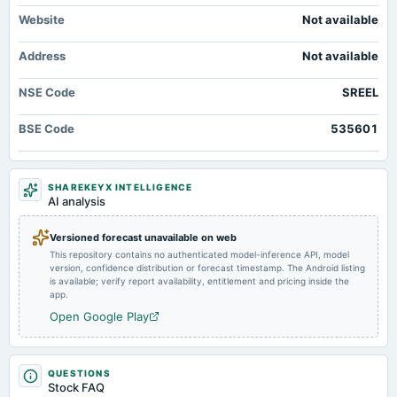
Website
Not available
2025-08-14
Address
Not available
board Meetings
Quarterly Results
NSE Code
SREEL
2025-05-29
BSE Code
535601
board Meetings
Audited Results & Voluntary Delisting
SHAREKEYX INTELLIGENCE
2025-02-12
AI analysis
board Meetings
Quarterly Results
Versioned forecast unavailable on web
This repository contains no authenticated model-inference API, model
version, confidence distribution or forecast timestamp. The Android listing
2024-11-14
is available; verify report availability, entitlement and pricing inside the
board Meetings
app.
Quarterly Results
Open Google Play
2024-09-26
annual General Meeting
QUESTIONS
Stock FAQ
A.G.M.