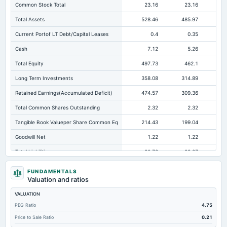
Common Stock Total
23.16
23.16
Total Assets
528.46
485.97
43
Current Portof LT Debt/Capital Leases
0.4
0.35
Cash
7.12
5.26
Total Equity
497.73
462.1
41
Long Term Investments
358.08
314.89
26
Retained Earnings(Accumulated Deficit)
474.57
309.36
26
Total Common Shares Outstanding
2.32
2.32
Tangible Book Valueper Share Common Eq
214.43
199.04
17
Goodwill Net
1.22
1.22
Total Liabilities
30.73
23.87
Total Debt
2.21
2.56
FUNDAMENTALS
Valuation and ratios
Short Term Investments
0.31
1
VALUATION
Cashand Short Term Investments
10.43
6.26
PEG Ratio
4.75
Total Receivables Net
0.86
1.54
Price to Sale Ratio
0.21
Deferred Income Tax
10.16
8.12