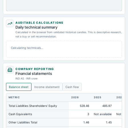
AUDITABLE CALCULATIONS
Daily technical summary
Calculated in the browser from validated historical candles. This is descriptive research,
not a buy or sell recommendation.
Calculating technicals…
COMPANY REPORTING
Financial statements
IND AS · INR crore
Balance sheet
Income statement
Cash flow
METRIC
2026
2025
2024
Total Liabilities Shareholders' Equity
528.46
485.97
43
Cash Equivalents
3
Not available
Not avai
Other Liabilities Total
1.46
1.45