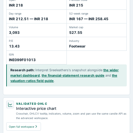
INR 218
INR 215
Day range
52-week range
INR 212.51 — INR 218
INR 167 — INR 258.45
Volume
Market cap
3,093
527.55
P/E
Industry
13.43
Footwear
ISIN
INE099F01013
Research path
:
Interpret Sreeleathers's snapshot alongside
the wider
market dashboard
,
the financial-statement research guide
and
the
valuation-ratios field guide
.
VALIDATED OHLC
Interactive price chart
Crosshair, OHLCV tooltip, indicators, volume, zoom and pan use the same candle API as
the advanced workspace.
Open full workspace