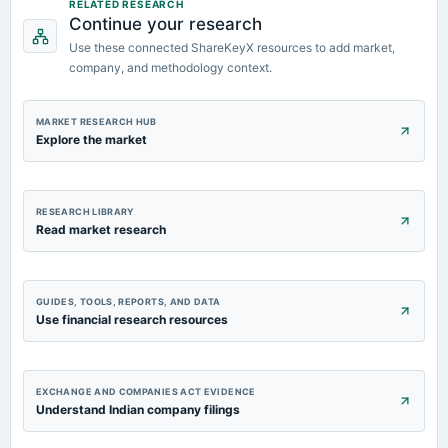
RELATED RESEARCH
Continue your research
2023-11-14
Use these connected ShareKeyX resources to add market,
board Meetings
company, and methodology context.
Quarterly Results
2023-09-26
MARKET RESEARCH HUB
annual General Meeting
Explore the market
A.G.M.
RESEARCH LIBRARY
Read market research
GUIDES, TOOLS, REPORTS, AND DATA
Use financial research resources
EXCHANGE AND COMPANIES ACT EVIDENCE
Understand Indian company filings