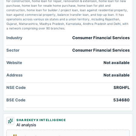
for construction, home loan for repair, renovation & extension, home loan for new
TradingView
purchase, home loan for resale home purchase, home loan for plot and
2025-04-30
Market news
·
9 Jul 2026, 11:52 pm
construction, home loan for builder / project loan, loan against residential property,
board Meetings
Price to earnings forward of SRG Housing Finance Ltd. – BSE:SRGHFL TradingView
loan against commercial property, balance transfer loan, and top-up loan. It has
Audited Results
operations across various six states and a union territory, including Rajasthan,
Gujarat, Maharashtra, Madhya Pradesh, Karnataka, Andhra Pradesh and Delhi, with
a network comprising over 90 branches.
2025-02-19
Industry
Consumer Financial Services
annual General Meeting
EGM
Sector
Consumer Financial Services
2025-01-31
Website
Not available
board Meetings
Quarterly Results
Address
Not available
2025-01-22
NSE Code
SRGHFL
board Meetings
To consider Fund Raising
BSE Code
534680
2024-10-28
board Meetings
SHAREKEYX INTELLIGENCE
AI analysis
Quarterly Results