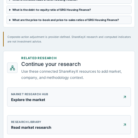
2024-05-23
board Meetings
What is the debt-to-equity ratio of SRG Housing Finance?
Audited Results & Fund Raising
What are the price-to-book and price-to-sales ratios of SRG Housing Finance?
2024-03-19
board Meetings
Corporate-action adjustment is provider-defined. ShareKeyX research and computed indicators
Inter alia, to consider and approve the conversion of Warrants into Equity Shares on preferential
are not investment advice.
basis.
RELATED RESEARCH
Continue your research
Use these connected ShareKeyX resources to add market,
company, and methodology context.
MARKET RESEARCH HUB
Explore the market
RESEARCH LIBRARY
Read market research