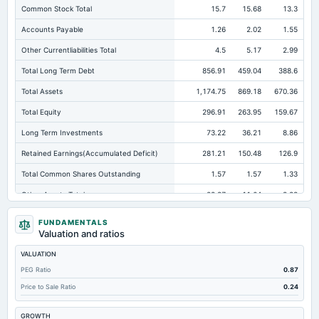
Common Stock Total
15.7
15.68
13.3
Accounts Payable
1.26
2.02
1.55
Other Currentliabilities Total
4.5
5.17
2.99
Total Long Term Debt
856.91
459.04
388.6
Total Assets
1,174.75
869.18
670.36
Total Equity
296.91
263.95
159.67
Long Term Investments
73.22
36.21
8.86
Retained Earnings(Accumulated Deficit)
281.21
150.48
126.9
Total Common Shares Outstanding
1.57
1.57
1.33
Other Assets Total
28.37
11.64
8.83
Intangibles Net
0.11
1.06
0.9
FUNDAMENTALS
Valuation and ratios
Other Long Term Assets Total
7.82
22.06
23.89
VALUATION
Tangible Book Valueper Share Common Eq
189.02
167.7
119.38
PEG Ratio
0.87
Total Liabilities
877.84
605.23
510.69
Price to Sale Ratio
0.24
Note Receivable-Long Term
1,027.13
759.19
599.29
GROWTH
Total Debt
856.91
595.97
504.11