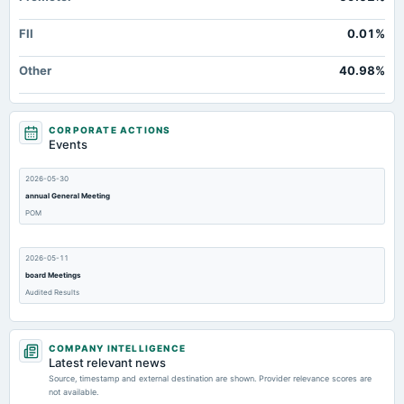
FII
0.01%
Other
40.98%
CORPORATE ACTIONS
Events
2026-05-30
annual General Meeting
POM
2026-05-11
board Meetings
Audited Results
2026-02-06
COMPANY INTELLIGENCE
board Meetings
Latest relevant news
Quarterly Results
Source, timestamp and external destination are shown. Provider relevance scores are
not available.