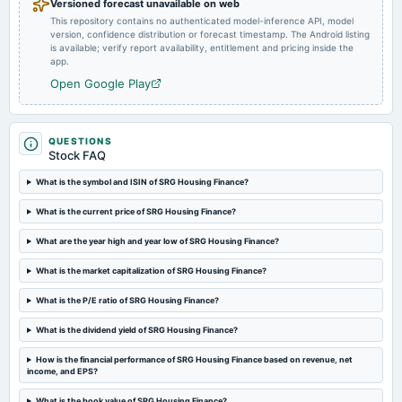
Versioned forecast unavailable on web
2024-08-14
This repository contains no authenticated model-inference API, model
board Meetings
version, confidence distribution or forecast timestamp. The Android listing
Quarterly Results
is available; verify report availability, entitlement and pricing inside the
app.
Open Google Play
2024-08-05
annual General Meeting
AGM
QUESTIONS
Stock FAQ
2024-08-02
What is the symbol and ISIN of SRG Housing Finance?
annual General Meeting
EGM
What is the current price of SRG Housing Finance?
What are the year high and year low of SRG Housing Finance?
2024-07-09
board Meetings
What is the market capitalization of SRG Housing Finance?
Preferential issue of shares
What is the P/E ratio of SRG Housing Finance?
2024-06-03
What is the dividend yield of SRG Housing Finance?
board Meetings
How is the financial performance of SRG Housing Finance based on revenue, net
Preferential issue of shares
income, and EPS?
What is the book value of SRG Housing Finance?