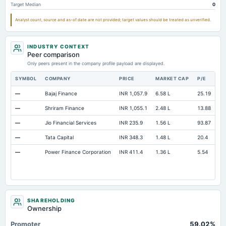
Target Median
0
Analyst count, source and as-of date are not provided; target values should be treated as unverified.
INDUSTRY CONTEXT
Peer comparison
Only peers present in the company profile payload are displayed.
SYMBOL
COMPANY
PRICE
MARKET CAP
P/E
RE
—
Bajaj Finance
INR 1,057.9
6.58 L
25.19
Op
—
Shriram Finance
INR 1,055.1
2.48 L
13.88
Op
—
Jio Financial Services
INR 235.9
1.56 L
93.87
Op
—
Tata Capital
INR 348.3
1.48 L
20.4
Op
—
Power Finance Corporation
INR 411.4
1.36 L
5.54
Op
SHAREHOLDING
Ownership
Promoter
59.02%