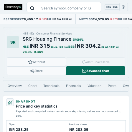
NSE | BSE
BSE SENSEX
78,499.17
NIFTY 50
24,570.65
-0.58%
BSE
|
07 Aug, 03:59 pm
-0.27%
NSE
|
07 Aug
NSE
·
EQ
·
Consumer Financial Services
SRG Housing Finance
SRGHFL
SR
INR 315
INR 304.2
NSE
:
BSE
:
22 Jul, 12:01 pm
22 Jul, 12:01 pm
26.95
·
9.36%
Watchlist
Alert unavailable
Share
Advanced chart
Overview
Chart
Technicals
Financials
Valuation
Peers
Owne
SNAPSHOT
Price and key statistics
Reported and computed values remain separate; missing values are not converted to
zero.
Open
Previous close
INR 283.25
INR 288.05