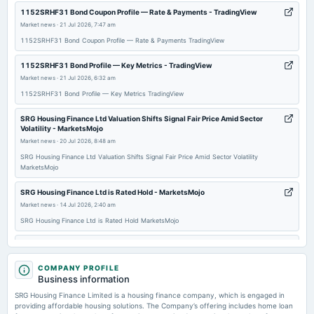
2026-01-19
1152SRHF31 Bond Coupon Profile — Rate & Payments - TradingView
annual General Meeting
Market news
·
21 Jul 2026, 7:47 am
EGM
1152SRHF31 Bond Coupon Profile — Rate & Payments TradingView
1152SRHF31 Bond Profile — Key Metrics - TradingView
2025-11-12
Market news
·
21 Jul 2026, 6:32 am
board Meetings
1152SRHF31 Bond Profile — Key Metrics TradingView
Quarterly Results
SRG Housing Finance Ltd Valuation Shifts Signal Fair Price Amid Sector
Volatility - MarketsMojo
2025-08-13
Market news
·
20 Jul 2026, 8:48 am
board Meetings
SRG Housing Finance Ltd Valuation Shifts Signal Fair Price Amid Sector Volatility
Quarterly Results
MarketsMojo
SRG Housing Finance Ltd is Rated Hold - MarketsMojo
2025-08-06
Market news
·
14 Jul 2026, 2:40 am
annual General Meeting
SRG Housing Finance Ltd is Rated Hold MarketsMojo
AGM
SRG Housing Finance Ltd Valuation Shifts to Fair Amid Mixed Market Signals
- MarketsMojo
2025-08-01
COMPANY PROFILE
Market news
·
13 Jul 2026, 8:15 am
board Meetings
Business information
Inter-alia, to consider 1. The proposal for Issuance Of Non- Convertible Debentures On Private
SRG Housing Finance Ltd Valuation Shifts to Fair Amid Mixed Market Signals MarketsMojo
Placement Basis, In One Or More Tranches.
SRG Housing Finance Limited is a housing finance company, which is engaged in
providing affordable housing solutions. The Company’s offering includes home loan
Price to earnings forward of SRG Housing Finance Ltd. – BSE:SRGHFL -