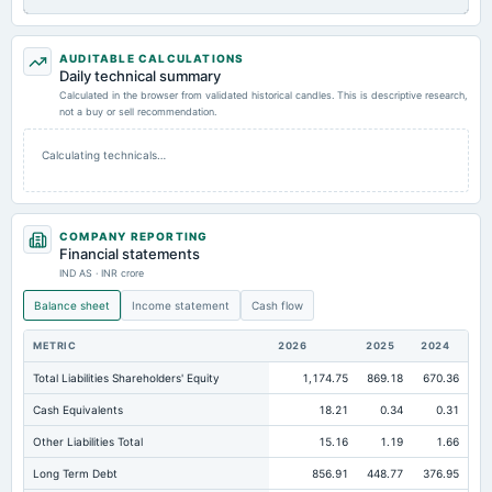
AUDITABLE CALCULATIONS
Daily technical summary
Calculated in the browser from validated historical candles. This is descriptive research,
not a buy or sell recommendation.
Calculating technicals…
COMPANY REPORTING
Financial statements
IND AS · INR crore
Balance sheet
Income statement
Cash flow
METRIC
2026
2025
2024
Total Liabilities Shareholders' Equity
1,174.75
869.18
670.36
Cash Equivalents
18.21
0.34
0.31
Other Liabilities Total
15.16
1.19
1.66
Long Term Debt
856.91
448.77
376.95