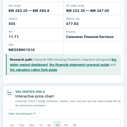
Day range
52-week range
INR 283.25 — INR 294.9
INR 222.35 — INR 347.05
Volume
Market cap
555
477.83
P/E
Industry
11.71
Consumer Financial Services
ISIN
INE559N01010
Research path
:
Interpret SRG Housing Finance's snapshot alongside
the
wider market dashboard
,
the financial-statement research guide
and
the valuation-ratios field guide
.
VALIDATED OHLC
Interactive price chart
Crosshair, OHLCV tooltip, indicators, volume, zoom and pan use the same candle API as
the advanced workspace.
Open full workspace
5m
15m
30m
1H
4H
1D
1W
1M