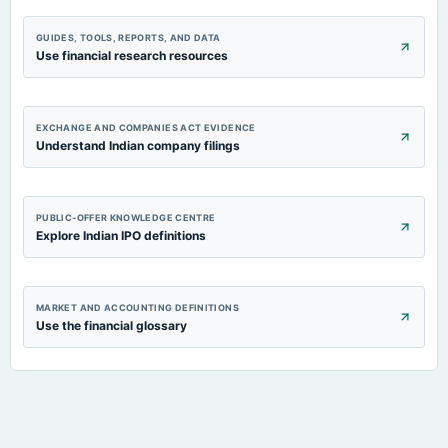
GUIDES, TOOLS, REPORTS, AND DATA
Use financial research resources
EXCHANGE AND COMPANIES ACT EVIDENCE
Understand Indian company filings
PUBLIC-OFFER KNOWLEDGE CENTRE
Explore Indian IPO definitions
MARKET AND ACCOUNTING DEFINITIONS
Use the financial glossary