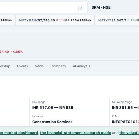
SRM
·
NSE
/
NIFTY BANK
57,746.45
NIFTY IT
31,547.7
, 04:00 pm
-0.55%
NSE
|
07 Aug, 04:00 pm
+1.42%
N
24.40
·
-4.60%
ership
Events
News
Company
AI Analysis
Day range
52-week range
INR 517.05 — INR 535
INR 361.55 — 
Industry
ISIN
Construction Services
INE0R6Z0101
der market dashboard
,
the financial-statement research guide
and
the valuati