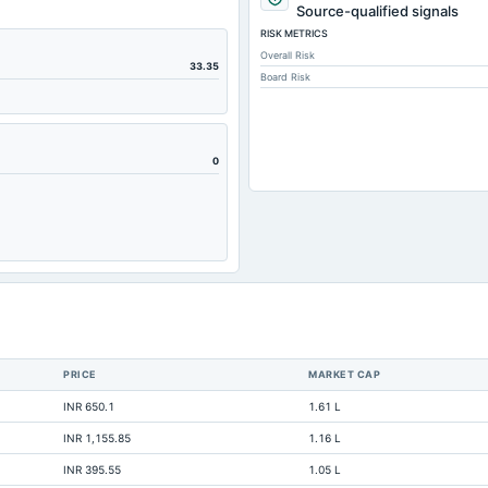
497.91
Source-qualified signals
RISK METRICS
92.01
Overall Risk
4.49
33.35
Board Risk
92.01
216.7
41.8
0
453.04
54.43
345.24
70.29
97.23
22.49
PRICE
MARKET CAP
2.18
INR 650.1
1.61 L
1.62
INR 1,155.85
1.16 L
718.69
INR 395.55
1.05 L
0.92