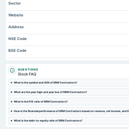
Sector
Website
Address
NSE Code
BSE Code
QUESTIONS
Stock FAQ
What is the symbol and ISIN of SRM Contractors?
What are the year high and year low of SRM Contractors?
What is the P/E ratio of SRM Contractors?
How is the financial performance of SRM Contractors based on revenue, net income, and 
What is the debt-to-equity ratio of SRM Contractors?