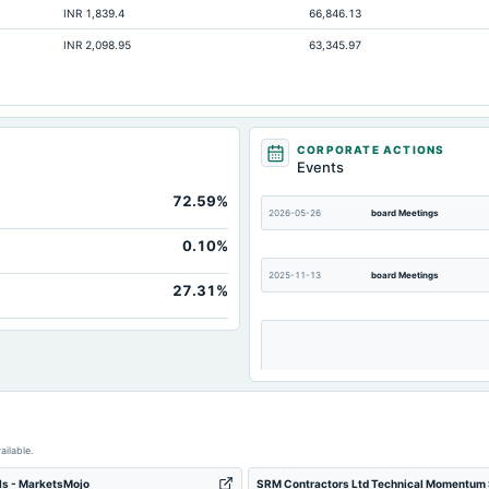
INR 1,839.4
66,846.13
Not available
INR 2,098.95
63,345.97
Not available
Not available
CORPORATE ACTIONS
Events
72.59%
2026-05-26
board Meetings
0.10%
2025-11-13
board Meetings
27.31%
2025-09-03
board Meetings
ailable.
ls - MarketsMojo
SRM Contractors Ltd Technical Momentum S