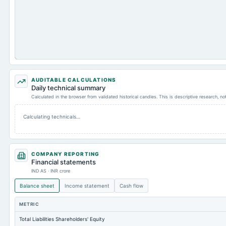
AUDITABLE CALCULATIONS
Daily technical summary
Calculated in the browser from validated historical candles. This is descriptive research, n
Calculating technicals…
COMPANY REPORTING
Financial statements
IND AS · INR crore
Balance sheet
Income statement
Cash flow
METRIC
Total Liabilities Shareholders' Equity