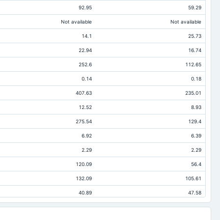
92.95
59.29
Not available
Not available
14.1
25.73
22.94
16.74
252.6
112.65
0.14
0.18
407.63
235.01
12.52
8.93
275.54
129.4
6.92
6.39
2.29
2.29
120.09
56.4
132.09
105.61
40.89
47.58
19.43
7.65