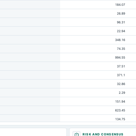
184.07
26.89
96.31
22.94
348.16
74.35
994.55
37.51
371.1
32.86
2.29
151.94
623.45
134.75
313.83
RISK AND CONSENSUS