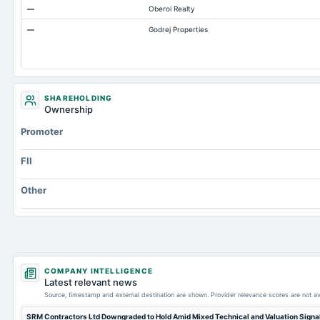
—
Oberoi Realty
Accumulated Depreciation Total
—
Godrej Properties
Property/Plant/Equipment Total-Gross
Notes Payable/Short Term Debt
SHAREHOLDING
Ownership
Promoter
FII
Other
COMPANY INTELLIGENCE
Latest relevant news
Source, timestamp and external destination are shown. Provider relevance scores are not av
SRM Contractors Ltd Downgraded to Hold Amid Mixed Technical and Valuation Signa