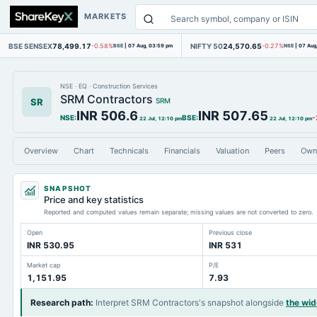
MARKETS
BSE SENSEX
78,499.17
NIFTY 50
24,570.65
-0.58%
BSE
|
07 Aug, 03:59 pm
-0.27%
NSE
|
07 Aug
NSE
·
EQ
·
Construction Services
SRM Contractors
SR
SRM
INR 506.6
INR 507.65
NSE
:
BSE
:
-
22 Jul, 12:10 pm
22 Jul, 12:10 pm
Overview
Chart
Technicals
Financials
Valuation
Peers
Own
SNAPSHOT
Price and key statistics
Reported and computed values remain separate; missing values are not converted to zero.
Open
Previous close
INR 530.95
INR 531
Market cap
P/E
1,151.95
7.93
Research path
:
Interpret SRM Contractors's snapshot alongside
the wi