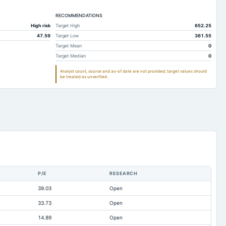
112.39
66.94
RECOMMENDATIONS
130.43
94.2
High risk
Target High
652.25
0.42
0.48
47.59
Target Low
361.55
39.26
31.3
Target Mean
0
Target Median
0
72.69
39.84
Analyst count, source and as-of date are not provided; target values should
Not available
Not available
be treated as unverified.
117.57
79.4
85.07
27.46
68.21
32.28
22.57
25.27
14.1
25.73
Not available
Not available
P/E
RESEARCH
0
Not available
39.03
Open
Not available
Not available
33.73
Open
328.03
188.78
14.89
Open
Not available
Not available