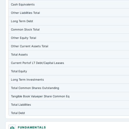
Cash Equivalents
Other Liabilities Total
Long Term Debt
Common Stock Total
Other Equity Total
Other Current Assets Total
Total Assets
Current Portof LT Debt/Capital Leases
Total Equity
Long Term Investments
Total Common Shares Outstanding
Tangible Book Valueper Share Common Eq
Total Liabilities
Total Debt
Short Term Investments
FUNDAMENTALS