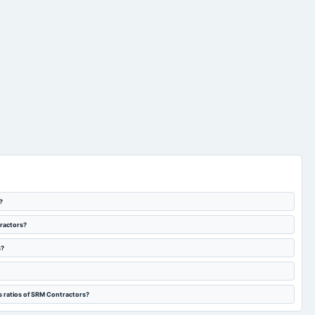
?
tractors?
s?
s ratios of SRM Contractors?