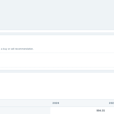
ot a buy or sell recommendation.
2026
202
994.55