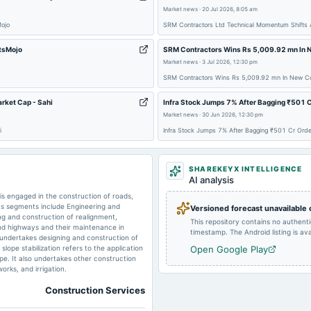
2025-05-20
board Meetings
Market news
·
20 Jul 2026, 8:05 am
Mojo
SRM Contractors Ltd Technical Momentum Shifts 
etsMojo
SRM Contractors Wins Rs 5,009.92 mn In N
Market news
·
3 Jul 2026, 12:30 pm
2025-01-17
board Meetings
SRM Contractors Wins Rs 5,009.92 mn In New Con
rket Cap - Sahi
Infra Stock Jumps 7% After Bagging ₹501 C
Market news
·
30 Jun 2026, 12:30 pm
2024-11-14
board Meetings
i
Infra Stock Jumps 7% After Bagging ₹501 Cr Orde
SHAREKEYX INTELLIGENCE
2024-08-14
board Meetings
AI analysis
s engaged in the construction of roads,
 Its segments include Engineering and
Versioned forecast unavailable
ing and construction of realignment,
This repository contains no authent
nd highways and their maintenance in
timestamp. The Android listing is avai
n undertakes designing and construction of
lope stabilization refers to the application
Open Google Play
pe. It also undertakes other construction
orks, and irrigation.
Construction Services