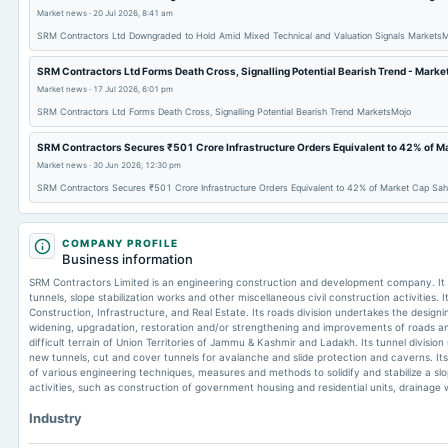
Market news
·
20 Jul 2026, 8:41 am
SRM Contractors Ltd Downgraded to Hold Amid Mixed Technical and Valuation Signals Markets
SRM Contractors Ltd Forms Death Cross, Signalling Potential Bearish Trend - Mark
Market news
·
17 Jul 2026, 6:01 pm
SRM Contractors Ltd Forms Death Cross, Signalling Potential Bearish Trend MarketsMojo
SRM Contractors Secures ₹501 Crore Infrastructure Orders Equivalent to 42% of Ma
Market news
·
30 Jun 2026, 12:30 pm
SRM Contractors Secures ₹501 Crore Infrastructure Orders Equivalent to 42% of Market Cap Sah
COMPANY PROFILE
Business information
SRM Contractors Limited is an engineering construction and development company. It i
tunnels, slope stabilization works and other miscellaneous civil construction activities.
Construction, Infrastructure, and Real Estate. Its roads division undertakes the design
widening, upgradation, restoration and/or strengthening and improvements of roads a
difficult terrain of Union Territories of Jammu & Kashmir and Ladakh. Its tunnel divisio
new tunnels, cut and cover tunnels for avalanche and slide protection and caverns. Its s
of various engineering techniques, measures and methods to solidify and stabilize a slo
activities, such as construction of government housing and residential units, drainage w
Industry