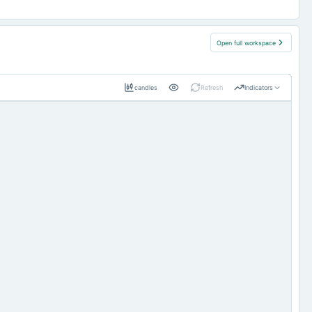
Open full workspace
candles
Refresh
Indicators