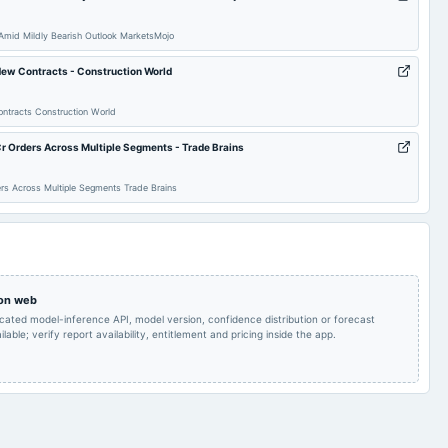
Audited Results
2025-02-11
board Meetings
Quarterly Results
Amid Mildly Bearish Outlook MarketsMojo
Inter alia, to consider
Inter alia, to consider
and approve
ew Contracts - Construction World
and approve the
Acquisition of Shares in
Proposal for Acquisition
an Indian Company
2024-12-19
board Meetings
of SRM Serves
which is an wholly
tracts Construction World
Foundation (Section 8
owned subsidiary of an
Company) .
International Company.
r Orders Across Multiple Segments - Trade Brains
Audited Results
2024-09-30
annual General Meeting
A.G.M.
rs Across Multiple Segments Trade Brains
Quarterly Results
2024-05-30
board Meetings
Audited Results
 on web
icated model-inference API, model version, confidence distribution or forecast
lable; verify report availability, entitlement and pricing inside the app.