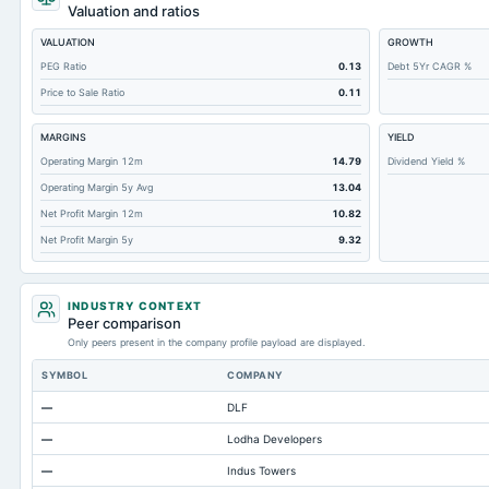
Cashand Short Term Investments
Valuation and ratios
Total Receivables Net
VALUATION
GROWTH
Deferred Income Tax
PEG Ratio
0.13
Debt 5Yr CAGR %
Price to Sale Ratio
0.11
Accounts Receivable-Trade Net
Property/Plant/Equipment Total-Net
MARGINS
YIELD
Minority Interest
Operating Margin 12m
14.79
Dividend Yield %
Operating Margin 5y Avg
13.04
Total Current Liabilities
Net Profit Margin 12m
10.82
Total Inventory
Net Profit Margin 5y
9.32
Accounts Payable
Other Currentliabilities Total
INDUSTRY CONTEXT
Total Long Term Debt
Peer comparison
Only peers present in the company profile payload are displayed.
Intangibles Net
SYMBOL
COMPANY
Other Long Term Assets Total
—
DLF
Note Receivable-Long Term
—
Lodha Developers
Total Current Assets
—
Indus Towers
Capital Lease Obligations