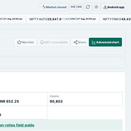
Market closed
Android app
NSE | BSE
NIFTY AUTO
29,647.9
NIFTY FMCG
49,43
SE
|
07 Aug, 04:00 pm
+1.84%
NSE
|
07 Aug, 04:00 pm
Watchlist
Alert unavailable
Share
Advanced chart
Volume
INR 652.25
90,803
3
on-ratios field guide
.