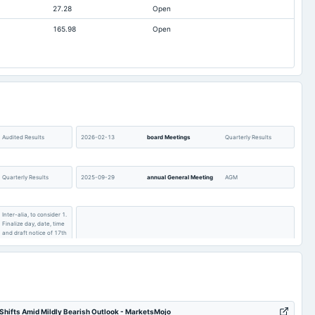
27.28
Open
-52.45
-38.9
165.98
Open
125.1
78.74
14.27
12.93
Audited Results
2026-02-13
board Meetings
Quarterly Results
Quarterly Results
2025-09-29
annual General Meeting
AGM
Inter-alia, to consider 1.
Finalize day, date, time
and draft notice of 17th
AGM. 2. Draft Director
2025-08-14
board Meetings
Quarterly Results
report of the Company
for the financial year
2024-25. 3. Other
business matters.
hifts Amid Mildly Bearish Outlook - MarketsMojo