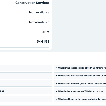
Construction Services
Not available
Not available
SRM
544158
What is the current price of SRM Contractors
What is the market capitalization of SRM Con
What is the dividend yield of SRM Contractor
EPS?
What is the book value of SRM Contractors?
What are the price-to-book and price-to-sale