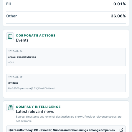
FII
0.01%
Other
36.06%
CORPORATE ACTIONS
Events
2026-07-24
annual General Meeting
AGM
2026-07-17
dividend
Rs.0.6500 per share(6.5%)Final Dividend
2026-05-25
COMPANY INTELLIGENCE
board Meetings
Latest relevant news
Audited Results
Source, timestamp and external destination are shown. Provider relevance scores are
not available.
2026-02-06
Q4 results today: PC Jeweller, Sundaram Brake Linings among companies