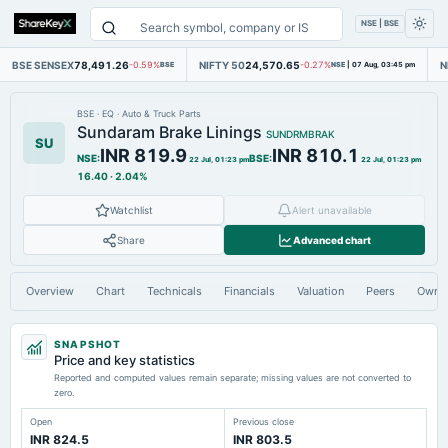
NSE | BSE
BSE SENSEX
78,491.26
NIFTY 50
24,570.65
N
-0.59%
BSE
-0.27%
NSE
|
07 Aug, 03:45 pm
BSE
·
EQ
·
Auto & Truck Parts
Sundaram Brake Linings
SUNDRMBRAK
SU
INR 819.9
INR 810.1
NSE
:
BSE
:
22 Jul, 01:23 pm
22 Jul, 01:23 pm
16.40
·
2.04%
Watchlist
Alert unavailable
Share
Advanced chart
Overview
Chart
Technicals
Financials
Valuation
Peers
Owne
SNAPSHOT
Price and key statistics
Reported and computed values remain separate; missing values are not converted to
zero.
Open
Previous close
INR 824.5
INR 803.5