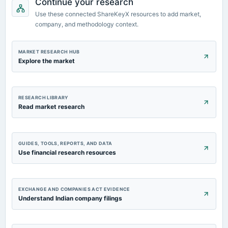
Continue your research
Quarterly Results
Use these connected ShareKeyX resources to add market,
company, and methodology context.
2023-08-11
board Meetings
Quarterly Results
MARKET RESEARCH HUB
Explore the market
RESEARCH LIBRARY
Read market research
GUIDES, TOOLS, REPORTS, AND DATA
Use financial research resources
EXCHANGE AND COMPANIES ACT EVIDENCE
Understand Indian company filings