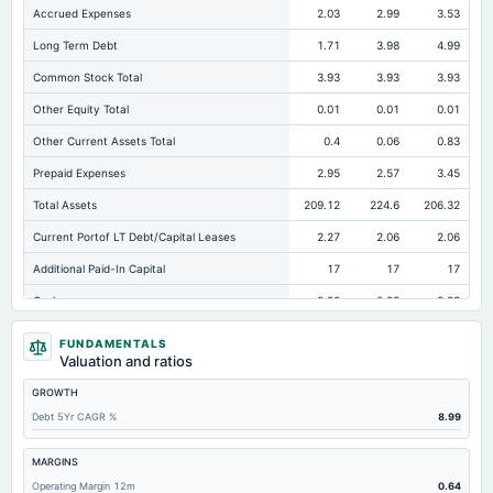
Accrued Expenses
2.03
2.99
3.53
Long Term Debt
1.71
3.98
4.99
Common Stock Total
3.93
3.93
3.93
Other Equity Total
0.01
0.01
0.01
Other Current Assets Total
0.4
0.06
0.83
Prepaid Expenses
2.95
2.57
3.45
Total Assets
209.12
224.6
206.32
Current Portof LT Debt/Capital Leases
2.27
2.06
2.06
Additional Paid-In Capital
17
17
17
Cash
0.28
0.28
0.33
Total Equity
102.04
99.35
95.06
FUNDAMENTALS
Valuation and ratios
Long Term Investments
0.01
0.01
1.28
GROWTH
Retained Earnings(Accumulated Deficit)
81.09
78.41
74.11
Debt 5Yr CAGR %
8.99
Total Common Shares Outstanding
0.39
0.39
0.39
Property/Plant/Equipment Total-Gross
123.5
117.66
110.4
MARGINS
Operating Margin 12m
0.64
Tangible Book Valueper Share Common Eq
252.65
248.56
237.74