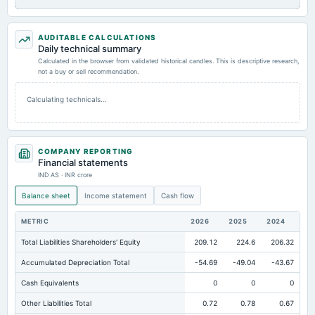
AUDITABLE CALCULATIONS
Daily technical summary
Calculated in the browser from validated historical candles. This is descriptive research,
not a buy or sell recommendation.
Calculating technicals…
COMPANY REPORTING
Financial statements
IND AS · INR crore
Balance sheet
Income statement
Cash flow
METRIC
2026
2025
2024
Total Liabilities Shareholders' Equity
209.12
224.6
206.32
Accumulated Depreciation Total
-54.69
-49.04
-43.67
Cash Equivalents
0
0
0
Other Liabilities Total
0.72
0.78
0.67