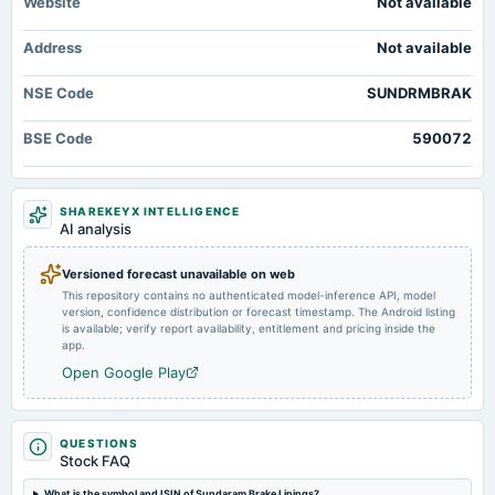
Website
Not available
dividend
Rs.1.5000 per share(15%)Final Dividend
Address
Not available
2025-05-25
NSE Code
SUNDRMBRAK
board Meetings
Audited Results & Final Dividend
BSE Code
590072
2025-02-11
board Meetings
SHAREKEYX INTELLIGENCE
Quarterly Results
AI analysis
2024-12-26
Versioned forecast unavailable on web
annual General Meeting
This repository contains no authenticated model-inference API, model
version, confidence distribution or forecast timestamp. The Android listing
POM
is available; verify report availability, entitlement and pricing inside the
app.
2024-11-11
Open Google Play
board Meetings
To Consider Other business matters.
QUESTIONS
Stock FAQ
2024-08-09
board Meetings
What is the symbol and ISIN of Sundaram Brake Linings?