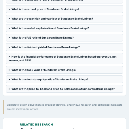
Quarterly Results
What is the current price of Sundaram Brake Linings?
2024-07-24
What are the year high and year low of Sundaram Brake Linings?
annual General Meeting
What is the market capitalization of Sundaram Brake Linings?
AGM
What is the P/E ratio of Sundaram Brake Linings?
2024-07-16
What is the dividend yield of Sundaram Brake Linings?
dividend
Rs.2.0000 per share(20%)Dividend
How is the financial performance of Sundaram Brake Linings based on revenue, net
income, and EPS?
2024-05-28
What is the book value of Sundaram Brake Linings?
board Meetings
What is the debt-to-equity ratio of Sundaram Brake Linings?
Audited Results & Dividend
What are the price-to-book and price-to-sales ratios of Sundaram Brake Linings?
2024-02-09
board Meetings
Corporate-action adjustment is provider-defined. ShareKeyX research and computed indicators
Quarterly Results
are not investment advice.
2023-11-10
RELATED RESEARCH
board Meetings