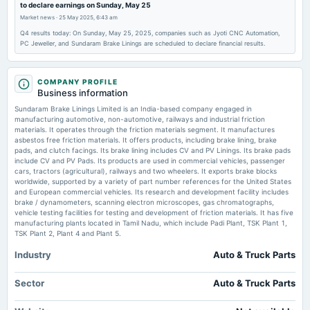
to declare earnings on Sunday, May 25
board Meetings
Market news
·
25 May 2025, 6:43 am
Quarterly Results
Q4 results today: On Sunday, May 25, 2025, companies such as Jyoti CNC Automation,
PC Jeweller, and Sundaram Brake Linings are scheduled to declare financial results.
2025-11-11
board Meetings
Quarterly Results
COMPANY PROFILE
Business information
Sundaram Brake Linings Limited is an India-based company engaged in
2025-09-18
manufacturing automotive, non-automotive, railways and industrial friction
annual General Meeting
materials. It operates through the friction materials segment. It manufactures
asbestos free friction materials. It offers products, including brake lining, brake
POM
pads, and clutch facings. Its brake lining includes CV and PV Linings. Its brake pads
include CV and PV Pads. Its products are used in commercial vehicles, passenger
cars, tractors (agricultural), railways and two wheelers. It exports brake blocks
2025-08-04
worldwide, supported by a variety of part number references for the United States
board Meetings
and European commercial vehicles. Its research and development facility includes
brake / dynamometers, scanning electron microscopes, gas chromatographs,
Quarterly Results
vehicle testing facilities for testing and development of friction materials. It has five
manufacturing plants located in Tamil Nadu, which include Padi Plant, TSK Plant 1,
TSK Plant 2, Plant 4 and Plant 5.
2025-07-24
annual General Meeting
Industry
Auto & Truck Parts
AGM
Sector
Auto & Truck Parts
2025-07-18