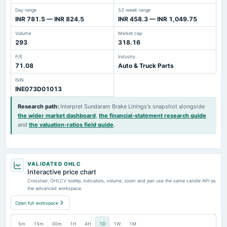
Day range
52-week range
INR 781.5 — INR 824.5
INR 458.3 — INR 1,049.75
Volume
Market cap
293
318.16
P/E
Industry
71.08
Auto & Truck Parts
ISIN
INE073D01013
Research path
:
Interpret Sundaram Brake Linings's snapshot alongside
the wider market dashboard
,
the financial-statement research guide
and
the valuation-ratios field guide
.
VALIDATED OHLC
Interactive price chart
Crosshair, OHLCV tooltip, indicators, volume, zoom and pan use the same candle API as
the advanced workspace.
Open full workspace
5m
15m
30m
1H
4H
1D
1W
1M