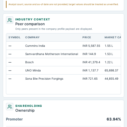
Note Receivable-Long Term
1.57
3.15
2.33
Analyst count, source and as-of date are not provided; target values should be treated as unverified.
Total Current Assets
132.84
146.84
130.26
INDUSTRY CONTEXT
Peer comparison
Only peers present in the company profile payload are displayed.
SYMBOL
COMPANY
PRICE
MARKET CAP
—
Cummins India
INR 5,587.55
1.55 L
—
Samvardhana Motherson International
INR 144.9
1.53 L
—
Bosch
INR 41,379.4
1.22 L
—
UNO Minda
INR 1,137.7
65,698.37
—
Sona Blw Precision Forgings
INR 721.65
44,855.49
SHAREHOLDING
Ownership
Promoter
63.94%