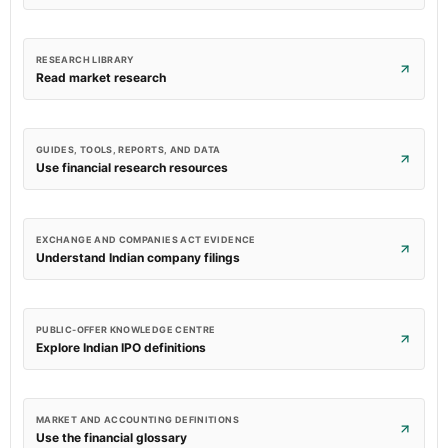
RESEARCH LIBRARY
Read market research
GUIDES, TOOLS, REPORTS, AND DATA
Use financial research resources
EXCHANGE AND COMPANIES ACT EVIDENCE
Understand Indian company filings
PUBLIC-OFFER KNOWLEDGE CENTRE
Explore Indian IPO definitions
MARKET AND ACCOUNTING DEFINITIONS
Use the financial glossary