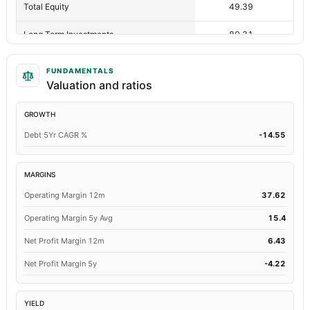
Total Equity
49.39
55.
Long Term Investments
80.31
87.
Retained Earnings(Accumulated Deficit)
43.89
49.
FUNDAMENTALS
Valuation and ratios
Total Common Shares Outstanding
5.5
5
GROWTH
Tangible Book Valueper Share Common Eq
8.98
10.
Debt 5Yr CAGR %
-14.55
Total Liabilities
40.45
44.
Total Debt
15.03
21.
MARGINS
Operating Margin 12m
37.62
Short Term Investments
5.68
2.
Operating Margin 5y Avg
15.4
Cashand Short Term Investments
6.92
3.
Net Profit Margin 12m
6.43
Total Receivables Net
0
2.
Net Profit Margin 5y
-4.22
Deferred Income Tax
1.02
Not availa
YIELD