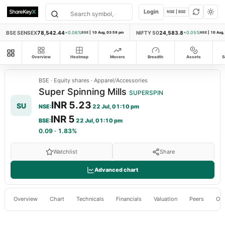
Login
NSE | BSE
BSE SENSEX
78,542.44
NIFTY 50
24,583.8
+0.06%
BSE
|
10 Aug, 03:59 pm
+0.05%
NSE
|
10 Aug,
All modules
Overview
Heatmap
Movers
Breadth
Assets
S
BSE
·
Equity shares
·
Apparel/Accessories
Super Spinning Mills
SUPERSPIN
INR 5.23
SU
NSE
:
22 Jul, 01:10 pm
INR 5
BSE
:
22 Jul, 01:10 pm
0.09
·
1.83%
Watchlist
Share
Advanced chart
Overview
Chart
Technicals
Financials
Valuation
Peers
Ow