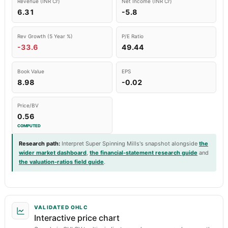
Revenue (INR Cr)
Net Income (INR Cr)
6.31
-5.8
Rev Growth (5 Year %)
P/E Ratio
-33.6
49.44
Book Value
EPS
8.98
-0.02
Price/BV
0.56
COMPUTED
Research path
:
Interpret Super Spinning Mills's snapshot alongside
the
wider market dashboard
,
the financial-statement research guide
and
the valuation-ratios field guide
.
VALIDATED OHLC
Interactive price chart