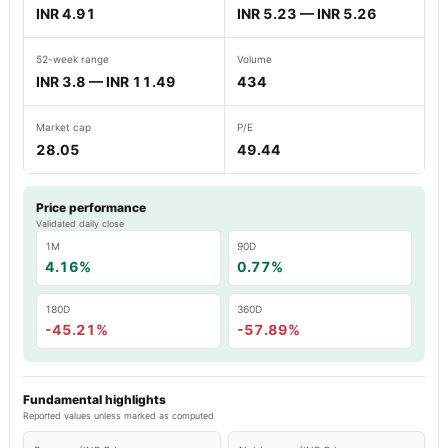
INR 4.91
INR 5.23 — INR 5.26
52-week range
Volume
INR 3.8 — INR 11.49
434
Market cap
P/E
28.05
49.44
Price performance
Validated daily close
1M
90D
4.16%
0.77%
180D
360D
-45.21%
-57.89%
Fundamental highlights
Reported values unless marked as computed