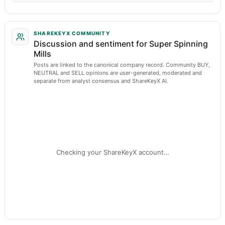
SHAREKEYX COMMUNITY
Discussion and sentiment for Super Spinning
Mills
Posts are linked to the canonical company record. Community BUY,
NEUTRAL and SELL opinions are user-generated, moderated and
separate from analyst consensus and ShareKeyX AI.
Checking your ShareKeyX account…