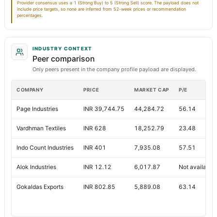
Provider consensus uses a 1 (Strong Buy) to 5 (Strong Sell) score. The payload does not
include price targets, so none are inferred from 52-week prices or recommendation
percentages.
INDUSTRY CONTEXT
Peer comparison
Only peers present in the company profile payload are displayed.
COMPANY
PRICE
MARKET CAP
P/E
Page Industries
INR 39,744.75
44,284.72
56.14
Vardhman Textiles
INR 628
18,252.79
23.48
Indo Count Industries
INR 401
7,935.08
57.51
Alok Industries
INR 12.12
6,017.87
Not available
Gokaldas Exports
INR 802.85
5,889.08
63.14