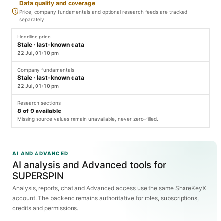
Data quality and coverage
Price, company fundamentals and optional research feeds are tracked
separately.
Headline price
Stale · last-known data
22 Jul, 01:10 pm
Company fundamentals
Stale · last-known data
22 Jul, 01:10 pm
Research sections
8
of
9
available
Missing source values remain unavailable, never zero-filled.
AI AND ADVANCED
AI analysis and Advanced tools for
SUPERSPIN
Analysis, reports, chat and Advanced access use the same ShareKeyX
account. The backend remains authoritative for roles, subscriptions,
credits and permissions.