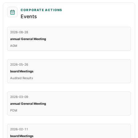
CORPORATE ACTIONS
Events
2026-08-28
annual General Meeting
AGM
2026-05-26
board Meetings
Audited Results
2026-03-09
annual General Meeting
POM
2026-02-11
board Meetings