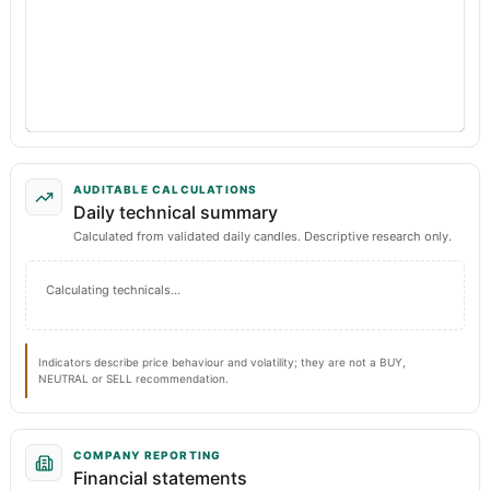
AUDITABLE CALCULATIONS
Daily technical summary
Calculated from validated daily candles. Descriptive research only.
Calculating technicals…
Indicators describe price behaviour and volatility; they are not a BUY,
NEUTRAL or SELL recommendation.
COMPANY REPORTING
Financial statements