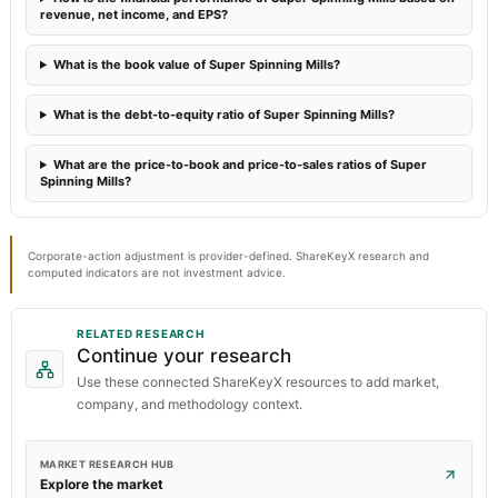
revenue, net income, and EPS?
What is the book value of Super Spinning Mills?
What is the debt-to-equity ratio of Super Spinning Mills?
What are the price-to-book and price-to-sales ratios of Super
Spinning Mills?
Corporate-action adjustment is provider-defined. ShareKeyX research and
computed indicators are not investment advice.
RELATED RESEARCH
Continue your research
Use these connected ShareKeyX resources to add market,
company, and methodology context.
MARKET RESEARCH HUB
Explore the market