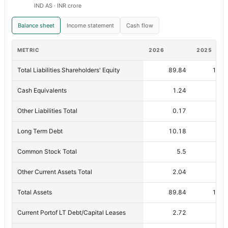
IND AS · INR crore
Balance sheet
Income statement
Cash flow
METRIC
2026
2025
Total Liabilities Shareholders' Equity
89.84
100.
Cash Equivalents
1.24
1.
Other Liabilities Total
0.17
0.
Long Term Debt
10.18
12.
Common Stock Total
5.5
5
Other Current Assets Total
2.04
3
Total Assets
89.84
100.
Current Portof LT Debt/Capital Leases
2.72
6.