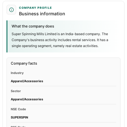
COMPANY PROFILE
Business information
What the company does
Super Spinning Mills Limited is an India-based company. The
Company's business activity includes rental services. It has a
single operating segment, namely real estate activities.
Company facts
Industry
Apparel/Accessories
Sector
Apparel/Accessories
NSE Code
SUPERSPIN