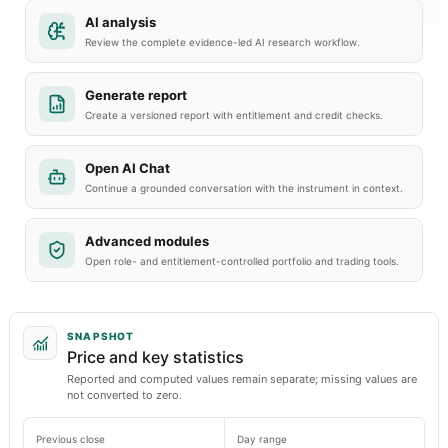
AI analysis
Review the complete evidence-led AI research workflow.
Generate report
Create a versioned report with entitlement and credit checks.
Open AI Chat
Continue a grounded conversation with the instrument in context.
Advanced modules
Open role- and entitlement-controlled portfolio and trading tools.
SNAPSHOT
Price and key statistics
Reported and computed values remain separate; missing values are
not converted to zero.
Previous close
Day range