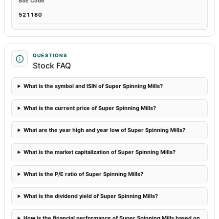
BSE Code
521180
QUESTIONS
Stock FAQ
What is the symbol and ISIN of Super Spinning Mills?
What is the current price of Super Spinning Mills?
What are the year high and year low of Super Spinning Mills?
What is the market capitalization of Super Spinning Mills?
What is the P/E ratio of Super Spinning Mills?
What is the dividend yield of Super Spinning Mills?
How is the financial performance of Super Spinning Mills based on