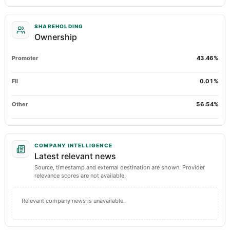
SHAREHOLDING
Ownership
Promoter
43.46%
FII
0.01%
Other
56.54%
COMPANY INTELLIGENCE
Latest relevant news
Source, timestamp and external destination are shown. Provider
relevance scores are not available.
Relevant company news is unavailable.