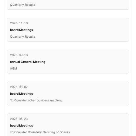
Quarterly Results
2025-11-10
board Meetings
Quarterly Results
2025-09-10
annual General Meeting
AGM
2025-08-07
board Meetings
To Consider other business matters.
2025-05-23
board Meetings
To Consider Voluntary Delisting of Shares.