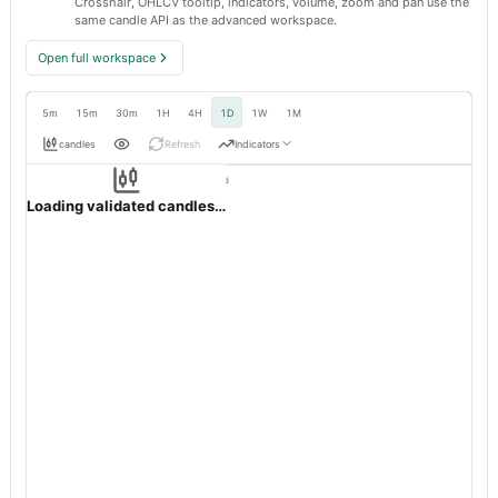
Crosshair, OHLCV tooltip, indicators, volume, zoom and pan use the
same candle API as the advanced workspace.
Open full workspace
5m
15m
30m
1H
4H
1D
1W
1M
candles
Refresh
Indicators
Resolution:
1d native
OHLC validation passed
SUPERSPIN
BSE
1d
· INR ·
Loading validated candles…