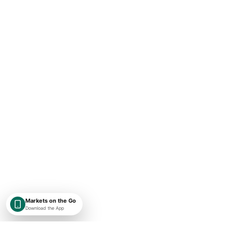
Markets on the Go
Download the App