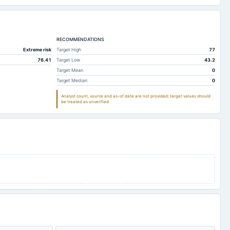
RECOMMENDATIONS
Extreme risk
Target High
77
76.41
Target Low
43.2
Target Mean
0
Target Median
0
Analyst count, source and as-of date are not provided; target values should
be treated as unverified.