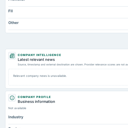
FII
Other
COMPANY INTELLIGENCE
Latest relevant news
Source, timestamp and external destination are shown. Provider relevance scores are not av
Relevant company news is unavailable.
COMPANY PROFILE
Business information
Not available
Industry