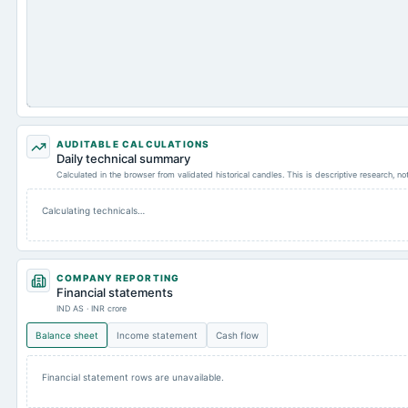
AUDITABLE CALCULATIONS
Daily technical summary
Calculated in the browser from validated historical candles. This is descriptive research, n
Calculating technicals…
COMPANY REPORTING
Financial statements
IND AS · INR crore
Balance sheet
Income statement
Cash flow
Financial statement rows are unavailable.