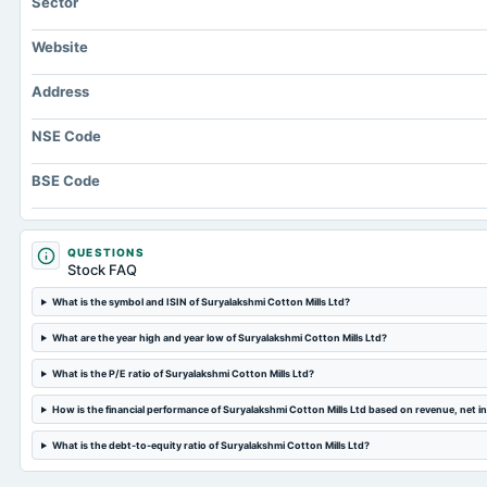
Sector
Website
Address
NSE Code
BSE Code
QUESTIONS
Stock FAQ
What is the symbol and ISIN of Suryalakshmi Cotton Mills Ltd?
What are the year high and year low of Suryalakshmi Cotton Mills Ltd?
What is the P/E ratio of Suryalakshmi Cotton Mills Ltd?
How is the financial performance of Suryalakshmi Cotton Mills Ltd based on revenue, net 
What is the debt-to-equity ratio of Suryalakshmi Cotton Mills Ltd?