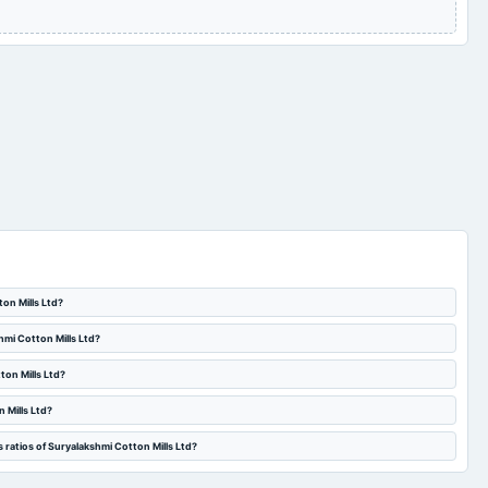
Audited Results
2023-02-14
board Meetings
Quarterly Results
Quarterly Results
2022-07-30
board Meetings
Quarterly Results
ton Mills Ltd?
hmi Cotton Mills Ltd?
ton Mills Ltd?
 Mills Ltd?
 ratios of Suryalakshmi Cotton Mills Ltd?