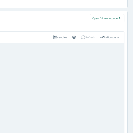
Open full workspace
candles
Refresh
Indicators