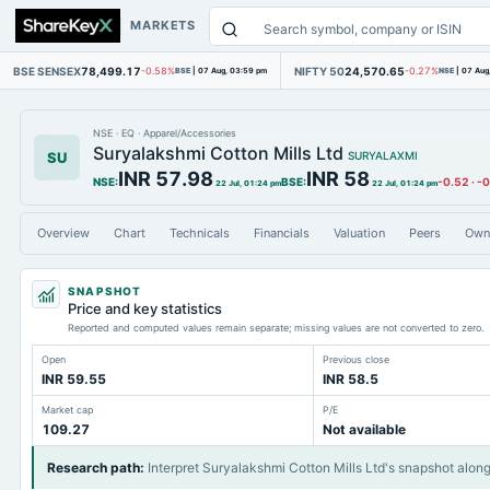
MARKETS
BSE SENSEX
78,499.17
NIFTY 50
24,570.65
-0.58%
BSE
|
07 Aug, 03:59 pm
-0.27%
NSE
|
07 Aug
NSE
·
EQ
·
Apparel/Accessories
Suryalakshmi Cotton Mills Ltd
SU
SURYALAXMI
INR 57.98
INR 58
NSE
:
BSE
:
-0.52
·
-
22 Jul, 01:24 pm
22 Jul, 01:24 pm
Overview
Chart
Technicals
Financials
Valuation
Peers
Own
SNAPSHOT
Price and key statistics
Reported and computed values remain separate; missing values are not converted to zero.
Open
Previous close
INR 59.55
INR 58.5
Market cap
P/E
109.27
Not available
Research path
:
Interpret Suryalakshmi Cotton Mills Ltd's snapshot alon