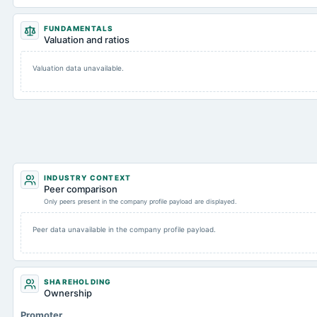
FUNDAMENTALS
Valuation and ratios
Valuation data unavailable.
INDUSTRY CONTEXT
Peer comparison
Only peers present in the company profile payload are displayed.
Peer data unavailable in the company profile payload.
SHAREHOLDING
Ownership
Promoter