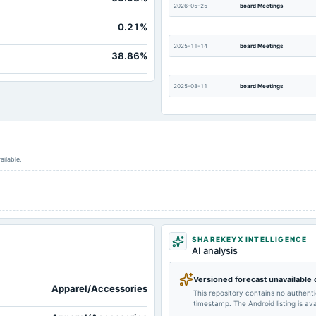
2026-05-25
board Meetings
0.21%
2025-11-14
board Meetings
38.86%
2025-08-11
board Meetings
2025-02-14
board Meetings
ailable.
2024-11-13
board Meetings
2024-08-13
board Meetings
SHAREKEYX INTELLIGENCE
2024-02-13
board Meetings
AI analysis
Versioned forecast unavailable
Apparel/Accessories
2023-09-30
annual General Meeting
This repository contains no authent
timestamp. The Android listing is avai