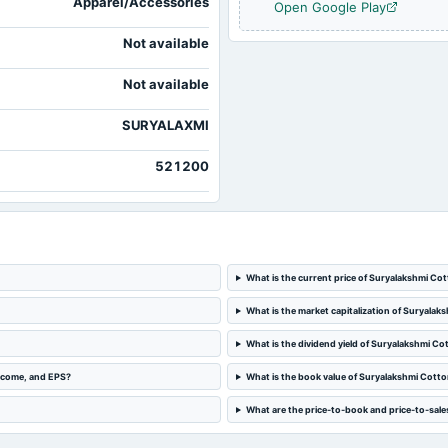
Apparel/Accessories
Open Google Play
2023-05-29
board Meetings
Not available
2022-11-10
board Meetings
Not available
SURYALAXMI
521200
What is the current price of Suryalakshmi Cot
What is the market capitalization of Suryalaks
What is the dividend yield of Suryalakshmi Cot
income, and EPS?
What is the book value of Suryalakshmi Cotton
What are the price-to-book and price-to-sales