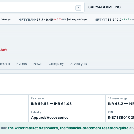
SURYALAXMI
·
NSE
/
NIFTY BANK
57,746.45
NIFTY IT
31,547.7
, 04:00 pm
-0.55%
NSE
|
07 Aug, 04:00 pm
+1.42%
N
0.89%
ership
Events
News
Company
AI Analysis
Day range
52-week range
INR 59.55 — INR 61.08
INR 43.2 — IN
Industry
ISIN
Apparel/Accessories
INE713B0102
gside
the wider market dashboard
,
the financial-statement research guide
an