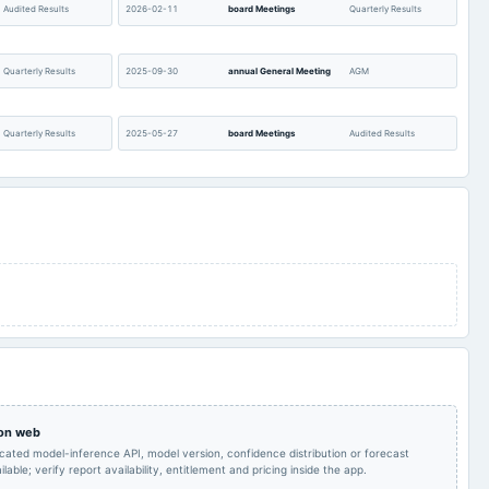
Audited Results
2026-02-11
board Meetings
Quarterly Results
Quarterly Results
2025-09-30
annual General Meeting
AGM
Quarterly Results
2025-05-27
board Meetings
Audited Results
Quarterly Results
2024-12-17
annual General Meeting
POM
Quarterly Results
2024-08-22
annual General Meeting
AGM
Quarterly Results
2024-05-24
board Meetings
Audited Results
Quarterly Results
2023-11-14
board Meetings
Quarterly Results
 on web
A.G.M.
2023-08-10
board Meetings
Quarterly Results
icated model-inference API, model version, confidence distribution or forecast
lable; verify report availability, entitlement and pricing inside the app.