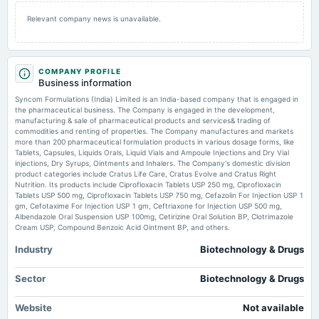
2025-09-29
Relevant company news is unavailable.
annual General Meeting
AGM
COMPANY PROFILE
2025-08-08
Business information
board Meetings
Syncom Formulations (India) Limited is an India-based company that is engaged in
Quarterly Results & A.G.M.
the pharmaceutical business. The Company is engaged in the development,
manufacturing & sale of pharmaceutical products and services& trading of
commodities and renting of properties. The Company manufactures and markets
2025-05-19
more than 200 pharmaceutical formulation products in various dosage forms, like
board Meetings
Tablets, Capsules, Liquids Orals, Liquid Vials and Ampoule Injections and Dry Vial
injections, Dry Syrups, Ointments and Inhalers. The Company's domestic division
Audited Results
product categories include Cratus Life Care, Cratus Evolve and Cratus Right
Nutrition. Its products include Ciprofloxacin Tablets USP 250 mg, Ciprofloxacin
Tablets USP 500 mg, Ciprofloxacin Tablets USP 750 mg, Cefazolin For Injection USP 1
2025-02-10
gm, Cefotaxime For Injection USP 1 gm, Ceftriaxone for Injection USP 500 mg,
board Meetings
Albendazole Oral Suspension USP 100mg, Cetirizine Oral Solution BP, Clotrimazole
To consider other business matters.
Cream USP, Compound Benzoic Acid Ointment BP, and others.
Industry
Biotechnology & Drugs
2024-11-11
board Meetings
Sector
Biotechnology & Drugs
Quarterly Results
Website
Not available