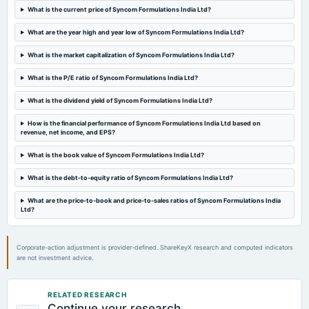
What is the current price of Syncom Formulations India Ltd?
annual General Meeting
A.G.M.
What are the year high and year low of Syncom Formulations India Ltd?
What is the market capitalization of Syncom Formulations India Ltd?
2023-08-14
board Meetings
What is the P/E ratio of Syncom Formulations India Ltd?
Quarterly Results
What is the dividend yield of Syncom Formulations India Ltd?
2023-05-29
How is the financial performance of Syncom Formulations India Ltd based on
revenue, net income, and EPS?
board Meetings
Audited Results
What is the book value of Syncom Formulations India Ltd?
What is the debt-to-equity ratio of Syncom Formulations India Ltd?
2023-02-13
board Meetings
What are the price-to-book and price-to-sales ratios of Syncom Formulations India
Quarterly Results
Ltd?
2022-11-14
Corporate-action adjustment is provider-defined. ShareKeyX research and computed indicators
board Meetings
are not investment advice.
Quarterly Results
RELATED RESEARCH
2022-09-09
Continue your research