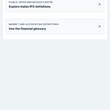
PUBLIC-OFFER KNOWLEDGE CENTRE
Explore Indian IPO definitions
MARKET AND ACCOUNTING DEFINITIONS
Use the financial glossary