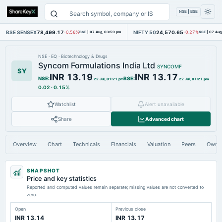
NSE | BSE
BSE SENSEX
78,499.17
NIFTY 50
24,570.65
-0.58%
BSE
|
07 Aug, 03:59 pm
-0.27%
NSE
|
07 Aug
NSE
·
EQ
·
Biotechnology & Drugs
Syncom Formulations India Ltd
SYNCOMF
SY
INR 13.19
INR 13.17
NSE
:
BSE
:
22 Jul, 01:21 pm
22 Jul, 01:21 pm
0.02
·
0.15%
Watchlist
Alert unavailable
Share
Advanced chart
Overview
Chart
Technicals
Financials
Valuation
Peers
Owne
SNAPSHOT
Price and key statistics
Reported and computed values remain separate; missing values are not converted to
zero.
Open
Previous close
INR 13.14
INR 13.17