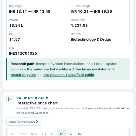
Day range
52-week range
INR 13.11 — INR 13.49
INR 10.21 — INR 19.25
Volume
Market cap
18.84 L
1,237.98
P/E
Industry
11.57
Biotechnology & Drugs
ISIN
INE312C01025
Research path
:
Interpret Syncom Formulations India Ltd's snapshot
alongside
the wider market dashboard
,
the financial-statement
research guide
and
the valuation-ratios field guide
.
VALIDATED OHLC
Interactive price chart
Crosshair, OHLCV tooltip, indicators, volume, zoom and pan use the same candle API as
the advanced workspace.
Open full workspace
5m
15m
30m
1H
4H
1D
1W
1M