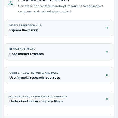
dividend
Use these connected ShareKeyX resources to add market,
Rs.0.0300 per share(3%)Final Dividend
company, and methodology context.
2022-08-13
MARKET RESEARCH HUB
board Meetings
Explore the market
Quarterly Results & Final Dividend
RESEARCH LIBRARY
Read market research
GUIDES, TOOLS, REPORTS, AND DATA
Use financial research resources
EXCHANGE AND COMPANIES ACT EVIDENCE
Understand Indian company filings