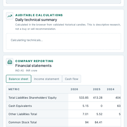
AUDITABLE CALCULATIONS
Daily technical summary
Calculated in the browser from validated historical candles. This is descriptive research,
not a buy or sell recommendation.
Calculating technicals…
COMPANY REPORTING
Financial statements
IND AS · INR crore
Balance sheet
Income statement
Cash flow
METRIC
2026
2025
2024
Total Liabilities Shareholders' Equity
533.85
413.28
404.66
Cash Equivalents
5.15
0
63.02
Other Liabilities Total
7.01
5.52
5.35
Common Stock Total
94
84.41
94