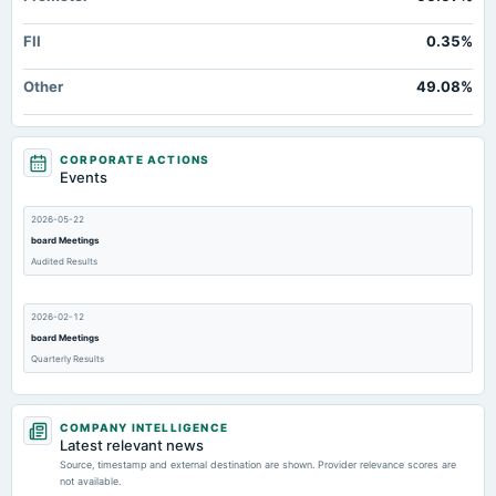
FII
0.35%
Other
49.08%
CORPORATE ACTIONS
Events
2026-05-22
board Meetings
Audited Results
2026-02-12
board Meetings
Quarterly Results
2025-11-12
COMPANY INTELLIGENCE
board Meetings
Latest relevant news
Quarterly Results
Source, timestamp and external destination are shown. Provider relevance scores are
not available.