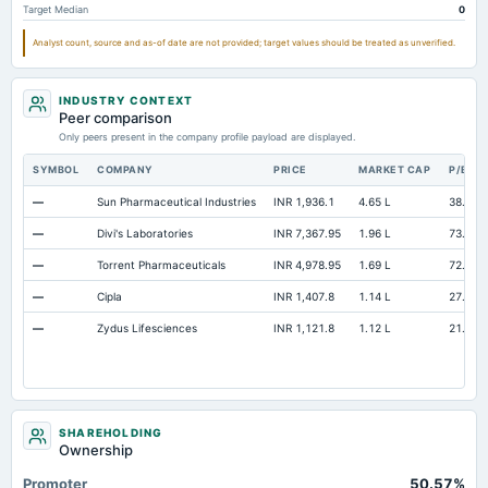
Target Median
0
Unrealized Gain(Loss)
Not available
9.59
Not available
Analyst count, source and as-of date are not provided; target values should be treated as unverified.
INDUSTRY CONTEXT
Peer comparison
Only peers present in the company profile payload are displayed.
SYMBOL
COMPANY
PRICE
MARKET CAP
P/E
—
Sun Pharmaceutical Industries
INR 1,936.1
4.65 L
38.4
—
Divi's Laboratories
INR 7,367.95
1.96 L
73.32
—
Torrent Pharmaceuticals
INR 4,978.95
1.69 L
72.73
—
Cipla
INR 1,407.8
1.14 L
27.57
—
Zydus Lifesciences
INR 1,121.8
1.12 L
21.19
SHAREHOLDING
Ownership
Promoter
50.57%