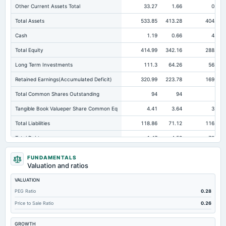
Other Current Assets Total
33.27
1.66
0.13
Total Assets
533.85
413.28
404.66
Cash
1.19
0.66
4.76
Total Equity
414.99
342.16
288.14
Long Term Investments
111.3
64.26
56.74
Retained Earnings(Accumulated Deficit)
320.99
223.78
169.76
Total Common Shares Outstanding
94
94
94
Tangible Book Valueper Share Common Eq
4.41
3.64
3.06
Total Liabilities
118.86
71.12
116.52
Total Debt
1.47
4.58
72.49
Short Term Investments
110.33
92.75
67.82
FUNDAMENTALS
Valuation and ratios
Cashand Short Term Investments
116.67
93.41
135.6
VALUATION
Total Receivables Net
117.54
128.78
114.01
PEG Ratio
0.28
Notes Payable/Short Term Debt
1.47
4.58
72.49
Price to Sale Ratio
0.26
Deferred Income Tax
8.12
6.31
4.98
GROWTH
Accounts Receivable-Trade Net
110.5
107.73
103.41