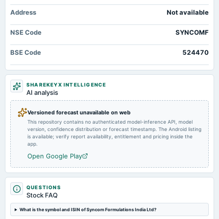
2024-09-30
Address
Not available
annual General Meeting
A.G.M.
NSE Code
SYNCOMF
2024-08-12
BSE Code
524470
board Meetings
Quarterly Results
SHAREKEYX INTELLIGENCE
2024-05-17
AI analysis
board Meetings
Audited Results
Versioned forecast unavailable on web
This repository contains no authenticated model-inference API, model
version, confidence distribution or forecast timestamp. The Android listing
2024-02-14
is available; verify report availability, entitlement and pricing inside the
board Meetings
app.
Quarterly Results
Open Google Play
2023-11-08
board Meetings
QUESTIONS
Quarterly Results
Stock FAQ
What is the symbol and ISIN of Syncom Formulations India Ltd?
2023-09-26