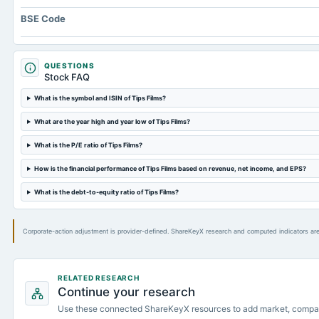
BSE Code
QUESTIONS
Stock FAQ
What is the symbol and ISIN of Tips Films?
What are the year high and year low of Tips Films?
What is the P/E ratio of Tips Films?
How is the financial performance of Tips Films based on revenue, net income, and EPS?
What is the debt-to-equity ratio of Tips Films?
Corporate-action adjustment is provider-defined. ShareKeyX research and computed indicators are
RELATED RESEARCH
Continue your research
Use these connected ShareKeyX resources to add market, compa