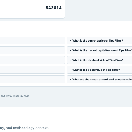
543614
What is the current price of Tips Films?
What is the market capitalization of Tips Films
What is the dividend yield of Tips Films?
What is the book value of Tips Films?
What are the price-to-book and price-to-sales 
 not investment advice.
ny, and methodology context.