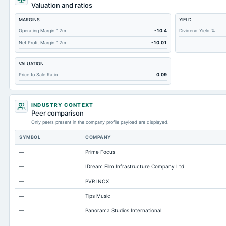
Total Receivables Net
Valuation and ratios
Notes Payable/Short Term Debt
MARGINS
YIELD
Deferred Income Tax
Operating Margin 12m
-10.4
Dividend Yield %
Net Profit Margin 12m
-10.01
Accounts Receivable-Trade Net
Property/Plant/Equipment Total-Net
VALUATION
Total Current Liabilities
Price to Sale Ratio
0.09
Accounts Payable
Other Currentliabilities Total
INDUSTRY CONTEXT
Peer comparison
Total Long Term Debt
Only peers present in the company profile payload are displayed.
Other Long Term Assets Total
SYMBOL
COMPANY
Total Current Assets
—
Prime Focus
Accumulated Depreciation Total
—
IDream Film Infrastructure Company Ltd
Prepaid Expenses
—
PVR INOX
Property/Plant/Equipment Total-Gross
—
Tips Music
Note Receivable-Long Term
—
Panorama Studios International