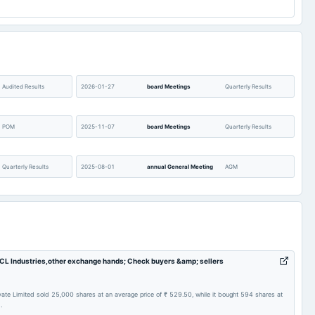
Audited Results
2026-01-27
board Meetings
Quarterly Results
POM
2025-11-07
board Meetings
Quarterly Results
Quarterly Results
2025-08-01
annual General Meeting
AGM
Audited Results
2025-02-05
board Meetings
Quarterly Results
Quarterly Results
2024-10-03
annual General Meeting
POM
 BCL Industries,other exchange hands; Check buyers &amp; sellers
A.G.M.
2024-07-25
board Meetings
Quarterly Results
ivate Limited sold 25,000 shares at an average price of ₹ 529.50, while it bought 594 shares at
.