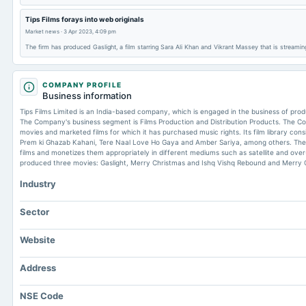
Tips Films forays into web originals
Market news
·
3 Apr 2023, 4:09 pm
The firm has produced Gaslight, a film starring Sara Ali Khan and Vikrant Massey that is streami
COMPANY PROFILE
Business information
Tips Films Limited is an India-based company, which is engaged in the business of produ
The Company's business segment is Films Production and Distribution Products. The 
movies and marketed films for which it has purchased music rights. Its film library cons
Prem ki Ghazab Kahani, Tere Naal Love Ho Gaya and Amber Sariya, among others. The
films and monetizes them appropriately in different mediums such as satellite and ove
produced three movies: Gaslight, Merry Christmas and Ishq Vishq Rebound and Merry 
Industry
Sector
Website
Address
NSE Code