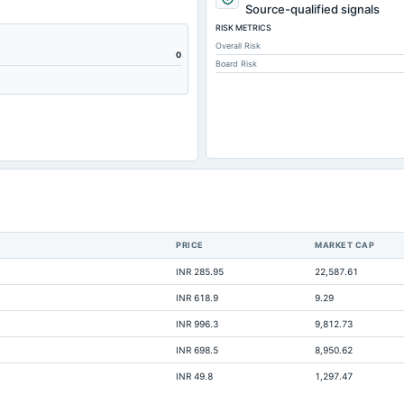
13.71
Source-qualified signals
RISK METRICS
188.31
Overall Risk
2.18
0
Board Risk
4.85
1.61
209.2
4.55
16.34
0
28.26
PRICE
MARKET CAP
200.63
INR 285.95
22,587.61
Not available
INR 618.9
9.29
Not available
INR 996.3
9,812.73
Not available
INR 698.5
8,950.62
Not available
INR 49.8
1,297.47