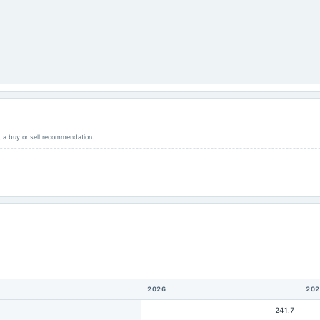
ot a buy or sell recommendation.
2026
202
241.7