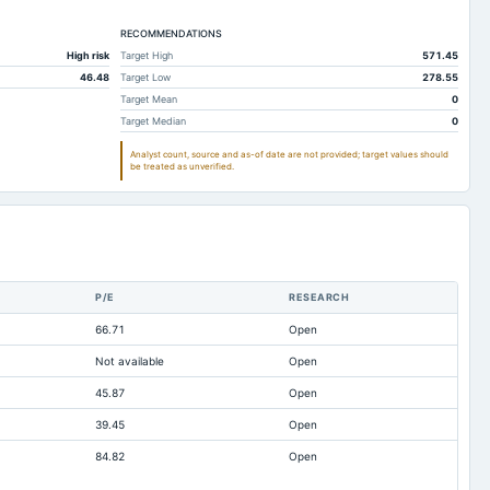
211.44
52.77
RECOMMENDATIONS
190.01
0
High risk
Target High
571.45
2.27
2.27
46.48
Target Low
278.55
0.92
9.6
Target Mean
0
Target Median
0
2.09
2.55
Analyst count, source and as-of date are not provided; target values should
223.57
10.67
be treated as unverified.
20.43
5.92
13.12
4.75
0
0
Not available
Not available
P/E
RESEARCH
233.41
64.95
66.71
Open
-2.41
-3.22
Not available
Open
0.02
0.01
45.87
Open
4.5
5.77
39.45
Open
24.52
25.02
84.82
Open