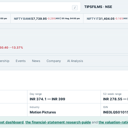
TIPSFILMS
·
NSE
/
NIFTY BANK
57,739.95
NIFTY IT
31,404.05
4:00 pm
-0.29%
NSE
|
05 Aug, 04:00 pm
-0.16%
NSE
50.40
·
-13.37%
ership
Events
News
Company
AI Analysis
Day range
52-week range
INR 374.1 — INR 399
INR 278.55 — 
Industry
ISIN
Motion Pictures
INE0LQS0101
ket dashboard
,
the financial-statement research guide
and
the valuation-rati