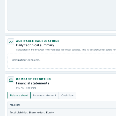
AUDITABLE CALCULATIONS
Daily technical summary
Calculated in the browser from validated historical candles. This is descriptive research, n
Calculating technicals…
COMPANY REPORTING
Financial statements
IND AS · INR crore
Balance sheet
Income statement
Cash flow
METRIC
Total Liabilities Shareholders' Equity