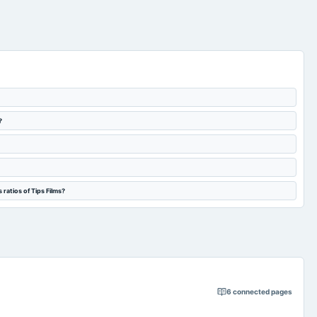
?
ratios of Tips Films?
6
connected pages