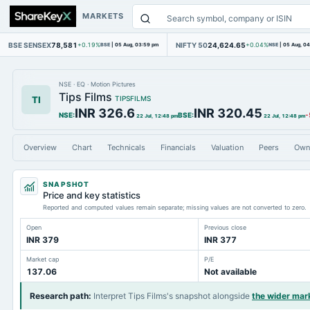
MARKETS
BSE SENSEX
78,581
NIFTY 50
24,624.65
+0.19%
BSE
|
05 Aug, 03:59 pm
+0.04%
NSE
|
05 Aug, 0
NSE
·
EQ
·
Motion Pictures
Tips Films
TI
TIPSFILMS
INR 326.6
INR 320.45
NSE
:
BSE
:
-
22 Jul, 12:48 pm
22 Jul, 12:48 pm
Overview
Chart
Technicals
Financials
Valuation
Peers
Own
SNAPSHOT
Price and key statistics
Reported and computed values remain separate; missing values are not converted to zero.
Open
Previous close
INR 379
INR 377
Market cap
P/E
137.06
Not available
Research path
:
Interpret Tips Films's snapshot alongside
the wider mar