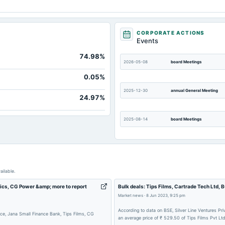
CORPORATE ACTIONS
Events
74.98%
2026-05-08
board Meetings
0.05%
2025-12-30
annual General Meeting
24.97%
2025-08-14
board Meetings
2025-05-12
board Meetings
ailable.
2024-10-21
board Meetings
tics, CG Power &amp; more to report
Bulk deals: Tips Films, Cartrade Tech Ltd,
Market news
·
8 Jun 2023, 9:25 pm
2024-07-29
annual General Meeting
According to data on BSE, Silver Line Ventures Pr
ce, Jana Small Finance Bank, Tips Films, CG
an average price of ₹ 529.50 of Tips Films Pvt Ltd