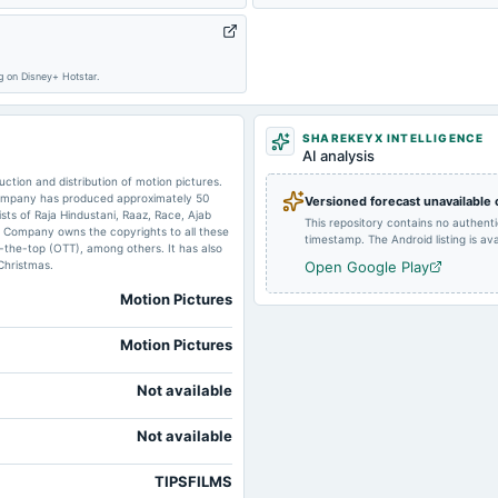
2024-04-30
board Meetings
ng on Disney+ Hotstar.
2023-10-27
board Meetings
SHAREKEYX INTELLIGENCE
AI analysis
2023-08-11
dividend
ction and distribution of motion pictures.
Company has produced approximately 50
Versioned forecast unavailable
ists of Raja Hindustani, Raaz, Race, Ajab
This repository contains no authent
 Company owns the copyrights to all these
timestamp. The Android listing is avai
r-the-top (OTT), among others. It has also
2023-05-29
board Meetings
Christmas.
Open Google Play
Motion Pictures
Motion Pictures
Not available
Not available
TIPSFILMS