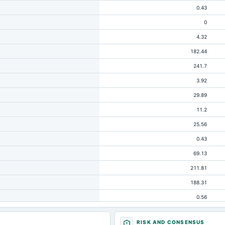
0.43
0
4.32
182.44
241.7
3.92
29.89
11.2
25.56
0.43
69.13
211.81
188.31
0.56
4.48
RISK AND CONSENSUS