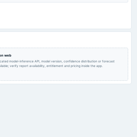
Audited Results
2024-01-31
board Meetings
Quarterly Results
Rs.5.0000 per
Quarterly Results
2023-08-18
annual General Meeting
share(50%)Final
Dividend & A.G.M.
Rs.5.0000 per
share(50%)Final
2023-07-28
board Meetings
Quarterly Results
Dividend
 on web
icated model-inference API, model version, confidence distribution or forecast
lable; verify report availability, entitlement and pricing inside the app.
Audited Results & Final
2023-05-06
annual General Meeting
POM
Dividend