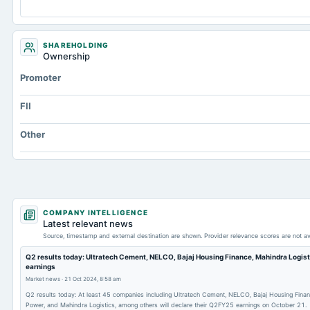
SHAREHOLDING
Ownership
Promoter
FII
Other
COMPANY INTELLIGENCE
Latest relevant news
Source, timestamp and external destination are shown. Provider relevance scores are not av
Q2 results today: Ultratech Cement, NELCO, Bajaj Housing Finance, Mahindra Logis
earnings
Market news
·
21 Oct 2024, 8:58 am
Q2 results today: At least 45 companies including Ultratech Cement, NELCO, Bajaj Housing Finan
Power, and Mahindra Logistics, among others will declare their Q2FY25 earnings on October 21.