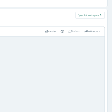
Open full workspace
candles
Refresh
Indicators