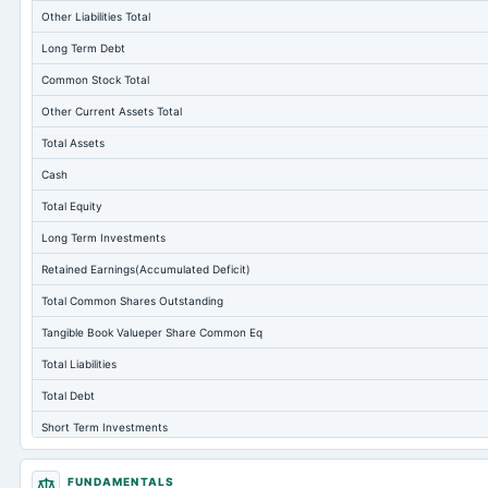
Other Liabilities Total
Long Term Debt
Common Stock Total
Other Current Assets Total
Total Assets
Cash
Total Equity
Long Term Investments
Retained Earnings(Accumulated Deficit)
Total Common Shares Outstanding
Tangible Book Valueper Share Common Eq
Total Liabilities
Total Debt
Short Term Investments
Cashand Short Term Investments
FUNDAMENTALS