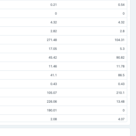
0.21
0.54
0
0
4.32
4.32
2.82
2.8
271.48
104.31
17.05
5.3
45.42
90.82
11.46
11.78
41.1
86.5
0.43
0.43
105.07
210.1
226.06
13.48
190.01
0
2.08
4.07
19.13
9.37