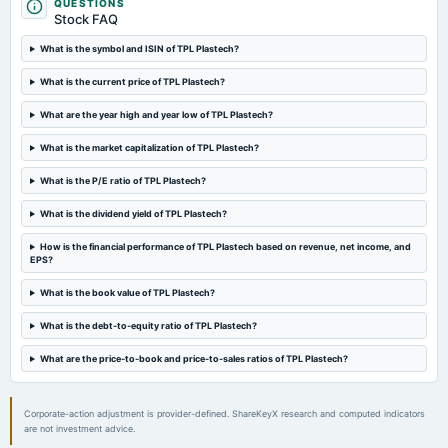
QUESTIONS
Stock FAQ
2024-05-22
What is the symbol and ISIN of TPL Plastech?
board Meetings
Audited Results & Final Dividend
What is the current price of TPL Plastech?
What are the year high and year low of TPL Plastech?
2024-03-19
annual General Meeting
What is the market capitalization of TPL Plastech?
POM
What is the P/E ratio of TPL Plastech?
What is the dividend yield of TPL Plastech?
2024-02-09
board Meetings
How is the financial performance of TPL Plastech based on revenue, net income, and
Quarterly Results
EPS?
What is the book value of TPL Plastech?
2023-11-08
board Meetings
What is the debt-to-equity ratio of TPL Plastech?
Quarterly Results
What are the price-to-book and price-to-sales ratios of TPL Plastech?
2023-09-21
annual General Meeting
Corporate-action adjustment is provider-defined. ShareKeyX research and computed indicators
are not investment advice.
Rs.0.6000 per share(30%)Final Dividend & A.G.M.