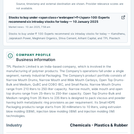
Quarterly Results
Source, timestamp and external destination are shown. Provider relevance scores are
not available.
2025-11-12
Stocks to buy under <span class='webrupee'>₹</span>100: Experts
recommend six intraday stocks for today — 10 January 2025
board Meetings
Market news
·
10 Jan 2025, 7:58 am
Quarterly Results
Stocks to buy under ₹ 100: Experts recommend six intraday stocks for today — Kamdhenu,
Jaiprakash Power, Meghmani Organics, Shiva Cement, Arihant Capital, and TPL Plastech
2025-09-09
annual General Meeting
AGM
COMPANY PROFILE
Business information
TPL Plastech Limited is an India-based company, which is involved in the
2025-09-02
manufacturing of polymer products. The Company's operations fall under a single
dividend
segment, namely Industrial Packaging. The Company’s product portfolio consists of
Narrow Mouth Drums, Narrow Mouth and Wide Mouth Carboys, Open Top Drums-
Rs.1.0000 per share(50%)Final Dividend
Bulk and Medium, QuBC and COBO IBC, and Small Packs. Narrow Mouth Drums
range from 210 liters to 250-liter capacity. Narrow mouth, wide mouth and open
top drums range from 25-liters to 250-liter capacity. Open Top Drums-Bulk and
2025-08-08
Medium ranging from 35 liters to 235 liters is designed to pack viscous and powder
board Meetings
having both metal/plastic ring provisions as per requirement. Its Small HDPE
Packaging products range starts from 30 millimeters to 10 liters, using extrusion
Quarterly Results & A.G.M.
blow molding (EBM), injection blow molding (IBM) and injection molding (IM)
technologies.
2025-05-23
Industry
Chemicals - Plastics & Rubber
board Meetings
To consider 1. Postal Ballot Notice. 2. Other business matters.