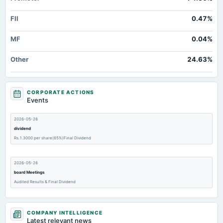
FII
0.47%
MF
0.04%
Other
24.63%
CORPORATE ACTIONS
Events
2026-05-26
dividend
Rs.1.3000 per share(65%)Final Dividend
2026-05-26
board Meetings
Audited Results & Final Dividend
2026-02-11
COMPANY INTELLIGENCE
board Meetings
Latest relevant news