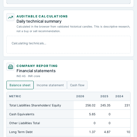
AUDITABLE CALCULATIONS
Daily technical summary
Calculated in the browser from validated historical candles. This is descriptive research,
not a buy or sell recommendation.
Calculating technicals…
COMPANY REPORTING
Financial statements
IND AS · INR crore
Balance sheet
Income statement
Cash flow
METRIC
2026
2025
2024
Total Liabilities Shareholders' Equity
256.02
245.35
231.81
Cash Equivalents
5.65
0
0
Other Liabilities Total
0
0
0
Long Term Debt
1.37
4.87
10.33