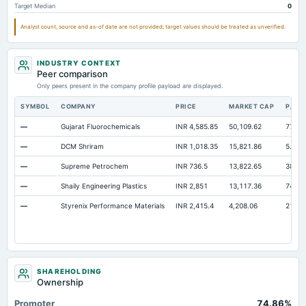
Target Median
0
Notes Payable/Short Term Debt
Not available
35.19
7.77
Analyst count, source and as-of date are not provided; target values should be treated as unverified.
INDUSTRY CONTEXT
Peer comparison
Only peers present in the company profile payload are displayed.
SYMBOL
COMPANY
PRICE
MARKET CAP
P/E
—
Gujarat Fluorochemicals
INR 4,585.85
50,109.62
77.41
—
DCM Shriram
INR 1,018.35
15,821.86
5.57
—
Supreme Petrochem
INR 736.5
13,822.65
38.73
—
Shaily Engineering Plastics
INR 2,851
13,117.36
74.96
—
Styrenix Performance Materials
INR 2,415.4
4,208.06
21.23
SHAREHOLDING
Ownership
Promoter
74.86%