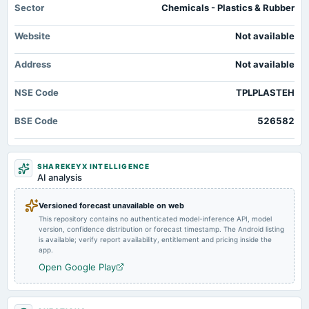
Sector
Chemicals - Plastics & Rubber
2025-02-10
Website
Not available
board Meetings
Quarterly Results
Address
Not available
NSE Code
TPLPLASTEH
2024-11-08
board Meetings
BSE Code
526582
Quarterly Results
2024-09-24
SHAREKEYX INTELLIGENCE
annual General Meeting
AI analysis
Rs.0.8000 per share(40%)Final Dividend & A.G.M.
Versioned forecast unavailable on web
2024-09-17
This repository contains no authenticated model-inference API, model
dividend
version, confidence distribution or forecast timestamp. The Android listing
is available; verify report availability, entitlement and pricing inside the
Rs.0.8000 per share(40%)Final Dividend
app.
Open Google Play
2024-08-09
board Meetings
Quarterly Results, ESOP & A.G.M.