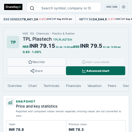
NSE | BSE
BSE SENSEX
78,441.24
NIFTY 50
24,544.5
-0.65%
BSE
|
07 Aug, 03:02 pm
-0.37%
NSE
|
07 Aug, 
NSE
·
EQ
·
Chemicals - Plastics & Rubber
TPL Plastech
TPLPLASTEH
TP
INR 79.15
INR 79.5
NSE
:
BSE
:
22 Jul, 12:48 pm
22 Jul, 12:48 pm
0.85
·
1.09%
Watchlist
Alert unavailable
Share
Advanced chart
Overview
Chart
Technicals
Financials
Valuation
Peers
Owne
SNAPSHOT
Price and key statistics
Reported and computed values remain separate; missing values are not converted to
zero.
Open
Previous close
INR 78.8
INR 78.3