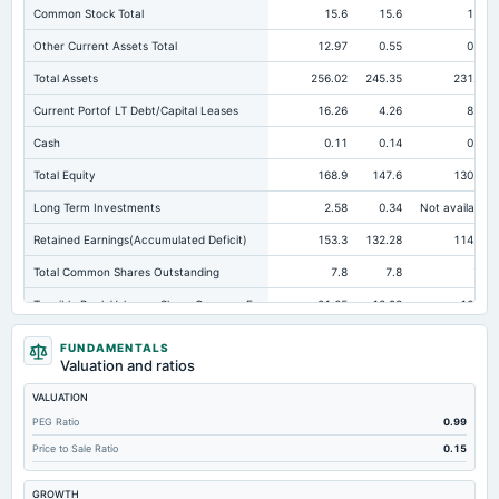
Common Stock Total
15.6
15.6
15.6
Other Current Assets Total
12.97
0.55
0.53
Total Assets
256.02
245.35
231.81
Current Portof LT Debt/Capital Leases
16.26
4.26
8.07
Cash
0.11
0.14
0.14
Total Equity
168.9
147.6
130.35
Long Term Investments
2.58
0.34
Not available
Retained Earnings(Accumulated Deficit)
153.3
132.28
114.93
Total Common Shares Outstanding
7.8
7.8
7.8
Tangible Book Valueper Share Common Eq
21.65
18.92
16.71
Total Liabilities
87.12
97.75
101.46
FUNDAMENTALS
Valuation and ratios
Total Debt
18.92
46.51
31.57
VALUATION
Cashand Short Term Investments
5.76
4.93
4.98
PEG Ratio
0.99
Total Receivables Net
62.6
71.1
64.39
Price to Sale Ratio
0.15
Deferred Income Tax
9.01
8.82
8.67
GROWTH
Accounts Receivable-Trade Net
62.6
0.85
1.1