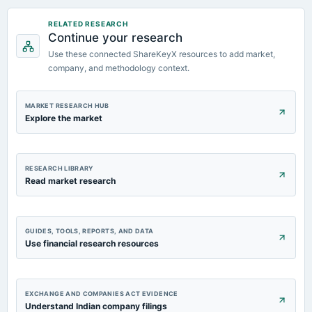
2023-09-14
RELATED RESEARCH
Continue your research
dividend
Rs.0.6000 per share(30%)Final Dividend
Use these connected ShareKeyX resources to add market,
company, and methodology context.
2023-08-08
board Meetings
MARKET RESEARCH HUB
Quarterly Results & A.G.M.
Explore the market
RESEARCH LIBRARY
Read market research
GUIDES, TOOLS, REPORTS, AND DATA
Use financial research resources
EXCHANGE AND COMPANIES ACT EVIDENCE
Understand Indian company filings