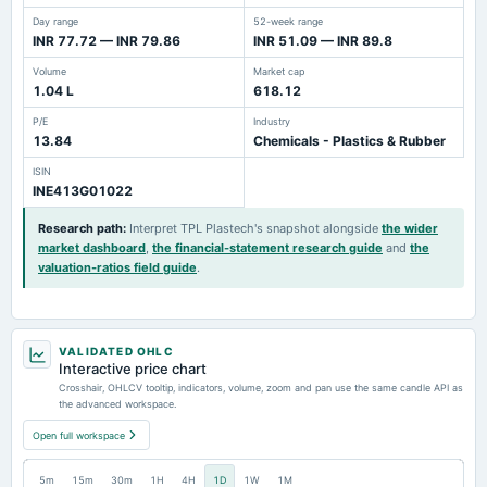
Day range
52-week range
INR 77.72 — INR 79.86
INR 51.09 — INR 89.8
Volume
Market cap
1.04 L
618.12
P/E
Industry
13.84
Chemicals - Plastics & Rubber
ISIN
INE413G01022
Research path
:
Interpret TPL Plastech's snapshot alongside
the wider
market dashboard
,
the financial-statement research guide
and
the
valuation-ratios field guide
.
VALIDATED OHLC
Interactive price chart
Crosshair, OHLCV tooltip, indicators, volume, zoom and pan use the same candle API as
the advanced workspace.
Open full workspace
5m
15m
30m
1H
4H
1D
1W
1M