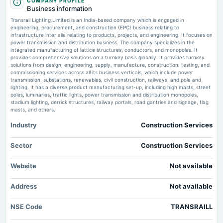
COMPANY PROFILE
dividend
Market news
·
3 Jun 2025, 9:43 am
Business information
Rs.0.8000 per share(40%)Final Dividend
Transrail Lighting shares rose 6% to ₹ 674 after securing new orders worth ₹ 534 crore in
Transrail Lighting Limited is an India-based company which is engaged in
T&D. The company reported a 27% increase in Q4 net profit to Rs126.57 crore, with
engineering, procurement, and construction (EPC) business relating to
operational revenues up 40% year-on-year. Its order book grew 44% YoY to ₹ 14,551 crore.
infrastructure inter alia relating to products, projects, and engineering. It focuses on
2025-08-12
power transmission and distribution business. The company specializes in the
annual General Meeting
integrated manufacturing of lattice structures, conductors, and monopoles. It
Transrail Lighting share price jumps over 6% on securing new orders worth
POM
provides comprehensive solutions on a turnkey basis globally. It provides turnkey
<span class='webrupee'>₹</span>2,752 crore
solutions from design, engineering, supply, manufacture, construction, testing, and
Market news
·
28 Feb 2025, 9:36 am
commissioning services across all its business verticals, which include power
Transrail Lighting said that it has secured new orders worth ₹ 2,752 crore, primarily from
transmission, substations, renewables, civil construction, railways, and pole and
2025-08-05
T&D business. With this order, the company’s order book crossed ₹ 7,400 crore.
lighting. It has a diverse product manufacturing set-up, including high masts, street
board Meetings
poles, luminaries, traffic lights, power transmission and distribution monopoles,
Quarterly Results
stadium lighting, derrick structures, railway portals, road gantries and signage, flag
Transrail Lighting share price slips below listing price after strong debut.
masts, and others.
Buy, sell or hold?
Market news
·
27 Dec 2024, 1:59 pm
Industry
Construction Services
2025-05-23
Transrail Lighting share price opend on the BSE at ₹ 585.15 apiece while it opened on the
board Meetings
NSE at ₹ 590 per share mark
Audited Results & Final Dividend
Sector
Construction Services
Transrail Lighting shares list at 36% premium in Indian stock market
Market news
·
27 Dec 2024, 10:02 am
Website
Not available
2025-02-27
Transrail Lighting share price opend on the BSE at ₹ 585.15 apiece while it opened on the
annual General Meeting
NSE at ₹ 590 per share mark
Address
Not available
POM
Transrail Lighting Limited IPO listing date today. GMP, experts predict debut
NSE Code
TRANSRAILL
of shares at around 40% premium
2025-02-10
Market news
·
27 Dec 2024, 6:23 am
board Meetings