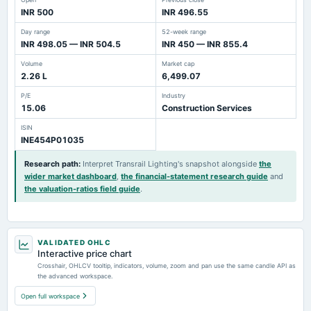
INR 500
INR 496.55
Day range
52-week range
INR 498.05 — INR 504.5
INR 450 — INR 855.4
Volume
Market cap
2.26 L
6,499.07
P/E
Industry
15.06
Construction Services
ISIN
INE454P01035
Research path
:
Interpret Transrail Lighting's snapshot alongside
the
wider market dashboard
,
the financial-statement research guide
and
the valuation-ratios field guide
.
VALIDATED OHLC
Interactive price chart
Crosshair, OHLCV tooltip, indicators, volume, zoom and pan use the same candle API as
the advanced workspace.
Open full workspace