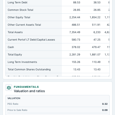
Long Term Debt
88.53
38.53
80.6
Common Stock Total
26.85
26.85
24.7
Other Equity Total
2,254.44
1,854.22
1,114.3
Other Current Assets Total
486.51
511.91
427.9
Total Assets
7,354.49
6,233
4,620.6
Current Portof LT Debt/Capital Leases
580.73
47.25
57.6
Cash
378.02
479.47
114.0
Total Equity
2,281.29
1,881.07
1,139.1
Long Term Investments
155.26
110.49
52.0
Total Common Shares Outstanding
13.43
13.43
12.
Tangible Book Valueper Share Common Eq
169.91
140.11
91.8
Total Liabilities
5,073.2
4,351.93
3,481.
FUNDAMENTALS
Valuation and ratios
Total Debt
678.13
660.59
667.3
VALUATION
Short Term Investments
75.16
35.75
41.2
PEG Ratio
0.32
Cashand Short Term Investments
838.42
656.67
265.1
Price to Sale Ratio
0.09
Total Receivables Net
4,337.9
3,843.35
3,060.4