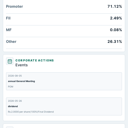
Promoter
71.12%
FII
2.49%
MF
0.08%
Other
26.31%
CORPORATE ACTIONS
Events
2026-08-05
annual General Meeting
POM
2026-05-26
dividend
Rs.2.0000 per share(100%)Final Dividend
2026-05-26