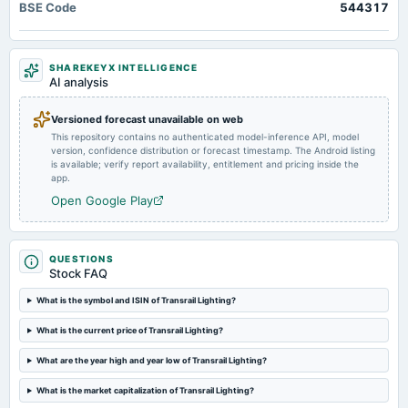
BSE Code
544317
Transrail Lighting Limited IPO GMP: According to market observers, shares of the company
Quarterly Results
are available at a premium of ₹ 176 in the grey market today
2025-01-15
SHAREKEYX INTELLIGENCE
board Meetings
AI analysis
Quarterly Results
Versioned forecast unavailable on web
This repository contains no authenticated model-inference API, model
version, confidence distribution or forecast timestamp. The Android listing
is available; verify report availability, entitlement and pricing inside the
app.
Open Google Play
QUESTIONS
Stock FAQ
What is the symbol and ISIN of Transrail Lighting?
What is the current price of Transrail Lighting?
What are the year high and year low of Transrail Lighting?
What is the market capitalization of Transrail Lighting?