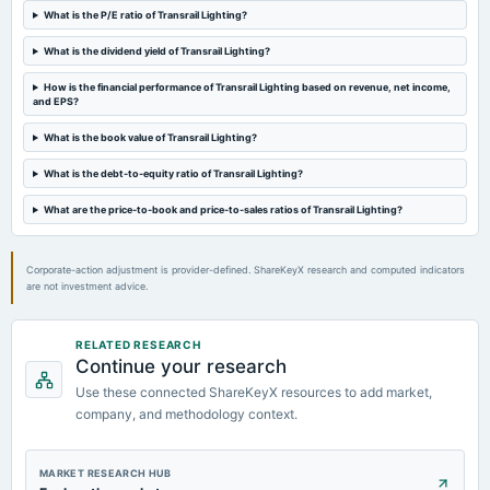
What is the P/E ratio of Transrail Lighting?
What is the dividend yield of Transrail Lighting?
How is the financial performance of Transrail Lighting based on revenue, net income,
and EPS?
What is the book value of Transrail Lighting?
What is the debt-to-equity ratio of Transrail Lighting?
What are the price-to-book and price-to-sales ratios of Transrail Lighting?
Corporate-action adjustment is provider-defined. ShareKeyX research and computed indicators
are not investment advice.
RELATED RESEARCH
Continue your research
Use these connected ShareKeyX resources to add market,
company, and methodology context.
MARKET RESEARCH HUB