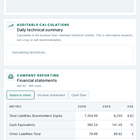
AUDITABLE CALCULATIONS
Daily technical summary
Calculated in the browser from validated historical candles. This is descriptive research,
not a buy or sell recommendation.
Calculating technicals…
COMPANY REPORTING
Financial statements
IND AS · INR crore
Balance sheet
Income statement
Cash flow
METRIC
2026
2025
2024
Total Liabilities Shareholders' Equity
7,354.49
6,233
4,620.6
Cash Equivalents
385.24
141.45
109.8
Other Liabilities Total
78.89
69.62
65.1