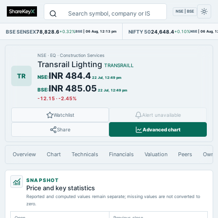
NSE | BSE
BSE SENSEX
78,828.6
NIFTY 50
24,648.4
+0.32%
BSE
|
06 Aug, 12:13 pm
+0.10%
NSE
|
06 Aug, 1
NSE
·
EQ
·
Construction Services
Transrail Lighting
TRANSRAILL
INR 484.4
TR
NSE
:
22 Jul, 12:49 pm
INR 485.05
BSE
:
22 Jul, 12:49 pm
-12.15
·
-2.45%
Watchlist
Alert unavailable
Share
Advanced chart
Overview
Chart
Technicals
Financials
Valuation
Peers
Owne
SNAPSHOT
Price and key statistics
Reported and computed values remain separate; missing values are not converted to
zero.
Open
Previous close