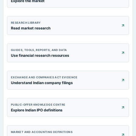
Explore the market
RESEARCH LIBRARY
Read market research
GUIDES, TOOLS, REPORTS, AND DATA
Use financial research resources
EXCHANGE AND COMPANIES ACT EVIDENCE
Understand Indian company filings
PUBLIC-OFFER KNOWLEDGE CENTRE
Explore Indian IPO definitions
MARKET AND ACCOUNTING DEFINITIONS