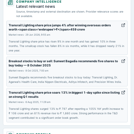
COMPANY INTELLIGENCE
board Meetings
Latest relevant news
Audited Results, Dividend & Fund Raising
Source, timestamp and external destination are shown. Provider relevance scores are
not available.
2026-03-18
Transrail Lighting share price jumps 4% after winning overseas orders
worth <span class='webrupee'>₹</span>459 crore
annual General Meeting
Market news
·
29 Jun 2026, 9:55 am
POM
Transrail Lighting share price has risen 9% in one month and has gained 10% in three
months. The smallcap stock has fallen 8% in six months, while it has dropped nearly 21% in
one year.
2026-02-02
board Meetings
Breakout stocks to buy or sell: Sumeet Bagadia recommends five shares to
Quarterly Results
buy today — 8 October 2025
Market news
·
8 Oct 2025, 7:00 am
2025-11-11
Sumeet Bagadia recommends five breakout stocks to buy today: Transrail Lighting, Dr.
Agarwal's Health Care, India Nippon Electricals, Aditya Infotech, and Precision Wires India.
board Meetings
Quarterly Results
Transrail Lighting share price soars 13% in biggest 1-day spike since listing
on strong Q1 results
Market news
·
6 Aug 2025, 11:29 am
2025-09-23
Transrail Lighting shares surged 13% to ₹ 797 after reporting a 105% YoY profit increase to
annual General Meeting
₹ 106 crore and an 81% revenue rise to ₹ 1,660 crore. Strong performance in the T&D
AGM
segment contributed to a significant order book growth.
Transrail Lighting share price soars 6% to 4-month high after securing
2025-09-04
<span class='webrupee'>₹</span>534 crore in new orders