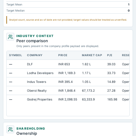
Target Mean
1
Target Median
0
Analyst count, source and as-of date are not provided; target values should be treated as unverified.
INDUSTRY CONTEXT
Peer comparison
Only peers present in the company profile payload are displayed.
SYMBOL
COMPANY
PRICE
MARKET CAP
P/E
RESEAR
—
DLF
INR 653
1.62 L
39.03
Open
—
Lodha Developers
INR 1,169.3
1.17 L
33.73
Open
—
Indus Towers
INR 395.4
1.05 L
14.89
Open
—
Oberoi Realty
INR 1,848.4
67,173.2
27.28
Open
—
Godrej Properties
INR 2,098.55
63,333.9
165.98
Open
SHAREHOLDING
Ownership