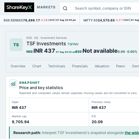
MARKETS
BSE SENSEX
78,499.17
NIFTY 50
24,570.65
-0.58%
BSE
|
07 Aug, 03:59 pm
-0.27%
NSE
|
07 Aug
NSE
·
EQ
·
Investment Services
TSF Investments
TS
TSFINV
INR 437
Not available
NSE
:
BSE
:
0.00
·
0.00%
07 Aug, 02:29 am
Overview
Chart
Technicals
Financials
Valuation
Peers
Own
SNAPSHOT
Price and key statistics
Reported and computed values remain separate; missing values are not converted to zero.
Open
Previous close
INR 437
INR 437
Market cap
P/E
9,705.94
20.09
Research path
:
Interpret TSF Investments's snapshot alongside
the wid