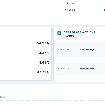
INR 2,642
6
17.4
INR 865.5
5
14.95
Not available
CORPORATE ACTIONS
Events
54.99%
2026-08-04
board Meetings
3.27%
3.95%
2026-05-19
board Meetings
37.79%
2026-02-03
board Meetings
ailable.
2025-08-06
board Meetings