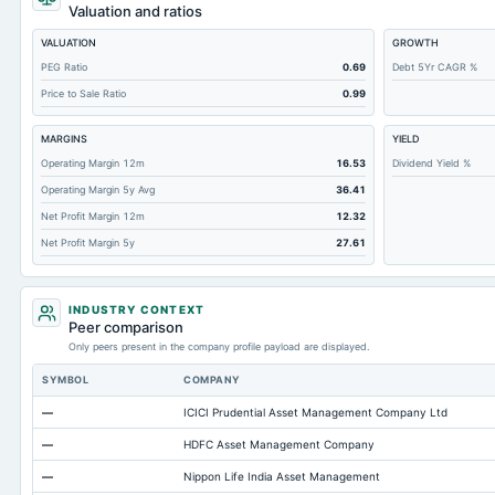
Total Liabilities
Valuation and ratios
Total Debt
VALUATION
GROWTH
Cashand Short Term Investments
PEG Ratio
0.69
Debt 5Yr CAGR %
Price to Sale Ratio
0.99
Total Receivables Net
Notes Payable/Short Term Debt
MARGINS
YIELD
Deferred Income Tax
Operating Margin 12m
16.53
Dividend Yield %
Operating Margin 5y Avg
36.41
Accounts Receivable-Trade Net
Net Profit Margin 12m
12.32
Property/Plant/Equipment Total-Net
Net Profit Margin 5y
27.61
Minority Interest
Total Inventory
INDUSTRY CONTEXT
Accounts Payable
Peer comparison
Only peers present in the company profile payload are displayed.
Other Currentliabilities Total
SYMBOL
COMPANY
Total Long Term Debt
—
ICICI Prudential Asset Management Company Ltd
Other Assets Total
—
HDFC Asset Management Company
Intangibles Net
—
Nippon Life India Asset Management
Other Long Term Assets Total