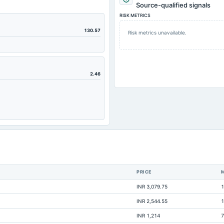
714.86
Source-qualified signals
RISK METRICS
234.61
85.82
130.57
Risk metrics unavailable.
220.6
219.66
208.53
2.46
209.91
237.08
60.83
151.73
119.07
0.37
PRICE
14.95
INR 3,079.75
1
5.46
INR 2,544.55
1
0.28
INR 1,214
7
62.22