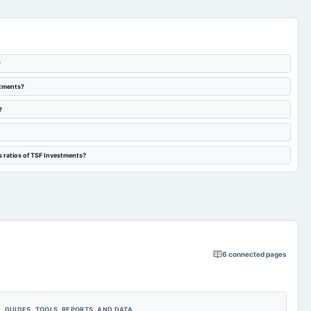
?
stments?
?
s ratios of TSF Investments?
6
connected pages
GUIDES, TOOLS, REPORTS, AND DATA