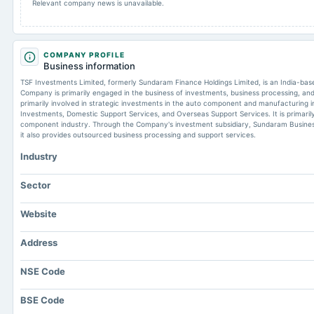
Relevant company news is unavailable.
COMPANY PROFILE
Business information
TSF Investments Limited, formerly Sundaram Finance Holdings Limited, is an India-ba
Company is primarily engaged in the business of investments, business processing, an
primarily involved in strategic investments in the auto component and manufacturing in
Investments, Domestic Support Services, and Overseas Support Services. It is primaril
component industry. Through the Company's investment subsidiary, Sundaram Business
it also provides outsourced business processing and support services.
Industry
Sector
Website
Address
NSE Code
BSE Code