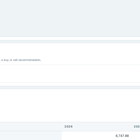
ot a buy or sell recommendation.
2026
202
6,747.88