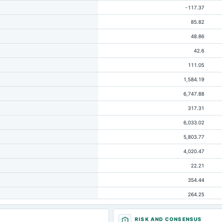
-117.37
85.82
48.86
42.6
111.05
1,584.19
6,747.88
317.31
6,033.02
5,803.77
4,020.47
22.21
354.44
264.25
163.54
RISK AND CONSENSUS