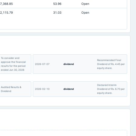
7,368.85
53.96
Open
2.35
1.56
2,115.79
31.03
Open
16.1
17.91
Not available
182.06
To consider and
Recommended Final
approve the financial
2026-07-07
dividend
Dividend of Rs. 4.45 per
results for the period
equity share.
ended Jun 30, 2026
Declared Interim
Audited Results &
2026-02-10
dividend
Dividend of Rs. 6.70 per
Dividend
equity share.
Quarterly Results &
2025-11-04
board Meetings
Quarterly Results
Dividend
Recommended Final
Quarterly Results
2025-07-11
dividend
Dividend of Rs. 1.55 per
equity share.