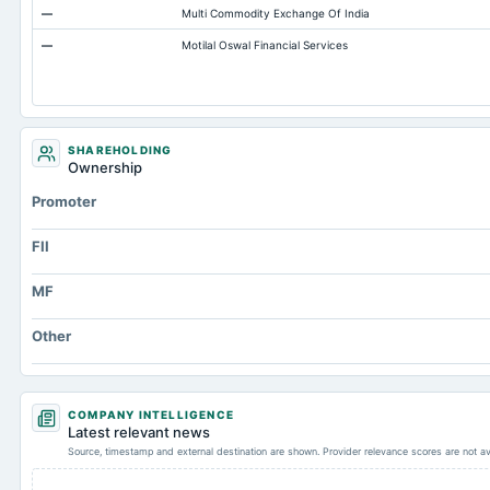
—
Multi Commodity Exchange Of India
Note Receivable-Long Term
—
Motilal Oswal Financial Services
Capital Lease Obligations
Cash
SHAREHOLDING
Ownership
Promoter
FII
MF
Other
COMPANY INTELLIGENCE
Latest relevant news
Source, timestamp and external destination are shown. Provider relevance scores are not av