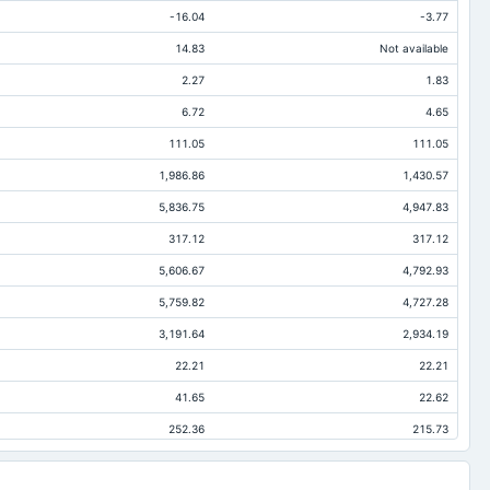
-16.04
-3.77
14.83
Not available
2.27
1.83
6.72
4.65
111.05
111.05
1,986.86
1,430.57
5,836.75
4,947.83
317.12
317.12
5,606.67
4,792.93
5,759.82
4,727.28
3,191.64
2,934.19
22.21
22.21
41.65
22.62
252.36
215.73
1.56
1.56