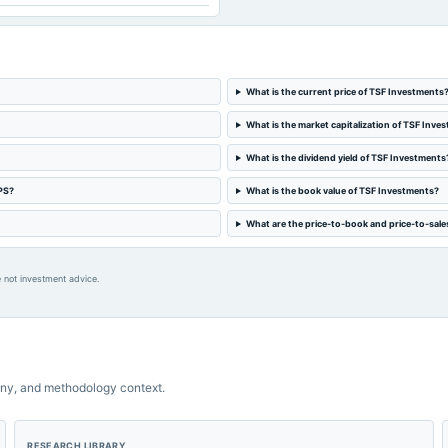
What is the current price of TSF Investments
What is the market capitalization of TSF Inve
What is the dividend yield of TSF Investments
PS?
What is the book value of TSF Investments?
What are the price-to-book and price-to-sale
 not investment advice.
ny, and methodology context.
RESEARCH LIBRARY