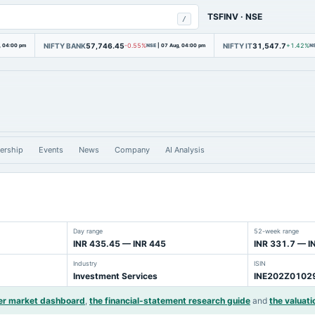
TSFINV
·
NSE
/
NIFTY BANK
57,746.45
NIFTY IT
31,547.7
, 04:00 pm
-0.55%
NSE
|
07 Aug, 04:00 pm
+1.42%
N
ership
Events
News
Company
AI Analysis
Day range
52-week range
INR 435.45 — INR 445
INR 331.7 — I
Industry
ISIN
Investment Services
INE202Z0102
er market dashboard
,
the financial-statement research guide
and
the valuati