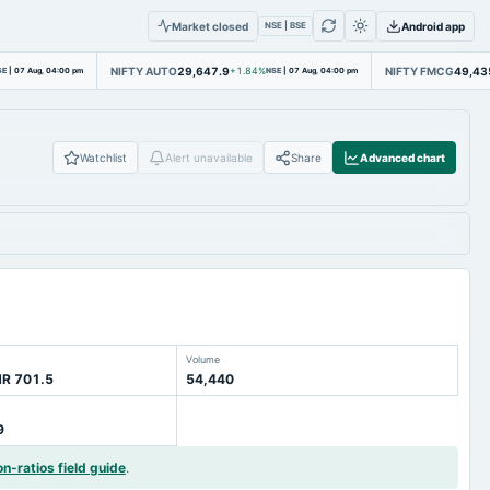
Market closed
Android app
NSE | BSE
NIFTY AUTO
29,647.9
NIFTY FMCG
49,43
SE
|
07 Aug, 04:00 pm
+1.84%
NSE
|
07 Aug, 04:00 pm
Watchlist
Alert unavailable
Share
Advanced chart
Volume
NR 701.5
54,440
9
on-ratios field guide
.