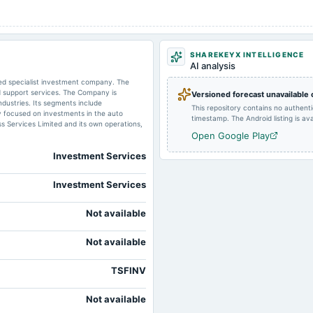
2025-05-28
dividend
SHAREKEYX INTELLIGENCE
AI analysis
sed specialist investment company. The
d support services. The Company is
Versioned forecast unavailable
2025-02-04
dividend
dustries. Its segments include
This repository contains no authent
y focused on investments in the auto
timestamp. The Android listing is avai
 Services Limited and its own operations,
Open Google Play
2024-11-05
board Meetings
Investment Services
Investment Services
2024-07-18
annual General Meeting
Not available
Not available
2024-05-31
dividend
TSFINV
Not available
2024-02-13
dividend