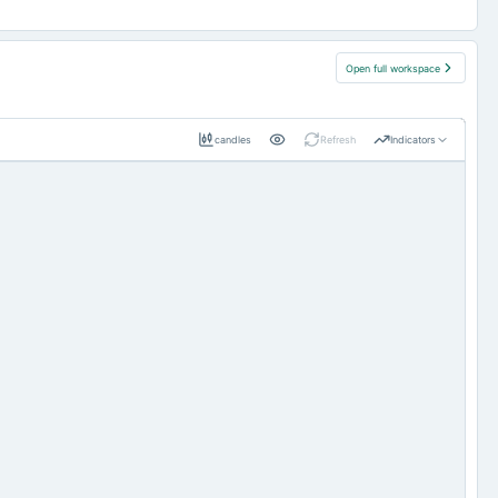
Open full workspace
candles
Refresh
Indicators