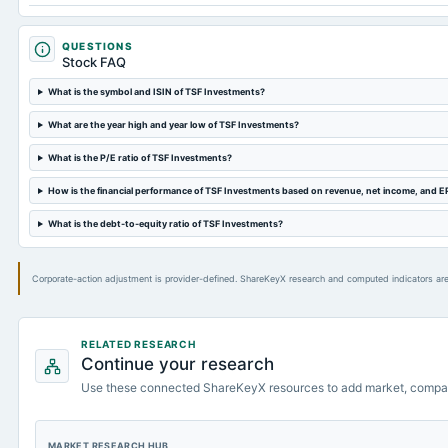
QUESTIONS
Stock FAQ
What is the symbol and ISIN of TSF Investments?
What are the year high and year low of TSF Investments?
What is the P/E ratio of TSF Investments?
How is the financial performance of TSF Investments based on revenue, net income, and E
What is the debt-to-equity ratio of TSF Investments?
Corporate-action adjustment is provider-defined. ShareKeyX research and computed indicators are
RELATED RESEARCH
Continue your research
Use these connected ShareKeyX resources to add market, compa
MARKET RESEARCH HUB