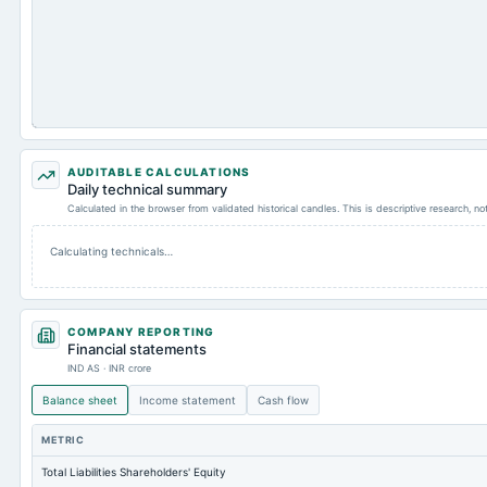
AUDITABLE CALCULATIONS
Daily technical summary
Calculated in the browser from validated historical candles. This is descriptive research, n
Calculating technicals…
COMPANY REPORTING
Financial statements
IND AS · INR crore
Balance sheet
Income statement
Cash flow
METRIC
Total Liabilities Shareholders' Equity