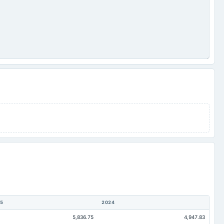
5
2024
5,836.75
4,947.83