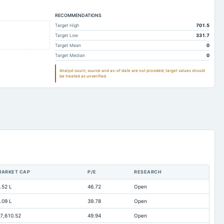
230.08
154.9
RECOMMENDATIONS
16.1
17.91
Target High
701.5
14.83
182.06
Target Low
331.7
25.3
10.85
Target Mean
0
Target Median
0
0
0
Analyst count, source and as-of date are not provided; target values should
203.22
130.08
be treated as unverified.
6.1
6.43
25.61
18.85
Not available
Not available
0.48
Not available
1.78
0.44
Not available
Not available
MARKET CAP
P/E
RESEARCH
16.1
17.91
.52 L
46.72
Open
4.45
4.1
.09 L
39.78
Open
Not available
0
7,610.52
49.94
Open
2.35
1.56