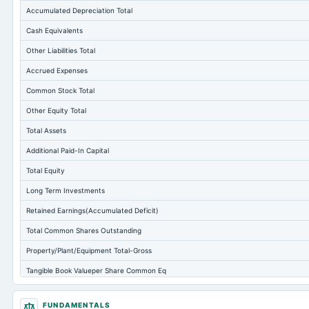
Accumulated Depreciation Total
Cash Equivalents
Other Liabilities Total
Accrued Expenses
Common Stock Total
Other Equity Total
Total Assets
Additional Paid-In Capital
Total Equity
Long Term Investments
Retained Earnings(Accumulated Deficit)
Total Common Shares Outstanding
Property/Plant/Equipment Total-Gross
Tangible Book Valueper Share Common Eq
Goodwill Net
FUNDAMENTALS