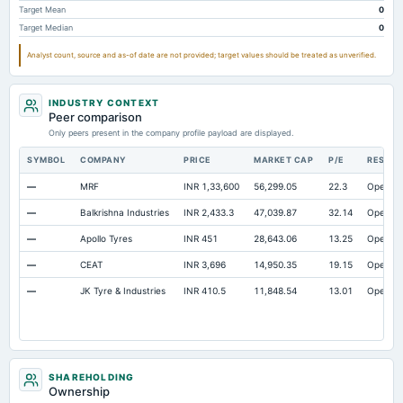
Target Mean
0
Accrued Expenses
Not available
2.29
25.
Target Median
0
Other Equity Total
Not available
-7.51
2.4
Analyst count, source and as-of date are not provided; target values should be treated as unverified.
Prepaid Expenses
Not available
13.62
24.7
Additional Paid-In Capital
Not available
0.93
0.9
INDUSTRY CONTEXT
Property/Plant/Equipment Total-Gross
Peer comparison
Not available
1,890.2
1,704.
Only peers present in the company profile payload are displayed.
Notes Payable/Short Term Debt
Not available
445.49
345.1
SYMBOL
COMPANY
PRICE
MARKET CAP
P/E
RESEA
Unrealized Gain(Loss)
Not available
259.11
157.8
—
MRF
INR 1,33,600
56,299.05
22.3
Open
—
Balkrishna Industries
INR 2,433.3
47,039.87
32.14
Open
—
Apollo Tyres
INR 451
28,643.06
13.25
Open
—
CEAT
INR 3,696
14,950.35
19.15
Open
—
JK Tyre & Industries
INR 410.5
11,848.54
13.01
Open
SHAREHOLDING
Ownership