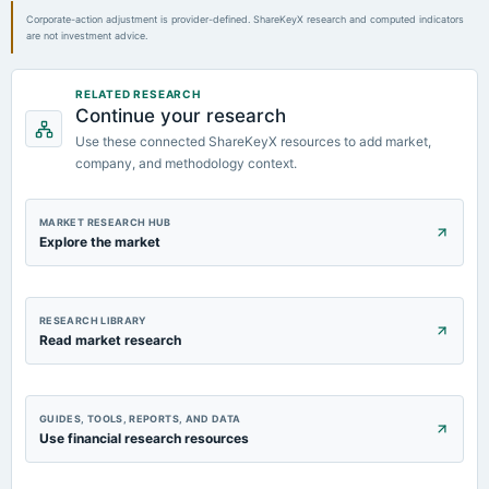
POM
Corporate-action adjustment is provider-defined. ShareKeyX research and computed indicators
are not investment advice.
2024-02-13
board Meetings
RELATED RESEARCH
Quarterly Results
Continue your research
Use these connected ShareKeyX resources to add market,
2023-11-09
company, and methodology context.
board Meetings
Quarterly Results
MARKET RESEARCH HUB
Explore the market
RESEARCH LIBRARY
Read market research
GUIDES, TOOLS, REPORTS, AND DATA
Use financial research resources