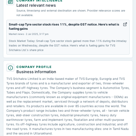
COMPANY INTELLIGENCE
board Meetings
Latest relevant news
Audited Results & Dividend
Source, timestamp and external destination are shown. Provider relevance scores are
not available.
2026-03-31
Small-cap Tyre sector stock rises 11%, despite GST notice. Here's what is
fueling gains
annual General Meeting
Market news
·
2 Jul 2025, 3:17 pm
POM
Stock Market Today: Small-cap Tyre sector stock gained more than 11% during the intraday
trades on Wednesday, despite the GST notice. Here's what is fueling gains for TVS
Srichakra Ltd.'s share price
2026-03-27
annual General Meeting
POM
COMPANY PROFILE
Business information
2026-02-12
TVS Srichakra Limited is an India-based maker of TVS Eurogrip, Eurogrip and TVS
board Meetings
Tyres brands of tyres and is a manufacturer and exporter of two, three-wheeler
tyres and off-highway tyres. The Company's business segment is Automotive Tyres,
Quarterly Results
Tubes and Flaps. Domestically, the Company supplies tyres to vehicle
manufacturers (commonly known as original equipment manufacturers - OEMs) as
well as the replacement market, serviced through a network of depots, distributors
2025-11-11
and retailers. Its products are available in over 85 countries across the world. The
board Meetings
Company's product range includes two and three-wheeler tyres, all - terrain vehicle
tyres, skid-steer construction tyres, industrial pneumatic tyres, heavy duty
Quarterly Results
earthmover tyres, farm and implement tyres, floatation and other multi-purpose
tyres. Its off-highway tyres include agriculture, construction and industrial, and off
the road tyres. It manufactures tyres in two manufacturing sites: one in Tamil Nadu
2025-09-17
and the second in Uttarakhand.