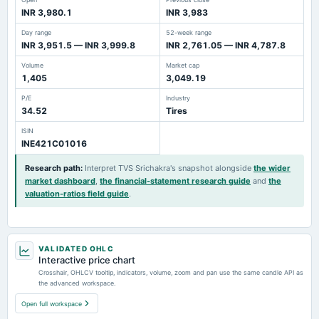
INR 3,980.1
INR 3,983
Day range
52-week range
INR 3,951.5 — INR 3,999.8
INR 2,761.05 — INR 4,787.8
Volume
Market cap
1,405
3,049.19
P/E
Industry
34.52
Tires
ISIN
INE421C01016
Research path
:
Interpret TVS Srichakra's snapshot alongside
the wider
market dashboard
,
the financial-statement research guide
and
the
valuation-ratios field guide
.
VALIDATED OHLC
Interactive price chart
Crosshair, OHLCV tooltip, indicators, volume, zoom and pan use the same candle API as
the advanced workspace.
Open full workspace