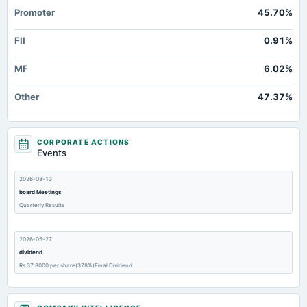
Promoter
45.70%
FII
0.91%
MF
6.02%
Other
47.37%
CORPORATE ACTIONS
Events
2026-08-13
board Meetings
Quarterly Results
2026-05-27
dividend
Rs.37.8000 per share(378%)Final Dividend
2026-05-27