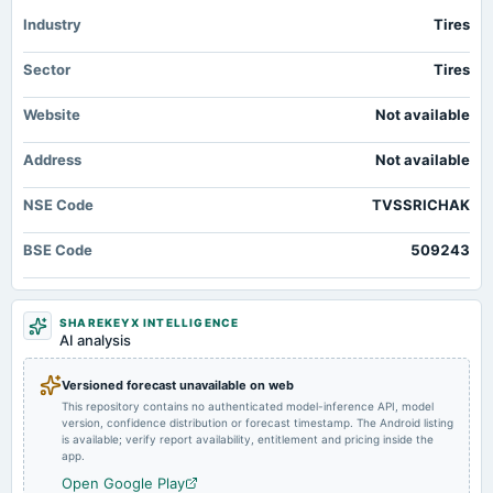
annual General Meeting
Industry
AGM
Tires
Sector
Tires
2025-09-04
dividend
Website
Not available
Rs.16.8900 per share(168.9%)Final Dividend
Address
Not available
2025-08-12
board Meetings
NSE Code
TVSSRICHAK
Quarterly Results
BSE Code
509243
2025-05-27
board Meetings
Audited Results & Final Dividend
SHAREKEYX INTELLIGENCE
AI analysis
2025-02-12
Versioned forecast unavailable on web
board Meetings
This repository contains no authenticated model-inference API, model
Quarterly Results
version, confidence distribution or forecast timestamp. The Android listing
is available; verify report availability, entitlement and pricing inside the
app.
2024-11-12
Open Google Play
board Meetings