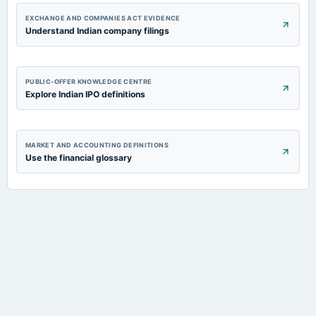
EXCHANGE AND COMPANIES ACT EVIDENCE
Understand Indian company filings
PUBLIC-OFFER KNOWLEDGE CENTRE
Explore Indian IPO definitions
MARKET AND ACCOUNTING DEFINITIONS
Use the financial glossary