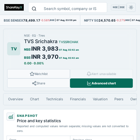
NSE | BSE
BSE SENSEX
78,499.17
NIFTY 50
24,570.65
-0.58%
BSE
|
07 Aug, 03:59 pm
-0.27%
NSE
|
07 Aug
NSE
·
EQ
·
Tires
TVS Srichakra
TVSSRICHAK
INR 3,983
TV
NSE
:
07 Aug, 02:42 am
INR 3,970
BSE
:
07 Aug, 02:42 am
0.00
·
0.00%
Watchlist
Alert unavailable
Share
Advanced chart
Overview
Chart
Technicals
Financials
Valuation
Peers
Owne
SNAPSHOT
Price and key statistics
Reported and computed values remain separate; missing values are not converted to
zero.
Open
Previous close