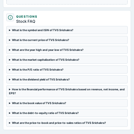
Quarterly Results
QUESTIONS
2024-09-12
Stock FAQ
annual General Meeting
Rs.47.3400 per share(473.4%)Dividend & A.G.M.
What is the symbol and ISIN of TVS Srichakra?
What is the current price of TVS Srichakra?
2024-08-30
What are the year high and year low of TVS Srichakra?
dividend
Rs.47.3400 per share(473.4%)Dividend
What is the market capitalization of TVS Srichakra?
What is the P/E ratio of TVS Srichakra?
2024-08-07
board Meetings
What is the dividend yield of TVS Srichakra?
Quarterly Results
How is the financial performance of TVS Srichakra based on revenue, net income, and
EPS?
2024-05-11
board Meetings
What is the book value of TVS Srichakra?
Audited Results & Dividend
What is the debt-to-equity ratio of TVS Srichakra?
What are the price-to-book and price-to-sales ratios of TVS Srichakra?
2024-04-05
annual General Meeting