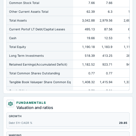
Common Stock Total
7.66
7.66
7.6
Other Current Assets Total
62.39
6.3
15.6
Total Assets
3,042.88
2,979.56
2,696.6
Current Portof LT Debt/Capital Leases
495.13
87.56
60.2
Cash
19.66
12.53
15.9
Total Equity
1,190.18
1,183.9
1,112.1
Long Term Investments
518.39
413.25
282.9
Retained Earnings(Accumulated Deficit)
1,182.52
923.71
943.1
Total Common Shares Outstanding
0.77
0.77
0.7
Tangible Book Valueper Share Common Eq
1,408.32
1,415.94
1,332.6
Goodwill Net
7.78
7.01
18.1
Total Liabilities
1,852.7
1,795.66
1,584.5
FUNDAMENTALS
Valuation and ratios
Total Debt
767.45
886.02
842.4
GROWTH
Short Term Investments
9.08
0.08
Not availabl
Debt 5Yr CAGR %
29.85
Cashand Short Term Investments
28.74
12.61
15.9
Total Receivables Net
410.49
363.84
324.
MARGINS