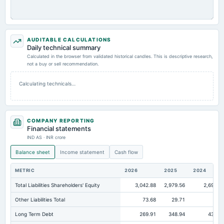
AUDITABLE CALCULATIONS
Daily technical summary
Calculated in the browser from validated historical candles. This is descriptive research,
not a buy or sell recommendation.
Calculating technicals…
COMPANY REPORTING
Financial statements
IND AS · INR crore
Balance sheet
Income statement
Cash flow
METRIC
2026
2025
2024
Total Liabilities Shareholders' Equity
3,042.88
2,979.56
2,696.6
Other Liabilities Total
73.68
29.71
38.
Long Term Debt
269.91
348.94
431.5