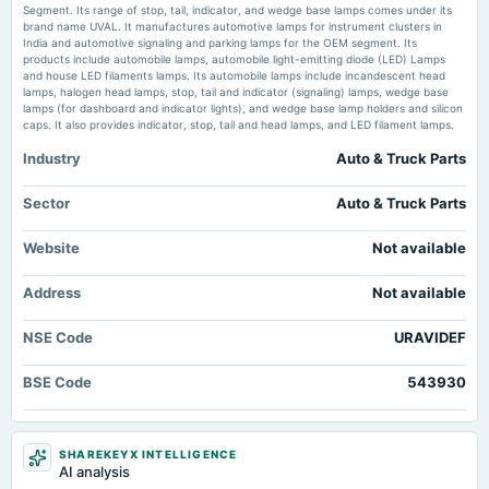
board Meetings
Segment. Its range of stop, tail, indicator, and wedge base lamps comes under its
Audited Results
brand name UVAL. It manufactures automotive lamps for instrument clusters in
Uravi Defence clarifies audit qualification impact on FY26 results -
India and automotive signaling and parking lamps for the OEM segment. Its
scanx.trade
products include automobile lamps, automobile light-emitting diode (LED) Lamps
Market news
·
19 Jun 2026, 12:30 pm
and house LED filaments lamps. Its automobile lamps include incandescent head
2025-02-11
Uravi Defence clarifies audit qualification impact on FY26 results scanx.trade
lamps, halogen head lamps, stop, tail and indicator (signaling) lamps, wedge base
annual General Meeting
lamps (for dashboard and indicator lights), and wedge base lamp holders and silicon
POM
caps. It also provides indicator, stop, tail and head lamps, and LED filament lamps.
Uravi Defence promoters report no new encumbrances in FY26 -
scanx.trade
Industry
Auto & Truck Parts
Market news
·
15 Jun 2026, 12:30 pm
2025-02-06
Uravi Defence promoters report no new encumbrances in FY26 scanx.trade
board Meetings
Sector
Auto & Truck Parts
Quarterly Results
Is Now The Time To Put Uravi Defence and Technology (NSE:URAVIDEF) On
Your Watchlist? - simplywall.st
Website
Not available
Market news
·
3 Apr 2026, 12:30 pm
2024-11-13
Is Now The Time To Put Uravi Defence and Technology (NSE:URAVIDEF) On Your Watchlist?
Address
board Meetings
Not available
simplywall.st
Quarterly Results
NSE Code
URAVIDEF
2024-09-30
BSE Code
543930
annual General Meeting
A.G.M.
SHAREKEYX INTELLIGENCE
2024-08-13
AI analysis
board Meetings