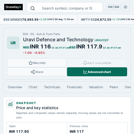
NSE | BSE
BSE SENSEX
78,865.95
NIFTY 50
24,672.55
+0.36%
BSE
|
06 Aug, 11:29 am
+0.19%
NSE
|
06 Au
BSE
·
EQ
·
Auto & Truck Parts
Uravi Defence and Technology
URAVIDEF
UR
INR 116
INR 117.9
NSE
:
BSE
:
22 Jul, 01:21 pm
22 Jul, 01:21 pm
-1.00
·
-0.85%
Watchlist
Alert unavailable
Share
Advanced chart
Overview
Chart
Technicals
Financials
Valuation
Peers
Owne
SNAPSHOT
Price and key statistics
Reported and computed values remain separate; missing values are not converted to
zero.
Open
Previous close
INR 117.95
INR 117