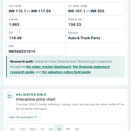
Day range
52-week range
INR 115.1 — INR 117.95
INR 107.1 — INR 555
Volume
Market cap
1,663
134.23
P/E
Industry
116.49
Auto & Truck Parts
ISIN
INE568Z01015
Research path
:
Interpret Uravi Defence and Technology's snapshot
alongside
the wider market dashboard
,
the financial-statement
research guide
and
the valuation-ratios field guide
.
VALIDATED OHLC
Interactive price chart
Crosshair, OHLCV tooltip, indicators, volume, zoom and pan use the same candle API as
the advanced workspace.
Open full workspace
5m
15m
30m
1H
4H
1D
1W
1M