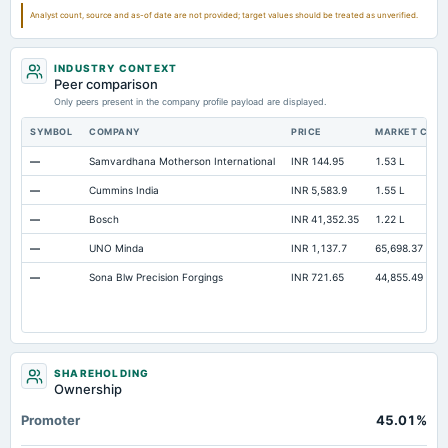
Prepaid Expenses
Not available
Not available
Analyst count, source and as-of date are not provided; target values should be treated as unverified.
Property/Plant/Equipment Total-Gross
Not available
Not available
INDUSTRY CONTEXT
Notes Payable/Short Term Debt
Not available
Not available
Peer comparison
Only peers present in the company profile payload are displayed.
SYMBOL
COMPANY
PRICE
MARKET CAP
—
Samvardhana Motherson International
INR 144.95
1.53 L
—
Cummins India
INR 5,583.9
1.55 L
—
Bosch
INR 41,352.35
1.22 L
—
UNO Minda
INR 1,137.7
65,698.37
—
Sona Blw Precision Forgings
INR 721.65
44,855.49
SHAREHOLDING
Ownership
Promoter
45.01%