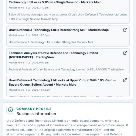
Technology Ltd Loses 5.0% in a Single Session - Markets Mojo
board Meetings
Market news
·
8 Jul 2026, 3:12 pm
Quarterly Results
Below All Moving Averages and Now at Lower Circuit: Uravi Defence & Technology Ltd Loses
5.0% in a Single Session Markets Mojo
2025-11-10
board Meetings
Uravi Defence & Technology Ltd is Rated Strong Sell - Markets Mojo
Quarterly Results
Market news
·
8 Jul 2026, 12:52 pm
Uravi Defence & Technology Ltd is Rated Strong Sell Markets Mojo
2025-09-30
Technical Analysis of Uravi Defence and Technology Limited
annual General Meeting
(NSE:URAVIDEF) - TradingView
AGM
Market news
·
4 Jul 2026, 9:02 pm
Technical Analysis of Uravi Defence and Technology Limited (NSE:URAVIDEF) TradingView
2025-08-12
Uravi Defence & Technology Ltd Locks at Upper Circuit With 10% Gain —
board Meetings
Buyers Queue, Sellers Absent - Markets Mojo
Quarterly Results
Market news
·
1 Jul 2026, 11:14 am
Uravi Defence & Technology Ltd Locks at Upper Circuit With 10% Gain — Buyers Queue,
Sellers Absent Markets Mojo
2025-05-30
COMPANY PROFILE
board Meetings
Enterprise value to revenue forward of Uravi Defence and Technology
Business information
(Revised)
Limited – NSE:URAVIDEF - TradingView
Uravi Defence and Technology Limited is an India-based company, which is a
Market news
·
1 Jul 2026, 2:07 am
manufacturer and supplier of incandescent and wedge-based automotive lamps. It
Enterprise value to revenue forward of Uravi Defence and Technology Limited –
provides solutions for the original equipment manufacturer (OEM) and the
2025-05-28
NSE:URAVIDEF TradingView
aftermarket segments. Its segments include Automotive segment and Defence