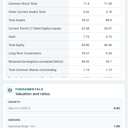
Common Stock Total
11.4
11.26
Other Current Assets Total
3.02
3.19
Total Assets
78.37
88.9
Current Portof LT Debt/Capital Leases
22.58
24.57
Cash
1.73
4.15
Total Equity
50.85
46.36
Long Term Investments
19.27
0.34
Retained Earnings(Accumulated Deficit)
39.45
35.1
Total Common Shares Outstanding
1.14
1.13
Tangible Book Valueper Share Common Eq
44.61
41.05
Goodwill Net
0
0
Not avai
FUNDAMENTALS
Valuation and ratios
Total Liabilities
27.51
42.53
GROWTH
Total Debt
24
25.88
Debt 5Yr CAGR %
0.93
Short Term Investments
0.04
0.04
Not avai
Cashand Short Term Investments
2.58
6.78
MARGINS
Operating Margin 12m
1.68
Total Receivables Net
13.25
13.11