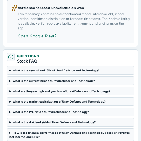
Quarterly Results
Versioned forecast unavailable on web
This repository contains no authenticated model-inference API, model
version, confidence distribution or forecast timestamp. The Android listing
2024-05-22
is available; verify report availability, entitlement and pricing inside the
board Meetings
app.
Audited Results
Open Google Play
2024-02-12
board Meetings
QUESTIONS
Quarterly Results
Stock FAQ
What is the symbol and ISIN of Uravi Defence and Technology?
2023-11-08
What is the current price of Uravi Defence and Technology?
board Meetings
Quarterly Results
What are the year high and year low of Uravi Defence and Technology?
What is the market capitalization of Uravi Defence and Technology?
2023-09-30
annual General Meeting
What is the P/E ratio of Uravi Defence and Technology?
A.G.M.
What is the dividend yield of Uravi Defence and Technology?
2023-08-14
How is the financial performance of Uravi Defence and Technology based on revenue,
board Meetings
net income, and EPS?