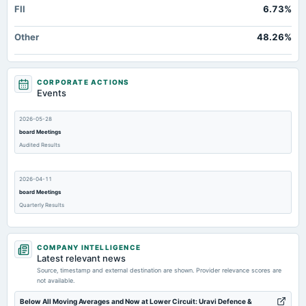
FII
6.73%
Other
48.26%
CORPORATE ACTIONS
Events
2026-05-28
board Meetings
Audited Results
2026-04-11
board Meetings
Quarterly Results
2026-03-02
COMPANY INTELLIGENCE
annual General Meeting
Latest relevant news
EGM
Source, timestamp and external destination are shown. Provider relevance scores are
not available.
2026-02-14
Below All Moving Averages and Now at Lower Circuit: Uravi Defence &