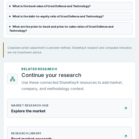
Quarterly Results
What is the book value of Uravi Defence and Technology?
What is the debt-to-equity ratio of Uravi Defence and Technology?
2023-05-29
board Meetings
What are the price-to-book and price-to-sales ratios of Uravi Defence and
Audited Results
Technology?
Corporate-action adjustment is provider-defined. ShareKeyX research and computed indicators
are not investment advice.
RELATED RESEARCH
Continue your research
Use these connected ShareKeyX resources to add market,
company, and methodology context.
MARKET RESEARCH HUB
Explore the market
RESEARCH LIBRARY
Read market research