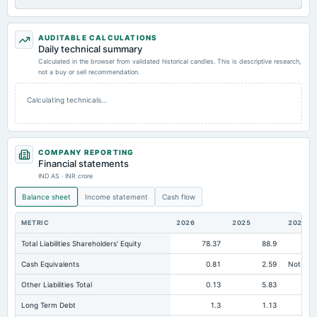
AUDITABLE CALCULATIONS
Daily technical summary
Calculated in the browser from validated historical candles. This is descriptive research,
not a buy or sell recommendation.
Calculating technicals…
COMPANY REPORTING
Financial statements
IND AS · INR crore
Balance sheet
Income statement
Cash flow
METRIC
2026
2025
2024
Total Liabilities Shareholders' Equity
78.37
88.9
Cash Equivalents
0.81
2.59
Not avai
Other Liabilities Total
0.13
5.83
Long Term Debt
1.3
1.13