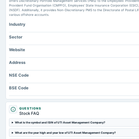
offers Discretionary Portfolio Management Services (PMS) to the Employees’ Providen
Provident Fund Organisation (CMPFO), Employees’ State Insurance Corporation (ESIC),
(NSDF). Additionally, it provides Non-Discretionary PMS to the Directorate of Postal L
various offshore accounts.
Industry
Sector
Website
Address
NSE Code
BSE Code
QUESTIONS
Stock FAQ
What is the symbol and ISIN of UTI Asset Management Company?
What are the year high and year low of UTI Asset Management Company?