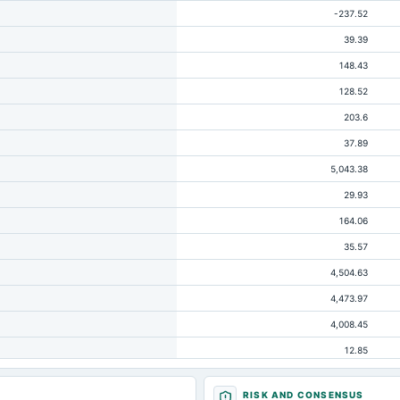
-237.52
39.39
148.43
128.52
203.6
37.89
5,043.38
29.93
164.06
35.57
4,504.63
4,473.97
4,008.45
12.85
518.26
RISK AND CONSENSUS