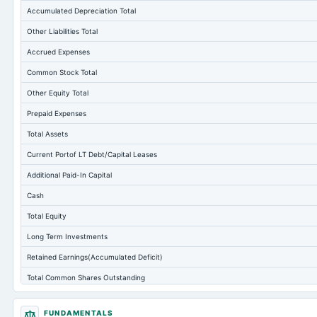
Accumulated Depreciation Total
Other Liabilities Total
Accrued Expenses
Common Stock Total
Other Equity Total
Prepaid Expenses
Total Assets
Current Portof LT Debt/Capital Leases
Additional Paid-In Capital
Cash
Total Equity
Long Term Investments
Retained Earnings(Accumulated Deficit)
Total Common Shares Outstanding
Property/Plant/Equipment Total-Gross
FUNDAMENTALS