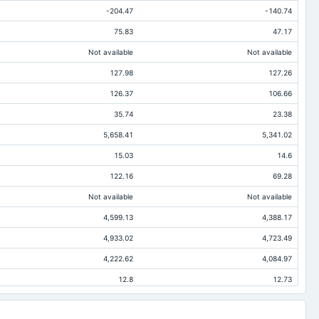
-204.47
-140.74
75.83
47.17
Not available
Not available
127.98
127.26
126.37
106.66
35.74
23.38
5,658.41
5,341.02
15.03
14.6
122.16
69.28
Not available
Not available
4,599.13
4,388.17
4,933.02
4,723.49
4,222.62
4,084.97
12.8
12.73
494.52
421.64