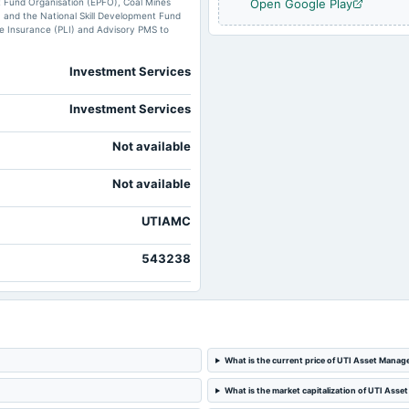
t Fund Organisation (EPFO), Coal Mines
Open Google Play
 and the National Skill Development Fund
ife Insurance (PLI) and Advisory PMS to
Investment Services
Investment Services
Not available
Not available
UTIAMC
543238
What is the current price of UTI Asset Man
What is the market capitalization of UTI A