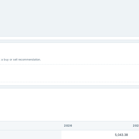
ot a buy or sell recommendation.
2026
202
5,043.38