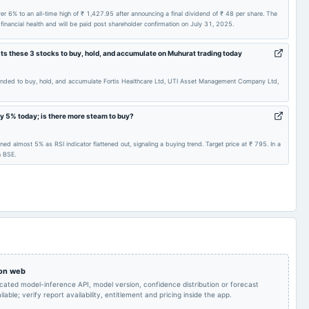
Dividend
6% to an all-time high of ₹ 1,427.95 after announcing a final dividend of ₹ 48 per share. The
financial health and will be paid post shareholder confirmation on July 31, 2025.
Rs.22.0000 per
Audited Results & Final
share(220%)Special
2025-04-29
board Meetings
Dividend
sts these 3 stocks to buy, hold, and accumulate on Muhurat trading today
Dividend
ended to buy, hold, and accumulate Fortis Healthcare Ltd, UTI Asset Management Company Ltd,
To consider other
2025-01-20
annual General Meeting
POM
business matters.
y 5% today; is there more steam to buy?
POM
2024-10-25
board Meetings
Quarterly Results
lmost 5% as RSI indicator flattened out, signaling a buying trend. Target price at ₹ 795. In a
 BSE.
Rs.23.0000 per
share(230%)Special
Quarterly Results
2024-07-25
annual General Meeting
Dividend & Rs.24.0000
per share(240%)Final
Dividend & A.G.M.
Rs.24.0000 per
Rs.23.0000 per
share(240%)Final
2024-07-18
dividend
share(230%)Special
Dividend
Dividend
 on web
icated model-inference API, model version, confidence distribution or forecast
lable; verify report availability, entitlement and pricing inside the app.