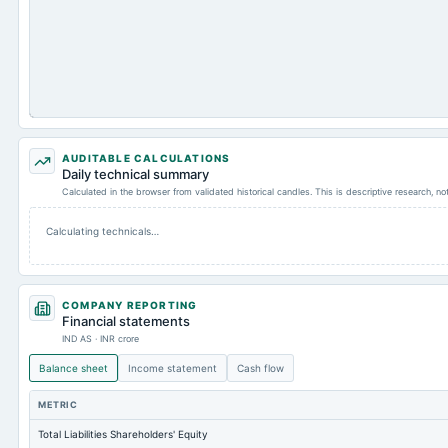
AUDITABLE CALCULATIONS
Daily technical summary
Calculated in the browser from validated historical candles. This is descriptive research, n
Calculating technicals…
COMPANY REPORTING
Financial statements
IND AS · INR crore
Balance sheet
Income statement
Cash flow
METRIC
Total Liabilities Shareholders' Equity