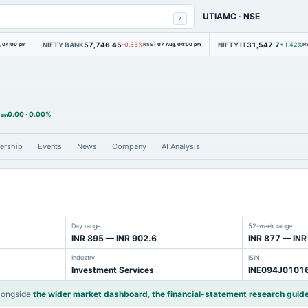
UTIAMC
·
NSE
/
NIFTY BANK
57,746.45
NIFTY IT
31,547.7
, 04:00 pm
-0.55%
NSE
|
07 Aug, 04:00 pm
+1.42%
N
0.00
·
0.00%
 am
ership
Events
News
Company
AI Analysis
Day range
52-week range
INR 895 — INR 902.6
INR 877 — INR
Industry
ISIN
Investment Services
INE094J0101
longside
the wider market dashboard
,
the financial-statement research guid