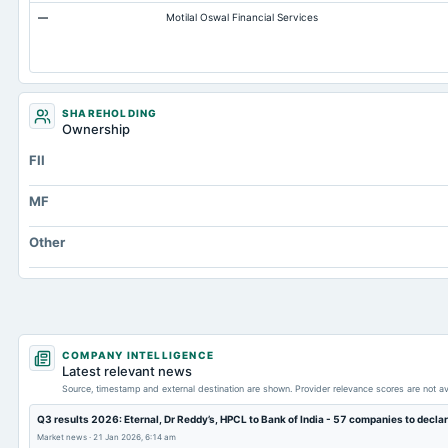
—
Motilal Oswal Financial Services
Note Receivable-Long Term
Capital Lease Obligations
Cash Equivalents
SHAREHOLDING
Ownership
FII
MF
Other
COMPANY INTELLIGENCE
Latest relevant news
Source, timestamp and external destination are shown. Provider relevance scores are not av
Q3 results 2026: Eternal, Dr Reddy’s, HPCL to Bank of India - 57 companies to declare
Market news
·
21 Jan 2026, 6:14 am