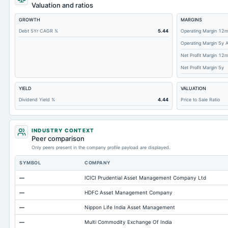
Tangible Book Valueper Share Common Eq
Valuation and ratios
Total Liabilities
GROWTH
MARGINS
Total Debt
Debt 5Yr CAGR %
5.44
Operating Margin 12
Operating Margin 5y 
Cashand Short Term Investments
Net Profit Margin 12
Total Receivables Net
Net Profit Margin 5y
Notes Payable/Short Term Debt
YIELD
VALUATION
Deferred Income Tax
Dividend Yield %
4.44
Price to Sale Ratio
Accounts Receivable-Trade Net
Property/Plant/Equipment Total-Net
INDUSTRY CONTEXT
Minority Interest
Peer comparison
Only peers present in the company profile payload are displayed.
Accounts Payable
SYMBOL
COMPANY
Other Currentliabilities Total
—
ICICI Prudential Asset Management Company Ltd
Total Long Term Debt
—
HDFC Asset Management Company
Other Assets Total
—
Nippon Life India Asset Management
Intangibles Net
—
Multi Commodity Exchange Of India
Other Long Term Assets Total