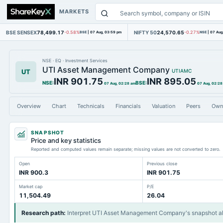
MARKETS
BSE SENSEX
78,499.17
NIFTY 50
24,570.65
-0.58%
BSE
|
07 Aug, 03:59 pm
-0.27%
NSE
|
07 Aug
NSE
·
EQ
·
Investment Services
UTI Asset Management Company
UT
UTIAMC
INR 901.75
INR 895.05
NSE
:
BSE
:
07 Aug, 02:28 am
07 Aug, 02:28
Overview
Chart
Technicals
Financials
Valuation
Peers
Own
SNAPSHOT
Price and key statistics
Reported and computed values remain separate; missing values are not converted to zero.
Open
Previous close
INR 900.3
INR 901.75
Market cap
P/E
11,504.49
26.04
Research path
:
Interpret UTI Asset Management Company's snapshot a