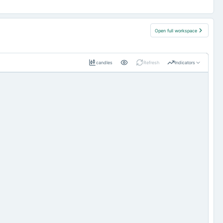
Open full workspace
candles
Refresh
Indicators