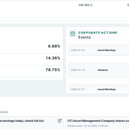
INR 865.5
5
60.45
111
Not available
CORPORATE ACTIONS
Events
6.89%
2026-07-22
board Meetings
14.36%
78.75%
2026-07-14
dividend
2026-01-21
board Meetings
2025-10-18
board Meetings
ailable.
 earnings today; check full list
UTI Asset Management Company shares surg
Market news
·
10 Jul 2025, 12:53 pm
2025-07-31
annual General Meeting