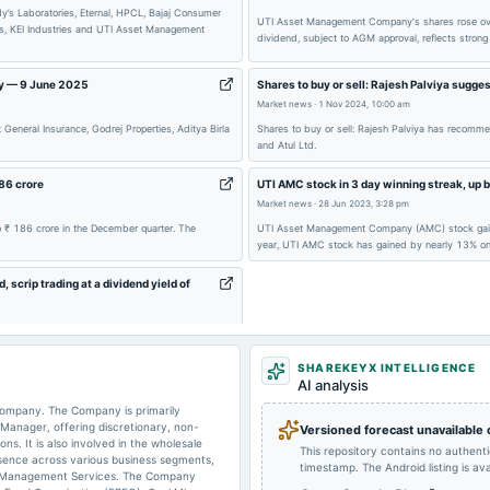
y’s Laboratories, Eternal, HPCL, Bajaj Consumer
UTI Asset Management Company's shares rose over 
ss, KEI Industries and UTI Asset Management
dividend, subject to AGM approval, reflects strong 
2025-07-24
dividend
ay — 9 June 2025
Shares to buy or sell: Rajesh Palviya sugge
Market news
·
1 Nov 2024, 10:00 am
eneral Insurance, Godrej Properties, Aditya Birla
Shares to buy or sell: Rajesh Palviya has recomm
and Atul Ltd.
2025-01-28
board Meetings
86 crore
UTI AMC stock in 3 day winning streak, up b
Market news
·
28 Jun 2023, 3:28 pm
2024-12-17
annual General Meeting
 ₹ 186 crore in the December quarter. The
UTI Asset Management Company (AMC) stock gained a
year, UTI AMC stock has gained by nearly 13% on
crip trading at a dividend yield of
2024-07-25
board Meetings
362.51 Cr during Friday's closing.
SHAREKEYX INTELLIGENCE
AI analysis
2024-07-18
dividend
ompany. The Company is primarily
Manager, offering discretionary, non-
Versioned forecast unavailable
ns. It is also involved in the wholesale
This repository contains no authent
sence across various business segments,
timestamp. The Android listing is avai
lio Management Services. The Company