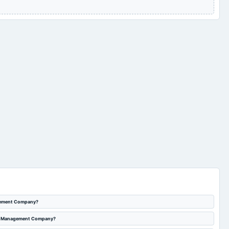
agement Company?
sset Management Company?