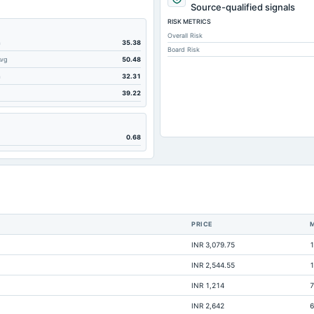
349.78
Source-qualified signals
RISK METRICS
538.75
Overall Risk
140.93
m
35.38
Board Risk
Avg
50.48
35.57
m
32.31
95.7
39.22
0
49.75
0.68
77.32
280.74
0
25.83
PRICE
134.42
INR 3,079.75
1
111
INR 2,544.55
1
9.09
INR 1,214
7
9.26
INR 2,642
6
40.71