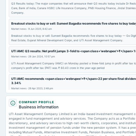
Q3 Results today: The major companies that will announce their Q3 results today include Dr Redd
Care, Bank of India, Canara HSBC Life Insurance Company, PNB Housing Finance, Jindal Stainle
Company.
Breakout stocks to buy or sell: Sumeet Bagadia recommends five shares to buy tod
Market news
·
9 Jun 2025, 6:42 am
Breakout stocks to buy or sell: Sumeet Bagadia recommends five shares to buy today — Go Digit G
Real Estate, Gujarat Mineral Development Corpn, and UTI Asset Management Company.
UTI AMC Q3 results: Net profit jumps 3-fold to <span class='webrupee'>₹</span>1
Market news
·
29 Jan 2024, 10:57 pm
UTI Asset Management Company (AMC) on Monday posted a three-fold jump in profit after tax to
company's profit after tax (PAT) was ₹ 60.43 crore in the year-ago period
UTI AMC recommends <span class='webrupee'>₹</span>22 per share final dividend, s
3.34%
Market news
·
29 Apr 2023, 2:48 pm
UTI Asset Management Company (AMC) is a mid-cap company that recorded a market cap of ₹ 8,
COMPANY PROFILE
Business information
UTI Asset Management Company Limited is an India-based investment management c
engaged in fund management and advisory services. The Company acts as a Portfolio 
discretionary, and advisory services to high-net-worth clients, corporates, and institutio
investment management of pension funds under the new pension system. It has a pre
including Mutual Funds, Alternative Investment Funds, Pension Business, and Portfo