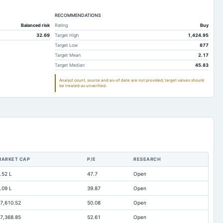
358.82
344.22
RECOMMENDATIONS
1,059.28
952.85
Balanced risk
Rating
Buy
142.42
138.77
32.69
Target High
1,424.95
256.79
150.9
Target Low
877
Target Mean
2.17
98.07
83.9
Target Median
45.83
0
0
Analyst count, source and as-of date are not provided; target values should
be treated as unverified.
70.24
40.73
79.72
83.34
290.05
280.9
561.2
585.04
62.35
31.2
MARKET CAP
P/E
RESEARCH
147.24
109.94
.52 L
47.7
Open
127.39
124.17
.09 L
39.87
Open
0
10.12
7,610.52
50.08
Open
7.09
7.72
7,368.85
52.61
Open
Not available
0