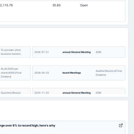
2,115.79
30.83
Open
37.65
60.61
127.39
124.17
256.79
150.9
To consider other
2026-07-21
annual General Meeting
AGM
business matters.
Rs.40.0000 per
Audited Results & Final
share(400%)Final
2026-04-23
board Meetings
Dividend
Dividend
Quarterly Results
2025-11-25
annual General Meeting
EGM
To consider other
2025-09-30
annual General Meeting
EGM
business matters.
e over 6% to record high; here's why
Rs.26.0000 per
AGM
2025-07-24
dividend
share(260%)Final