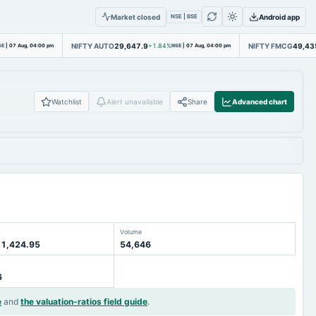
Market closed
Android app
NSE | BSE
NIFTY AUTO
29,647.9
NIFTY FMCG
49,43
SE
|
07 Aug, 04:00 pm
+1.84%
NSE
|
07 Aug, 04:00 pm
Watchlist
Alert unavailable
Share
Advanced chart
Volume
 1,424.95
54,646
6
e
and
the valuation-ratios field guide
.