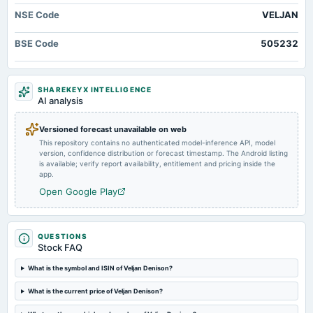
board Meetings
NSE Code
VELJAN
Quarterly Results
BSE Code
505232
2024-09-30
annual General Meeting
A.G.M. & Rs.17.0000 per share(170%)Dividend
SHAREKEYX INTELLIGENCE
AI analysis
2024-09-20
Versioned forecast unavailable on web
dividend
This repository contains no authenticated model-inference API, model
Rs.17.0000 per share(170%)Dividend
version, confidence distribution or forecast timestamp. The Android listing
is available; verify report availability, entitlement and pricing inside the
app.
2024-09-06
Open Google Play
board Meetings
Inter alia, to consider : 1. The Draft Notice and Director�s Report of the Company for the year ended
March 31, 2024,
QUESTIONS
Stock FAQ
2024-08-14
board Meetings
What is the symbol and ISIN of Veljan Denison?
Quarterly Results & A.G.M.
What is the current price of Veljan Denison?
2024-05-29