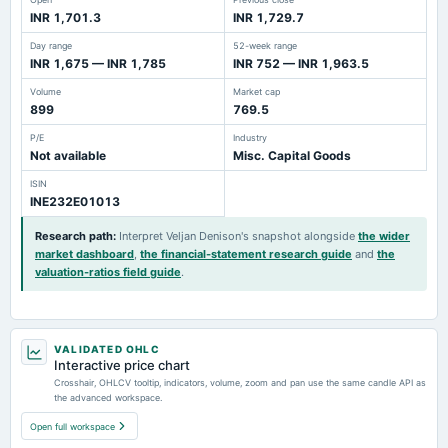
INR 1,701.3
INR 1,729.7
Day range
52-week range
INR 1,675 — INR 1,785
INR 752 — INR 1,963.5
Volume
Market cap
899
769.5
P/E
Industry
Not available
Misc. Capital Goods
ISIN
INE232E01013
Research path
:
Interpret Veljan Denison's snapshot alongside
the wider
market dashboard
,
the financial-statement research guide
and
the
valuation-ratios field guide
.
VALIDATED OHLC
Interactive price chart
Crosshair, OHLCV tooltip, indicators, volume, zoom and pan use the same candle API as
the advanced workspace.
Open full workspace