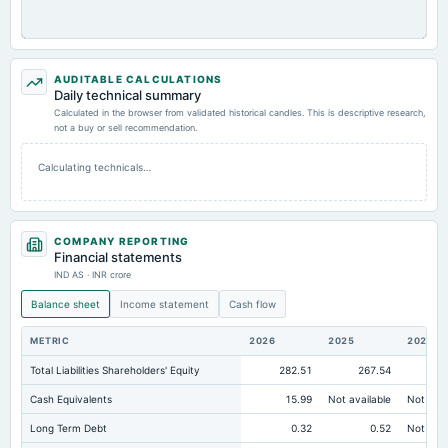
AUDITABLE CALCULATIONS
Daily technical summary
Calculated in the browser from validated historical candles. This is descriptive research,
not a buy or sell recommendation.
Calculating technicals…
COMPANY REPORTING
Financial statements
IND AS · INR crore
Balance sheet
Income statement
Cash flow
METRIC
2026
2025
2024
Total Liabilities Shareholders' Equity
282.51
267.54
23
Cash Equivalents
15.99
Not available
Not avai
Long Term Debt
0.32
0.52
Not avai