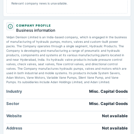
Relevant company news is unavailable.
annual General Meeting
AGM
COMPANY PROFILE
2025-08-22
Business information
dividend
Veljan Denison Limited is an India-based company, which is engaged in the business
Rs.8.5000 per share(85%)Final Dividend
of manufacturing of hydraulic pumps, motors, valves and custom-built power
packs. The Company operates through a single segment, Hydraulic Products. The
Company is developing and manufacturing a range of pneumatic and hydraulic
2025-08-02
products, components and systems at its various manufacturing plants located in
board Meetings
and near Hyderabad, India. Its hydraulic valve products include pressure control
valves, check valves, seat valves, flow control valves, and directional control
Quarterly Results
valves. The Company manufactures hydraulic pumps, valves and motors which are
used in both industrial and mobile systems. Its products include System Savers,
Adan Motors, Vane Motors, Variable Vane Pumps, Silent Vane Pump, and Vane
2025-05-30
Pumps. Its subsidiaries include Adan Holdings Limited, and Adan Limited.
board Meetings
Audited Results & Final Dividend
Industry
Misc. Capital Goods
Sector
Misc. Capital Goods
2025-02-13
board Meetings
Website
Not available
Quarterly Results
Address
Not available
2024-11-14