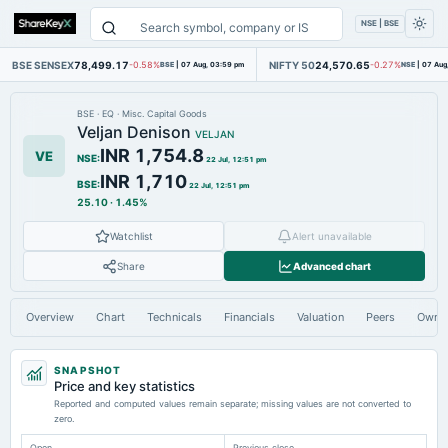
NSE | BSE
BSE SENSEX
78,499.17
NIFTY 50
24,570.65
-0.58%
BSE
|
07 Aug, 03:59 pm
-0.27%
NSE
|
07 Aug
BSE
·
EQ
·
Misc. Capital Goods
Veljan Denison
VELJAN
INR 1,754.8
VE
NSE
:
22 Jul, 12:51 pm
INR 1,710
BSE
:
22 Jul, 12:51 pm
25.10
·
1.45%
Watchlist
Alert unavailable
Share
Advanced chart
Overview
Chart
Technicals
Financials
Valuation
Peers
Owne
SNAPSHOT
Price and key statistics
Reported and computed values remain separate; missing values are not converted to
zero.
Open
Previous close