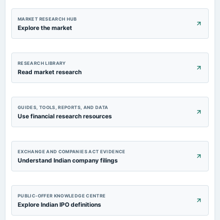
board Meetings
Quarterly Results
MARKET RESEARCH HUB
Explore the market
2023-09-30
annual General Meeting
Rs.13.0000 per share(130%)Dividend & A.G.M.
RESEARCH LIBRARY
Read market research
GUIDES, TOOLS, REPORTS, AND DATA
Use financial research resources
EXCHANGE AND COMPANIES ACT EVIDENCE
Understand Indian company filings
PUBLIC-OFFER KNOWLEDGE CENTRE
Explore Indian IPO definitions