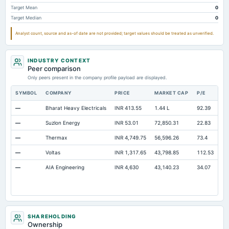
Property/Plant/Equipment Total-Gross
Not available
158.68
14
Target Mean
0
Target Median
0
Analyst count, source and as-of date are not provided; target values should be treated as unverified.
INDUSTRY CONTEXT
Peer comparison
Only peers present in the company profile payload are displayed.
SYMBOL
COMPANY
PRICE
MARKET CAP
P/E
RE
—
Bharat Heavy Electricals
INR 413.55
1.44 L
92.39
Op
—
Suzlon Energy
INR 53.01
72,850.31
22.83
Op
—
Thermax
INR 4,749.75
56,596.26
73.4
Op
—
Voltas
INR 1,317.65
43,798.85
112.53
Op
—
AIA Engineering
INR 4,630
43,140.23
34.07
Op
SHAREHOLDING
Ownership