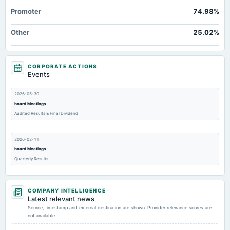
Promoter
74.98%
Other
25.02%
CORPORATE ACTIONS
Events
2026-05-30
board Meetings
Audited Results & Final Dividend
2026-02-11
board Meetings
Quarterly Results
2025-11-07
COMPANY INTELLIGENCE
board Meetings
Latest relevant news
Quarterly Results
Source, timestamp and external destination are shown. Provider relevance scores are
not available.
2025-08-29