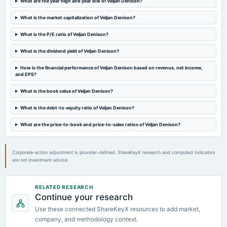
What are the year high and year low of Veljan Denison?
bonus
Bonus issue in the ratio of 1:1 of Rs. 10/-.
What is the market capitalization of Veljan Denison?
What is the P/E ratio of Veljan Denison?
2024-05-23
What is the dividend yield of Veljan Denison?
board Meetings
Audited Results & Dividend
How is the financial performance of Veljan Denison based on revenue, net income,
and EPS?
2024-03-30
What is the book value of Veljan Denison?
board Meetings
Bonus issue
What is the debt-to-equity ratio of Veljan Denison?
What are the price-to-book and price-to-sales ratios of Veljan Denison?
2024-03-23
board Meetings
Bonus issue
Corporate-action adjustment is provider-defined. ShareKeyX research and computed indicators
are not investment advice.
2024-02-08
board Meetings
RELATED RESEARCH
Continue your research
Quarterly Results
Use these connected ShareKeyX resources to add market,
company, and methodology context.
2023-11-09