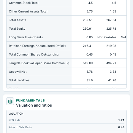
Common Stock Total
4.5
4.5
Other Current Assets Total
5.75
1.55
Total Assets
282.51
267.54
23
Total Equity
250.91
225.78
20
Long Term Investments
0.85
Not available
Not avai
Retained Earnings(Accumulated Deficit)
246.41
219.08
20
Total Common Shares Outstanding
0.45
0.45
Tangible Book Valueper Share Common Eq
549.09
494.21
44
Goodwill Net
3.78
3.33
Total Liabilities
31.6
41.76
Total Debt
1.12
8.4
Short Term Investments
49.74
38.23
FUNDAMENTALS
Valuation and ratios
Cashand Short Term Investments
65.72
47.28
VALUATION
Total Receivables Net
37.51
41.32
PEG Ratio
1.71
Notes Payable/Short Term Debt
0.8
7.87
Price to Sale Ratio
0.48
Deferred Income Tax
7.17
6.5