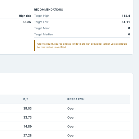
293.62
79.73
53.97
2,020.92
RECOMMENDATIONS
1,152.52
791.85
High risk
Target High
118.4
1,877.01
1,100.69
753.06
55.85
Target Low
51.11
19.2
10.54
9.58
Target Mean
0
Target Median
0
1,209.6
850.5
654.62
Analyst count, source and as-of date are not provided; target values should
79.92
59.94
50.72
be treated as unverified.
788.42
477.62
296.92
172.98
131.14
184.66
52.7
32.72
11.08
0.19
0.2
0.23
42.47
27.14
13.82
P/E
RESEARCH
30.4
1.85
3.88
39.03
Open
2,394.46
1,292.19
896.54
33.73
Open
6.86
1.06
0.4
14.89
Open
t available
210.95
163.53
27.28
Open