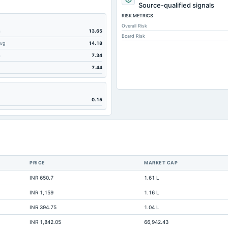
Source-qualified signals
RISK METRICS
Overall Risk
m
13.65
Board Risk
Avg
14.18
m
7.34
7.44
0.15
PRICE
MARKET CAP
INR 650.7
1.61 L
INR 1,159
1.16 L
INR 394.75
1.04 L
No
INR 1,842.05
66,942.43