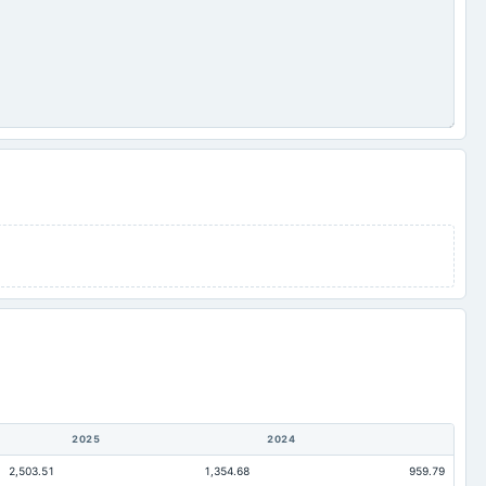
2025
2024
2,503.51
1,354.68
959.79