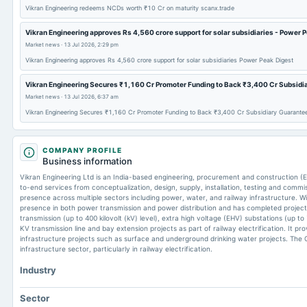
Vikran Engineering redeems NCDs worth ₹10 Cr on maturity scanx.trade
Vikran Engineering approves Rs 4,560 crore support for solar subsidiaries - Power 
Market news
·
13 Jul 2026, 2:29 pm
Vikran Engineering approves Rs 4,560 crore support for solar subsidiaries Power Peak Digest
Vikran Engineering Secures ₹1,160 Cr Promoter Funding to Back ₹3,400 Cr Subsidi
Market news
·
13 Jul 2026, 6:37 am
Vikran Engineering Secures ₹1,160 Cr Promoter Funding to Back ₹3,400 Cr Subsidiary Guarante
COMPANY PROFILE
Business information
Vikran Engineering Ltd is an India-based engineering, procurement and construction
to-end services from conceptualization, design, supply, installation, testing and commi
presence across multiple sectors including power, water, and railway infrastructure. 
presence in both power transmission and power distribution and has completed projec
transmission (up to 400 kilovolt (kV) level), extra high voltage (EHV) substations (up to
KV transmission line and bay extension projects as part of railway electrification. It pr
infrastructure projects such as surface and underground drinking water projects. The C
infrastructure sector, particularly in railway electrification.
Industry
Sector