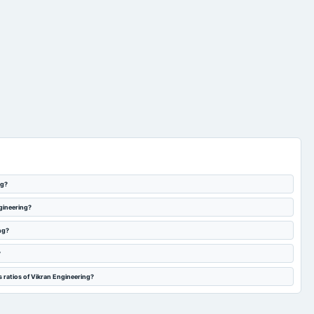
ng?
ngineering?
ng?
?
 ratios of Vikran Engineering?