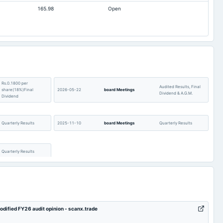
165.98
Open
Rs.0.1800 per
Audited Results, Final
share(18%)Final
2026-05-22
board Meetings
Dividend & A.G.M.
Dividend
Quarterly Results
2025-11-10
board Meetings
Quarterly Results
Quarterly Results
modified FY26 audit opinion - scanx.trade