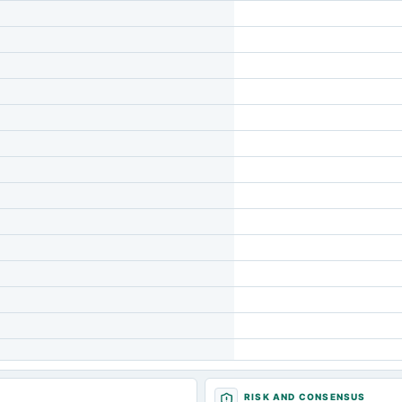
RISK AND CONSENSUS