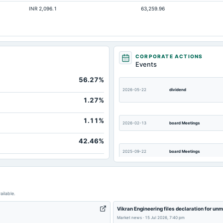
INR 2,096.1
63,259.96
CORPORATE ACTIONS
Events
56.27%
2026-05-22
dividend
1.27%
1.11%
2026-02-13
board Meetings
42.46%
2025-09-22
board Meetings
ailable.
Vikran Engineering files declaration for un
Market news
·
15 Jul 2026, 7:40 pm