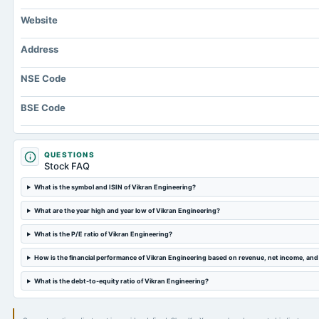
Website
Address
NSE Code
BSE Code
QUESTIONS
Stock FAQ
What is the symbol and ISIN of Vikran Engineering?
What are the year high and year low of Vikran Engineering?
What is the P/E ratio of Vikran Engineering?
How is the financial performance of Vikran Engineering based on revenue, net income, an
What is the debt-to-equity ratio of Vikran Engineering?