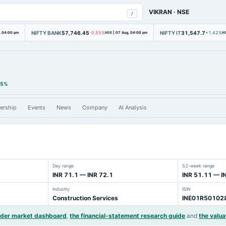
VIKRAN
·
NSE
/
NIFTY BANK
57,746.45
NIFTY IT
31,547.7
, 04:00 pm
-0.55%
NSE
|
07 Aug, 04:00 pm
+1.42%
N
35%
ership
Events
News
Company
AI Analysis
Day range
52-week range
INR 71.1 — INR 72.1
INR 51.11 — I
Industry
ISIN
Construction Services
INE01R50102
ider market dashboard
,
the financial-statement research guide
and
the valua