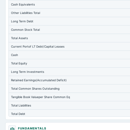
Cash Equivalents
Other Liabilities Total
Long Term Debt
Common Stock Total
Total Assets
Current Portof LT Debt/Capital Leases
Cash
Total Equity
Long Term Investments
Retained Earnings(Accumulated Deficit)
Total Common Shares Outstanding
Tangible Book Valueper Share Common Eq
Total Liabilities
Total Debt
Short Term Investments
FUNDAMENTALS