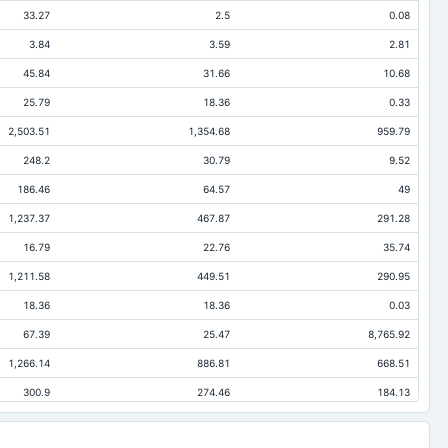
33.27
2.5
0.08
3.84
3.59
2.81
45.84
31.66
10.68
25.79
18.36
0.33
2,503.51
1,354.68
959.79
248.2
30.79
9.52
186.46
64.57
49
1,237.37
467.87
291.28
16.79
22.76
35.74
1,211.58
449.51
290.95
18.36
18.36
0.03
67.39
25.47
8,765.92
1,266.14
886.81
668.51
300.9
274.46
184.13
73.89
12.66
4.89