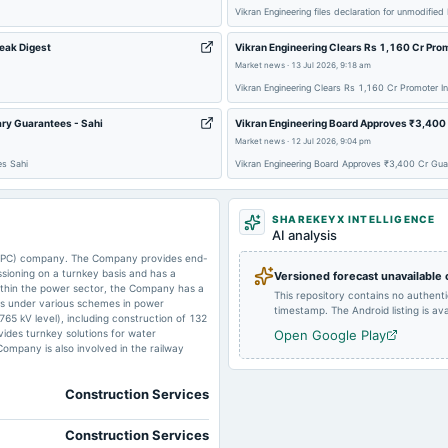
Vikran Engineering files declaration for unmodified
Peak Digest
Vikran Engineering Clears Rs 1,160 Cr Prom
Market news
·
13 Jul 2026, 9:18 am
Vikran Engineering Clears Rs 1,160 Cr Promoter In
ary Guarantees - Sahi
Vikran Engineering Board Approves ₹3,400 
Market news
·
12 Jul 2026, 9:04 pm
es Sahi
Vikran Engineering Board Approves ₹3,400 Cr Gua
SHAREKEYX INTELLIGENCE
AI analysis
 (EPC) company. The Company provides end-
ssioning on a turnkey basis and has a
Versioned forecast unavailable
Within the power sector, the Company has a
This repository contains no authent
ts under various schemes in power
timestamp. The Android listing is avai
 765 kV level), including construction of 132
ovides turnkey solutions for water
Open Google Play
ompany is also involved in the railway
Construction Services
Construction Services