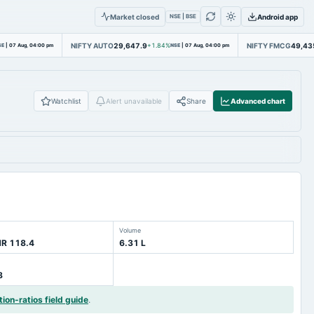
Market closed
Android app
NSE | BSE
NIFTY AUTO
29,647.9
NIFTY FMCG
49,43
SE
|
07 Aug, 04:00 pm
+1.84%
NSE
|
07 Aug, 04:00 pm
Watchlist
Alert unavailable
Share
Advanced chart
Volume
NR 118.4
6.31 L
8
tion-ratios field guide
.