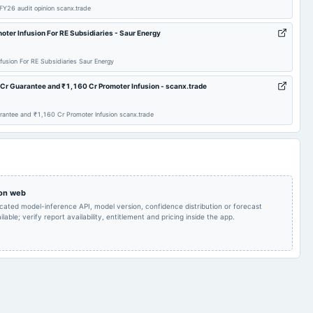
 FY26 audit opinion scanx.trade
oter Infusion For RE Subsidiaries - Saur Energy
fusion For RE Subsidiaries Saur Energy
Cr Guarantee and ₹1,160 Cr Promoter Infusion - scanx.trade
rantee and ₹1,160 Cr Promoter Infusion scanx.trade
 on web
icated model-inference API, model version, confidence distribution or forecast
lable; verify report availability, entitlement and pricing inside the app.