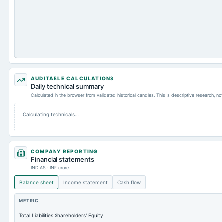
AUDITABLE CALCULATIONS
Daily technical summary
Calculated in the browser from validated historical candles. This is descriptive research, n
Calculating technicals…
COMPANY REPORTING
Financial statements
IND AS · INR crore
Balance sheet
Income statement
Cash flow
METRIC
Total Liabilities Shareholders' Equity