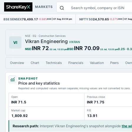
MARKETS
BSE SENSEX
78,499.17
NIFTY 50
24,570.65
-0.58%
BSE
|
07 Aug, 03:59 pm
-0.27%
NSE
|
07 Aug
NSE
·
EQ
·
Construction Services
Vikran Engineering
VI
VIKRAN
INR 72
INR 70.09
NSE
:
BSE
:
0.25
·
0.
22 Jul, 12:23 pm
22 Jul, 12:23 pm
Overview
Chart
Technicals
Financials
Valuation
Peers
Own
SNAPSHOT
Price and key statistics
Reported and computed values remain separate; missing values are not converted to zero.
Open
Previous close
INR 71.5
INR 71.75
Market cap
P/E
1,809.92
13.91
Research path
:
Interpret Vikran Engineering's snapshot alongside
the w