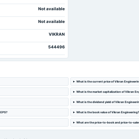
Not available
Not available
VIKRAN
544496
What is the current price of Vikran Engineeri
What is the market capitalization of Vikran E
What is the dividend yield of Vikran Engineeri
d EPS?
What is the book value of Vikran Engineering
What are the price-to-book and price-to-sales