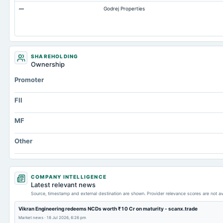
—
Godrej Properties
SHAREHOLDING
Ownership
Promoter
FII
MF
Other
COMPANY INTELLIGENCE
Latest relevant news
Source, timestamp and external destination are shown. Provider relevance scores are not av
Vikran Engineering redeems NCDs worth ₹10 Cr on maturity - scanx.trade
Market news
·
18 Jul 2026, 6:26 pm