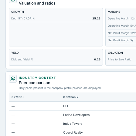
Cashand Short Term Investments
Valuation and ratios
Total Receivables Net
GROWTH
MARGINS
Accounts Receivable-Trade Net
Debt 5Yr CAGR %
25.23
Operating Margin 12
Operating Margin 5y 
Property/Plant/Equipment Total-Net
Net Profit Margin 12
Total Current Liabilities
Net Profit Margin 5y
Total Inventory
YIELD
VALUATION
Accounts Payable
Dividend Yield %
0.25
Price to Sale Ratio
Other Currentliabilities Total
Total Long Term Debt
INDUSTRY CONTEXT
Intangibles Net
Peer comparison
Only peers present in the company profile payload are displayed.
Other Long Term Assets Total
SYMBOL
COMPANY
Note Receivable-Long Term
—
DLF
Total Current Assets
—
Lodha Developers
Capital Lease Obligations
—
Indus Towers
Notes Payable/Short Term Debt
—
Oberoi Realty