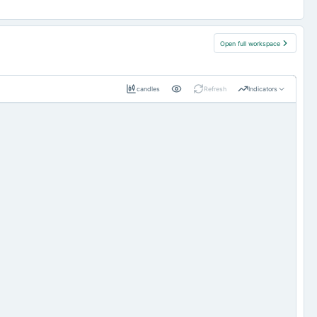
Open full workspace
candles
Refresh
Indicators