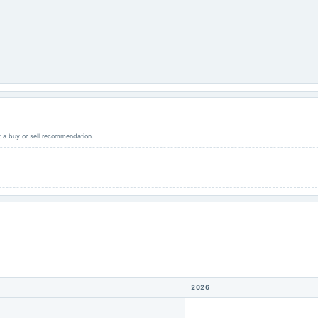
ot a buy or sell recommendation.
2026