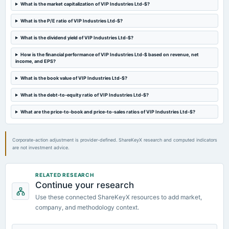
What is the market capitalization of VIP Industries Ltd-$?
Quarterly Results
What is the P/E ratio of VIP Industries Ltd-$?
2024-08-06
What is the dividend yield of VIP Industries Ltd-$?
annual General Meeting
AGM
How is the financial performance of VIP Industries Ltd-$ based on revenue, net
income, and EPS?
2024-05-10
What is the book value of VIP Industries Ltd-$?
board Meetings
What is the debt-to-equity ratio of VIP Industries Ltd-$?
Audited Results
What are the price-to-book and price-to-sales ratios of VIP Industries Ltd-$?
2024-02-07
dividend
Corporate-action adjustment is provider-defined. ShareKeyX research and computed indicators
Rs.2.0000 per share(100%)Interim Dividend
are not investment advice.
2024-01-30
RELATED RESEARCH
board Meetings
Continue your research
Quarterly Results & Interim Dividend
Use these connected ShareKeyX resources to add market,
company, and methodology context.
2023-10-31
board Meetings