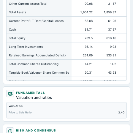
Other Current Assets Total
100.98
31.17
Total Assets
1,604.22
1,856.37
2,0
Current Portof LT Debt/Capital Leases
63.08
61.26
Cash
31.71
37.97
Total Equity
289.5
616.16
67
Long Term Investments
36.14
9.93
Retained Earnings(Accumulated Deficit)
261.09
533.81
60
Total Common Shares Outstanding
14.21
14.2
Tangible Book Valueper Share Common Eq
20.31
43.23
Total Liabilities
1,314.72
1,240.21
1,3
Total Debt
737.77
751.1
87
FUNDAMENTALS
Valuation and ratios
Short Term Investments
81.27
7.96
VALUATION
Cashand Short Term Investments
126.81
45.93
Price to Sale Ratio
2.40
Total Receivables Net
270.54
406.38
Notes Payable/Short Term Debt
410.75
415.25
53
RISK AND CONSENSUS
Accounts Receivable-Trade Net
270.54
368.56
32