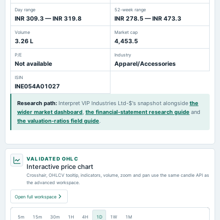
Day range
52-week range
INR 309.3 — INR 319.8
INR 278.5 — INR 473.3
Volume
Market cap
3.26 L
4,453.5
P/E
Industry
Not available
Apparel/Accessories
ISIN
INE054A01027
Research path
:
Interpret VIP Industries Ltd-$'s snapshot alongside
the
wider market dashboard
,
the financial-statement research guide
and
the valuation-ratios field guide
.
VALIDATED OHLC
Interactive price chart
Crosshair, OHLCV tooltip, indicators, volume, zoom and pan use the same candle API as
the advanced workspace.
Open full workspace
5m
15m
30m
1H
4H
1D
1W
1M