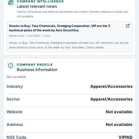
COMPANY INTELLIGENCE
board Meetings
Latest relevant news
(Revised)
Source, timestamp and external destination are shown. Provider relevance scores are
not available.
2026-02-12
Stocks to Buy: Tata Chemicals, Dredging Corporation ,VIP are the 3
technical picks of the week by Axis Securities
board Meetings
Market news
·
7 Oct 2024, 1:17 pm
Quarterly Results
Stocks to Buy: Tata Chemicals, Dredging Corporation of India Ltd, VIP Industries Ltd are the
three technical stock picks of the week by Axis Securities. Check details
2025-12-19
annual General Meeting
POM
COMPANY PROFILE
Business information
Not available
2025-11-14
Industry
board Meetings
Apparel/Accessories
Quarterly Results
Sector
Apparel/Accessories
2025-09-10
Website
Not available
annual General Meeting
AGM
Address
Not available
2025-08-06
NSE Code
VIPIND