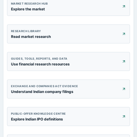
Quarterly Results
MARKET RESEARCH HUB
Explore the market
2023-09-24
annual General Meeting
POM
RESEARCH LIBRARY
Read market research
2023-08-02
board Meetings
Quarterly Results
GUIDES, TOOLS, REPORTS, AND DATA
Use financial research resources
EXCHANGE AND COMPANIES ACT EVIDENCE
Understand Indian company filings
PUBLIC-OFFER KNOWLEDGE CENTRE
Explore Indian IPO definitions