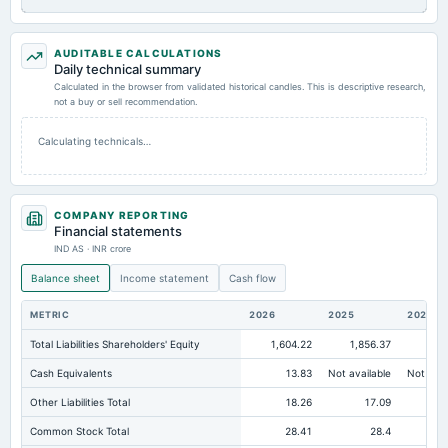
AUDITABLE CALCULATIONS
Daily technical summary
Calculated in the browser from validated historical candles. This is descriptive research,
not a buy or sell recommendation.
Calculating technicals…
COMPANY REPORTING
Financial statements
IND AS · INR crore
Balance sheet
Income statement
Cash flow
METRIC
2026
2025
2024
Total Liabilities Shareholders' Equity
1,604.22
1,856.37
2,0
Cash Equivalents
13.83
Not available
Not avai
Other Liabilities Total
18.26
17.09
Common Stock Total
28.41
28.4