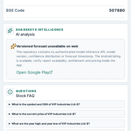
board Meetings
Quarterly Results
BSE Code
507880
2025-05-13
board Meetings
SHAREKEYX INTELLIGENCE
Audited Results
AI analysis
Versioned forecast unavailable on web
2025-01-28
This repository contains no authenticated model-inference API, model
board Meetings
version, confidence distribution or forecast timestamp. The Android listing
Quarterly Results
is available; verify report availability, entitlement and pricing inside the
app.
Open Google Play
2024-10-31
annual General Meeting
POM
QUESTIONS
Stock FAQ
2024-10-23
board Meetings
What is the symbol and ISIN of VIP Industries Ltd-$?
Quarterly Results
What is the current price of VIP Industries Ltd-$?
What are the year high and year low of VIP Industries Ltd-$?
2024-08-06
board Meetings