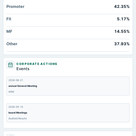
Property/Plant/Equipment Total-Gross
Not available
880.73
81
Promoter
42.35%
Deferred Income Tax
Not available
0
FII
5.17%
MF
14.55%
Other
37.93%
CORPORATE ACTIONS
Events
2026-08-21
annual General Meeting
AGM
2026-05-15
board Meetings
Audited Results
2026-02-14