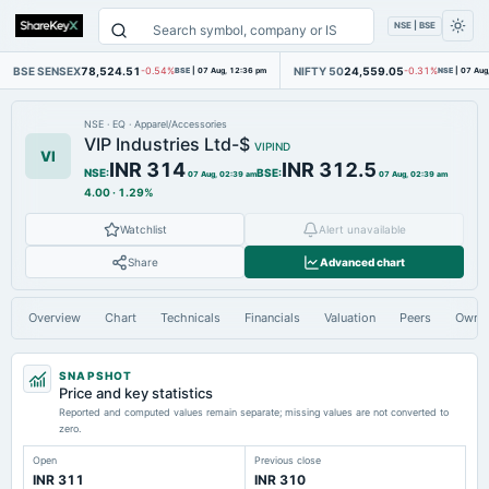
NSE | BSE
BSE SENSEX
78,524.51
NIFTY 50
24,559.05
-0.54%
BSE
|
07 Aug, 12:36 pm
-0.31%
NSE
|
07 Aug
NSE
·
EQ
·
Apparel/Accessories
VIP Industries Ltd-$
VIPIND
VI
INR 314
INR 312.5
NSE
:
BSE
:
07 Aug, 02:39 am
07 Aug, 02:39 am
4.00
·
1.29%
Watchlist
Alert unavailable
Share
Advanced chart
Overview
Chart
Technicals
Financials
Valuation
Peers
Owne
SNAPSHOT
Price and key statistics
Reported and computed values remain separate; missing values are not converted to
zero.
Open
Previous close
INR 311
INR 310