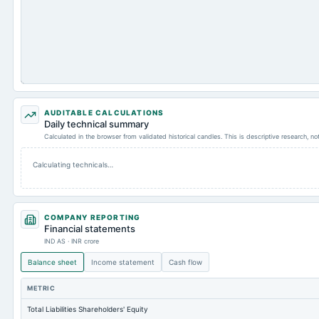
AUDITABLE CALCULATIONS
Daily technical summary
Calculated in the browser from validated historical candles. This is descriptive research, n
Calculating technicals…
COMPANY REPORTING
Financial statements
IND AS · INR crore
Balance sheet
Income statement
Cash flow
METRIC
Total Liabilities Shareholders' Equity