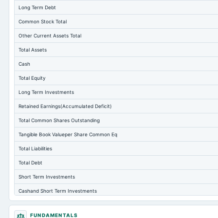
Long Term Debt
Common Stock Total
Other Current Assets Total
Total Assets
Cash
Total Equity
Long Term Investments
Retained Earnings(Accumulated Deficit)
Total Common Shares Outstanding
Tangible Book Valueper Share Common Eq
Total Liabilities
Total Debt
Short Term Investments
Cashand Short Term Investments
Total Receivables Net
FUNDAMENTALS