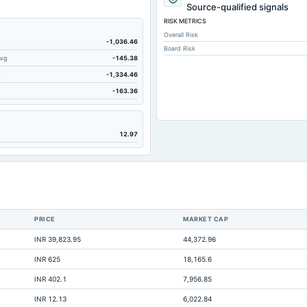
Source-qualified signals
RISK METRICS
Overall Risk
m
-1,036.46
Board Risk
Avg
-145.38
m
-1,334.46
-163.36
12.97
Not ava
Not ava
PRICE
MARKET CAP
Not ava
INR 39,823.95
44,372.96
Not ava
INR 625
18,165.6
INR 402.1
7,956.85
INR 12.13
6,022.84