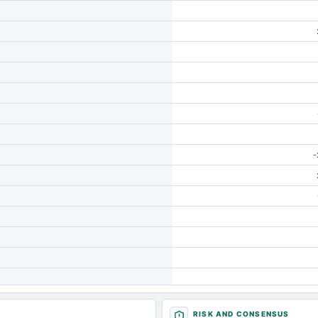
-
RISK AND CONSENSUS