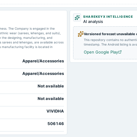
2024-11-12
board Meetings
SHAREKEYX INTELLIGENCE
AI analysis
2024-09-30
annual General Meeting
siness. The Company is engaged in the
ethnic wear (sarees, lehengas, and suits),
Versioned forecast unavailable
d in the designing, manufacturing, and
This repository contains no authent
as sarees and lehengas, are available across
timestamp. The Android listing is avai
2024-05-27
board Meetings
anufacturing facility is located in
Open Google Play
Apparel/Accessories
2023-11-06
board Meetings
Apparel/Accessories
2023-08-14
board Meetings
Not available
Not available
VIVIDHA
506146