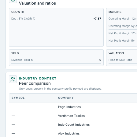
Accounts Receivable-Trade Net
Valuation and ratios
Property/Plant/Equipment Total-Net
GROWTH
MARGINS
Total Current Liabilities
Debt 5Yr CAGR %
-7.87
Operating Margin 12
Operating Margin 5y 
Total Inventory
Net Profit Margin 12
Other Currentliabilities Total
Net Profit Margin 5y
Total Long Term Debt
YIELD
VALUATION
Other Long Term Assets Total
Dividend Yield %
0
Price to Sale Ratio
Note Receivable-Long Term
Total Current Assets
INDUSTRY CONTEXT
Other Liabilities Total
Peer comparison
Only peers present in the company profile payload are displayed.
Notes Payable/Short Term Debt
SYMBOL
COMPANY
Intangibles Net
—
Page Industries
Accounts Payable
—
Vardhman Textiles
—
Indo Count Industries
—
Alok Industries