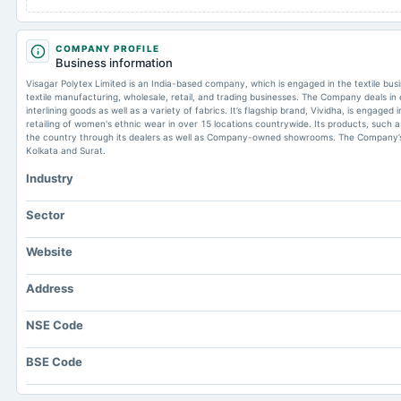
COMPANY PROFILE
Business information
Visagar Polytex Limited is an India-based company, which is engaged in the textile bu
textile manufacturing, wholesale, retail, and trading businesses. The Company deals in 
interlining goods as well as a variety of fabrics. It’s flagship brand, Vividha, is engage
retailing of women's ethnic wear in over 15 locations countrywide. Its products, such 
the country through its dealers as well as Company-owned showrooms. The Company’s m
Kolkata and Surat.
Industry
Sector
Website
Address
NSE Code
BSE Code