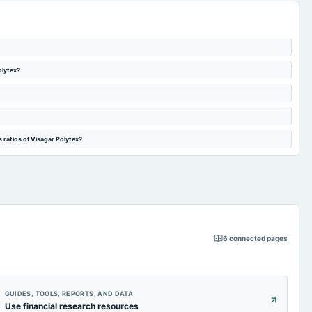
olytex?
 ratios of Visagar Polytex?
6
connected pages
GUIDES, TOOLS, REPORTS, AND DATA
Use financial research resources