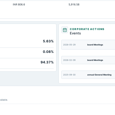
INR 806.6
5,916.58
CORPORATE ACTIONS
Events
5.63%
2026-05-29
board Meetings
0.08%
2026-02-09
board Meetings
94.37%
2025-09-30
annual General Meeting
2025-05-27
board Meetings
ailable.
2025-02-06
board Meetings