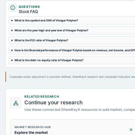
QUESTIONS
Stock FAQ
What is the symbol and ISIN of Visagar Polytex?
What are the year high and year low of Visagar Polytex?
What is the P/E ratio of Visagar Polytex?
How is the financial performance of Visagar Polytex based on revenue, net income, and EP
What is the debt-to-equity ratio of Visagar Polytex?
Corporate-action adjustment is provider-defined. ShareKeyX research and computed indicators are
RELATED RESEARCH
Continue your research
Use these connected ShareKeyX resources to add market, compa
MARKET RESEARCH HUB
Explore the market