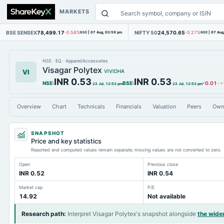
MARKETS
BSE SENSEX
78,499.17
NIFTY 50
24,570.65
-0.58%
BSE
|
07 Aug, 03:59 pm
-0.27%
NSE
|
07 Aug
NSE
·
EQ
·
Apparel/Accessories
Visagar Polytex
VI
VIVIDHA
INR 0.53
INR 0.53
NSE
:
BSE
:
-0.01
·
-
22 Jul, 12:53 pm
22 Jul, 12:53 pm
Overview
Chart
Technicals
Financials
Valuation
Peers
Own
SNAPSHOT
Price and key statistics
Reported and computed values remain separate; missing values are not converted to zero.
Open
Previous close
INR 0.52
INR 0.54
Market cap
P/E
14.92
Not available
Research path
:
Interpret Visagar Polytex's snapshot alongside
the wide