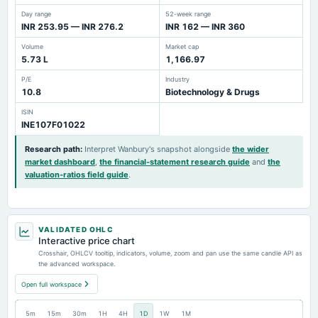
Day range
52-week range
INR 253.95 — INR 276.2
INR 162 — INR 360
Volume
Market cap
5.73 L
1,166.97
P/E
Industry
10.8
Biotechnology & Drugs
ISIN
INE107F01022
Research path
:
Interpret Wanbury's snapshot alongside
the wider
market dashboard
,
the financial-statement research guide
and
the
valuation-ratios field guide
.
VALIDATED OHLC
Interactive price chart
Crosshair, OHLCV tooltip, indicators, volume, zoom and pan use the same candle API as
the advanced workspace.
Open full workspace
5m
15m
30m
1H
4H
1D
1W
1M