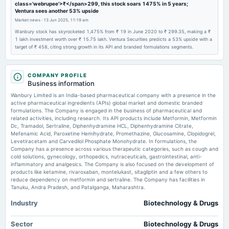
class='webrupee'>₹</span>299, this stock soars 1475% in 5 years;
annual General Meeting
Ventura sees another 53% upside
EGM
Market news
·
13 Jun 2025, 11:19 am
Wanbury stock has skyrocketed 1,475% from ₹ 19 in June 2020 to ₹ 299.35, making a ₹
1 lakh investment worth over ₹ 15.75 lakh. Ventura Securities predicts a 53% upside with a
2025-11-13
target of ₹ 458, citing strong growth in its API and branded formulations segments.
board Meetings
Quarterly Results
COMPANY PROFILE
Business information
2025-09-18
Wanbury Limited is an India-based pharmaceutical company with a presence in the
annual General Meeting
active pharmaceutical ingredients (APIs) global market and domestic branded
AGM
formulations. The Company is engaged in the business of pharmaceutical and
related activities, including research. Its API products include Metformin, Metformin
Dc, Tramadol, Sertraline, Diphenhydramine HCL, Diphenhydramine Citrate,
2025-08-04
Mefenamic Acid, Paroxetine Hemihydrate, Promethazine, Glucosamine, Clopidogrel,
board Meetings
Levetiracetam and Carvedilol Phosphate Monohydrate. In formulations, the
Company has a presence across various therapeutic categories, such as cough and
Quarterly Results
cold solutions, gynecology, orthopedics, nutraceuticals, gastrointestinal, anti-
inflammatory and analgesics. The Company is also focused on the development of
products like ketamine, rivaroxaban, montelukast, sitagliptin and a few others to
2025-05-15
reduce dependency on metformin and sertraline. The Company has facilities in
board Meetings
Tanuku, Andra Pradesh, and Patalganga, Maharashtra.
Audited Results
Industry
Biotechnology & Drugs
2025-02-20
Sector
Biotechnology & Drugs