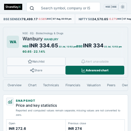
NSE | BSE
BSE SENSEX
78,499.17
NIFTY 50
24,570.65
-0.58%
BSE
|
07 Aug, 03:59 pm
-0.27%
NSE
|
07 Aug
NSE
·
EQ
·
Biotechnology & Drugs
Wanbury
WANBURY
WA
INR 334.65
INR 334
NSE
:
BSE
:
22 Jul, 12:52 pm
22 Jul, 12:52 pm
60.65
·
22.14%
Watchlist
Alert unavailable
Share
Advanced chart
Overview
Chart
Technicals
Financials
Valuation
Peers
Owne
SNAPSHOT
Price and key statistics
Reported and computed values remain separate; missing values are not converted to
zero.
Open
Previous close
INR 272.6
INR 274