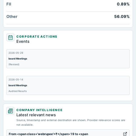
FII
0.89%
Other
56.09%
CORPORATE ACTIONS
Events
2026-05-29
board Meetings
(Revised)
2026-05-14
board Meetings
Audited Results
2026-02-05
COMPANY INTELLIGENCE
board Meetings
Latest relevant news
Quarterly Results
Source, timestamp and external destination are shown. Provider relevance scores are
not available.
2026-01-05
From <span class='webrupee'>₹</span>19 to <span