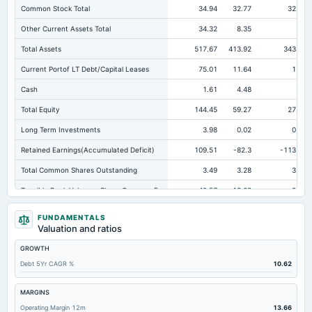
Common Stock Total
34.94
32.77
32.75
Other Current Assets Total
34.32
8.35
2.5
Total Assets
517.67
413.92
343.49
Current Portof LT Debt/Capital Leases
75.01
11.64
15.6
Cash
1.61
4.48
3.4
Total Equity
144.45
59.27
27.94
Long Term Investments
3.98
0.02
0.03
Retained Earnings(Accumulated Deficit)
109.51
-82.3
-113.47
Total Common Shares Outstanding
3.49
3.28
3.27
Tangible Book Valueper Share Common Eq
40.57
18.02
8.45
Total Liabilities
373.22
354.65
315.55
FUNDAMENTALS
Valuation and ratios
Total Debt
224.37
176.91
116.48
GROWTH
Short Term Investments
2.7
0.13
Not available
Debt 5Yr CAGR %
10.62
Cashand Short Term Investments
10.33
4.96
3.4
Total Receivables Net
143.28
140.43
111.63
MARGINS
Operating Margin 12m
13.66
Accounts Receivable-Trade Net
143.28
114.3
89.55