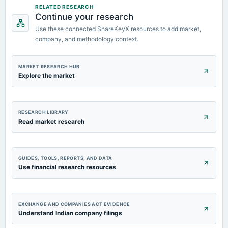
annual General Meeting
RELATED RESEARCH
Continue your research
EGM
Use these connected ShareKeyX resources to add market,
company, and methodology context.
2023-08-11
board Meetings
Quarterly Results
MARKET RESEARCH HUB
Explore the market
RESEARCH LIBRARY
Read market research
GUIDES, TOOLS, REPORTS, AND DATA
Use financial research resources
EXCHANGE AND COMPANIES ACT EVIDENCE
Understand Indian company filings