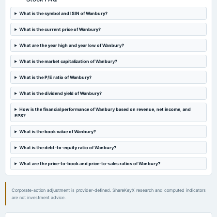
board Meetings
Audited Results
What is the symbol and ISIN of Wanbury?
What is the current price of Wanbury?
2024-01-24
What are the year high and year low of Wanbury?
board Meetings
Quarterly Results
What is the market capitalization of Wanbury?
What is the P/E ratio of Wanbury?
2023-11-18
annual General Meeting
What is the dividend yield of Wanbury?
EGM
How is the financial performance of Wanbury based on revenue, net income, and
EPS?
2023-10-20
board Meetings
What is the book value of Wanbury?
Inter-alia, to consider and evaluate proposals for raising of funds by way of a preferential
issue/allotment and private placement to promoters/promoter group of the Company.
What is the debt-to-equity ratio of Wanbury?
What are the price-to-book and price-to-sales ratios of Wanbury?
2023-09-27
annual General Meeting
A.G.M.
Corporate-action adjustment is provider-defined. ShareKeyX research and computed indicators
are not investment advice.
2023-08-21