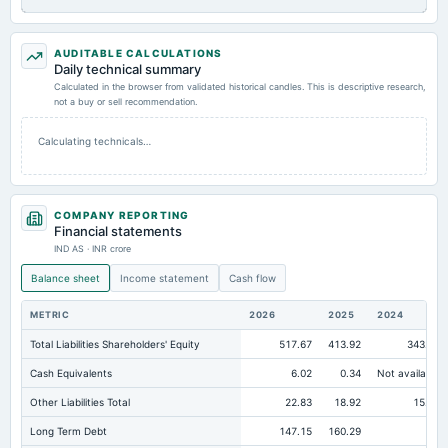
AUDITABLE CALCULATIONS
Daily technical summary
Calculated in the browser from validated historical candles. This is descriptive research,
not a buy or sell recommendation.
Calculating technicals…
COMPANY REPORTING
Financial statements
IND AS · INR crore
Balance sheet
Income statement
Cash flow
METRIC
2026
2025
2024
Total Liabilities Shareholders' Equity
517.67
413.92
343.49
Cash Equivalents
6.02
0.34
Not available
Other Liabilities Total
22.83
18.92
15.51
Long Term Debt
147.15
160.29
82