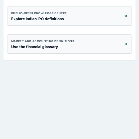
PUBLIC-OFFER KNOWLEDGE CENTRE
Explore Indian IPO definitions
MARKET AND ACCOUNTING DEFINITIONS
Use the financial glossary