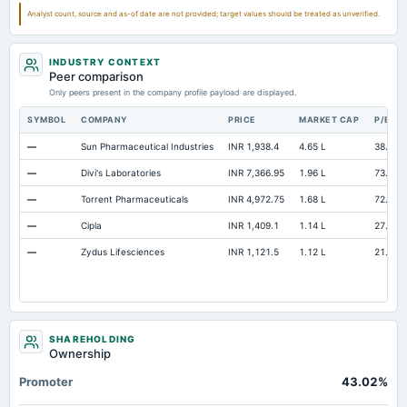
Additional Paid-In Capital
Not available
108.62
108.5
Analyst count, source and as-of date are not provided; target values should be treated as unverified.
Property/Plant/Equipment Total-Gross
Not available
291.16
246.87
INDUSTRY CONTEXT
Notes Payable/Short Term Debt
Not available
4.16
14.95
Peer comparison
Unrealized Gain(Loss)
Only peers present in the company profile payload are displayed.
Not available
0.01
0
SYMBOL
COMPANY
PRICE
MARKET CAP
P/E
—
Sun Pharmaceutical Industries
INR 1,938.4
4.65 L
38.4
—
Divi's Laboratories
INR 7,366.95
1.96 L
73.32
—
Torrent Pharmaceuticals
INR 4,972.75
1.68 L
72.73
—
Cipla
INR 1,409.1
1.14 L
27.57
—
Zydus Lifesciences
INR 1,121.5
1.12 L
21.19
SHAREHOLDING
Ownership
Promoter
43.02%