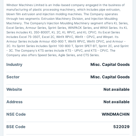
Windsor Machines approves Thane plant sale, director appointments -
Windsor Machines Limited is an India-based company engaged in the business of
scanx.trade
manufacturing of plastic processing machinery, which includes pipe extrusion,
Market news
·
30 Jun 2026, 4:17 am
blown film extrusion and injection molding machines. The Company operates
2025-07-05
Windsor Machines approves Thane plant sale, director appointments scanx.trade
through two segments: Extrusion Machinery Division, and Injection Moulding
annual General Meeting
Machinery. The Company’s Injection Moulding Machinery segment offers KL Series,
POM
Excel Series, Armour Series, Sprint Series, WINPACK Series, and WINX Series. Its KL
Windsor Machines Shareholders Approve Thane Asset Sale and Key
Series includes KL 350-8000T, KL 2C, KL RPVC, and KL CPVC. Its Excel Series
Appointments - Whalesbook
includes Excel 75-350T, Excel 2C, Winfit RPVC, Winfit - CPVC, and Winpet. Its
Market news
·
29 Jun 2026, 3:55 pm
Armour Series include Armour 450-900 T, Winfit RPVC, Winfit CPVC, and Armour -
2025-05-26
Windsor Machines Shareholders Approve Thane Asset Sale and Key Appointments
2C. Its Sprint Series includes Sprint 100-800 T, Sprint SPET-BT, Sprint 2C, and Sprint
board Meetings
Whalesbook
- 3C. The Company's KTS series include KTS - UPVC, and KTS - CPVC. The
Audited Results
Company also offers Speed Series, Agile Series, and CTS Series.
Windsor Machines Shareholders Approve Thane Plot Sale and Executive
Industry
Misc. Capital Goods
Appointments - Whalesbook
2025-04-26
Market news
·
29 Jun 2026, 3:51 pm
annual General Meeting
Sector
Misc. Capital Goods
Windsor Machines Shareholders Approve Thane Plot Sale and Executive Appointments
POM
Whalesbook
Website
Not available
Windsor Machines lists 27.8 lakh shares at ₹191.85 - scanx.trade
2025-02-01
Market news
·
25 Jun 2026, 12:40 pm
Address
board Meetings
Not available
Windsor Machines lists 27.8 lakh shares at ₹191.85 scanx.trade
To consider other business matters.
NSE Code
WINDMACHIN
2024-12-11
BSE Code
522029
annual General Meeting
POM