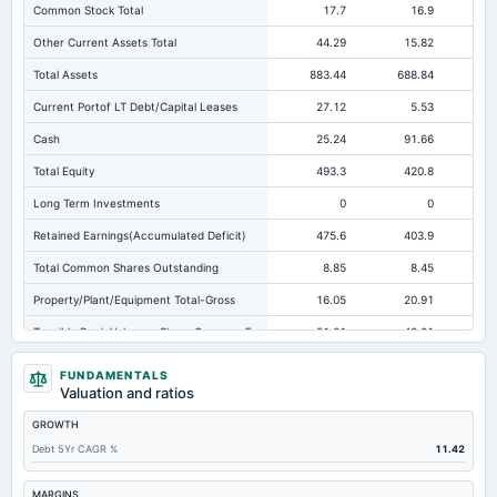
Common Stock Total
17.7
16.9
Other Current Assets Total
44.29
15.82
Total Assets
883.44
688.84
59
Current Portof LT Debt/Capital Leases
27.12
5.53
Cash
25.24
91.66
Total Equity
493.3
420.8
26
Long Term Investments
0
0
Retained Earnings(Accumulated Deficit)
475.6
403.9
25
Total Common Shares Outstanding
8.85
8.45
Property/Plant/Equipment Total-Gross
16.05
20.91
45
Tangible Book Valueper Share Common Eq
51.01
49.21
Goodwill Net
37.15
0
FUNDAMENTALS
Valuation and ratios
Total Liabilities
390.14
268.04
32
GROWTH
Total Debt
86.3
34.85
Debt 5Yr CAGR %
11.42
Short Term Investments
2.92
3.1
Not avai
Cashand Short Term Investments
28.17
94.76
MARGINS