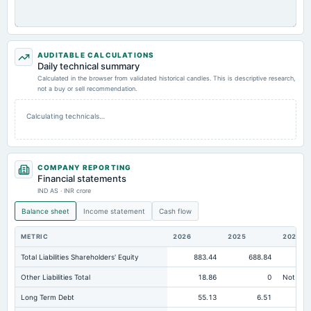
AUDITABLE CALCULATIONS
Daily technical summary
Calculated in the browser from validated historical candles. This is descriptive research,
not a buy or sell recommendation.
Calculating technicals…
COMPANY REPORTING
Financial statements
IND AS · INR crore
Balance sheet
Income statement
Cash flow
METRIC
2026
2025
2024
Total Liabilities Shareholders' Equity
883.44
688.84
59
Other Liabilities Total
18.86
0
Not avai
Long Term Debt
55.13
6.51