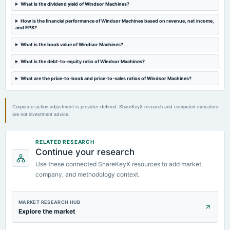
What is the dividend yield of Windsor Machines?
2024-08-27
How is the financial performance of Windsor Machines based on revenue, net income,
dividend
and EPS?
Rs.0.5000 per share(25%)Final Dividend
What is the book value of Windsor Machines?
What is the debt-to-equity ratio of Windsor Machines?
2024-08-13
board Meetings
What are the price-to-book and price-to-sales ratios of Windsor Machines?
Quarterly Results
Corporate-action adjustment is provider-defined. ShareKeyX research and computed indicators
are not investment advice.
RELATED RESEARCH
Continue your research
Use these connected ShareKeyX resources to add market,
company, and methodology context.
MARKET RESEARCH HUB
Explore the market