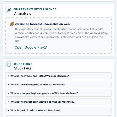
SHAREKEYX INTELLIGENCE
2024-12-06
AI analysis
annual General Meeting
EGM
Versioned forecast unavailable on web
This repository contains no authenticated model-inference API, model
version, confidence distribution or forecast timestamp. The Android listing
2024-11-14
is available; verify report availability, entitlement and pricing inside the
board Meetings
app.
Preferential issue of shares
Open Google Play
2024-11-07
board Meetings
QUESTIONS
To consider other business matters.
Stock FAQ
What is the symbol and ISIN of Windsor Machines?
2024-09-03
What is the current price of Windsor Machines?
annual General Meeting
Dividend - Re 0.50 Per Share
What are the year high and year low of Windsor Machines?
What is the market capitalization of Windsor Machines?
2024-09-01
annual General Meeting
What is the P/E ratio of Windsor Machines?
POM