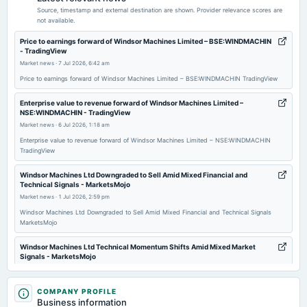
POM
Source, timestamp and external destination are shown. Provider relevance scores are
not available.
2026-01-30
Price to earnings forward of Windsor Machines Limited – BSE:WINDMACHIN
- TradingView
board Meetings
Market news
·
7 Jul 2026, 6:42 am
Quarterly Results
Price to earnings forward of Windsor Machines Limited – BSE:WINDMACHIN TradingView
2025-12-07
Enterprise value to revenue forward of Windsor Machines Limited –
NSE:WINDMACHIN - TradingView
annual General Meeting
Market news
·
6 Jul 2026, 1:18 am
EGM
Enterprise value to revenue forward of Windsor Machines Limited – NSE:WINDMACHIN
TradingView
2025-11-08
board Meetings
Windsor Machines Ltd Downgraded to Sell Amid Mixed Financial and
Technical Signals - MarketsMojo
Quarterly Results
Market news
·
1 Jul 2026, 2:59 pm
Windsor Machines Ltd Downgraded to Sell Amid Mixed Financial and Technical Signals
2025-09-20
MarketsMojo
annual General Meeting
AGM
Windsor Machines Ltd Technical Momentum Shifts Amid Mixed Market
Signals - MarketsMojo
Market news
·
1 Jul 2026, 2:57 pm
2025-08-06
Windsor Machines Ltd Technical Momentum Shifts Amid Mixed Market Signals MarketsMojo
COMPANY PROFILE
board Meetings
Business information
Quarterly Results