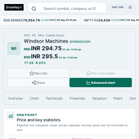
NSE | BSE
BSE SENSEX
78,954.76
NIFTY 50
24,636
+0.48%
BSE
|
06 Aug, 03:59 pm
+0.05%
NSE
|
06 Aug, 0
NSE
·
EQ
·
Misc. Capital Goods
Windsor Machines
WINDMACHIN
INR 294.75
WI
NSE
:
22 Jul, 12:45 pm
INR 295.5
BSE
:
22 Jul, 12:45 pm
17.25
·
6.22%
Watchlist
Alert unavailable
Share
Advanced chart
Overview
Chart
Technicals
Financials
Valuation
Peers
Owne
SNAPSHOT
Price and key statistics
Reported and computed values remain separate; missing values are not converted to
zero.
Open
Previous close