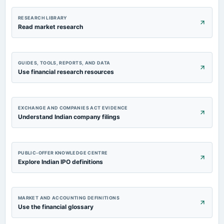
RESEARCH LIBRARY
Read market research
GUIDES, TOOLS, REPORTS, AND DATA
Use financial research resources
EXCHANGE AND COMPANIES ACT EVIDENCE
Understand Indian company filings
PUBLIC-OFFER KNOWLEDGE CENTRE
Explore Indian IPO definitions
MARKET AND ACCOUNTING DEFINITIONS
Use the financial glossary