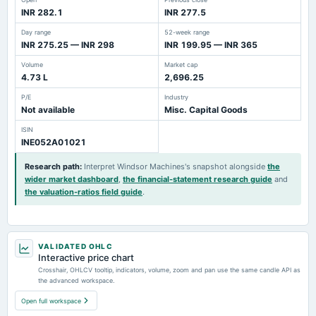
INR 282.1
INR 277.5
Day range
52-week range
INR 275.25 — INR 298
INR 199.95 — INR 365
Volume
Market cap
4.73 L
2,696.25
P/E
Industry
Not available
Misc. Capital Goods
ISIN
INE052A01021
Research path
:
Interpret Windsor Machines's snapshot alongside
the
wider market dashboard
,
the financial-statement research guide
and
the valuation-ratios field guide
.
VALIDATED OHLC
Interactive price chart
Crosshair, OHLCV tooltip, indicators, volume, zoom and pan use the same candle API as
the advanced workspace.
Open full workspace