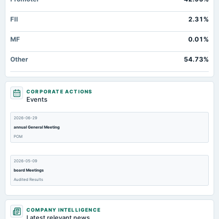
FII
2.31%
MF
0.01%
Other
54.73%
CORPORATE ACTIONS
Events
2026-06-29
annual General Meeting
POM
2026-05-09
board Meetings
Audited Results
2026-03-15
COMPANY INTELLIGENCE
annual General Meeting
Latest relevant news