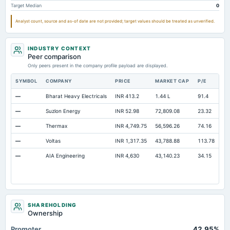
Target Median
0
Accrued Expenses
Not available
Not available
Other Equity Total
Not available
Not available
Analyst count, source and as-of date are not provided; target values should be treated as unverified.
Prepaid Expenses
Not available
Not available
INDUSTRY CONTEXT
Notes Payable/Short Term Debt
Not available
Not available
Peer comparison
Minority Interest
Only peers present in the company profile payload are displayed.
Not available
Not available
SYMBOL
COMPANY
PRICE
MARKET CAP
P/E
RE
—
Bharat Heavy Electricals
INR 413.2
1.44 L
91.4
Op
—
Suzlon Energy
INR 52.98
72,809.08
23.32
Op
—
Thermax
INR 4,749.75
56,596.26
74.16
Op
—
Voltas
INR 1,317.35
43,788.88
113.78
Op
—
AIA Engineering
INR 4,630
43,140.23
34.15
Op
SHAREHOLDING
Ownership
Promoter
42.95%