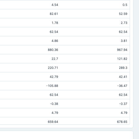
4.54
0.5
82.61
52.59
1.78
2.73
62.54
62.54
4.86
3.81
880.36
967.94
22.7
121.82
220.71
289.3
42.79
42.41
-105.88
-36.47
62.54
62.54
-0.38
-0.37
4.79
4.79
659.64
678.65
173.72
245.91