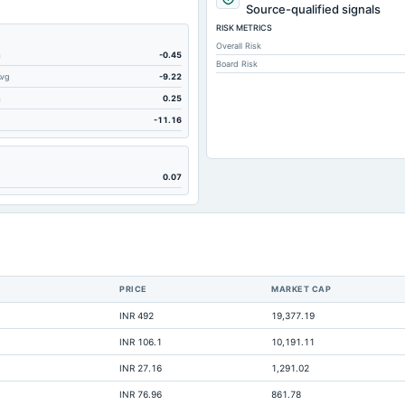
8.4
Source-qualified signals
RISK METRICS
17.89
Overall Risk
314.42
m
-0.45
Board Risk
Avg
-9.22
314.42
m
0.25
134.54
-11.16
560.3
147.51
0.07
379.74
50.18
189.02
116.48
PRICE
MARKET CAP
21.77
INR 492
19,377.19
364.19
INR 106.1
10,191.11
49.37
INR 27.16
1,291.02
Not available
INR 76.96
861.78
Not available