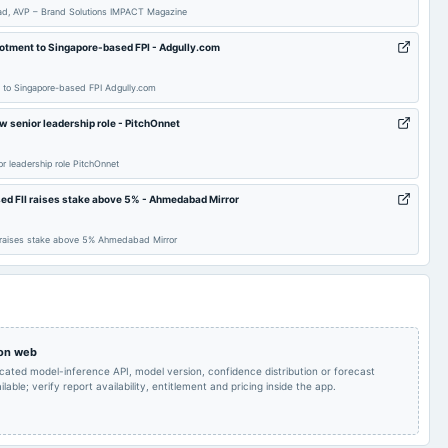
ead, AVP – Brand Solutions IMPACT Magazine
To consider Fund
lotment to Singapore-based FPI - Adgully.com
Audited Results
2025-04-08
board Meetings
Raising
t to Singapore-based FPI Adgully.com
POM
2025-02-11
board Meetings
Quarterly Results
w senior leadership role - PitchOnnet
r leadership role PitchOnnet
Inter-alia, to discuss
and consider raising of
funds, in one or more
ed FII raises stake above 5% - Ahmedabad Mirror
tranches, by issue of
equity shares and/or
2024-10-25
board Meetings
Quarterly Results
any other instruments
I raises stake above 5% Ahmedabad Mirror
or eligible securities or
through any other
permissible mode .
To consider Fund
EGM
2024-09-27
board Meetings
Raising
 on web
icated model-inference API, model version, confidence distribution or forecast
AGM
2024-08-12
annual General Meeting
POM
lable; verify report availability, entitlement and pricing inside the app.
Inter alia, to consider