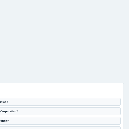
raising of funds by way
of issuance of equity
Quarterly Results
2024-06-26
board Meetings
shares and/or any
other eligible securities
subject to necessary
approvals.
ration?
a Corporation?
ration?