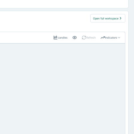
Open full workspace
candles
Refresh
Indicators