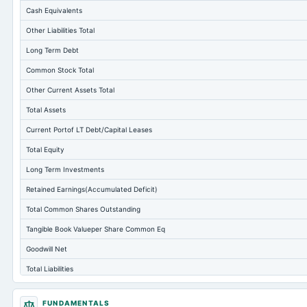
Cash Equivalents
Other Liabilities Total
Long Term Debt
Common Stock Total
Other Current Assets Total
Total Assets
Current Portof LT Debt/Capital Leases
Total Equity
Long Term Investments
Retained Earnings(Accumulated Deficit)
Total Common Shares Outstanding
Tangible Book Valueper Share Common Eq
Goodwill Net
Total Liabilities
Total Debt
FUNDAMENTALS