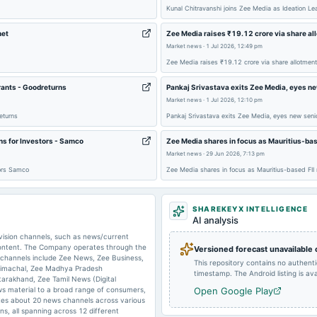
Kunal Chitravanshi joins Zee Media as Ideation L
net
Zee Media raises ₹19.12 crore via share al
2025-05-05
board Meetings
Market news
·
1 Jul 2026, 12:49 pm
Zee Media raises ₹19.12 crore via share allotmen
2025-02-23
annual General Meeting
rants - Goodreturns
Pankaj Srivastava exits Zee Media, eyes ne
Market news
·
1 Jul 2026, 12:10 pm
eturns
Pankaj Srivastava exits Zee Media, eyes new senio
ns for Investors - Samco
Zee Media shares in focus as Mauritius-bas
2025-01-13
board Meetings
Market news
·
29 Jun 2026, 7:13 pm
tors Samco
Zee Media shares in focus as Mauritius-based FI
SHAREKEYX INTELLIGENCE
AI analysis
2024-10-22
annual General Meeting
evision channels, such as news/current
 content. The Company operates through the
Versioned forecast unavailable
 channels include Zee News, Zee Business,
This repository contains no authent
Himachal, Zee Madhya Pradesh
2024-09-27
annual General Meeting
timestamp. The Android listing is avai
tarakhand, Zee Tamil News (Digital
s material to a broad range of consumers,
Open Google Play
tes about 20 news channels across various
s, all spanning across 12 different