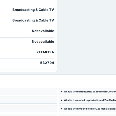
2024-08-07
board Meetings
Broadcasting & Cable TV
Broadcasting & Cable TV
Not available
Not available
ZEEMEDIA
532794
What is the current price of Zee Media Corpo
What is the market capitalization of Zee Medi
What is the dividend yield of Zee Media Corpo