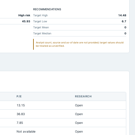
Not available
Not available
RECOMMENDATIONS
13.56
9.01
High risk
Target High
14.48
249.95
231.5
45.93
Target Low
6.7
199.26
205.6
Target Mean
0
Target Median
0
185.07
242.66
Analyst count, source and as-of date are not provided; target values should
501.66
530.96
be treated as unverified.
109.6
107.2
291.54
272.94
75.37
95.09
239.38
307.89
115.44
73
P/E
RESEARCH
11.69
45.64
13.15
Open
281.19
251.55
36.83
Open
73.59
92.36
7.85
Open
-347.97
-298.59
Not available
Open
2.16
Not available