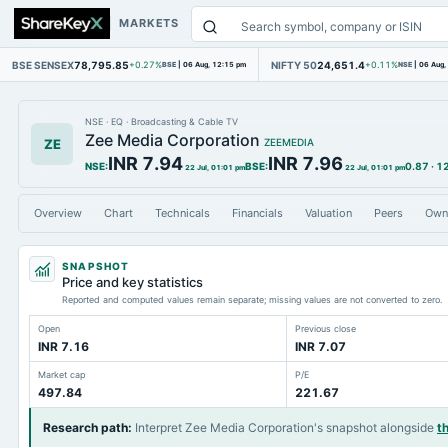
MARKETS
BSE SENSEX
78,795.85
NIFTY 50
24,651.4
+0.27%
BSE
|
06 Aug, 12:15 pm
+0.11%
NSE
|
06 Aug,
NSE
·
EQ
·
Broadcasting & Cable TV
Zee Media Corporation
ZE
ZEEMEDIA
INR 7.94
INR 7.96
NSE
:
BSE
:
0.87
·
1
22 Jul, 01:01 pm
22 Jul, 01:01 pm
Overview
Chart
Technicals
Financials
Valuation
Peers
Own
SNAPSHOT
Price and key statistics
Reported and computed values remain separate; missing values are not converted to zero.
Open
Previous close
INR 7.16
INR 7.07
Market cap
P/E
497.84
221.67
Research path
:
Interpret Zee Media Corporation's snapshot alongside
t