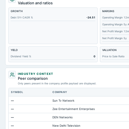
Short Term Investments
Valuation and ratios
Cashand Short Term Investments
GROWTH
MARGINS
Total Receivables Net
Debt 5Yr CAGR %
-24.51
Operating Margin 12
Operating Margin 5y 
Accounts Receivable-Trade Net
Net Profit Margin 12
Property/Plant/Equipment Total-Net
Net Profit Margin 5y
Total Current Liabilities
YIELD
VALUATION
Accounts Payable
Dividend Yield %
0
Price to Sale Ratio
Other Currentliabilities Total
Total Long Term Debt
INDUSTRY CONTEXT
Intangibles Net
Peer comparison
Only peers present in the company profile payload are displayed.
Other Long Term Assets Total
SYMBOL
COMPANY
Note Receivable-Long Term
—
Sun Tv Network
Total Current Assets
—
Zee Entertainment Enterprises
Capital Lease Obligations
—
DEN Networks
Accumulated Depreciation Total
—
New Delhi Television
Accrued Expenses