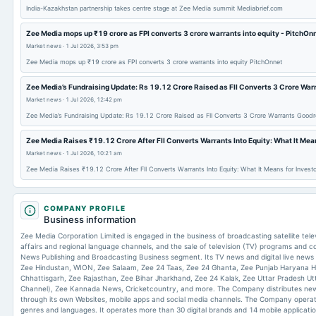
India-Kazakhstan partnership takes centre stage at Zee Media summit Mediabrief.com
Zee Media mops up ₹19 crore as FPI converts 3 crore warrants into equity - PitchOn
Market news
·
1 Jul 2026, 3:53 pm
Zee Media mops up ₹19 crore as FPI converts 3 crore warrants into equity PitchOnnet
Zee Media’s Fundraising Update: Rs 19.12 Crore Raised as FII Converts 3 Crore War
Market news
·
1 Jul 2026, 12:42 pm
Zee Media’s Fundraising Update: Rs 19.12 Crore Raised as FII Converts 3 Crore Warrants Goodr
Zee Media Raises ₹19.12 Crore After FII Converts Warrants Into Equity: What It Mea
Market news
·
1 Jul 2026, 10:21 am
Zee Media Raises ₹19.12 Crore After FII Converts Warrants Into Equity: What It Means for Inves
COMPANY PROFILE
Business information
Zee Media Corporation Limited is engaged in the business of broadcasting satellite tel
affairs and regional language channels, and the sale of television (TV) programs and
News Publishing and Broadcasting Business segment. Its TV news and digital live news
Zee Hindustan, WION, Zee Salaam, Zee 24 Taas, Zee 24 Ghanta, Zee Punjab Haryana 
Chhattisgarh, Zee Rajasthan, Zee Bihar Jharkhand, Zee 24 Kalak, Zee Uttar Pradesh Ut
Channel), Zee Kannada News, Cricketcountry, and more. The Company distributes new
through its own Websites, mobile apps and social media channels. The Company opera
genres and languages. It operates more than 30 digital brands and 14 mobile application