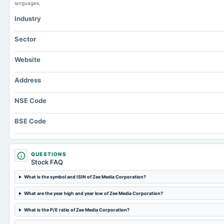
languages.
Industry
Sector
Website
Address
NSE Code
BSE Code
QUESTIONS
Stock FAQ
What is the symbol and ISIN of Zee Media Corporation?
What are the year high and year low of Zee Media Corporation?
What is the P/E ratio of Zee Media Corporation?