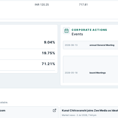
INR 120.25
717.81
Not available
Not available
Not available
Not available
CORPORATE ACTIONS
Events
Not available
9.04%
Not available
2026-06-13
annual General Meeting
19.75%
71.21%
2026-05-18
board Meetings
2025-11-12
board Meetings
ailable.
.com
Kunal Chitravanshi joins Zee Media as Idea
Market news
·
2 Jul 2026, 7:44 pm
2025-09-01
annual General Meeting