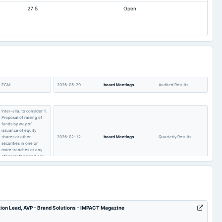
27.5
Open
0.24
-0.59
12.82
7.23
263.81
263.81
9.02
8.51
532.16
541.25
75.65
29.01
EGM
2026-05-29
board Meetings
Audited Results
Inter-alia, to consider 1.
Proposal of raising of
funds by way of
issuance of equity
shares or other
2026-02-12
board Meetings
Quarterly Results
securities in one or
more tranches or any
other method and any
other applicable law.
Quarterly Results
2025-09-26
annual General Meeting
AGM
tion Lead, AVP – Brand Solutions - IMPACT Magazine
POM
2025-07-29
board Meetings
Quarterly Results