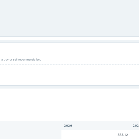
ot a buy or sell recommendation.
2026
202
873.12