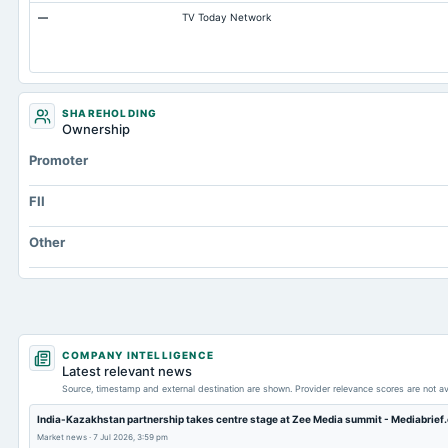
—
TV Today Network
Other Equity Total
Prepaid Expenses
Additional Paid-In Capital
Cash
SHAREHOLDING
Ownership
Property/Plant/Equipment Total-Gross
Promoter
Notes Payable/Short Term Debt
FII
Other
COMPANY INTELLIGENCE
Latest relevant news
Source, timestamp and external destination are shown. Provider relevance scores are not av
India-Kazakhstan partnership takes centre stage at Zee Media summit - Mediabrief
Market news
·
7 Jul 2026, 3:59 pm