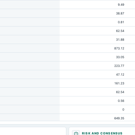
9.49
38.87
0.81
62.54
31.88
873.12
33.05
223.77
47.12
161.23
62.54
0.56
0
649.35
83.23
RISK AND CONSENSUS