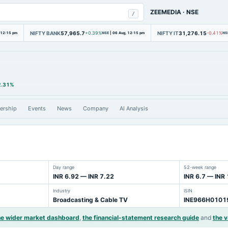
ZEEMEDIA
·
NSE
/
NIFTY BANK
57,965.7
NIFTY IT
31,276.15
 12:15 pm
+0.39%
NSE
|
06 Aug, 12:15 pm
-0.41%
NS
2.31%
ership
Events
News
Company
AI Analysis
Day range
52-week range
INR 6.92 — INR 7.22
INR 6.7 — INR
Industry
ISIN
Broadcasting & Cable TV
INE966H0101
he wider market dashboard
,
the financial-statement research guide
and
the v