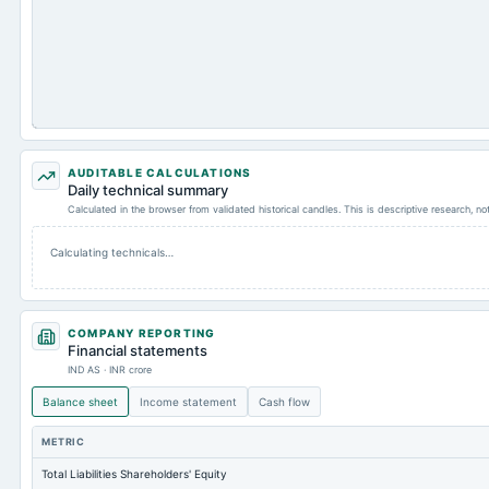
AUDITABLE CALCULATIONS
Daily technical summary
Calculated in the browser from validated historical candles. This is descriptive research, n
Calculating technicals…
COMPANY REPORTING
Financial statements
IND AS · INR crore
Balance sheet
Income statement
Cash flow
METRIC
Total Liabilities Shareholders' Equity