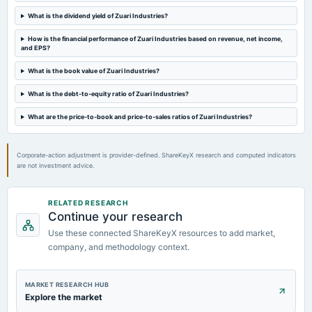
What is the dividend yield of Zuari Industries?
2024-05-29
board Meetings
How is the financial performance of Zuari Industries based on revenue, net income,
and EPS?
Audited Results & Final Dividend
What is the book value of Zuari Industries?
2024-03-23
What is the debt-to-equity ratio of Zuari Industries?
annual General Meeting
POM
What are the price-to-book and price-to-sales ratios of Zuari Industries?
Corporate-action adjustment is provider-defined. ShareKeyX research and computed indicators
are not investment advice.
RELATED RESEARCH
Continue your research
Use these connected ShareKeyX resources to add market,
company, and methodology context.
MARKET RESEARCH HUB
Explore the market