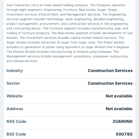
Zuari Industries Downgraded to Strong Sell Amid Technical and Financial Concerns
Zuari Industries Ltd is an India-based holding company. The Company operates
MarketsMojo
through eight segments: Engineering, Furniture, Real estate, Sugar, Power,
Investment services, Ethanol Plant, and Management Services. The Engineering
2025-09-17
services segment includes technology, basic engineering, detailed engineering,
Zuari Industries Ltd Technical Momentum Shifts Amid Mixed Market Signals
dividend
project management, procurement, and construction services in the engineering
- MarketsMojo
Rs.1.0000 per share(10%)Final Dividend
and contracting sector. The Furniture segment includes manufacturing, sale, and
Market news
·
7 Jul 2026, 8:26 am
trading of furniture products. The Real estate segment includes development of real
Zuari Industries Ltd Technical Momentum Shifts Amid Mixed Market Signals MarketsMojo
estates. The Investment services includes capital market related services. The
Sugar division includes extraction of sugar from sugar cane. The Power division
2025-08-12
includes co-generation of power using byproduct of sugar division that is bagasse.
board Meetings
The Ethanol division includes manufacturing of ethanol using molasses. The
Quarterly Results
Management services include management consultancy, manpower outsourcing
and related services.
Industry
Construction Services
2025-05-27
board Meetings
Audited Results & Dividend
Sector
Construction Services
Website
Not available
2025-03-29
annual General Meeting
Address
Not available
POM
NSE Code
ZUARIIND
2025-02-13
board Meetings
BSE Code
500780
Quarterly Results