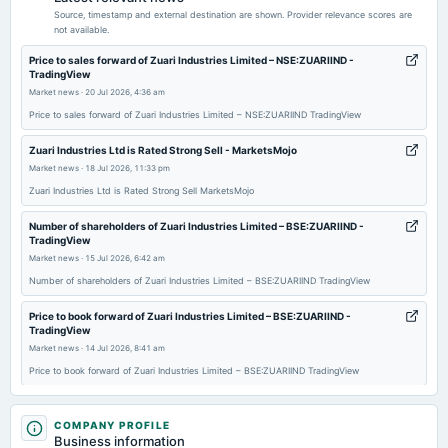
Audited Results & Dividend
Source, timestamp and external destination are shown. Provider relevance scores are
not available.
2026-04-07
Price to sales forward of Zuari Industries Limited – NSE:ZUARIIND -
TradingView
annual General Meeting
Market news
·
20 Jul 2026, 4:36 am
POM
Price to sales forward of Zuari Industries Limited – NSE:ZUARIIND TradingView
2026-02-13
Zuari Industries Ltd is Rated Strong Sell - MarketsMojo
board Meetings
Market news
·
18 Jul 2026, 11:33 pm
Quarterly Results
Zuari Industries Ltd is Rated Strong Sell MarketsMojo
Number of shareholders of Zuari Industries Limited – BSE:ZUARIIND -
2026-01-27
TradingView
annual General Meeting
Market news
·
15 Jul 2026, 6:42 am
POM
Number of shareholders of Zuari Industries Limited – BSE:ZUARIIND TradingView
Price to book forward of Zuari Industries Limited – BSE:ZUARIIND -
2025-11-12
TradingView
board Meetings
Market news
·
14 Jul 2026, 8:41 am
Quarterly Results
Price to book forward of Zuari Industries Limited – BSE:ZUARIIND TradingView
Zuari Industries Downgraded to Strong Sell Amid Technical and Financial
2025-09-24
Concerns - MarketsMojo
COMPANY PROFILE
annual General Meeting
Market news
Business information
·
7 Jul 2026, 9:20 am
AGM