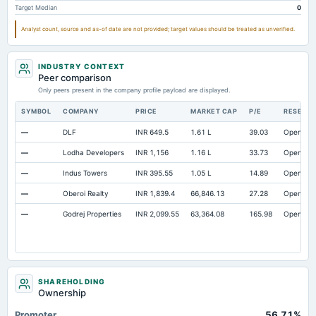
Target Median
0
Accrued Expenses
Not available
17.52
24.58
Other Equity Total
Not available
69.56
58.12
Analyst count, source and as-of date are not provided; target values should be treated as unverified.
Prepaid Expenses
Not available
5.12
4.81
INDUSTRY CONTEXT
Cash
Not available
25.08
57.23
Peer comparison
Property/Plant/Equipment Total-Gross
Only peers present in the company profile payload are displayed.
Not available
664
654.16
Notes Payable/Short Term Debt
Not available
791.92
621.7
SYMBOL
COMPANY
PRICE
MARKET CAP
P/E
RESEAR
—
DLF
INR 649.5
1.61 L
39.03
Open
—
Lodha Developers
INR 1,156
1.16 L
33.73
Open
—
Indus Towers
INR 395.55
1.05 L
14.89
Open
—
Oberoi Realty
INR 1,839.4
66,846.13
27.28
Open
—
Godrej Properties
INR 2,099.55
63,364.08
165.98
Open
SHAREHOLDING
Ownership
Promoter
56.71%