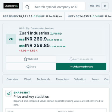
NSE | BSE
BSE SENSEX
78,781.35
NIFTY 50
24,635.7
+0.25%
BSE
|
06 Aug, 12:28 pm
+0.04%
NSE
|
06 Aug,
NSE
·
EQ
·
Construction Services
Zuari Industries
ZUARIIND
INR 260.9
ZU
NSE
:
22 Jul, 12:08 pm
INR 259.85
BSE
:
22 Jul, 12:08 pm
-4.05
·
-1.53%
Watchlist
Alert unavailable
Share
Advanced chart
Overview
Chart
Technicals
Financials
Valuation
Peers
Owne
SNAPSHOT
Price and key statistics
Reported and computed values remain separate; missing values are not converted to
zero.
Open
Previous close