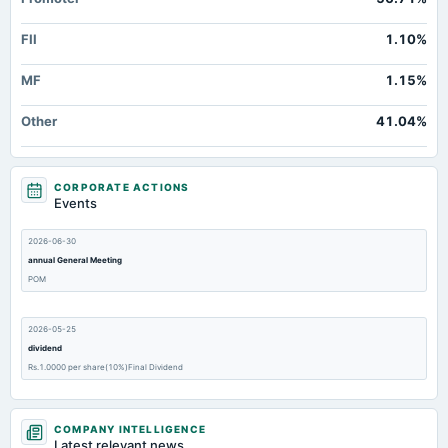
FII
1.10%
MF
1.15%
Other
41.04%
CORPORATE ACTIONS
Events
2026-06-30
annual General Meeting
POM
2026-05-25
dividend
Rs.1.0000 per share(10%)Final Dividend
2026-05-25
COMPANY INTELLIGENCE
board Meetings
Latest relevant news