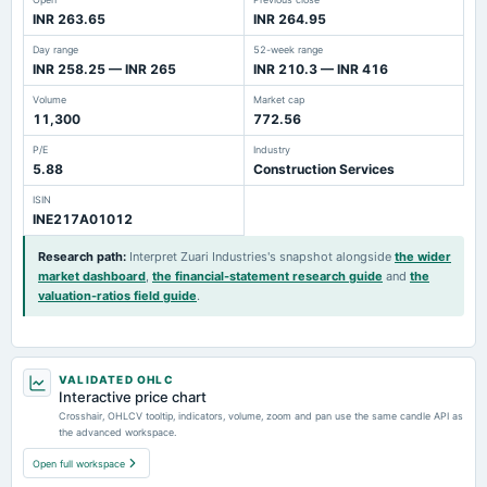
INR 263.65
INR 264.95
Day range
52-week range
INR 258.25 — INR 265
INR 210.3 — INR 416
Volume
Market cap
11,300
772.56
P/E
Industry
5.88
Construction Services
ISIN
INE217A01012
Research path
:
Interpret Zuari Industries's snapshot alongside
the wider
market dashboard
,
the financial-statement research guide
and
the
valuation-ratios field guide
.
VALIDATED OHLC
Interactive price chart
Crosshair, OHLCV tooltip, indicators, volume, zoom and pan use the same candle API as
the advanced workspace.
Open full workspace