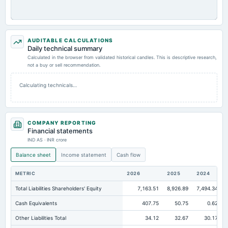
AUDITABLE CALCULATIONS
Daily technical summary
Calculated in the browser from validated historical candles. This is descriptive research,
not a buy or sell recommendation.
Calculating technicals…
COMPANY REPORTING
Financial statements
IND AS · INR crore
Balance sheet
Income statement
Cash flow
METRIC
2026
2025
2024
Total Liabilities Shareholders' Equity
7,163.51
8,926.89
7,494.34
Cash Equivalents
407.75
50.75
0.62
Other Liabilities Total
34.12
32.67
30.17