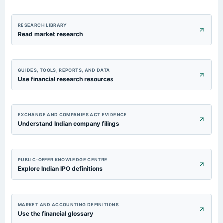
RESEARCH LIBRARY
Read market research
GUIDES, TOOLS, REPORTS, AND DATA
Use financial research resources
EXCHANGE AND COMPANIES ACT EVIDENCE
Understand Indian company filings
PUBLIC-OFFER KNOWLEDGE CENTRE
Explore Indian IPO definitions
MARKET AND ACCOUNTING DEFINITIONS
Use the financial glossary