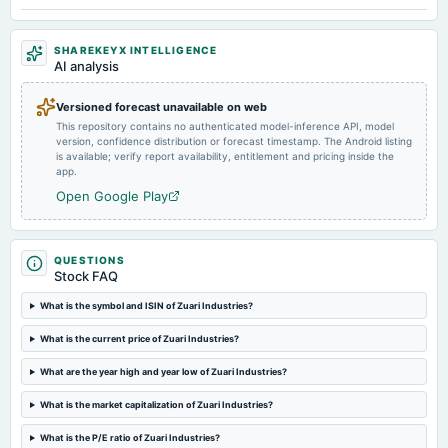
2025-01-25
SHAREKEYX INTELLIGENCE
annual General Meeting
AI analysis
POM
Versioned forecast unavailable on web
This repository contains no authenticated model-inference API, model
2024-11-12
version, confidence distribution or forecast timestamp. The Android listing
board Meetings
is available; verify report availability, entitlement and pricing inside the
Quarterly Results
app.
Open Google Play
2024-09-27
annual General Meeting
A.G.M.
QUESTIONS
Stock FAQ
2024-09-20
What is the symbol and ISIN of Zuari Industries?
dividend
What is the current price of Zuari Industries?
Rs.1.0000 per share(10%)Final Dividend
What are the year high and year low of Zuari Industries?
2024-08-10
What is the market capitalization of Zuari Industries?
board Meetings
Quarterly Results
What is the P/E ratio of Zuari Industries?