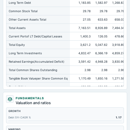
Long Term Debt
1,183.85
1,582.97
1,268.83
Common Stock Total
29.78
29.78
29.78
Other Current Assets Total
27.05
633.63
658.03
Total Assets
7,163.51
8,926.89
7,494.34
Current Portof LT Debt/Capital Leases
1,400.3
126.05
478.66
Total Equity
3,621.2
5,047.62
3,918.89
Long Term Investments
4,832.47
6,366.19
4,859.27
Retained Earnings(Accumulated Deficit)
3,591.42
4,948.28
3,830.99
Total Common Shares Outstanding
2.98
2.98
2.98
Tangible Book Valueper Share Common Eq
1,170.49
1,650.16
1,271.58
Goodwill Net
131.98
131.98
131.98
Total Liabilities
3,542.32
3,879.27
3,575.45
FUNDAMENTALS
Valuation and ratios
Total Debt
2,598.27
2,509.08
2,377.42
GROWTH
Short Term Investments
114.18
20.3
1.34
Debt 5Yr CAGR %
1.17
Cashand Short Term Investments
521.93
96.13
59.19
Total Receivables Net
66.33
115.59
155.17
MARGINS